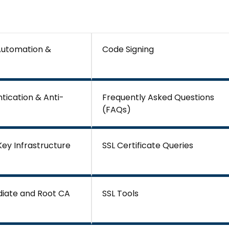
 Automation &
Code Signing
tication & Anti-
Frequently Asked Questions
(FAQs)
 Key Infrastructure
SSL Certificate Queries
diate and Root CA
SSL Tools