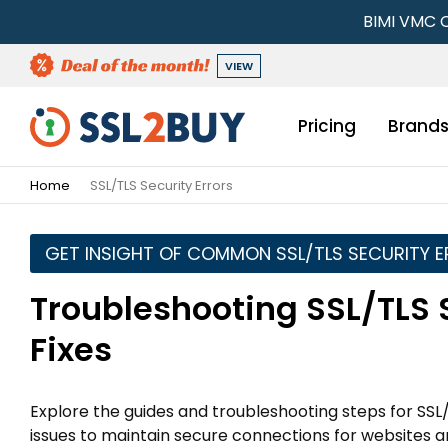
BIMI VMC C
VIEW
Pricing
Brand
Home
SSL/TLS Security Errors
GET INSIGHT OF COMMON SSL/TLS SECURITY 
Troubleshooting SSL/TLS 
Fixes
Explore the guides and troubleshooting steps for SSL/
issues to maintain secure connections for websites a