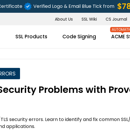
$7
ertificate
Verified Logo & Email Blue Tick from
About Us
SSL Wiki
CS Journal
s
SSL Products
Code Signing
ACME S
ERRORS
SUBMIT
Security Problems with Pro
TLS security errors. Learn to identify and fix common SSL
nd applications.