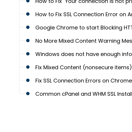
How to Fix "Your connection is not pr
How to Fix SSL Connection Error on 
Google Chrome to start Blocking H
No More Mixed Content Warning Me
Windows does not have enough inform
Fix Mixed Content (nonsecure items) 
Fix SSL Connection Errors on Chrom
Common cPanel and WHM SSL Installat