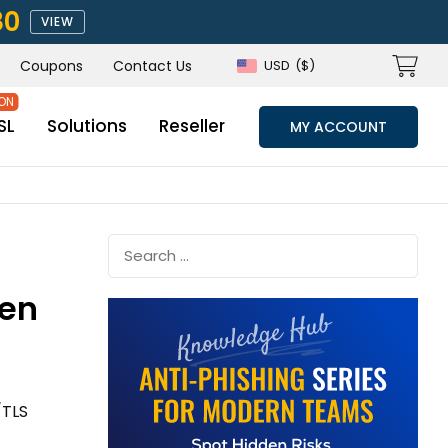
80
VIEW
Coupons
Contact Us
USD
($)
SL
Solutions
Reseller
MY ACCOUNT
ven
/TLS