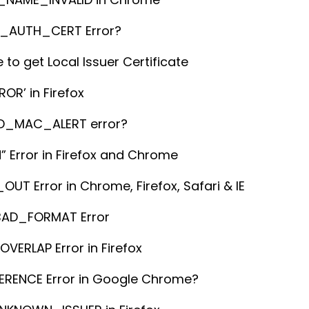
T_AUTH_CERT Error?
 to get Local Issuer Certificate
OR’ in Firefox
RD_MAC_ALERT error?
” Error in Firefox and Chrome
 Error in Chrome, Firefox, Safari & IE
BAD_FORMAT Error
ERLAP Error in Firefox
ERENCE Error in Google Chrome?