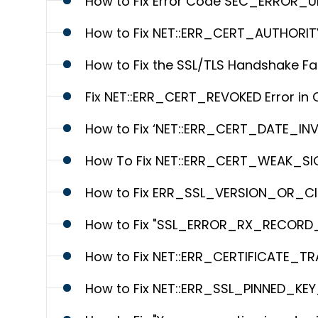
How to Fix Error Code SEC_ERROR_U
How to Fix NET::ERR_CERT_AUTHORITY
How to Fix the SSL/TLS Handshake Fai
Fix NET::ERR_CERT_REVOKED Error in
How to Fix ‘NET::ERR_CERT_DATE_INV
How To Fix NET::ERR_CERT_WEAK_SI
How to Fix ERR_SSL_VERSION_OR_C
How to Fix "SSL_ERROR_RX_RECORD_
How to Fix NET::ERR_CERTIFICATE_T
How to Fix NET::ERR_SSL_PINNED_K