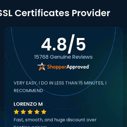
SL Certificates Provider
4.8/5
15768 Genuine Reviews
VERY EASY, I DO IN LESS THAN 15 MINUTES, I
RECOMMEND
LORENZO M
Fast, smooth, and huge discount over