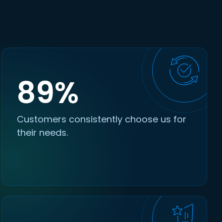
89%
Customers consistently choose us for
their needs.