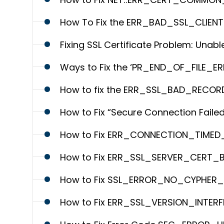
How To Fix the ERR_BAD_SSL_CLIEN
Fixing SSL Certificate Problem: Unable
Ways to Fix the ‘PR_END_OF_FILE_ERR
How to fix the ERR_SSL_BAD_RECO
How to Fix “Secure Connection Failed
How to Fix ERR_CONNECTION_TIMED_OUT
How to Fix ERR_SSL_SERVER_CERT_
How to Fix SSL_ERROR_NO_CYPHER_OV
How to Fix ERR_SSL_VERSION_INTERF