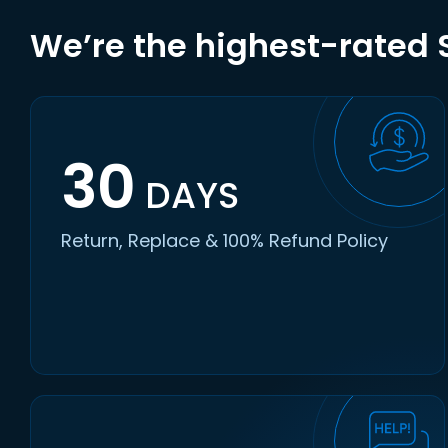
We’re the highest-rated S
30
DAYS
Return, Replace & 100% Refund Policy