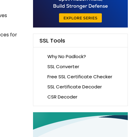
ves
rces for
SSL Tools
Why No Padlock?
SSL Converter
Free SSL Certificate Checker
SSL Certificate Decoder
CSR Decoder