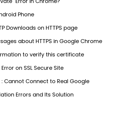
ivate" Error in Chrome?
Android Phone
TTP Downloads on HTTPS page
ssages about HTTPS in Google Chrome
ation to verify this certificate
Error on SSL Secure Site
e : Cannot Connect to Real Google
ion Errors and Its Solution