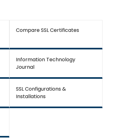
Compare SSL Certificates
Information Technology
Journal
SSL Configurations &
Installations