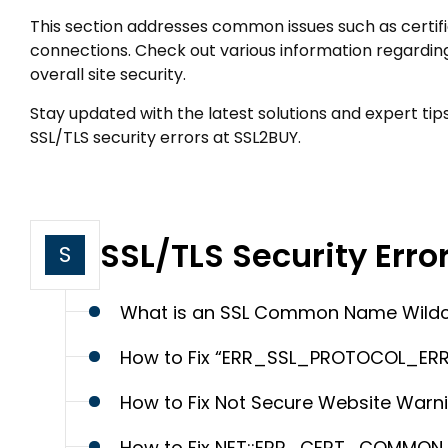
This section addresses common issues such as certifi
connections. Check out various information regardin
overall site security.
Stay updated with the latest solutions and expert tip
SSL/TLS security errors at SSL2BUY.
SSL/TLS Security Erro
S
What is an SSL Common Name Wildcar
How to Fix “ERR_SSL_PROTOCOL_ERR
How to Fix Not Secure Website Warn
How to Fix NET::ERR_CERT_COMMON