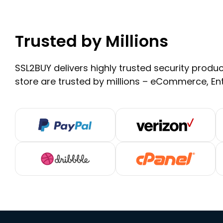
Trusted by Millions
SSL2BUY delivers highly trusted security product
store are trusted by millions – eCommerce, En