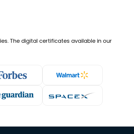
s. The digital certificates available in our