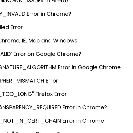
NKNOWN_ISSUER in Firefox
_INVALID Error in Chrome?
led Error
 Chrome, IE, Mac and Windows
ALID’ Error on Google Chrome?
GNATURE_ALGORITHM Error In Google Chrome
IPHER_MISMATCH Error
TOO_LONG" Firefox Error
RANSPARENCY_REQUIRED Error in Chrome?
EY_NOT_IN_CERT_CHAIN Error in Chrome