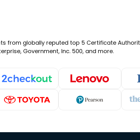
s from globally reputed top 5 Certificate Authoritie
terprise, Government, Inc. 500, and more.