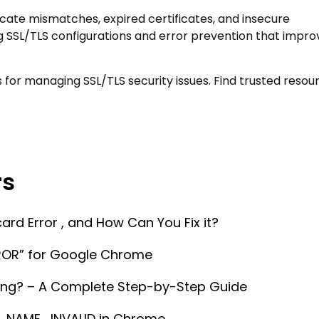
cate mismatches, expired certificates, and insecure
g SSL/TLS configurations and error prevention that impro
s for managing SSL/TLS security issues. Find trusted resou
rs
d Error , and How Can You Fix it?
OR” for Google Chrome
ing? – A Complete Step-by-Step Guide
_NAME_INVALID in Chrome