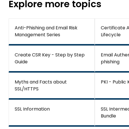
Explore more topics
Anti-Phishing and Email Risk
Certificate
Management Series
Lifecycle
Create CSR Key - Step by Step
Email Authen
Guide
phishing
Myths and Facts about
PKI - Public
SSL/HTTPS
SSL Information
SSL Interme
Bundle