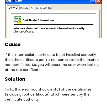
Cause
If the intermediate certificate is not installed correctly
then the certificate path is not complete to the trusted
root certificate. So, you will occur the error when looking
at the site certificate.
Solution
To fix this error, you should install all the certificates
(including root certificate) which were sent by the
certificate authority.