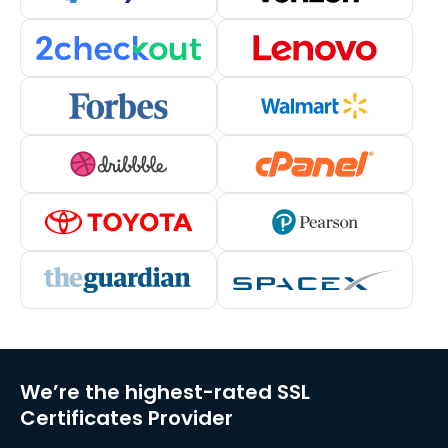
We’re the highest-rated SSL
Certificates Provider