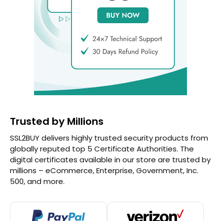
Trusted by Millions
SSL2BUY delivers highly trusted security products from
globally reputed top 5 Certificate Authorities. The
digital certificates available in our store are trusted by
millions – eCommerce, Enterprise, Government, Inc.
500, and more.