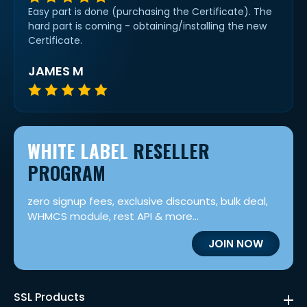
Easy part is done (purchasing the Certificate). The
hard part is coming - obtaining/installing the new
Certificate.
JAMES M
WHITE LABEL
RESELLER
PROGRAM
zero signup fees, exclusive discounts, bulk deal,
WHMCS module, rest API & more...
JOIN NOW
SSL Products