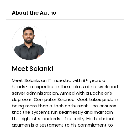
About the Author
Meet Solanki
Meet Solanki, an IT maestro with 8+ years of
hands-on expertise in the realms of network and
server administration. Armed with a Bachelor's
degree in Computer Science, Meet takes pride in
being more than a tech enthusiast - he ensures
that the systems run seamlessly and maintain
the highest standards of security. His technical
acumen is a testament to his commitment to