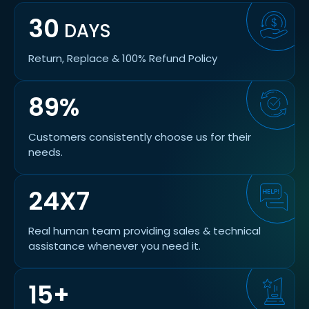
30
DAYS
Return, Replace & 100% Refund Policy
89%
Customers consistently choose us for their
needs.
24X7
Real human team providing sales & technical
assistance whenever you need it.
15+