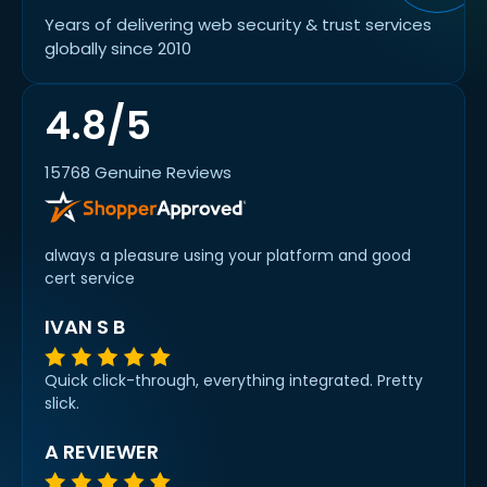
Years of delivering web security & trust services
globally since 2010
4.8/5
15768 Genuine Reviews
always a pleasure using your platform and good
cert service
IVAN S B
Quick click-through, everything integrated. Pretty
slick.
A REVIEWER