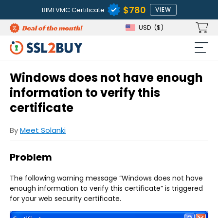
$780
BIMI VMC Certificate
VIEW
USD
($)
Windows does not have enough
information to verify this
certificate
By
Meet Solanki
Problem
The following warning message “Windows does not have
enough information to verify this certificate” is triggered
for your web security certificate.