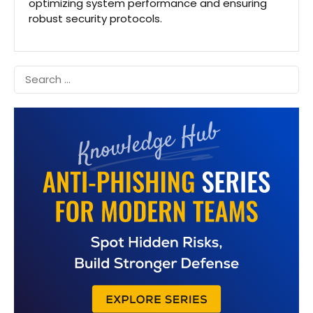
optimizing system performance and ensuring
robust security protocols.