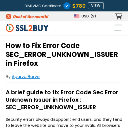
$780
BIMI VMC Certificate
VIEW
USD
($)
How to Fix Error Code
SEC_ERROR_UNKNOWN_ISSUER
in Firefox
By
Apurva Barve
A brief guide to fix Error Code Sec Error
Unknown Issuer in Firefox :
SEC_ERROR_UNKNOWN_ISSUER
Security errors always disappoint end users, and they tend
to leave the website and move to your rivals. All browsers