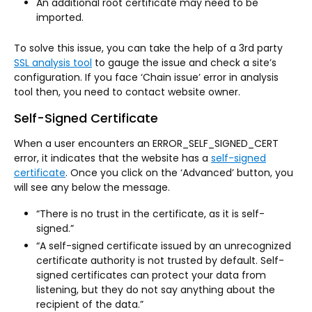
An additional root certificate may need to be
imported.
To solve this issue, you can take the help of a 3rd party
SSL analysis tool
to gauge the issue and check a site’s
configuration. If you face ‘Chain issue’ error in analysis
tool then, you need to contact website owner.
Self-Signed Certificate
When a user encounters an ERROR_SELF_SIGNED_CERT
error, it indicates that the website has a
self-signed
certificate
. Once you click on the ‘Advanced’ button, you
will see any below the message.
“There is no trust in the certificate, as it is self-
signed.”
“A self-signed certificate issued by an unrecognized
certificate authority is not trusted by default. Self-
signed certificates can protect your data from
listening, but they do not say anything about the
recipient of the data.”