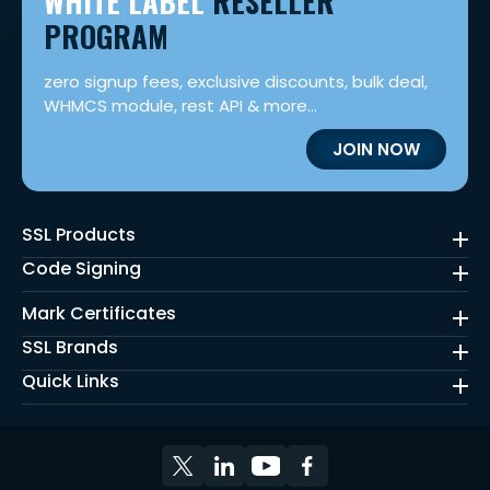
WHITE LABEL
RESELLER
PROGRAM
zero signup fees, exclusive discounts, bulk deal,
WHMCS module, rest API & more...
JOIN NOW
SSL Products
Code Signing
Mark Certificates
SSL Brands
Quick Links