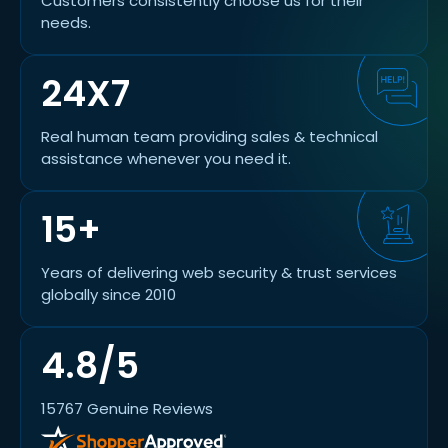
Customers consistently choose us for their
needs.
24X7
Real human team providing sales & technical
assistance whenever you need it.
15+
Years of delivering web security & trust services
globally since 2010
4.8/5
15767 Genuine Reviews