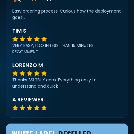
Easy ordering process, Curious how the deployment
goes...
TIM S
VERY EASY, I DO IN LESS THAN 15 MINUTES, I
RECOMMEND
LORENZO M
Thanks SSL2BUY.com. Everything easy to
understand and quick
A REVIEWER