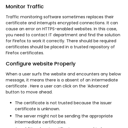
Monitor Traffic
Traffic monitoring software sometimes replaces their
certificate and interrupts encrypted connections. It can
cause an error on HTTPS-enabled websites. In this case,
you need to contact IT department and find the solution
for Firefox to work it correctly. There should be required
certificates should be placed in a trusted repository of
Firefox certificates.
Configure website Properly
When a user surfs the website and encounters any below
message, it means there is a absent of an intermediate
certificate . Here a user can click on the ‘Advanced’
button to move ahead.
The certificate is not trusted because the issuer
certificate is unknown.
The server might not be sending the appropriate
intermediate certificates.