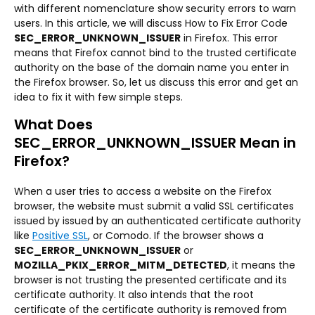
with different nomenclature show security errors to warn
users. In this article, we will discuss How to Fix Error Code
SEC_ERROR_UNKNOWN_ISSUER
in Firefox. This error
means that Firefox cannot bind to the trusted certificate
authority on the base of the domain name you enter in
the Firefox browser. So, let us discuss this error and get an
idea to fix it with few simple steps.
What Does
SEC_ERROR_UNKNOWN_ISSUER Mean in
Firefox?
When a user tries to access a website on the Firefox
browser, the website must submit a valid SSL certificates
issued by issued by an authenticated certificate authority
like
Positive SSL
, or Comodo. If the browser shows a
SEC_ERROR_UNKNOWN_ISSUER
or
MOZILLA_PKIX_ERROR_MITM_DETECTED
, it means the
browser is not trusting the presented certificate and its
certificate authority. It also intends that the root
certificate of the certificate authority is removed from