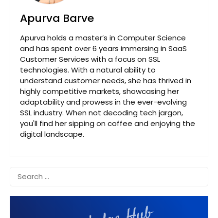
Apurva Barve
Apurva holds a master’s in Computer Science
and has spent over 6 years immersing in SaaS
Customer Services with a focus on SSL
technologies. With a natural ability to
understand customer needs, she has thrived in
highly competitive markets, showcasing her
adaptability and prowess in the ever-evolving
SSL industry. When not decoding tech jargon,
you'll find her sipping on coffee and enjoying the
digital landscape.