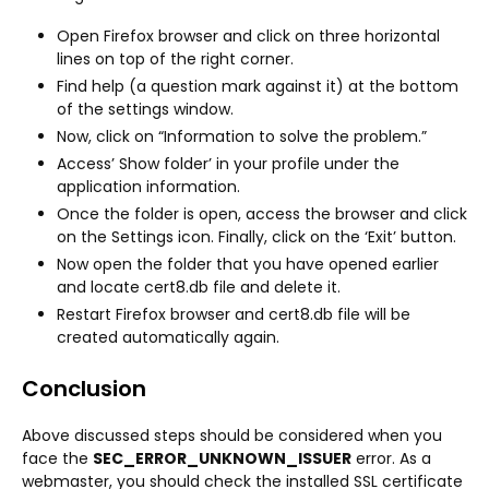
Open Firefox browser and click on three horizontal
lines on top of the right corner.
Find help (a question mark against it) at the bottom
of the settings window.
Now, click on “Information to solve the problem.”
Access’ Show folder’ in your profile under the
application information.
Once the folder is open, access the browser and click
on the Settings icon. Finally, click on the ‘Exit’ button.
Now open the folder that you have opened earlier
and locate cert8.db file and delete it.
Restart Firefox browser and cert8.db file will be
created automatically again.
Conclusion
Above discussed steps should be considered when you
face the
SEC_ERROR_UNKNOWN_ISSUER
error. As a
webmaster, you should check the installed SSL certificate