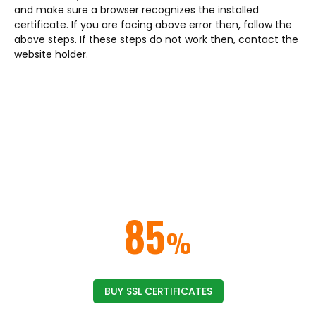
and make sure a browser recognizes the installed
certificate. If you are facing above error then, follow the
above steps. If these steps do not work then, contact the
website holder.
ELIMINATE NOT SECURE BROWSER
WARNINGS & ERRORS
Get rid of the security warnings from the web
browsers by implementing an
SSL/TLS certificate on your website or domain.
SAVE UP TO
85
%
ON SSL CERTIFICATES
BUY SSL CERTIFICATES