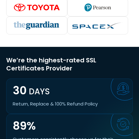
We’re the highest-rated SSL
Certificates Provider
30
DAYS
Return, Replace & 100% Refund Policy
89%