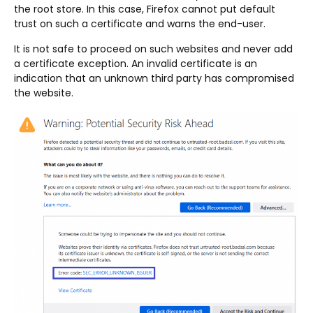
the root store. In this case, Firefox cannot put default
trust on such a certificate and warns the end-user.
It is not safe to proceed on such websites and never add
a certificate exception. An invalid certificate is an
indication that an unknown third party has compromised
the website.