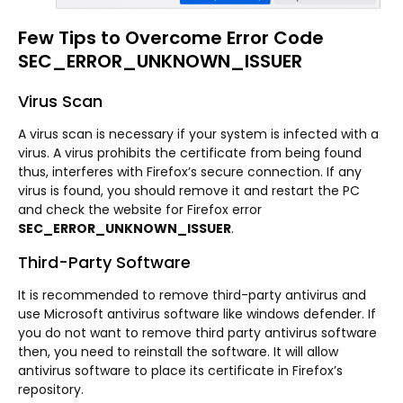
Few Tips to Overcome Error Code
SEC_ERROR_UNKNOWN_ISSUER
Virus Scan
A virus scan is necessary if your system is infected with a
virus. A virus prohibits the certificate from being found
thus, interferes with Firefox’s secure connection. If any
virus is found, you should remove it and restart the PC
and check the website for Firefox error
SEC_ERROR_UNKNOWN_ISSUER
.
Third-Party Software
It is recommended to remove third-party antivirus and
use Microsoft antivirus software like windows defender. If
you do not want to remove third party antivirus software
then, you need to reinstall the software. It will allow
antivirus software to place its certificate in Firefox’s
repository.