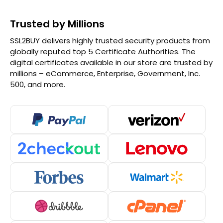
Trusted by Millions
SSL2BUY delivers highly trusted security products from
globally reputed top 5 Certificate Authorities. The
digital certificates available in our store are trusted by
millions – eCommerce, Enterprise, Government, Inc.
500, and more.