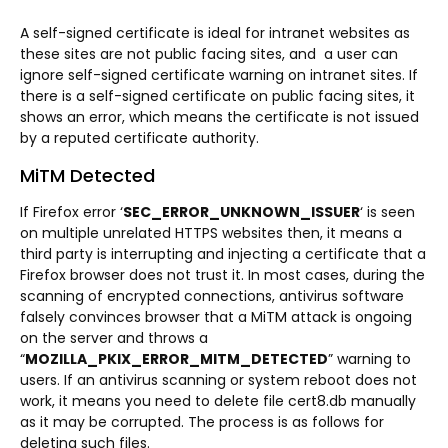
A self-signed certificate is ideal for intranet websites as
these sites are not public facing sites, and a user can
ignore self-signed certificate warning on intranet sites. If
there is a self-signed certificate on public facing sites, it
shows an error, which means the certificate is not issued
by a reputed certificate authority.
MiTM Detected
If Firefox error ‘
SEC_ERROR_UNKNOWN_ISSUER
‘ is seen
on multiple unrelated HTTPS websites then, it means a
third party is interrupting and injecting a certificate that a
Firefox browser does not trust it. In most cases, during the
scanning of encrypted connections, antivirus software
falsely convinces browser that a MiTM attack is ongoing
on the server and throws a
“
MOZILLA_PKIX_ERROR_MITM_DETECTED
” warning to
users. If an antivirus scanning or system reboot does not
work, it means you need to delete file cert8.db manually
as it may be corrupted. The process is as follows for
deleting such files.