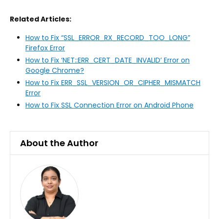
Related Articles:
How to Fix “SSL_ERROR_RX_RECORD_TOO_LONG”
Firefox Error
How to Fix ‘NET::ERR_CERT_DATE_INVALID’ Error on
Google Chrome?
How to Fix ERR_SSL_VERSION_OR_CIPHER_MISMATCH
Error
How to Fix SSL Connection Error on Android Phone
About the Author