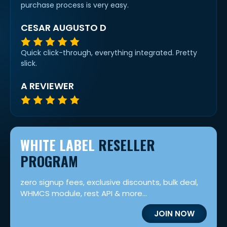
purchase process is very easy.
CESAR AUGUSTO D
Quick click-through, everything integrated. Pretty
slick.
A REVIEWER
WHITE LABEL
RESELLER
PROGRAM
zero signup fees, exclusive discounts, bulk deal,
WHMCS module, rest API & more...
JOIN NOW