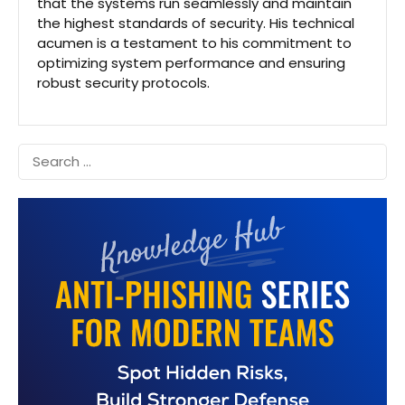
that the systems run seamlessly and maintain
the highest standards of security. His technical
acumen is a testament to his commitment to
optimizing system performance and ensuring
robust security protocols.