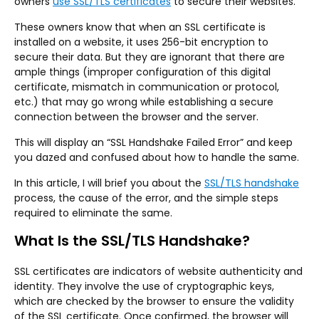
owners
use SSL/TLS certificates
to secure their websites.
These owners know that when an SSL certificate is
installed on a website, it uses 256-bit encryption to
secure their data. But they are ignorant that there are
ample things (improper configuration of this digital
certificate, mismatch in communication or protocol,
etc.) that may go wrong while establishing a secure
connection between the browser and the server.
This will display an “SSL Handshake Failed Error” and keep
you dazed and confused about how to handle the same.
In this article, I will brief you about the
SSL/TLS handshake
process, the cause of the error, and the simple steps
required to eliminate the same.
What Is the SSL/TLS Handshake?
SSL certificates are indicators of website authenticity and
identity. They involve the use of cryptographic keys,
which are checked by the browser to ensure the validity
of the SSL certificate. Once confirmed, the browser will