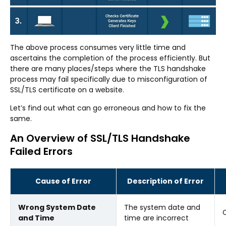
The above process consumes very little time and
ascertains the completion of the process efficiently. But
there are many places/steps where the TLS handshake
process may fail specifically due to misconfiguration of
SSL/TLS certificate on a website.
Let’s find out what can go erroneous and how to fix the
same.
An Overview of SSL/TLS Handshake
Failed Errors
Cause of Error
Description of Error
Wrong System Date
The system date and
C
and Time
time are incorrect