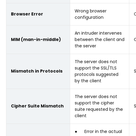
Wrong browser
Browser Error
C
configuration
An intruder intervenes
MIM (man-in-middle)
between the client and
C
the server
The server does not
support the SSL/TLS
Mismatch in Protocols
protocols suggested
by the client
The server does not
support the cipher
Cipher Suite Mismatch
suite requested by the
client
● Error in the actual