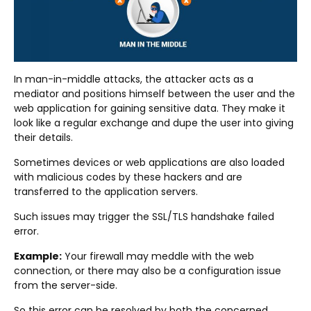
In man-in-middle attacks, the attacker acts as a
mediator and positions himself between the user and the
web application for gaining sensitive data. They make it
look like a regular exchange and dupe the user into giving
their details.
Sometimes devices or web applications are also loaded
with malicious codes by these hackers and are
transferred to the application servers.
Such issues may trigger the SSL/TLS handshake failed
error.
Example:
Your firewall may meddle with the web
connection, or there may also be a configuration issue
from the server-side.
So this error can be resolved by both the concerned