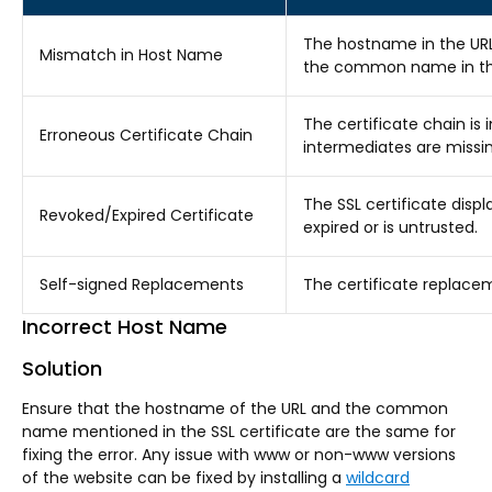
The hostname in the UR
Mismatch in Host Name
the common name in the 
The certificate chain is i
Erroneous Certificate Chain
intermediates are missin
The SSL certificate displ
Revoked/Expired Certificate
expired or is untrusted.
Self-signed Replacements
The certificate replacem
Incorrect Host Name
Solution
Ensure that the hostname of the URL and the common
name mentioned in the SSL certificate are the same for
fixing the error. Any issue with www or non-www versions
of the website can be fixed by installing a
wildcard