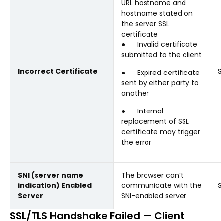
URL hostname and
hostname stated on
the server SSL
certificate
● Invalid certificate
submitted to the client
Incorrect Certificate
● Expired certificate
sent by either party to
another
● Internal
replacement of SSL
certificate may trigger
the error
SNI (server name
The browser can’t
indication) Enabled
communicate with the
Server
SNI-enabled server
SSL/TLS Handshake Failed — Client