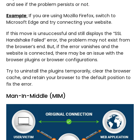
and see if the problem persists or not.
Example
:
If you are using Mozilla Firefox, switch to
Microsoft Edge and try connecting your website.
If this move is unsuccessful and still displays the “SSL
Handshake Failed” error, the problem may not exist from
the browser’s end. But, if the error vanishes and the
website is connected, there may be an issue with the
browser plugins or browser configurations.
Try to uninstall the plugins temporarily, clear the browser
cache, and retain your browser to the default position to
fix the error.
Man-In-Middle (MIM)