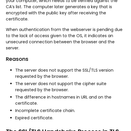
your computer, which needs to be verified against the
CA’s list. The computer later generates a key that is
encrypted with the public key after receiving the
certificate.
When authentication from the webserver is pending due
to the lack of access given to the OS, it indicates an
unsecured connection between the browser and the
server.
Reasons
The server does not support the SSL/TLS version
requested by the browser.
The server does not support the cipher suite
requested by the browser.
The difference in hostnames in URL and on the
certificate.
Incomplete certificate chain.
Expired certificate.