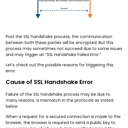
Post the SSL handshake process, the communication
between both these parties will be encrypted. But this
process may sometimes not succeed due to some issues
and may trigger an “SSL Handshake Failed Error.”
Let’s check out the possible reasons for triggering this
error.
Cause of SSL Handshake Error
Failure of the SSL handshake process may be due to
many reasons: a mismatch in the protocols as stated
below.
When a request for a secured connection is made to the
browser, the browser is required to send a public key to