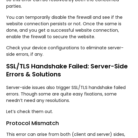
parties.
You can temporarily disable the firewall and see if the
website connection persists or not. Once the same is
done, and you get a successful website connection,
enable the firewall to secure the website.
Check your device configurations to eliminate server-
side errors, if any.
SSL/TLS Handshake Failed: Server-Side
Errors & Solutions
Server-side issues also trigger SSL/TLS handshake failed
errors. Though some are quite easy fixations, some
needn’t need any resolutions.
Let’s check them out.
Protocol Mismatch
This error can arise from both (client and server) sides,