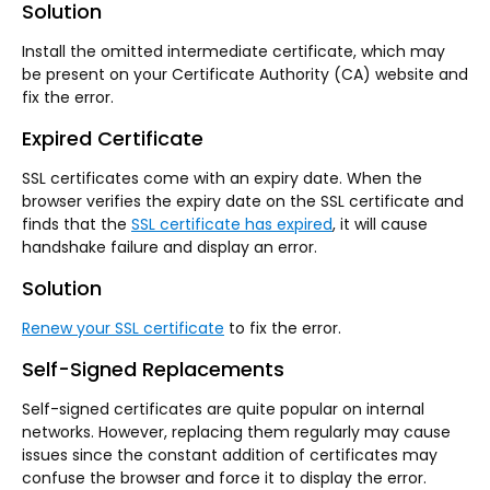
Solution
Install the omitted intermediate certificate, which may
be present on your Certificate Authority (CA) website and
fix the error.
Expired Certificate
SSL certificates come with an expiry date. When the
browser verifies the expiry date on the SSL certificate and
finds that the
SSL certificate has expired
, it will cause
handshake failure and display an error.
Solution
Renew your SSL certificate
to fix the error.
Self-Signed Replacements
Self-signed certificates are quite popular on internal
networks. However, replacing them regularly may cause
issues since the constant addition of certificates may
confuse the browser and force it to display the error.