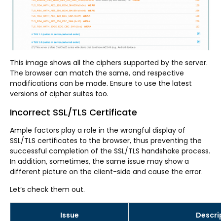
This image shows all the ciphers supported by the server.
The browser can match the same, and respective
modifications can be made. Ensure to use the latest
versions of cipher suites too.
Incorrect SSL/TLS Certificate
Ample factors play a role in the wrongful display of
SSL/TLS certificates to the browser, thus preventing the
successful completion of the SSL/TLS handshake process.
In addition, sometimes, the same issue may show a
different picture on the client-side and cause the error.
Let’s check them out.
Issue
Descri