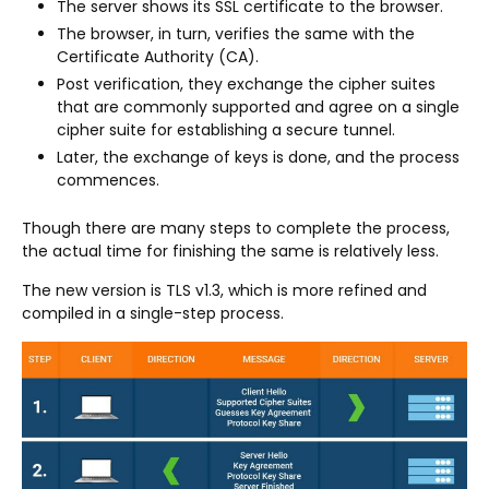
The server shows its SSL certificate to the browser.
The browser, in turn, verifies the same with the
Certificate Authority (CA).
Post verification, they exchange the cipher suites
that are commonly supported and agree on a single
cipher suite for establishing a secure tunnel.
Later, the exchange of keys is done, and the process
commences.
Though there are many steps to complete the process,
the actual time for finishing the same is relatively less.
The new version is TLS v1.3, which is more refined and
compiled in a single-step process.