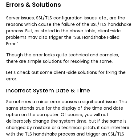
Errors & Solutions
Server issues, SSL/TLS configuration issues, etc., are the
reasons which cause the failure of the SSL/TLS handshake
process. But, as stated in the above table, client-side
problems may also trigger the “SSL Handshake Failed
Error.”
Though the error looks quite technical and complex,
there are simple solutions for resolving the same.
Let’s check out some client-side solutions for fixing the
error.
Incorrect System Date & Time
Sometimes a minor error causes a significant issue. The
same stands true for the display of the time and date
option on the computer. Of course, you will not
deliberately change the system time, but if the same is
changed by mistake or a technical glitch, it can interfere
with the TLS handshake process and trigger an SSL/TLS