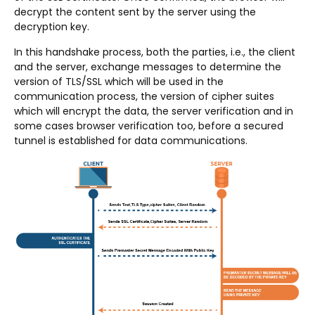
decrypt the content sent by the server using the
decryption key.
In this handshake process, both the parties, i.e., the client
and the server, exchange messages to determine the
version of TLS/SSL which will be used in the
communication process, the version of cipher suites
which will encrypt the data, the server verification and in
some cases browser verification too, before a secured
tunnel is established for data communications.