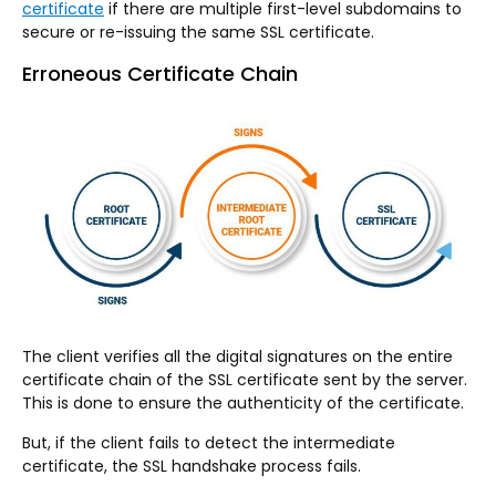
certificate
if there are multiple first-level subdomains to
secure or re-issuing the same SSL certificate.
Erroneous Certificate Chain
The client verifies all the digital signatures on the entire
certificate chain of the SSL certificate sent by the server.
This is done to ensure the authenticity of the certificate.
But, if the client fails to detect the intermediate
certificate, the SSL handshake process fails.