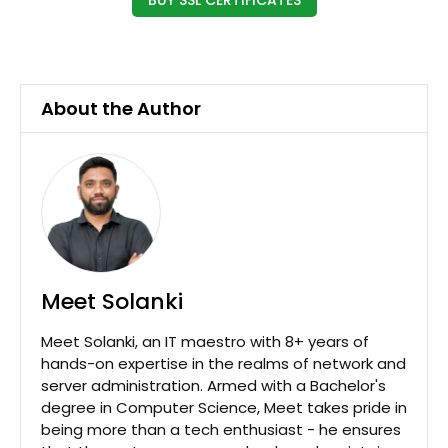
About the Author
Meet Solanki
Meet Solanki, an IT maestro with 8+ years of
hands-on expertise in the realms of network and
server administration. Armed with a Bachelor's
degree in Computer Science, Meet takes pride in
being more than a tech enthusiast - he ensures