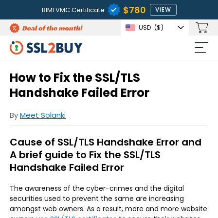
$780
BIMI VMC Certificate
VIEW
USD
($)
How to Fix the SSL/TLS
Handshake Failed Error
By
Meet Solanki
Cause of SSL/TLS Handshake Error and
A brief guide to Fix the SSL/TLS
Handshake Failed Error
The awareness of the cyber-crimes and the digital
securities used to prevent the same are increasing
amongst web owners. As a result, more and more website