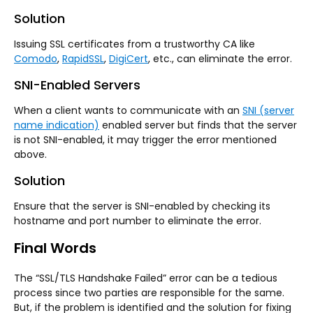
Solution
Issuing SSL certificates from a trustworthy CA like
Comodo
,
RapidSSL
,
DigiCert
, etc., can eliminate the error.
SNI-Enabled Servers
When a client wants to communicate with an
SNI (server
name indication)
enabled server but finds that the server
is not SNI-enabled, it may trigger the error mentioned
above.
Solution
Ensure that the server is SNI-enabled by checking its
hostname and port number to eliminate the error.
Final Words
The “SSL/TLS Handshake Failed” error can be a tedious
process since two parties are responsible for the same.
But, if the problem is identified and the solution for fixing