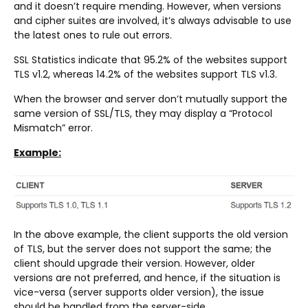
and it doesn’t require mending. However, when versions
and cipher suites are involved, it’s always advisable to use
the latest ones to rule out errors.
SSL Statistics indicate that 95.2% of the websites support
TLS v1.2, whereas 14.2% of the websites support TLS v1.3.
When the browser and server don’t mutually support the
same version of SSL/TLS, they may display a “Protocol
Mismatch” error.
Example:
In the above example, the client supports the old version
of TLS, but the server does not support the same; the
client should upgrade their version. However, older
versions are not preferred, and hence, if the situation is
vice-versa (server supports older version), the issue
should be handled from the server-side.