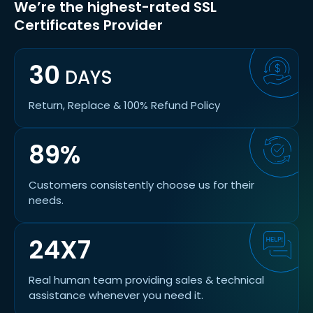
We’re the highest-rated SSL
Certificates Provider
30
DAYS
Return, Replace & 100% Refund Policy
89%
Customers consistently choose us for their
needs.
24X7
Real human team providing sales & technical
assistance whenever you need it.