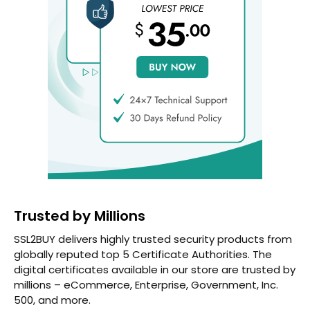
Trusted by Millions
SSL2BUY delivers highly trusted security products from
globally reputed top 5 Certificate Authorities. The
digital certificates available in our store are trusted by
millions – eCommerce, Enterprise, Government, Inc.
500, and more.