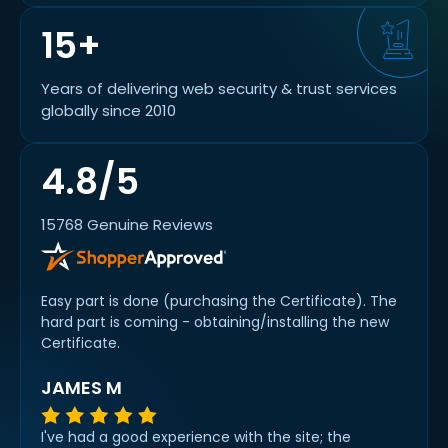
15+
Years of delivering web security & trust services
globally since 2010
4.8/5
15768 Genuine Reviews
Easy part is done (purchasing the Certificate). The
hard part is coming - obtaining/installing the new
Certificate.
JAMES M
I've had a good experience with the site; the