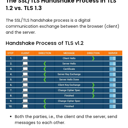
The SSL/TLS Handshake Process in TLS
1.2 vs. TLS 1.3
The SSL/TLS handshake process is a digital
communication exchange between the browser (client)
and the server.
Handshake Process of TLS v1.2
Both the parties, i.e., the client and the server, send
messages to each other.