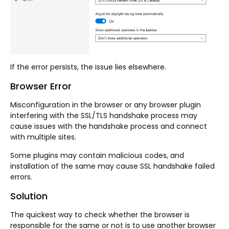
If the error persists, the issue lies elsewhere.
Browser Error
Misconfiguration in the browser or any browser plugin
interfering with the SSL/TLS handshake process may
cause issues with the handshake process and connect
with multiple sites.
Some plugins may contain malicious codes, and
installation of the same may cause SSL handshake failed
errors.
Solution
The quickest way to check whether the browser is
responsible for the same or not is to use another browser