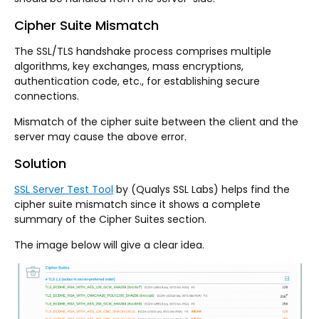
Cipher Suite Mismatch
The SSL/TLS handshake process comprises multiple
algorithms, key exchanges, mass encryptions,
authentication code, etc., for establishing secure
connections.
Mismatch of the cipher suite between the client and the
server may cause the above error.
Solution
SSL Server Test Tool
by (Qualys SSL Labs) helps find the
cipher suite mismatch since it shows a complete
summary of the Cipher Suites section.
The image below will give a clear idea.