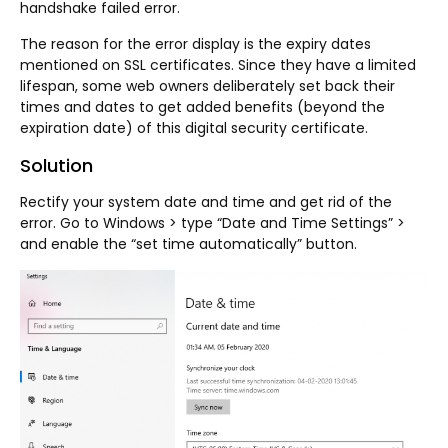
handshake failed error.
The reason for the error display is the expiry dates
mentioned on SSL certificates. Since they have a limited
lifespan, some web owners deliberately set back their
times and dates to get added benefits (beyond the
expiration date) of this digital security certificate.
Solution
Rectify your system date and time and get rid of the
error. Go to Windows > type “Date and Time Settings” >
and enable the “set time automatically” button.