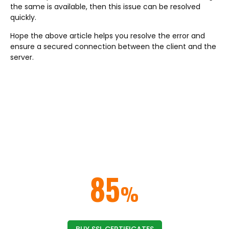
the same is available, then this issue can be resolved
quickly.
Hope the above article helps you resolve the error and
ensure a secured connection between the client and the
server.
ELIMINATE NOT SECURE BROWSER
WARNINGS & ERRORS
Get rid of the security warnings from the web
browsers by implementing an
SSL/TLS certificate on your website or domain.
SAVE UP TO
85
%
ON SSL CERTIFICATES
BUY SSL CERTIFICATES