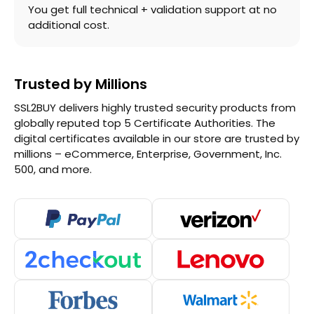
You get full technical + validation support at no
additional cost.
Trusted by Millions
SSL2BUY delivers highly trusted security products from
globally reputed top 5 Certificate Authorities. The
digital certificates available in our store are trusted by
millions – eCommerce, Enterprise, Government, Inc.
500, and more.