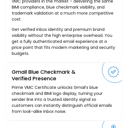
VMC providers in the market – delivering the same
BIMI compliance, blue checkmark visibility, and
trademark validation at a much more competitive
cost.
Get verified inbox identity and premium brand
visibility without the high enterprise overhead. You
get a fully authenticated email experience at a
price point that fits modern marketing and security
budgets.
Gmail Blue Checkmark &
Verified Presence
Prime VMC Certificate unlocks Gmail’s blue
checkmark and BIMI logo display, turning your
sender line into a trusted identity signal so
customers can instantly distinguish official emails
from look-alike inbox noise.