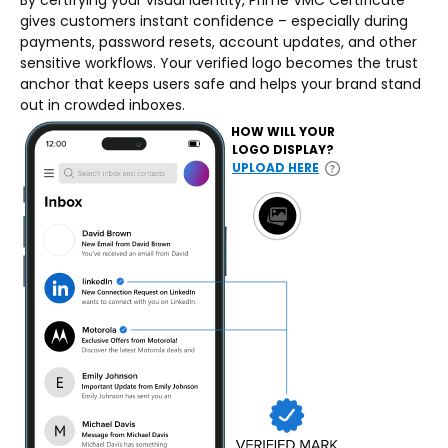
By certifying your visual identity, Prime VMC Certificate
gives customers instant confidence – especially during
payments, password resets, account updates, and other
sensitive workflows. Your verified logo becomes the trust
anchor that keeps users safe and helps your brand stand
out in crowded inboxes.
HOW WILL YOUR
LOGO DISPLAY?
UPLOAD HERE