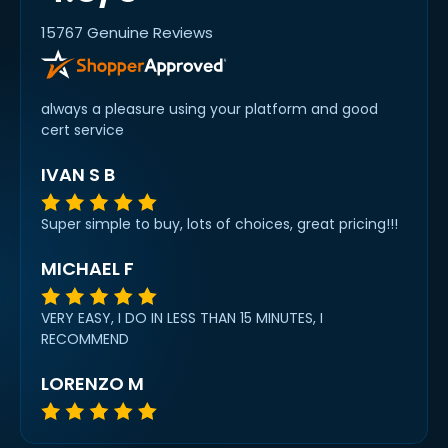
15767 Genuine Reviews
always a pleasure using your platform and good
cert service
IVAN S B
Super simple to buy, lots of choices, great pricing!!!
MICHAEL F
VERY EASY, I DO IN LESS THAN 15 MINUTES, I
RECOMMEND
LORENZO M