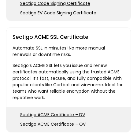
Sectigo Code Signing Certificate
Sectigo EV Code Signing Certificate
Sectigo ACME SSL Certificate
Automate SSL in minutes! No more manual
renewals or downtime risks.
Sectigo’s ACME SSL lets you issue and renew
certificates automatically using the trusted ACME
protocol. It’s fast, secure, and fully compatible with
popular clients like Certbot and win-acme. Ideal for
teams who want reliable encryption without the
repetitive work.
Sectigo ACME Certificate – DV
Sectigo ACME Certificate – OV