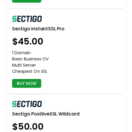
Sectigo InstantSSL Pro
$45.00
1 Domain
Basic Business OV
Multi Server
Cheapest OV SSL
BUY NOW
Sectigo PositiveSSL Wildcard
$50.00