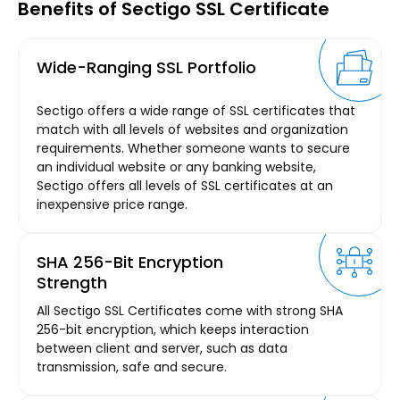
Benefits of Sectigo SSL Certificate
Wide-Ranging SSL Portfolio
Sectigo offers a wide range of SSL certificates that
match with all levels of websites and organization
requirements. Whether someone wants to secure
an individual website or any banking website,
Sectigo offers all levels of SSL certificates at an
inexpensive price range.
SHA 256-Bit Encryption
Strength
All Sectigo SSL Certificates come with strong SHA
256-bit encryption, which keeps interaction
between client and server, such as data
transmission, safe and secure.