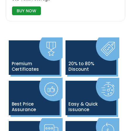
BUY NOW
Premium
20% to 80%
Certificates
Discount
Best Price
Easy & Quick
Assurance
Issuance