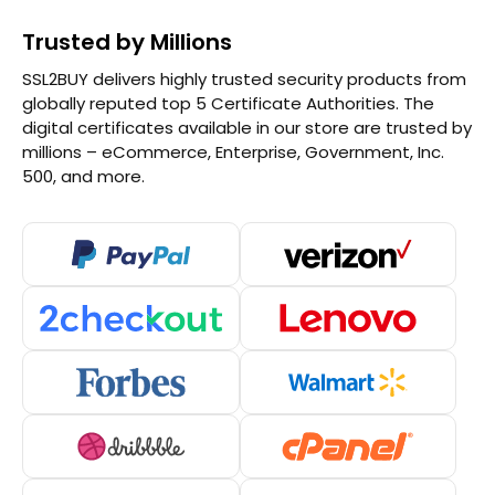
Trusted by Millions
SSL2BUY delivers highly trusted security products from
globally reputed top 5 Certificate Authorities. The
digital certificates available in our store are trusted by
millions – eCommerce, Enterprise, Government, Inc.
500, and more.