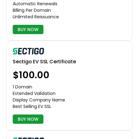
Automatic Renewals
Billing Per Domain
Unlimited Reissuance
BUY NOW
Sectigo EV SSL Certificate
$100.00
1 Domain
Extended Validation
Display Company Name
Best Selling EV SSL
BUY NOW