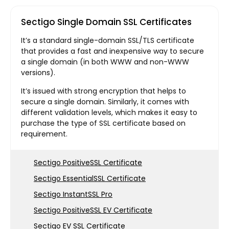
Sectigo Single Domain SSL Certificates
It’s a standard single-domain SSL/TLS certificate
that provides a fast and inexpensive way to secure
a single domain (in both WWW and non-WWW
versions).
It’s issued with strong encryption that helps to
secure a single domain. Similarly, it comes with
different validation levels, which makes it easy to
purchase the type of SSL certificate based on
requirement.
Sectigo PositiveSSL Certificate
Sectigo EssentialSSL Certificate
Sectigo InstantSSL Pro
Sectigo PositiveSSL EV Certificate
Sectigo EV SSL Certificate