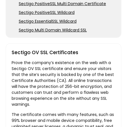
Sectigo PositiveSSL Multi Domain Certificate
Sectigo PositiveSSL Wildcard
Sectigo EssentialSSL Wildcard
Sectigo Multi Domain Wildcard SSL
Sectigo OV SSL Certificates
Prove the company’s existence on the web with a
Sectigo OV SSL certificate and ensure your visitors
that the site’s security is backed by one of the best
Certificate Authorities (CA). All online transactions
will have the protection of 256-bit encryption, and
customers can trust and perform a flawless web
browsing experience on the site without any SSL
warnings.
The certificate comes with many features, such as
99% browser and mobile device compatibility, free
unlimited server licenses, a dynamic trust seal, and