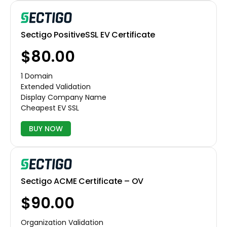
Sectigo PositiveSSL EV Certificate
$80.00
1 Domain
Extended Validation
Display Company Name
Cheapest EV SSL
BUY NOW
Sectigo ACME Certificate – OV
$90.00
Organization Validation