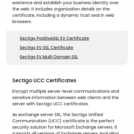
existence and establish your business identity over
the web. It includes organization details on the
certificate, including a dynamic trust seal in web
browsers.
Sectigo PositiveSSL EV Certificate
Sectigo EV SSL Certificate
Sectigo EV Multi Domain SSL
Sectigo UCC Certificates
Encrypt multiple server-level communications and
sensitive information between web clients and the
server with Sectigo UCC certificates.
As exchange server SSL, the Sectigo Unified
Communication (UCC) certificate is the perfect
security solution for Microsoft Exchange servers. It
supports all versions of Exchange servers, including