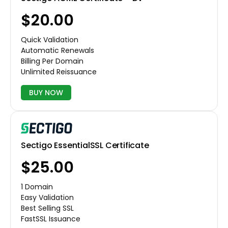
$20.00
Quick Validation
Automatic Renewals
Billing Per Domain
Unlimited Reissuance
BUY NOW
Sectigo EssentialSSL Certificate
$25.00
1 Domain
Easy Validation
Best Selling SSL
FastSSL Issuance