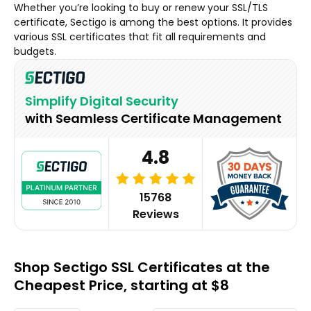
Whether you’re looking to buy or renew your SSL/TLS
certificate, Sectigo is among the best options. It provides
various SSL certificates that fit all requirements and
budgets.
Simplify Digital Security
with Seamless Certificate Management
4.8
15768
Reviews
Shop Sectigo SSL Certificates at the
Cheapest Price, starting at $8