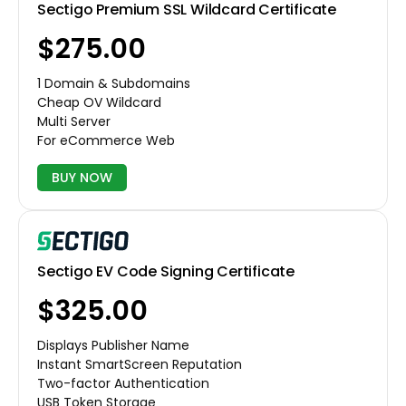
Sectigo Premium SSL Wildcard Certificate
$275.00
1 Domain & Subdomains
Cheap OV Wildcard
Multi Server
For eCommerce Web
BUY NOW
Sectigo EV Code Signing Certificate
$325.00
Displays Publisher Name
Instant SmartScreen Reputation
Two-factor Authentication
USB Token Storage