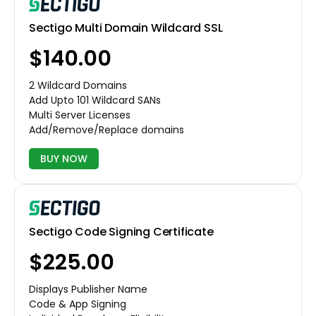
Sectigo Multi Domain Wildcard SSL
$140.00
2 Wildcard Domains
Add Upto 101 Wildcard SANs
Multi Server Licenses
Add/Remove/Replace domains
BUY NOW
Sectigo Code Signing Certificate
$225.00
Displays Publisher Name
Code & App Signing