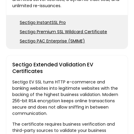
unlimited re-issuances.
Sectigo InstantSSL Pro
Sectigo Premium SSL Wildcard Certificate
Sectigo PAC Enterprise (SMIME)
Sectigo Extended Validation EV
Certificates
Sectigo EV SSL turns HTTP e-commerce and
banking websites into legitimate websites with the
backing of the highest business validation. Modern
256-bit RSA encryption keeps online transactions
secure and does not allow sniffing in between
communication.
The certificate requires business verification and
third-party sources to validate your business