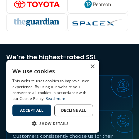
We’re the highest-rated SSL
Certificates Provider
×
We use cookies
This website uses cookies to improve user
30
DAYS
experience. By using our website you
consent to all cookies in accordance with
our Cookie Policy.
Read more
Return, Replace & 100% Refund Policy
ACCEPT ALL
DECLINE ALL
89%
SHOW DETAILS
Customers consistently choose us for their