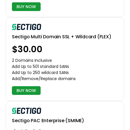
BUY NOW
Sectigo Multi Domain SSL + Wildcard (FLEX)
$30.00
2 Domains Inclusive
Add Up to 501 standard SANs
Add Up to 250 wildcard SANs
Add/Remove/Replace domains
BUY NOW
Sectigo PAC Enterprise (SMIME)