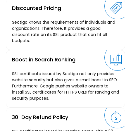
Discounted Pricing
Sectigo knows the requirements of individuals and
organizations. Therefore, It provides a good
discount rate on its SSL product that can fit all
budgets.
Boost in Search Ranking
SSL certificate issued by Sectigo not only provides
website security but also gives a small boost in SEO.
Furthermore, Google pushes website owners to
install SSL certificates for HTTPS URLs for ranking and
security purposes.
30-Day Refund Policy