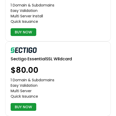
1 Domain & Subdomains
Easy Validation
Multi Server Install
Quick Issuance
BUY NOW
Sectigo EssentialSSL Wildcard
$80.00
1 Domain & Subdomains
Easy Validation
Multi Server
Quick Issuance
BUY NOW