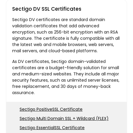
Sectigo DV SSL Certificates
Sectigo DV certificates are standard domain
validation certificates that add advanced
encryption, such as 256-bit encryption with an RSA
signature. The certificate is fully compatible with all
the latest web and mobile browsers, web servers,
mail servers, and cloud-based platforms.
As DV certificates, Sectigo domain-validated
certificates are a budget-friendly solution for small
and medium-sized websites. They include all major
security features, such as unlimited server licenses,
free replacement, and 30 days of money-back
assurance.
Sectigo PositiveSSL Certificate
Sectigo Multi Domain SSL + Wildcard (FLEX)
Sectigo EssentialSSL Certificate