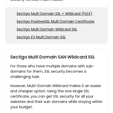
Sectigo Multi Domain SSL + Wildcard (FLEX)
Sectigo PositiveSSL Multi Domain Certificate
Sectigo Multi Domain Wildcard SSL
Sectigo EV Multi Domain SSL
Sectigo Multi Domain SAN Wildcard SSL
For those who have multiple domains with sub-
domains for them, SSL security becomes a
challenging task.
However, Multi-Domain Wildcard makes it an easier
and cheaper option. Using this one single SSL
certificate, you can get SSL security for all your
websites and their sub-domains while staying within
your budget.