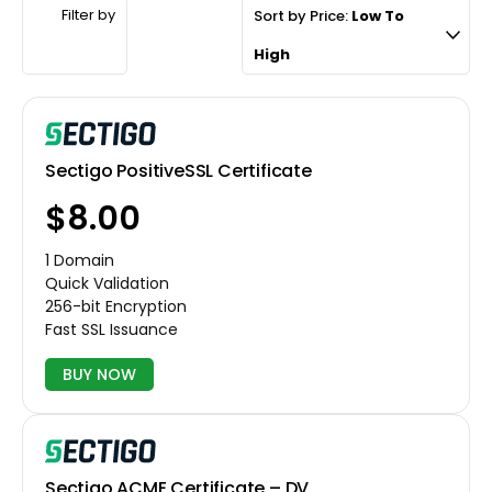
Filter by
Sort by Price:
Low To
High
Sectigo PositiveSSL Certificate
$8.00
1 Domain
Quick Validation
256-bit Encryption
Fast SSL Issuance
BUY NOW
Sectigo ACME Certificate – DV