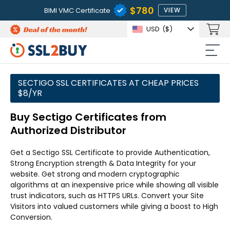
$780
BIMI VMC Certificate
VIEW
USD
($)
SECTIGO SSL CERTIFICATES AT CHEAP PRICES
$8/YR
Buy Sectigo Certificates from
Authorized Distributor
Get a Sectigo SSL Certificate to provide Authentication,
Strong Encryption strength & Data Integrity for your
website. Get strong and modern cryptographic
algorithms at an inexpensive price while showing all visible
trust indicators, such as HTTPS URLs. Convert your Site
Visitors into valued customers while giving a boost to High
Conversion.