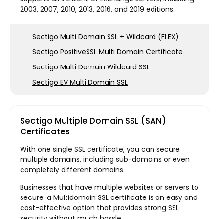
2003, 2007, 2010, 2013, 2016, and 2019 editions.
Sectigo Multi Domain SSL + Wildcard (FLEX)
Sectigo PositiveSSL Multi Domain Certificate
Sectigo Multi Domain Wildcard SSL
Sectigo EV Multi Domain SSL
Sectigo Multiple Domain SSL (SAN)
Certificates
With one single SSL certificate, you can secure
multiple domains, including sub-domains or even
completely different domains.
Businesses that have multiple websites or servers to
secure, a Multidomain SSL certificate is an easy and
cost-effective option that provides strong SSL
security without much hassle.