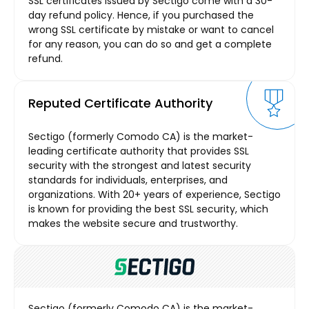
SSL certificates issued by Sectigo come with a 30-
day refund policy. Hence, if you purchased the
wrong SSL certificate by mistake or want to cancel
for any reason, you can do so and get a complete
refund.
Reputed Certificate Authority
Sectigo (formerly Comodo CA) is the market-
leading certificate authority that provides SSL
security with the strongest and latest security
standards for individuals, enterprises, and
organizations. With 20+ years of experience, Sectigo
is known for providing the best SSL security, which
makes the website secure and trustworthy.
Sectigo (formerly Comodo CA) is the market-