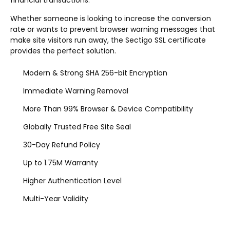
financial transactions.
Whether someone is looking to increase the conversion
rate or wants to prevent browser warning messages that
make site visitors run away, the Sectigo SSL certificate
provides the perfect solution.
Modern & Strong SHA 256-bit Encryption
Immediate Warning Removal
More Than 99% Browser & Device Compatibility
Globally Trusted Free Site Seal
30-Day Refund Policy
Up to 1.75M Warranty
Higher Authentication Level
Multi-Year Validity