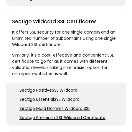
Sectigo Wildcard SSL Certificates
It offers SSL security for one single domain and an
unlimited number of Subdomains using one single
Wildcard SSL certificate.
Similarly, it’s a cost-effective and convenient SSL
certificate to go for as it comes with different
validation levels, making it an easier option for
enterprise websites as well.
Sectigo PositiveSSL Wildcard
Sectigo EssentialSSL Wildcard
Sectigo Multi Domain Wildcard SSL
Sectigo Premium SSL Wildcard Certificate