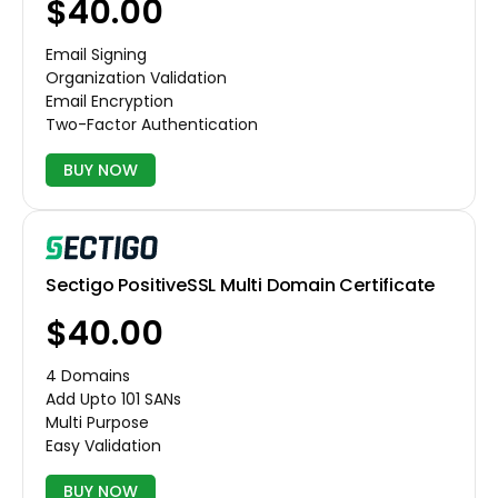
$40.00
Email Signing
Organization Validation
Email Encryption
Two-Factor Authentication
BUY NOW
Sectigo PositiveSSL Multi Domain Certificate
$40.00
4 Domains
Add Upto 101 SANs
Multi Purpose
Easy Validation
BUY NOW