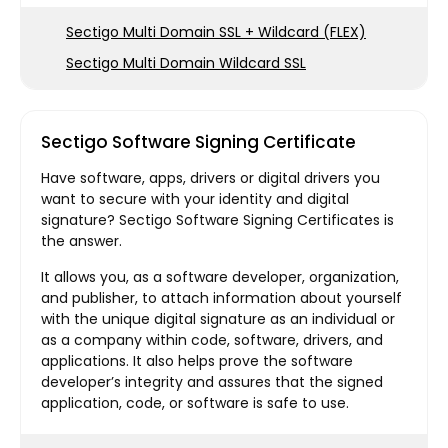
Sectigo Multi Domain SSL + Wildcard (FLEX)
Sectigo Multi Domain Wildcard SSL
Sectigo Software Signing Certificate
Have software, apps, drivers or digital drivers you
want to secure with your identity and digital
signature? Sectigo Software Signing Certificates is
the answer.
It allows you, as a software developer, organization,
and publisher, to attach information about yourself
with the unique digital signature as an individual or
as a company within code, software, drivers, and
applications. It also helps prove the software
developer’s integrity and assures that the signed
application, code, or software is safe to use.