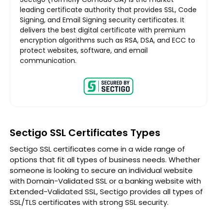
leading certificate authority that provides SSL, Code
Signing, and Email Signing security certificates. It
delivers the best digital certificate with premium
encryption algorithms such as RSA, DSA, and ECC to
protect websites, software, and email
communication.
Sectigo SSL Certificates Types
Sectigo SSL certificates come in a wide range of
options that fit all types of business needs. Whether
someone is looking to secure an individual website
with Domain-Validated SSL or a banking website with
Extended-Validated SSL, Sectigo provides all types of
SSL/TLS certificates with strong SSL security.