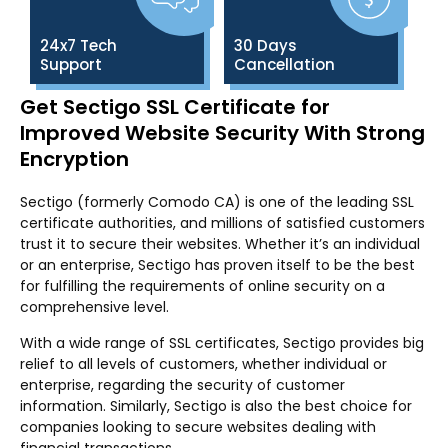
24x7 Tech
30 Days
Support
Cancellation
Get Sectigo SSL Certificate for
Improved Website Security With Strong
Encryption
Sectigo (formerly Comodo CA) is one of the leading SSL
certificate authorities, and millions of satisfied customers
trust it to secure their websites. Whether it’s an individual
or an enterprise, Sectigo has proven itself to be the best
for fulfilling the requirements of online security on a
comprehensive level.
With a wide range of SSL certificates, Sectigo provides big
relief to all levels of customers, whether individual or
enterprise, regarding the security of customer
information. Similarly, Sectigo is also the best choice for
companies looking to secure websites dealing with