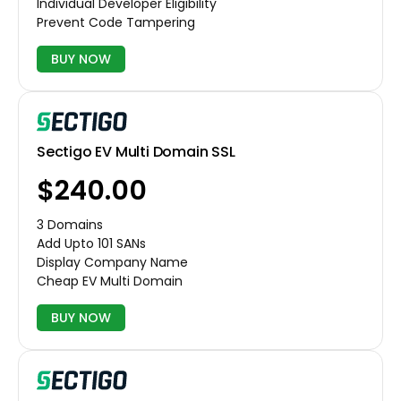
Individual Developer Eligibility
Prevent Code Tampering
BUY NOW
Sectigo EV Multi Domain SSL
$240.00
3 Domains
Add Upto 101 SANs
Display Company Name
Cheap EV Multi Domain
BUY NOW