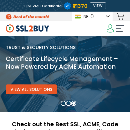
₹71370
BIMI VMC Certificate
VIEW
INR
(₹)
TRUST & SECURITY SOLUTIONS
Certificate Lifecycle Management –
Now Powered by ACME Automation
VIEW ALL SOLUTIONS
Check out the Best SSL, ACME, Code