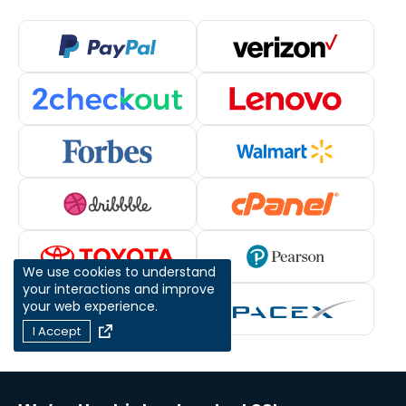
We use cookies to understand
your interactions and improve
your web experience.
I Accept