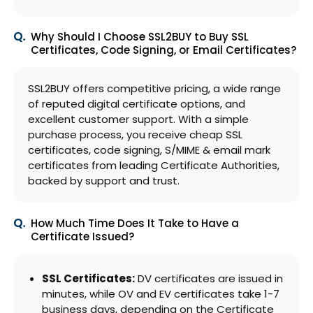
Why Should I Choose SSL2BUY to Buy SSL
Certificates, Code Signing, or Email Certificates?
SSL2BUY offers competitive pricing, a wide range
of reputed digital certificate options, and
excellent customer support. With a simple
purchase process, you receive cheap SSL
certificates, code signing, S/MIME & email mark
certificates from leading Certificate Authorities,
backed by support and trust.
How Much Time Does It Take to Have a
Certificate Issued?
SSL Certificates:
DV certificates are issued in
minutes, while OV and EV certificates take 1-7
business days, depending on the Certificate