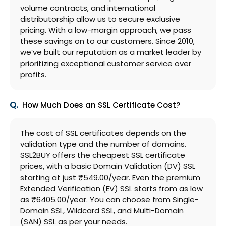
volume contracts, and international
distributorship allow us to secure exclusive
pricing. With a low-margin approach, we pass
these savings on to our customers. Since 2010,
we’ve built our reputation as a market leader by
prioritizing exceptional customer service over
profits.
How Much Does an SSL Certificate Cost?
The cost of SSL certificates depends on the
validation type and the number of domains.
SSL2BUY offers the cheapest SSL certificate
prices, with a basic Domain Validation (DV) SSL
starting at just ₹549.00/year. Even the premium
Extended Verification (EV) SSL starts from as low
as ₹6405.00/year. You can choose from Single-
Domain SSL, Wildcard SSL, and Multi-Domain
(SAN) SSL as per your needs.