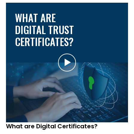
WHAT ARE
DIGITAL TRUST
CERTIFICATES?
What are Digital Certificates?