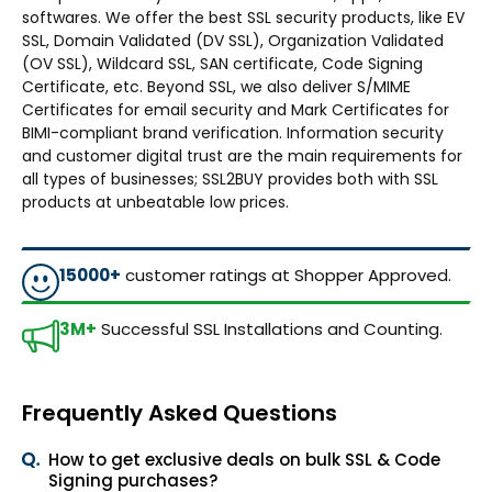
softwares. We offer the best SSL security products, like EV
SSL, Domain Validated (DV SSL), Organization Validated
(OV SSL), Wildcard SSL, SAN certificate, Code Signing
Certificate, etc. Beyond SSL, we also deliver S/MIME
Certificates for email security and Mark Certificates for
BIMI-compliant brand verification. Information security
and customer digital trust are the main requirements for
all types of businesses; SSL2BUY provides both with SSL
products at unbeatable low prices.
15000+
customer ratings at Shopper Approved.
3M+
Successful SSL Installations and Counting.
Frequently Asked Questions
How to get exclusive deals on bulk SSL & Code
Signing purchases?