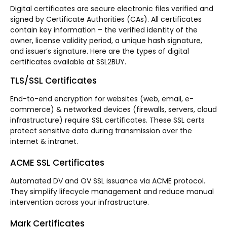
Digital certificates are secure electronic files verified and
signed by Certificate Authorities (CAs). All certificates
contain key information – the verified identity of the
owner, license validity period, a unique hash signature,
and issuer’s signature. Here are the types of digital
certificates available at SSL2BUY.
TLS/SSL Certificates
End-to-end encryption for websites (web, email, e-
commerce) & networked devices (firewalls, servers, cloud
infrastructure) require SSL certificates. These SSL certs
protect sensitive data during transmission over the
internet & intranet.
ACME SSL Certificates
Automated DV and OV SSL issuance via ACME protocol.
They simplify lifecycle management and reduce manual
intervention across your infrastructure.
Mark Certificates