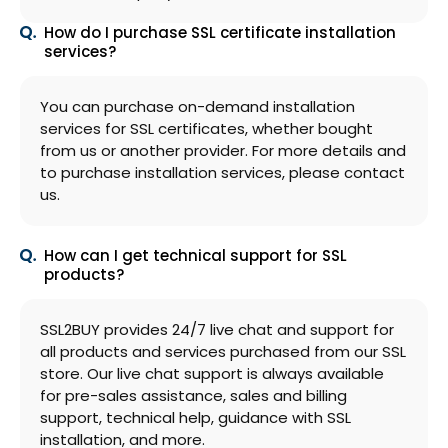
How do I purchase SSL certificate installation
services?
You can purchase on-demand installation
services for SSL certificates, whether bought
from us or another provider. For more details and
to purchase installation services, please contact
us.
How can I get technical support for SSL
products?
SSL2BUY provides 24/7 live chat and support for
all products and services purchased from our SSL
store. Our live chat support is always available
for pre-sales assistance, sales and billing
support, technical help, guidance with SSL
installation, and more.