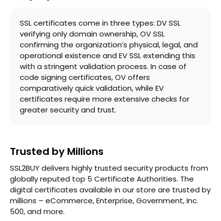
SSL certificates come in three types: DV SSL
verifying only domain ownership, OV SSL
confirming the organization’s physical, legal, and
operational existence and EV SSL extending this
with a stringent validation process. In case of
code signing certificates, OV offers
comparatively quick validation, while EV
certificates require more extensive checks for
greater security and trust.
Trusted by Millions
SSL2BUY delivers highly trusted security products from
globally reputed top 5 Certificate Authorities. The
digital certificates available in our store are trusted by
millions – eCommerce, Enterprise, Government, Inc.
500, and more.