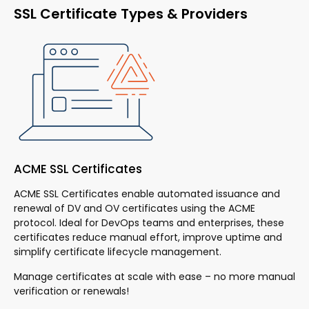
SSL Certificate Types & Providers
ACME SSL Certificates
Do
ACME SSL Certificates enable automated issuance and
Kn
renewal of DV and OV certificates using the ACME
ac
 to
protocol. Ideal for DevOps teams and enterprises, these
Th
certificates reduce manual effort, improve uptime and
fa
simplify certificate lifecycle management.
ad
and
Manage certificates at scale with ease – no more manual
Ex
verification or renewals!
cer