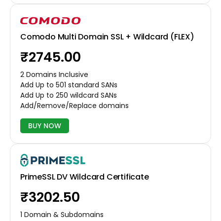
Comodo Multi Domain SSL + Wildcard (FLEX)
₹2745.00
2 Domains Inclusive
Add Up to 501 standard SANs
Add Up to 250 wildcard SANs
Add/Remove/Replace domains
BUY NOW
PrimeSSL DV Wildcard Certificate
₹3202.50
1 Domain & Subdomains