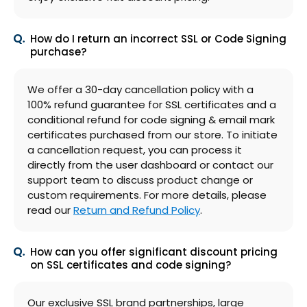
How do I return an incorrect SSL or Code Signing
purchase?
We offer a 30-day cancellation policy with a
100% refund guarantee for SSL certificates and a
conditional refund for code signing & email mark
certificates purchased from our store. To initiate
a cancellation request, you can process it
directly from the user dashboard or contact our
support team to discuss product change or
custom requirements. For more details, please
read our
Return and Refund Policy
.
How can you offer significant discount pricing
on SSL certificates and code signing?
Our exclusive SSL brand partnerships, large