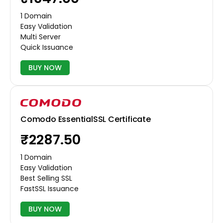
1 Domain
Easy Validation
Multi Server
Quick Issuance
BUY NOW
Comodo EssentialSSL Certificate
₹2287.50
1 Domain
Easy Validation
Best Selling SSL
FastSSL Issuance
BUY NOW