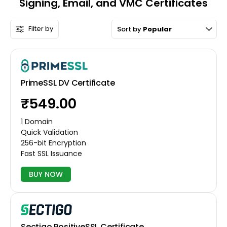
Signing, Email, and VMC Certificates
Filter by
Sort by
Popular
PrimeSSL DV Certificate
₹549.00
1 Domain
Quick Validation
256-bit Encryption
Fast SSL Issuance
BUY NOW
Sectigo PositiveSSL Certificate