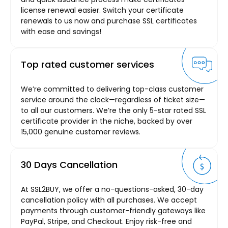
license renewal easier. Switch your certificate
renewals to us now and purchase SSL certificates
with ease and savings!
Top rated customer services
We’re committed to delivering top-class customer
service around the clock—regardless of ticket size—
to all our customers. We’re the only 5-star rated SSL
certificate provider in the niche, backed by over
15,000 genuine customer reviews.
30 Days Cancellation
At SSL2BUY, we offer a no-questions-asked, 30-day
cancellation policy with all purchases. We accept
payments through customer-friendly gateways like
PayPal, Stripe, and Checkout. Enjoy risk-free and