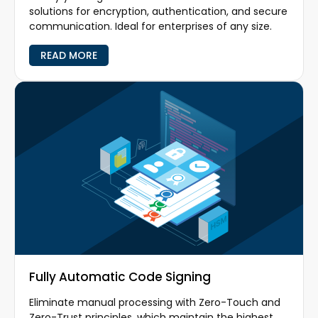
solutions for encryption, authentication, and secure
communication. Ideal for enterprises of any size.
READ MORE
Fully Automatic Code Signing
Eliminate manual processing with Zero-Touch and
Zero-Trust principles, which maintain the highest