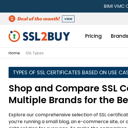
BIMI VMC C
VIEW
Pricing
Brand
Home
SSL Types
TYPES OF SSL CERTIFICATES BASED ON USE CA
Shop and Compare SSL Ce
Multiple Brands for the B
Explore our comprehensive selection of SSL certific
you’re running a small blog, an e-commerce site, or 