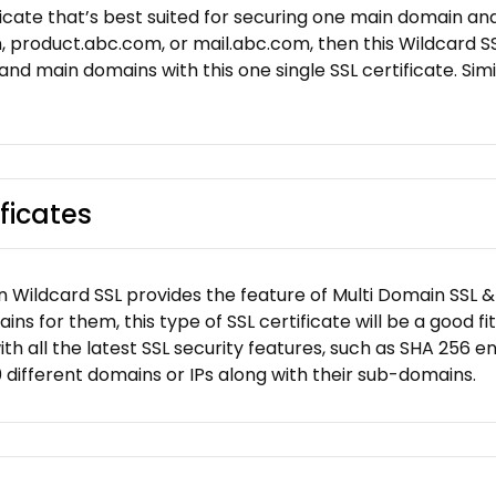
ificate that’s best suited for securing one main domain an
product.abc.com, or mail.abc.com, then this Wildcard SSL
 and main domains with this one single SSL certificate. Simil
ficates
 Wildcard SSL provides the feature of Multi Domain SSL & W
 for them, this type of SSL certificate will be a good fit
th all the latest SSL security features, such as SHA 256 e
00 different domains or IPs along with their sub-domains.