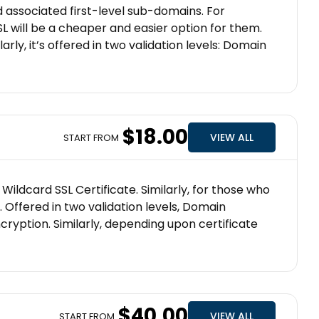
d associated first-level sub-domains. For
 will be a cheaper and easier option for them.
arly, it’s offered in two validation levels: Domain
$18.00
VIEW ALL
START FROM
ildcard SSL Certificate. Similarly, for those who
. Offered in two validation levels, Domain
ncryption. Similarly, depending upon certificate
$40.00
VIEW ALL
START FROM