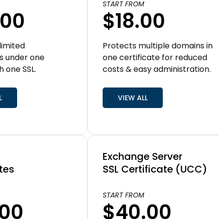
START FROM
.00
$18.00
limited
Protects multiple domains in
s under one
one certificate for reduced
h one SSL.
costs & easy administration.
L
VIEW ALL
Exchange Server
tes
SSL Certificate (UCC)
START FROM
.00
$40.00