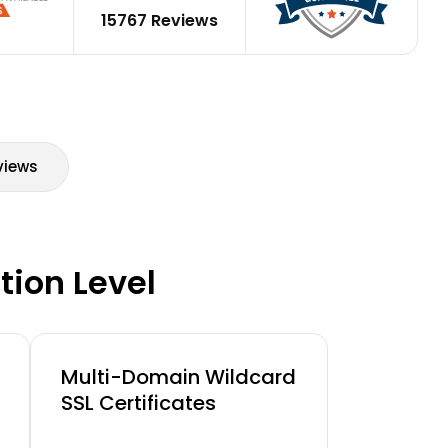
15767 Reviews
views
tion Level
Multi-Domain Wildcard
SSL Certificates