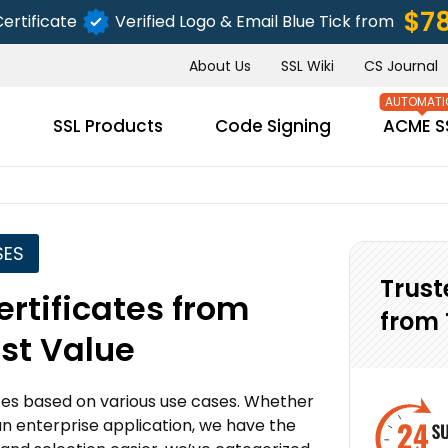
$7
ertificate
Verified Logo & Email Blue Tick from
About Us
SSL Wiki
CS Journal
s
SSL Products
Code Signing
ACME S
SES
Trust
rtificates from
from 
est Value
ates based on various use cases. Whether
an enterprise application, we have the