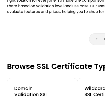
right solution for everyone. To make the comparison 
them based on validation level and use case. Our use
evaluate features and prices, helping you to shop for
SSL 
Browse SSL Certificate T
Domain
Wildcar
Validation SSL
SSL Certi