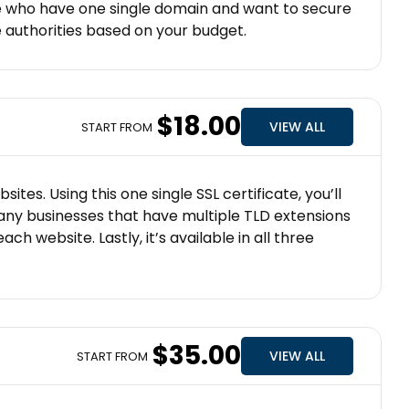
ose who have one single domain and want to secure
ate authorities based on your budget.
$18.00
VIEW ALL
START FROM
es. Using this one single SSL certificate, you’ll
 any businesses that have multiple TLD extensions
h website. Lastly, it’s available in all three
$35.00
VIEW ALL
START FROM