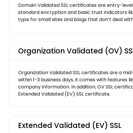
Domain Validated SSL certificates are entry-level
standard encryption and basic trust indicators li
type for small sites and blogs that don’t deal with
Organization Validated (OV) SS
Organization Validated SSL certificates are a mid-
within 1-3 business days, it comes with features 
company information. In addition, OV SSL certifica
Extended Validated (EV) SSL certificate.
Extended Validated (EV) SSL