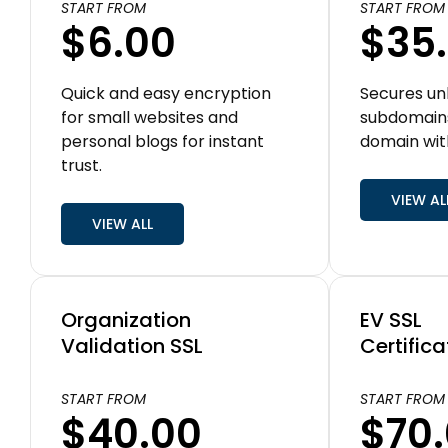
START FROM
START FROM
$6.00
$35
Quick and easy encryption
Secures un
for small websites and
subdomain
personal blogs for instant
domain wit
trust.
VIEW AL
VIEW ALL
Organization
EV SSL
Validation SSL
Certifica
START FROM
START FROM
$40.00
$70