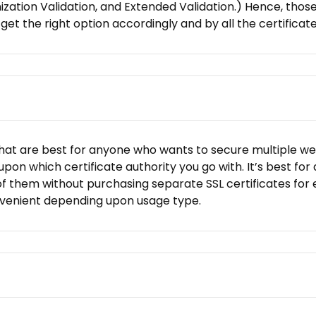
nization Validation, and Extended Validation.) Hence, th
’ll get the right option accordingly and by all the certific
hat are best for anyone who wants to secure multiple websit
on which certificate authority you go with. It’s best for
f them without purchasing separate SSL certificates for eac
onvenient depending upon usage type.