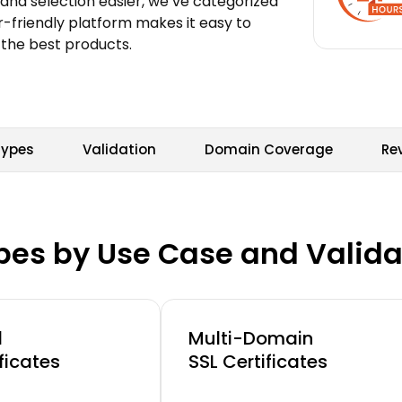
and selection easier, we’ve categorized
r-friendly platform makes it easy to
 the best products.
Types
Validation
Domain Coverage
Re
ypes by Use Case and Valida
d
Multi-Domain
ficates
SSL Certificates