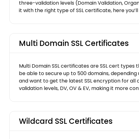
three-validation levels (Domain Validation, Orga
it with the right type of SSL certificate, here you
Multi Domain SSL Certificates
Multi Domain SSL certificates are SSL cert types t
be able to secure up to 500 domains, depending up
and want to get the latest SSL encryption for all o
validation levels, DV, OV & EV, making it more c
Wildcard SSL Certificates