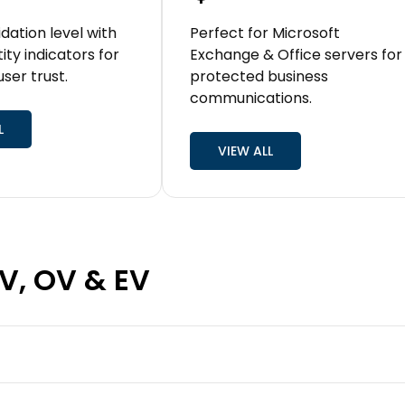
idation level with
Perfect for Microsoft
tity indicators for
Exchange & Office servers for
ser trust.
protected business
communications.
L
VIEW ALL
DV, OV & EV