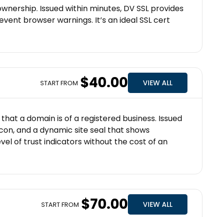
ownership. Issued within minutes, DV SSL provides
vent browser warnings. It’s an ideal SSL cert
$40.00
VIEW ALL
START FROM
that a domain is of a registered business. Issued
icon, and a dynamic site seal that shows
vel of trust indicators without the cost of an
$70.00
VIEW ALL
START FROM