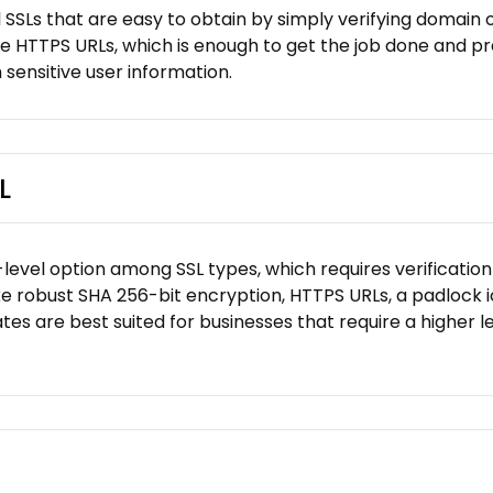
 SSLs that are easy to obtain by simply verifying domain 
ke HTTPS URLs, which is enough to get the job done and pre
 sensitive user information.
L
level option among SSL types, which requires verification 
like robust SHA 256-bit encryption, HTTPS URLs, a padlock 
tes are best suited for businesses that require a higher le