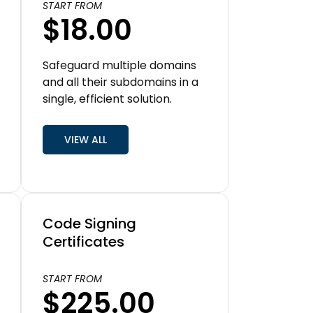
START FROM
$18.00
Safeguard multiple domains
and all their subdomains in a
single, efficient solution.
VIEW ALL
Code Signing
Certificates
START FROM
$225.00