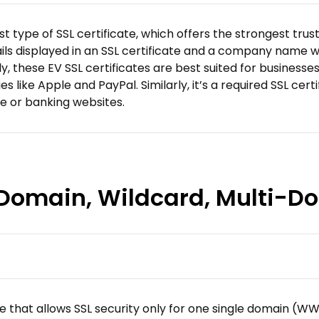
t type of SSL certificate, which offers the strongest trus
ls displayed in an SSL certificate and a company name wit
tly, these EV SSL certificates are best suited for business
like Apple and PayPal. Similarly, it’s a required SSL cert
ce or banking websites.
e Domain, Wildcard, Multi-
cate that allows SSL security only for one single domain (