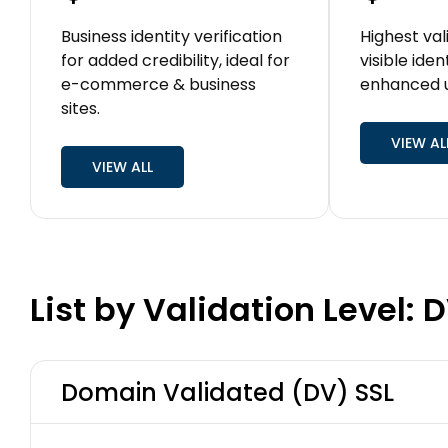
Business identity verification
Highest val
for added credibility, ideal for
visible iden
e-commerce & business
enhanced u
sites.
VIEW AL
VIEW ALL
List by Validation Level: 
Domain Validated (DV) SSL