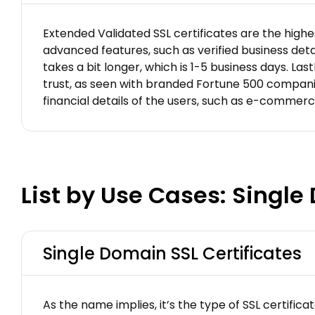
Extended Validated SSL certificates are the highes
advanced features, such as verified business detai
takes a bit longer, which is 1-5 business days. Las
trust, as seen with branded Fortune 500 companies 
financial details of the users, such as e-commer
List by Use Cases: Singl
Single Domain SSL Certificates
As the name implies, it’s the type of SSL certifi