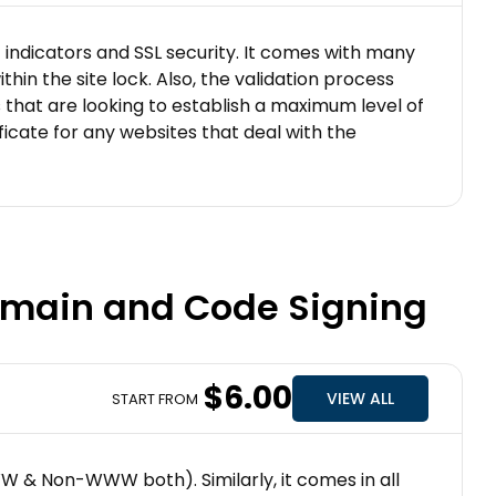
t indicators and SSL security. It comes with many
hin the site lock. Also, the validation process
es that are looking to establish a maximum level of
ificate for any websites that deal with the
Domain and Code Signing
$6.00
VIEW ALL
START FROM
WWW & Non-WWW both). Similarly, it comes in all