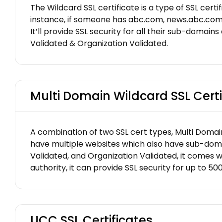
The Wildcard SSL certificate is a type of SSL cert
instance, if someone has abc.com, news.abc.com, 
It’ll provide SSL security for all their sub-domains
Validated & Organization Validated.
Multi Domain Wildcard SSL Certi
A combination of two SSL cert types, Multi Domain
have multiple websites which also have sub-domains
Validated, and Organization Validated, it comes wi
authority, it can provide SSL security for up to 5
UCC SSL Certificates