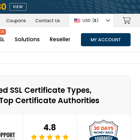
80
VIEW
Coupons
Contact Us
USD
($)
SL
Solutions
Reseller
MY ACCOUNT
ed SSL Certificate Types,
Top Certificate Authorities
4.8