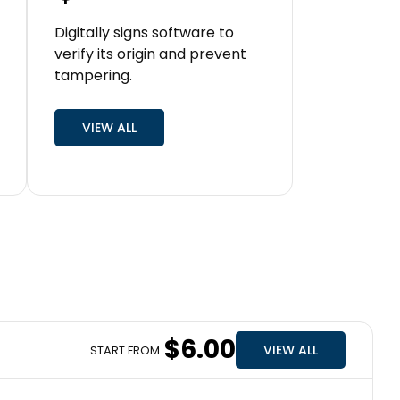
Digitally signs software to
verify its origin and prevent
tampering.
VIEW ALL
$6.00
VIEW ALL
START FROM