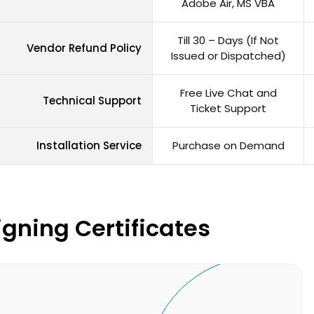
Adobe Air, MS VBA
Till 30 – Days (If Not
Vendor Refund Policy
Issued or Dispatched)
Free Live Chat and
Technical Support
Ticket Support
Installation Service
Purchase on Demand
gning Certificates