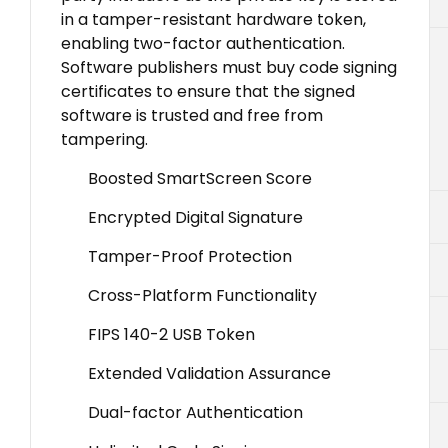
in a tamper-resistant hardware token,
enabling two-factor authentication.
Software publishers must buy code signing
certificates to ensure that the signed
software is trusted and free from
tampering.
Boosted SmartScreen Score
Encrypted Digital Signature
Tamper-Proof Protection
Cross-Platform Functionality
FIPS 140-2 USB Token
Extended Validation Assurance
Dual-factor Authentication