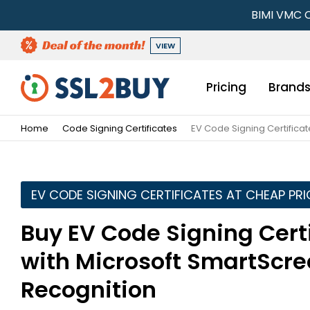
BIMI VMC C
VIEW
Pricing
Brand
Home
Code Signing Certificates
EV Code Signing Certificat
EV CODE SIGNING CERTIFICATES AT CHEAP PRI
Buy EV Code Signing Certi
with Microsoft SmartScree
Recognition