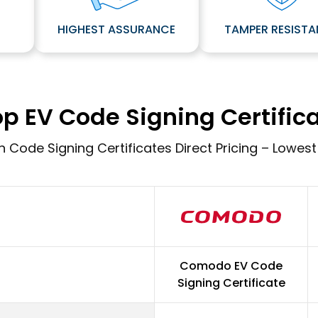
E
HIGHEST ASSURANCE
TAMPER RESIST
p EV Code Signing Certific
 Code Signing Certificates Direct Pricing – Lowest
Comodo EV Code
Signing Certificate