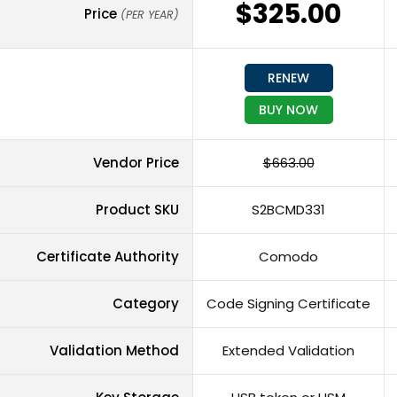
$325.00
Price
(PER YEAR)
RENEW
BUY NOW
Vendor Price
$663.00
Product SKU
S2BCMD331
Certificate Authority
Comodo
Category
Code Signing Certificate
Validation Method
Extended Validation