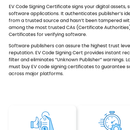
EV Code Signing Certificate signs your digital assets, s
software applications. It authenticates publisher’s id
from a trusted source and hasn’t been tampered wit
among the most trusted CAs (Certificate Authorities)
Certificates for verifying software.
Software publishers can assure the highest trust lev
reputation. EV Code Signing Cert provides instant re
filter and eliminates “Unknown Publisher” warnings. L
must buy EV code signing certificates to guarantee s
across major platforms.