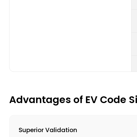
Advantages of EV Code Si
Superior Validation