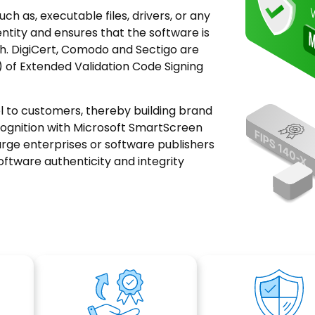
uch as, executable files, drivers, or any
entity and ensures that the software is
h. DigiCert, Comodo and Sectigo are
 of Extended Validation Code Signing
el to customers, thereby building brand
cognition with Microsoft SmartScreen
arge enterprises or software publishers
oftware authenticity and integrity