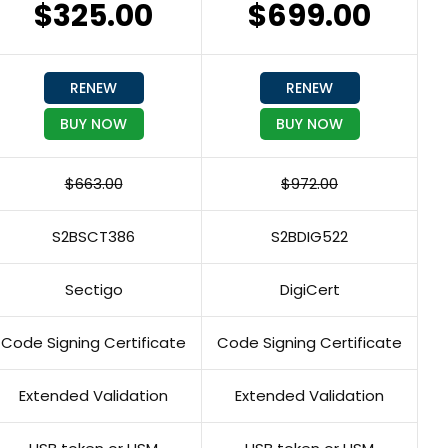
$325.00
$699.00
RENEW
RENEW
BUY NOW
BUY NOW
$663.00
$972.00
S2BSCT386
S2BDIG522
Sectigo
DigiCert
Code Signing Certificate
Code Signing Certificate
Extended Validation
Extended Validation