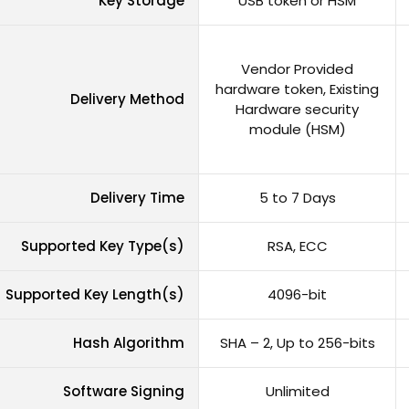
Key Storage
USB token or HSM
Vendor Provided
hardware token, Existing
Delivery Method
Hardware security
module (HSM)
Delivery Time
5 to 7 Days
Supported Key Type(s)
RSA, ECC
Supported Key Length(s)
4096-bit
Hash Algorithm
SHA – 2, Up to 256-bits
Software Signing
Unlimited