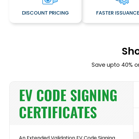
DISCOUNT PRICING
FASTER ISSUANC
Sho
Save upto 40% on
EV CODE SIGNING
CERTIFICATES
An Extended Validation EV Code Signing