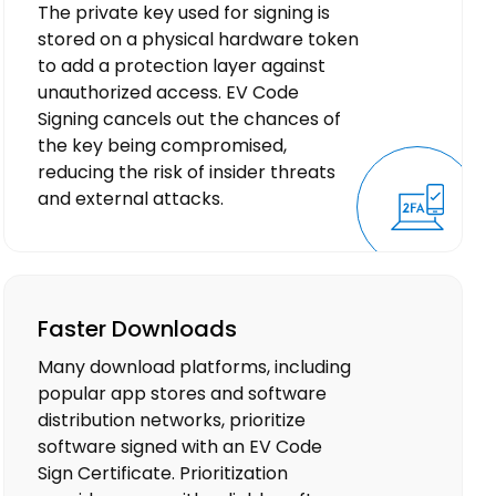
The private key used for signing is
stored on a physical hardware token
to add a protection layer against
unauthorized access. EV Code
Signing cancels out the chances of
the key being compromised,
reducing the risk of insider threats
and external attacks.
Faster Downloads
Many download platforms, including
popular app stores and software
distribution networks, prioritize
software signed with an EV Code
Sign Certificate. Prioritization