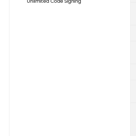
Unlimited Code Signing