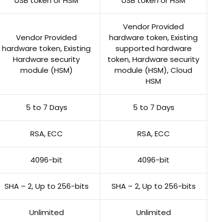
USB token or HSM
USB token or HSM
Vendor Provided
Vendor Provided
hardware token, Existing
hardware token, Existing
supported hardware
Hardware security
token, Hardware security
module (HSM)
module (HSM), Cloud
HSM
5 to 7 Days
5 to 7 Days
RSA, ECC
RSA, ECC
4096-bit
4096-bit
SHA – 2, Up to 256-bits
SHA – 2, Up to 256-bits
Unlimited
Unlimited