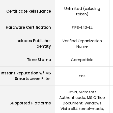
Unlimited (exluding
Certificate Reissuance
token)
Hardware Certification
FIPS-140-L2
Includes Publisher
Verified Organization
Identity
Name
Time Stamp
Compatible
Instant Reputation w/ MS
Yes
Smartscreen Filter
Java, Microsoft
Authenticode, MS Office
Supported Platforms
Document, Windows
Vista x64 kernel-mode,