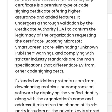
certificate is a premium type of code
signing certificate offering higher
assurance and added features. It
undergoes a thorough validation by the
Certificate Authority (CA) to confirm the
legitimacy of the organization requesting
the certificate. Boosting Microsoft
SmartScreen score, eliminating “Unknown
Publisher” warnings, and complying with
stricter industry standards are the main
specifications that differentiate EV from
other code signing certs.
Extended validation protects users from
downloading malicious or compromised
software by displaying the verified identity
along with the organization’s name and
address. It minimizes the chance of third-
party intruders as the private key is stored