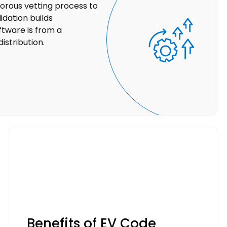
orous vetting process to
lidation builds
ftware is from a
istribution.
Benefits of EV Code