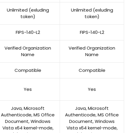
Unlimited (exluding
Unlimited (exluding
token)
token)
FIPS-140-L2
FIPS-140-L2
Verified Organization
Verified Organization
Name
Name
Compatible
Compatible
Yes
Yes
Java, Microsoft
Java, Microsoft
Authenticode, MS Office
Authenticode, MS Office
Document, Windows
Document, Windows
Vista x64 kernel-mode,
Vista x64 kernel-mode,