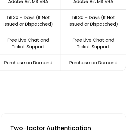
Adobe Air, MS VBA
Adobe Air, MS VBA
Till 30 – Days (If Not
Till 30 – Days (If Not
Issued or Dispatched)
Issued or Dispatched)
Free Live Chat and
Free Live Chat and
Ticket Support
Ticket Support
Purchase on Demand
Purchase on Demand
Two-factor Authentication