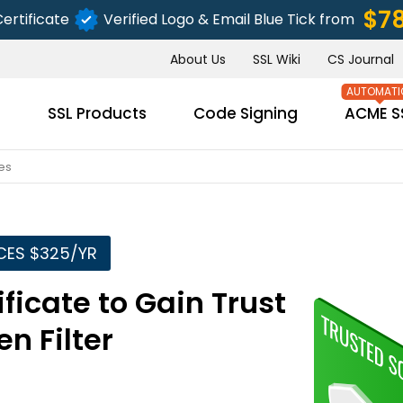
$7
ertificate
Verified Logo & Email Blue Tick from
About Us
SSL Wiki
CS Journal
s
SSL Products
Code Signing
ACME S
es
CES $325/YR
ficate to Gain Trust
n Filter