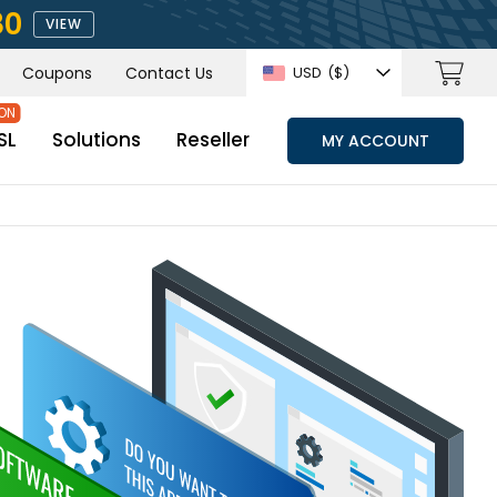
80
VIEW
Coupons
Contact Us
USD
($)
SL
Solutions
Reseller
MY ACCOUNT