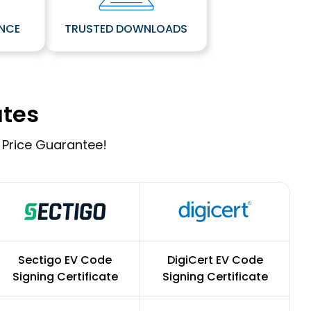
ANCE
TRUSTED DOWNLOADS
ates
 Price Guarantee!
Sectigo EV Code
DigiCert EV Code
Signing Certificate
Signing Certificate