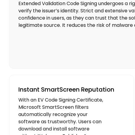
Extended Validation Code Signing undergoes a rig
verify the issuer’s identity. Strict and extensive va
confidence in users, as they can trust that the so
legitimate source. It reduces the risk of malware d
Instant SmartScreen Reputation
With an EV Code Signing Certificate,
Microsoft SmartScreen filters
automatically recognize your
software as trustworthy. Users can
download and install software