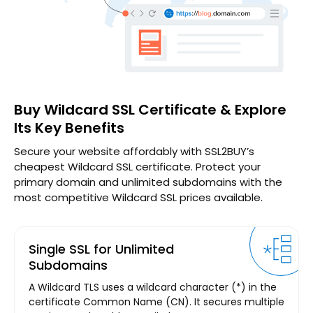
Buy Wildcard SSL Certificate & Explore
Its Key Benefits
Secure your website affordably with SSL2BUY’s
cheapest Wildcard SSL certificate. Protect your
primary domain and unlimited subdomains with the
most competitive Wildcard SSL prices available.
Single SSL for Unlimited
Subdomains
A Wildcard TLS uses a wildcard character (*) in the
certificate Common Name (CN). It secures multiple