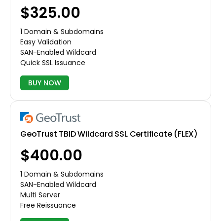
$325.00
1 Domain & Subdomains
Easy Validation
SAN-Enabled Wildcard
Quick SSL Issuance
BUY NOW
GeoTrust TBID Wildcard SSL Certificate (FLEX)
$400.00
1 Domain & Subdomains
SAN-Enabled Wildcard
Multi Server
Free Reissuance