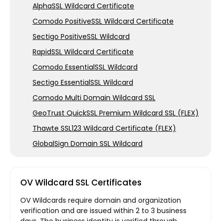
AlphaSSL Wildcard Certificate
Comodo PositiveSSL Wildcard Certificate
Sectigo PositiveSSL Wildcard
RapidSSL Wildcard Certificate
Comodo EssentialSSL Wildcard
Sectigo EssentialSSL Wildcard
Comodo Multi Domain Wildcard SSL
GeoTrust QuickSSL Premium Wildcard SSL (FLEX)
Thawte SSL123 Wildcard Certificate (FLEX)
GlobalSign Domain SSL Wildcard
OV Wildcard SSL Certificates
OV Wildcards require domain and organization
verification and are issued within 2 to 3 business
days. The business identity is verified through