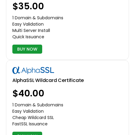
$35.00
1 Domain & Subdomains
Easy Validation
Multi Server Install
Quick Issuance
BUY NOW
AlphaSSL Wildcard Certificate
$40.00
1 Domain & Subdomains
Easy Validation
Cheap Wildcard SSL
FastSSL Issuance