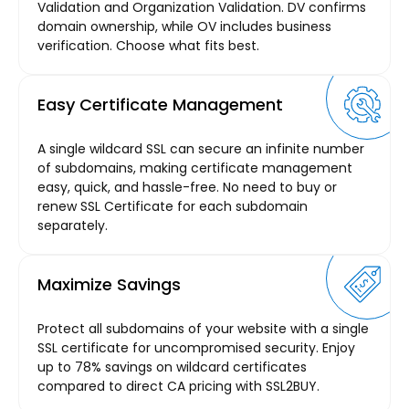
Validation and Organization Validation. DV confirms
domain ownership, while OV includes business
verification. Choose what fits best.
Easy Certificate Management
A single wildcard SSL can secure an infinite number
of subdomains, making certificate management
easy, quick, and hassle-free. No need to buy or
renew SSL Certificate for each subdomain
separately.
Maximize Savings
Protect all subdomains of your website with a single
SSL certificate for uncompromised security. Enjoy
up to 78% savings on wildcard certificates
compared to direct CA pricing with SSL2BUY.