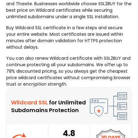
and Thawte. Businesses worldwide choose SSL2BUY for the
best price on Wildcard certificates while securing
unlimited subdomains under a single SSL installation.
Buy Wildcard SSL certificate in a few steps and secure
your entire website. Most certificates are issued within
minutes after domain validation for HTTPS protection
without delays.
You can also renew Wildcard certificate with SSL2BUY and
continue protecting all your subdomains. We offer up to
78% discounted pricing, so you always get the cheapest
price wildcard certificates without compromising browser
trust or encryption strength.
Wildcard SSL
for Unlimited
Subdomains Protection
4.8