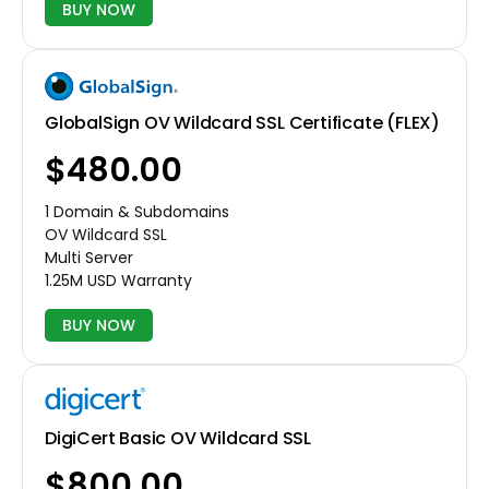
BUY NOW
GlobalSign OV Wildcard SSL Certificate (FLEX)
$480.00
1 Domain & Subdomains
OV Wildcard SSL
Multi Server
1.25M USD Warranty
BUY NOW
DigiCert Basic OV Wildcard SSL
$800.00