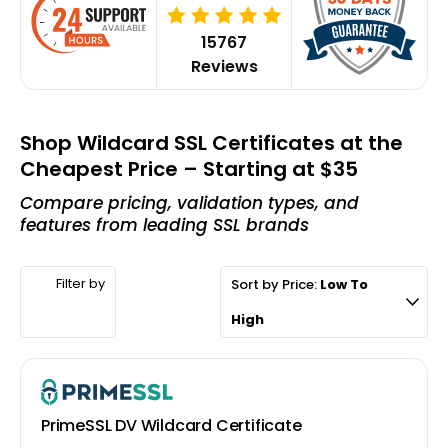
15767
Reviews
Shop Wildcard SSL Certificates at the
Cheapest Price – Starting at $35
Compare pricing, validation types, and
features from leading SSL brands
Filter by
Sort by Price:
Low To
High
PrimeSSL DV Wildcard Certificate