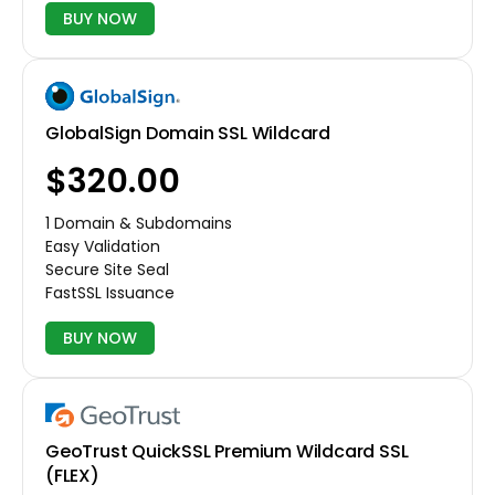
BUY NOW
GlobalSign Domain SSL Wildcard
$320.00
1 Domain & Subdomains
Easy Validation
Secure Site Seal
FastSSL Issuance
BUY NOW
GeoTrust QuickSSL Premium Wildcard SSL
(FLEX)