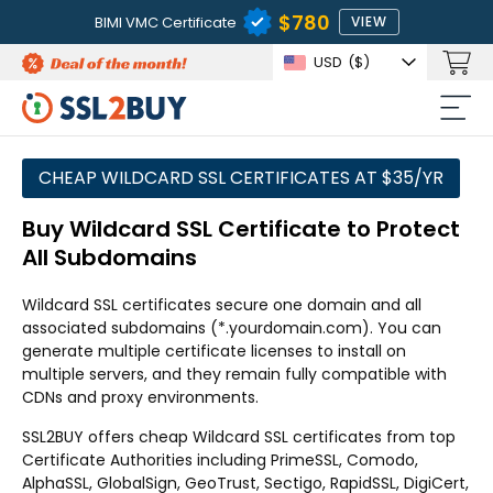
$780
BIMI VMC Certificate
VIEW
USD
($)
CHEAP WILDCARD SSL CERTIFICATES AT $35/YR
Buy Wildcard SSL Certificate to Protect
All Subdomains
Wildcard SSL certificates secure one domain and all
associated subdomains (*.yourdomain.com). You can
generate multiple certificate licenses to install on
multiple servers, and they remain fully compatible with
CDNs and proxy environments.
SSL2BUY offers cheap Wildcard SSL certificates from top
Certificate Authorities including PrimeSSL, Comodo,
AlphaSSL, GlobalSign, GeoTrust, Sectigo, RapidSSL, DigiCert,