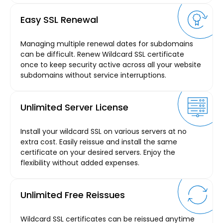
Easy SSL Renewal
Managing multiple renewal dates for subdomains
can be difficult. Renew Wildcard SSL certificate
once to keep security active across all your website
subdomains without service interruptions.
Unlimited Server License
Install your wildcard SSL on various servers at no
extra cost. Easily reissue and install the same
certificate on your desired servers. Enjoy the
flexibility without added expenses.
Unlimited Free Reissues
Wildcard SSL certificates can be reissued anytime