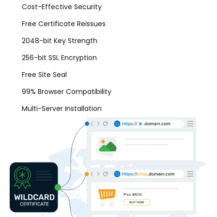
Cost-Effective Security
Free Certificate Reissues
2048-bit Key Strength
256-bit SSL Encryption
Free Site Seal
99% Browser Compatibility
Multi-Server Installation