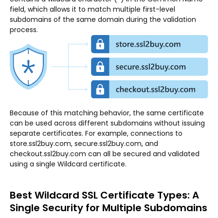
field, which allows it to match multiple first-level
subdomains of the same domain during the validation
process.
Because of this matching behavior, the same certificate
can be used across different subdomains without issuing
separate certificates. For example, connections to
store.ssl2buy.com, secure.ssl2buy.com, and
checkout.ssl2buy.com can all be secured and validated
using a single Wildcard certificate.
Best Wildcard SSL Certificate Types: A
Single Security for Multiple Subdomains