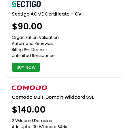
Sectigo ACME Certificate – OV
$90.00
Organization Validation
Automatic Renewals
Billing Per Domain
Unlimited Reissuance
BUY NOW
Comodo Multi Domain Wildcard SSL
$140.00
2 Wildcard Domains
Add Upto 100 Wildcard SANs