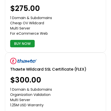
$275.00
1 Domain & Subdomains
Cheap OV Wildcard
Multi Server
For eCommerce Web
BUY NOW
Thawte Wildcard SSL Certificate (FLEX)
$300.00
1 Domain & Subdomains
Organization Validation
Multi Server
1.25M USD Warranty