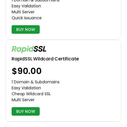
1 Domain & Subdomains
Easy Validation
Multi Server
Quick Issuance
BUY NOW
RapidSSL Wildcard Certificate
$90.00
1 Domain & Subdomains
Easy Validation
Cheap Wildcard SSL
Multi Server
BUY NOW