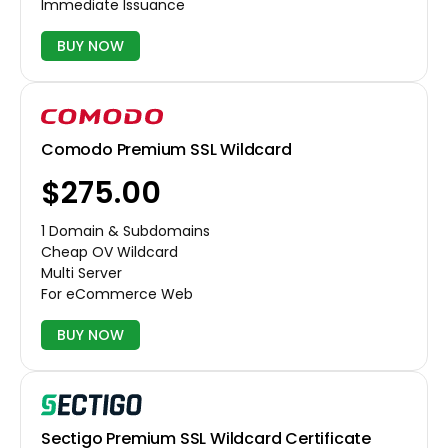
Immediate Issuance
BUY NOW
Comodo Premium SSL Wildcard
$275.00
1 Domain & Subdomains
Cheap OV Wildcard
Multi Server
For eCommerce Web
BUY NOW
Sectigo Premium SSL Wildcard Certificate