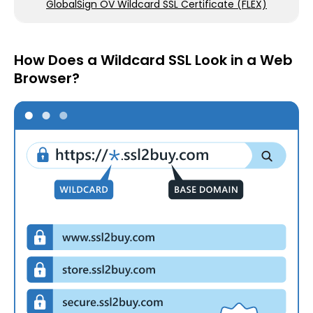
GlobalSign OV Wildcard SSL Certificate (FLEX)
How Does a Wildcard SSL Look in a Web
Browser?