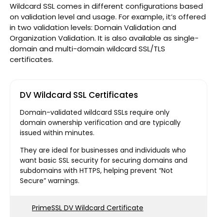
Wildcard SSL comes in different configurations based
on validation level and usage. For example, it’s offered
in two validation levels: Domain Validation and
Organization Validation. It is also available as single-
domain and multi-domain wildcard SSL/TLS
certificates.
DV Wildcard SSL Certificates
Domain-validated wildcard SSLs require only
domain ownership verification and are typically
issued within minutes.
They are ideal for businesses and individuals who
want basic SSL security for securing domains and
subdomains with HTTPS, helping prevent “Not
Secure” warnings.
PrimeSSL DV Wildcard Certificate