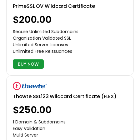
PrimeSSL OV Wildcard Certificate
$200.00
Secure Unlimited Subdomains
Organization Validated SSL
Unlimited Server Licenses
Unlimited Free Reissuances
BUY NOW
Thawte SSL123 Wildcard Certificate (FLEX)
$250.00
1 Domain & Subdomains
Easy Validation
Multi Server