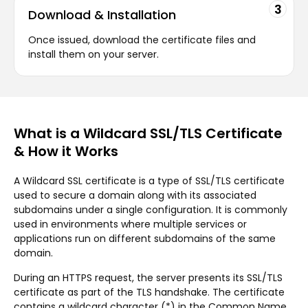
3
Download & Installation
Once issued, download the certificate files and
install them on your server.
What is a Wildcard SSL/TLS Certificate
& How it Works
A Wildcard SSL certificate is a type of SSL/TLS certificate
used to secure a domain along with its associated
subdomains under a single configuration. It is commonly
used in environments where multiple services or
applications run on different subdomains of the same
domain.
During an HTTPS request, the server presents its SSL/TLS
certificate as part of the TLS handshake. The certificate
contains a wildcard character (*) in the Common Name