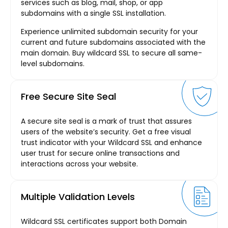
services such as blog, mail, shop, or app
subdomains with a single SSL installation.
Experience unlimited subdomain security for your
current and future subdomains associated with the
main domain. Buy wildcard SSL to secure all same-
level subdomains.
Free Secure Site Seal
A secure site seal is a mark of trust that assures
users of the website’s security. Get a free visual
trust indicator with your Wildcard SSL and enhance
user trust for secure online transactions and
interactions across your website.
Multiple Validation Levels
Wildcard SSL certificates support both Domain