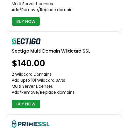
Multi Server Licenses
Add/Remove/Replace domains
BUY NOW
Sectigo Multi Domain Wildcard SSL
$140.00
2 Wildcard Domains
Add Upto 101 Wildcard SANs
Multi Server Licenses
Add/Remove/Replace domains
BUY NOW