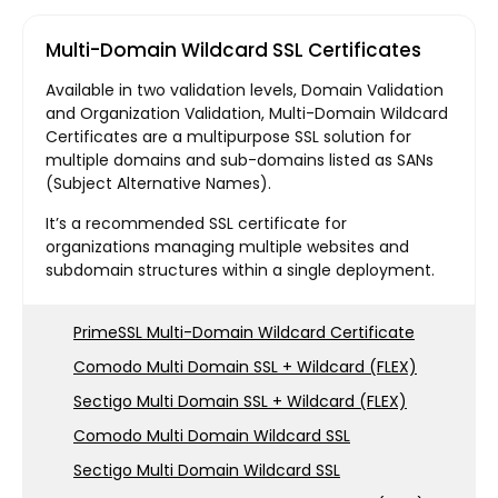
Multi-Domain Wildcard SSL Certificates
Available in two validation levels, Domain Validation
and Organization Validation, Multi-Domain Wildcard
Certificates are a multipurpose SSL solution for
multiple domains and sub-domains listed as SANs
(Subject Alternative Names).
It’s a recommended SSL certificate for
organizations managing multiple websites and
subdomain structures within a single deployment.
PrimeSSL Multi-Domain Wildcard Certificate
Comodo Multi Domain SSL + Wildcard (FLEX)
Sectigo Multi Domain SSL + Wildcard (FLEX)
Comodo Multi Domain Wildcard SSL
Sectigo Multi Domain Wildcard SSL