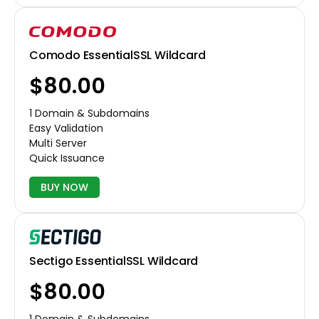
Comodo EssentialSSL Wildcard
$80.00
1 Domain & Subdomains
Easy Validation
Multi Server
Quick Issuance
BUY NOW
Sectigo EssentialSSL Wildcard
$80.00