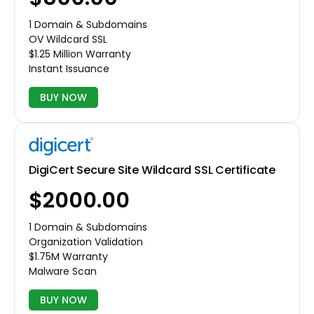
1 Domain & Subdomains
OV Wildcard SSL
$1.25 Million Warranty
Instant Issuance
BUY NOW
DigiCert Secure Site Wildcard SSL Certificate
$2000.00
1 Domain & Subdomains
Organization Validation
$1.75M Warranty
Malware Scan
BUY NOW