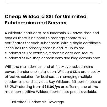
Cheap Wildcard SSL for Unlimited
Subdomains and Servers
A Wildcard certificate, or subdomain SSL saves time and
cost as there is no need to manage separate SSL
certificates for each subdomain. With a single certificate,
it secures the primary domain and its unlimited
subdomains. For example, *.domain.com can secure
subdomains like shop.domain.com and blog.domain.com.
With the main domain and all first-level subdomains
covered under one installation, Wildcard SSLs are a cost-
effective solution for businesses managing multiple
subdomains and services. Buy Wildcard SSL certificates at
SSL2BUY starting from
$35.00/year
, offering one of the
most competitive Wildcard certificate prices available.
Unlimited Subdomain Coverage