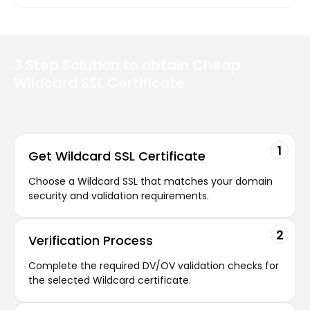
3 Step Solution
to obtain Cheap
Wildcard SSL
Certificate
1
Get Wildcard SSL Certificate
Choose a Wildcard SSL that matches your domain
security and validation requirements.
2
Verification
Process
Complete the required DV/OV validation checks for
the selected Wildcard certificate.