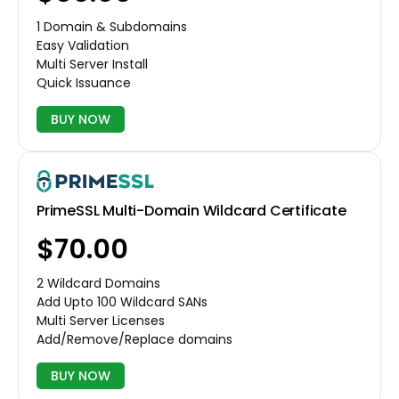
1 Domain & Subdomains
Easy Validation
Multi Server Install
Quick Issuance
BUY NOW
PrimeSSL Multi-Domain Wildcard Certificate
$70.00
2 Wildcard Domains
Add Upto 100 Wildcard SANs
Multi Server Licenses
Add/Remove/Replace domains
BUY NOW