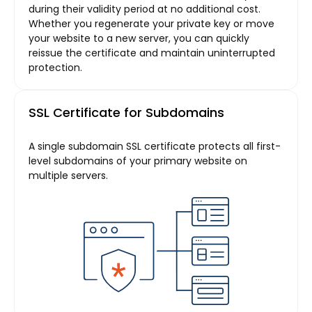
during their validity period at no additional cost.
Whether you regenerate your private key or move
your website to a new server, you can quickly
reissue the certificate and maintain uninterrupted
protection.
SSL Certificate for Subdomains
A single subdomain SSL certificate protects all first-
level subdomains of your primary website on
multiple servers.