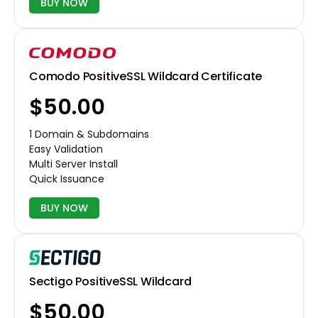
BUY NOW
Comodo PositiveSSL Wildcard Certificate
$50.00
1 Domain & Subdomains
Easy Validation
Multi Server Install
Quick Issuance
BUY NOW
Sectigo PositiveSSL Wildcard
$50.00