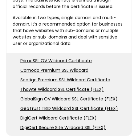
official records before the certificate is issued.
Available in two types, single domain and multi-
domain, it’s a recommended option for businesses
that have websites with sub-domains or multiple
websites or sub-domains and deal with sensitive
user or organizational data.
PrimeSSL OV Wildcard Certificate
Comodo Premium SSL Wildcard
Sectigo Premium SSL Wildcard Certificate
Thawte Wildcard SSL Certificate (FLEX)
GlobalSign OV Wildcard SSL Certificate (FLEX)
GeoTrust TBID Wildcard SSL Certificate (FLEX)
DigiCert Wildcard Certificate (FLEX)
DigiCert Secure Site Wildcard SSL (FLEX)