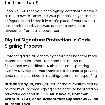
the trust store?
Soon, you will receive a code signing certificate stored in
a USB Hardware Token. It is your property, so you should
safeguard it and store it in a safe place. If your token is
lost or misplaced, you must request a certificate
revocation from our support team.
Digital Signature Protection in Code
Signing Process
Protecting a digital identity signature has become more
crucial in recent times. The code signing forum
(governed by Certificate Authorities and Operating
System Developers) has improved standards to prevent
code signing certificate hijacking, stealing, and spoofing.
Starting May 30, 2023
, all Certificate Authorities require
private keys for code signing certificates to be stored on
hardware certified as
FIPS 140-2 level 2, Common
Criteria EAL 4+, or equivalent that supports 3072-bit
or larger keys.