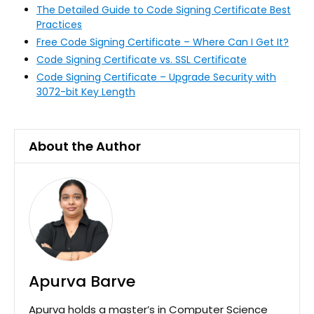
The Detailed Guide to Code Signing Certificate Best
Practices
Free Code Signing Certificate – Where Can I Get It?
Code Signing Certificate vs. SSL Certificate
Code Signing Certificate – Upgrade Security with
3072-bit Key Length
About the Author
Apurva Barve
Apurva holds a master’s in Computer Science