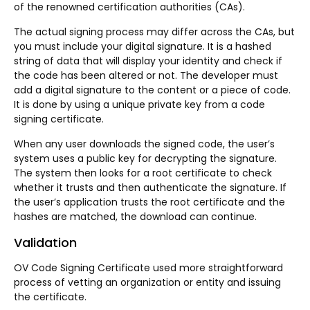
of the renowned certification authorities (CAs).
The actual signing process may differ across the CAs, but
you must include your digital signature. It is a hashed
string of data that will display your identity and check if
the code has been altered or not. The developer must
add a digital signature to the content or a piece of code.
It is done by using a unique private key from a code
signing certificate.
When any user downloads the signed code, the user’s
system uses a public key for decrypting the signature.
The system then looks for a root certificate to check
whether it trusts and then authenticate the signature. If
the user’s application trusts the root certificate and the
hashes are matched, the download can continue.
Validation
OV Code Signing Certificate used more straightforward
process of vetting an organization or entity and issuing
the certificate.