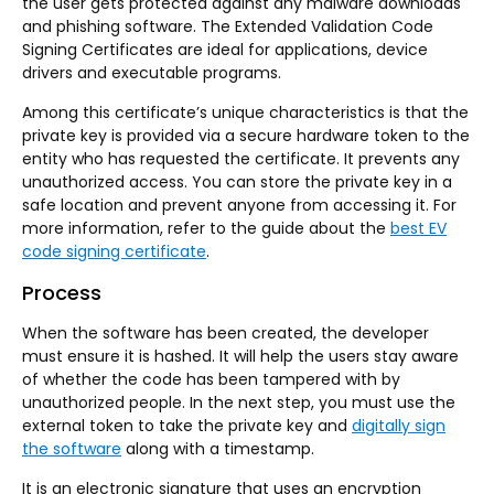
the user gets protected against any malware downloads
and phishing software. The Extended Validation Code
Signing Certificates are ideal for applications, device
drivers and executable programs.
Among this certificate’s unique characteristics is that the
private key is provided via a secure hardware token to the
entity who has requested the certificate. It prevents any
unauthorized access. You can store the private key in a
safe location and prevent anyone from accessing it. For
more information, refer to the guide about the
best EV
code signing certificate
.
Process
When the software has been created, the developer
must ensure it is hashed. It will help the users stay aware
of whether the code has been tampered with by
unauthorized people. In the next step, you must use the
external token to take the private key and
digitally sign
the software
along with a timestamp.
It is an electronic signature that uses an encryption