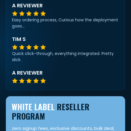
A REVIEWER
Easy ordering process, Curious how the deployment
goes...
TIM S
Quick click-through, everything integrated. Pretty
slick.
A REVIEWER
WHITE LABEL
RESELLER
PROGRAM
zero signup fees, exclusive discounts, bulk deal,