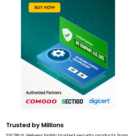
Trusted by Millions
SSL2BUY delivers highly trusted security products from