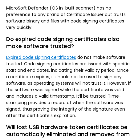
MicroSoft Defender (OS in-built scanner) has no
preference to any brand of Certificate Issuer but trusts
software binary and files with code signing certificates
very quickly.
Do expired code signing certificates also
make software trusted?
Expired code signing certificates
do not make software
trusted. Code signing certificates are issued with specific
start and end dates, indicating their validity period. Once
a certificate expires, it should not be used to sign any
software, as operating systems will not trust it. However, if
the software was signed while the certificate was valid
and includes a valid timestamp, it’ll be trusted. Time-
stamping provides a record of when the software was
signed, thus proving the integrity of the signature even
after the certificate’s expiration.
Will lost USB hardware token certificates be
automatically eliminated and removed from