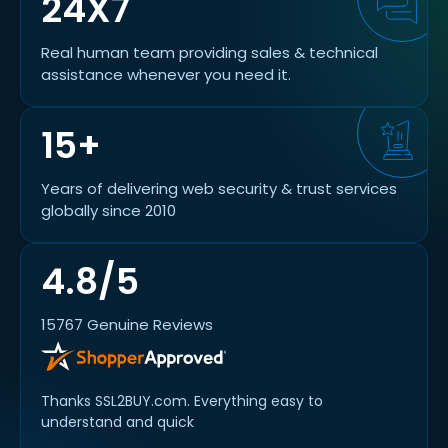
24X7
Real human team providing sales & technical
assistance whenever you need it.
15+
Years of delivering web security & trust services
globally since 2010
4.8/5
15767 Genuine Reviews
Thanks SSL2BUY.com. Everything easy to
understand and quick