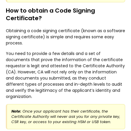
How to obtain a Code Signing
Certificate?
Obtaining a code signing certificate (known as a software
signing certificate) is simple and requires some easy
process.
You need to provide a few details and a set of
documents that prove the information of the certificate
requestor is legit and attested to the Certificate Authority
(CA). However, CA will not rely only on the information
and documents you submitted, as they conduct
different types of processes and in-depth levels to audit
and verify the legitimacy of the applicant’s identity and
organization.
Note:
Once your applicant has their certificate, the
Certificate Authority will never ask you for any private key,
CSR key, or access to your existing HSM or USB token.