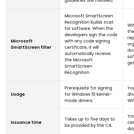
guidelines are followed.
Microsoft SmartScreen
Recognition builds trust
Wit
for software. When the
th
developers sign the code
rep
Microsoft
with any code signing
org
SmartScreen filter
certificate, it will
dow
automatically receive
sof
the Microsoft
get
SmartScreen
Recognition.
Prerequisite for signing
You
Usage
for Windows 10 kernel-
dri
mode drivers.
Win
Yo
Takes up to five days to
Issuance time
cer
be provided by the CA.
day