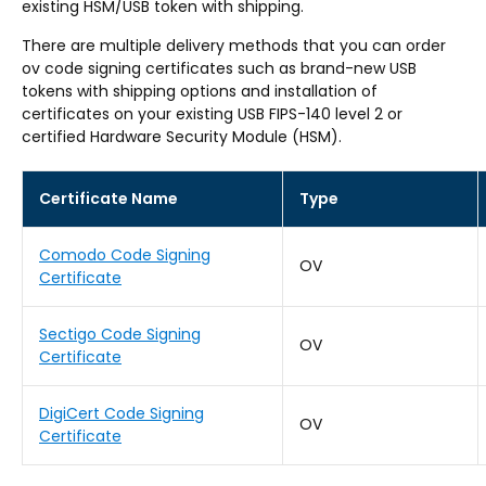
existing HSM/USB token with shipping.
There are multiple delivery methods that you can order
ov code signing certificates such as brand-new USB
tokens with shipping options and installation of
certificates on your existing USB FIPS-140 level 2 or
certified Hardware Security Module (HSM).
Certificate Name
Type
Comodo Code Signing
OV
Certificate
Sectigo Code Signing
OV
Certificate
DigiCert Code Signing
OV
Certificate