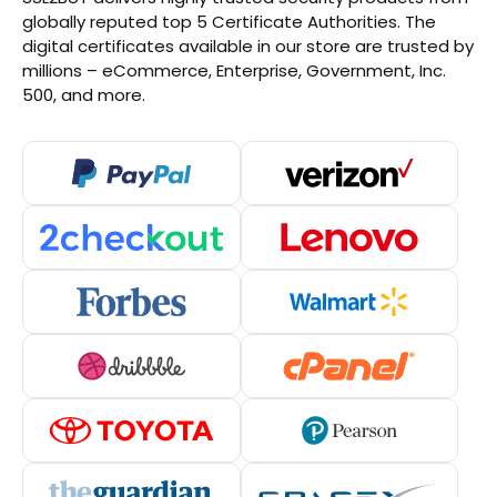
globally reputed top 5 Certificate Authorities. The
digital certificates available in our store are trusted by
millions – eCommerce, Enterprise, Government, Inc.
500, and more.