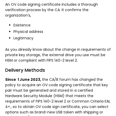
An OV code signing certificate includes a thorough
verification process by the CA. It confirms the
organization’s,
Existence
Physical address
Legitimacy
As you already know about the change in requirements of
private key storage, the external drive you use must be
HSM or compliant with FIPS 140-2 level 2.
Delivery Methods
Since 1 June 2023,
the CA/B forum has changed the
policy to acquire an OV code signing certificate that key
pair must be generated and stored in a certified
Hardware Security Module (HSM) that meets the
requirements of FIPS 140-2 level 2 or Common Criteria EAL
4+., so to obtain OV code sign certificate, you can select
options such as brand-new USB token with shipping or