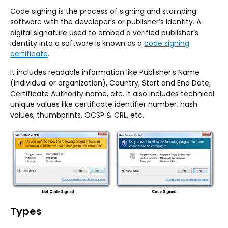
Code signing is the process of signing and stamping
software with the developer’s or publisher’s identity. A
digital signature used to embed a verified publisher’s
identity into a software is known as a
code signing
certificate
.
It includes readable information like Publisher’s Name
(individual or organization), Country, Start and End Date,
Certificate Authority name, etc. It also includes technical
unique values like certificate identifier number, hash
values, thumbprints, OCSP & CRL, etc.
Types