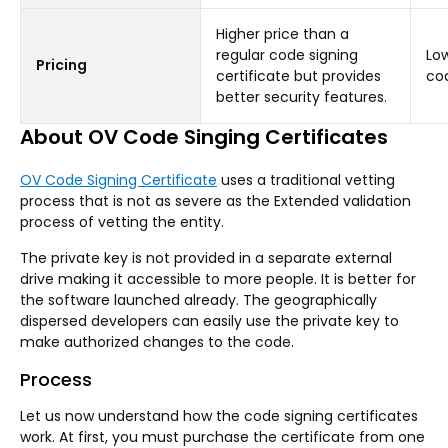
Higher price than a
regular code signing
Low
Pricing
certificate but provides
cod
better security features.
About OV Code Singing Certificates
OV Code Signing Certificate
uses a traditional vetting
process that is not as severe as the Extended validation
process of vetting the entity.
The private key is not provided in a separate external
drive making it accessible to more people. It is better for
the software launched already. The geographically
dispersed developers can easily use the private key to
make authorized changes to the code.
Process
Let us now understand how the code signing certificates
work. At first, you must purchase the certificate from one