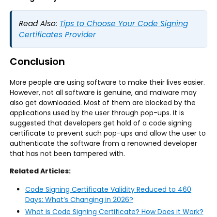
Read Also:
Tips to Choose Your Code Signing
Certificates Provider
Conclusion
More people are using software to make their lives easier.
However, not all software is genuine, and malware may
also get downloaded. Most of them are blocked by the
applications used by the user through pop-ups. It is
suggested that developers get hold of a code signing
certificate to prevent such pop-ups and allow the user to
authenticate the software from a renowned developer
that has not been tampered with.
Related Articles:
Code Signing Certificate Validity Reduced to 460
Days: What’s Changing in 2026?
What is Code Signing Certificate? How Does it Work?