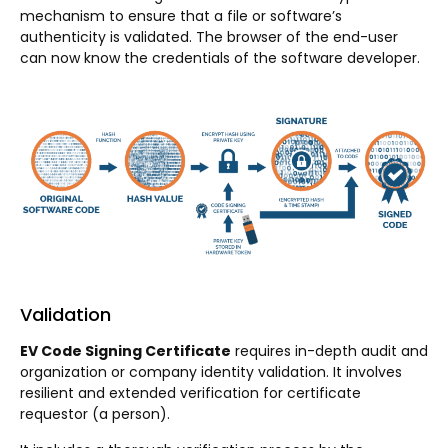
mechanism to ensure that a file or software’s
authenticity is validated. The browser of the end-user
can now know the credentials of the software developer.
Validation
EV Code Signing Certificate
requires in-depth audit and
organization or company identity validation. It involves
resilient and extended verification for certificate
requestor (a person).