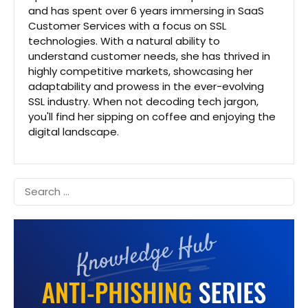
and has spent over 6 years immersing in SaaS
Customer Services with a focus on SSL
technologies. With a natural ability to
understand customer needs, she has thrived in
highly competitive markets, showcasing her
adaptability and prowess in the ever-evolving
SSL industry. When not decoding tech jargon,
you'll find her sipping on coffee and enjoying the
digital landscape.