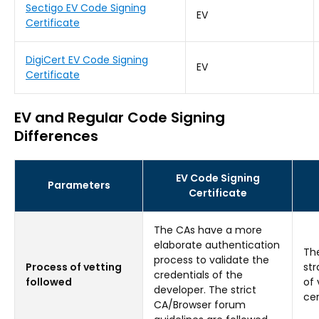
Sectigo EV Code Signing
EV
Certificate
DigiCert EV Code Signing
EV
Certificate
EV and Regular Code Signing
Differences
EV Code Signing
Parameters
Certificate
The CAs have a more
elaborate authentication
Th
process to validate the
Process of vetting
str
credentials of the
followed
of 
developer. The strict
cer
CA/Browser forum