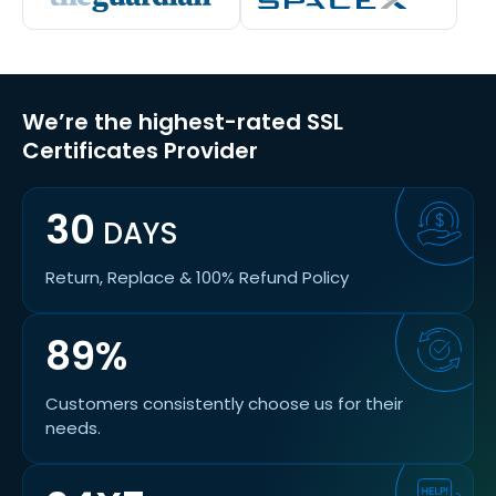
We’re the highest-rated SSL
Certificates Provider
30
DAYS
Return, Replace & 100% Refund Policy
89%
Customers consistently choose us for their
needs.