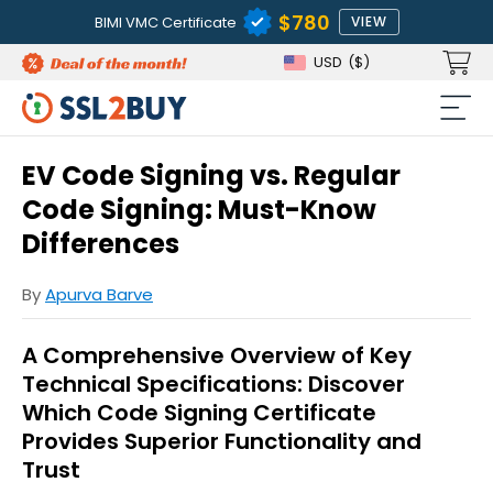
$780
BIMI VMC Certificate
VIEW
USD
($)
EV Code Signing vs. Regular
Code Signing: Must-Know
Differences
By
Apurva Barve
A Comprehensive Overview of Key
Technical Specifications: Discover
Which Code Signing Certificate
Provides Superior Functionality and
Trust