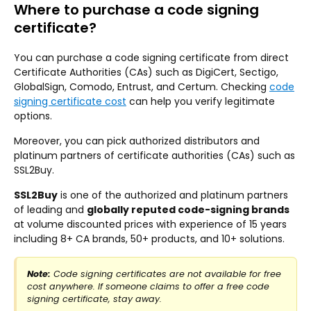
Where to purchase a code signing
certificate?
You can purchase a code signing certificate from direct
Certificate Authorities (CAs) such as DigiCert, Sectigo,
GlobalSign, Comodo, Entrust, and Certum. Checking
code
signing certificate cost
can help you verify legitimate
options.
Moreover, you can pick authorized distributors and
platinum partners of certificate authorities (CAs) such as
SSL2Buy.
SSL2Buy
is one of the authorized and platinum partners
of leading and
globally reputed code-signing brands
at volume discounted prices with experience of 15 years
including 8+ CA brands, 50+ products, and 10+ solutions.
Note:
Code signing certificates are not available for free
cost anywhere. If someone claims to offer a free code
signing certificate, stay away.