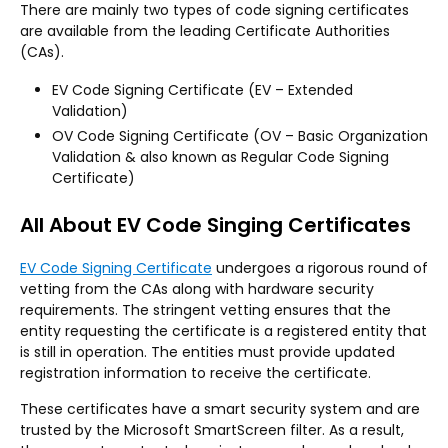
There are mainly two types of code signing certificates
are available from the leading Certificate Authorities
(CAs).
EV Code Signing Certificate (EV – Extended
Validation)
OV Code Signing Certificate (OV – Basic Organization
Validation & also known as Regular Code Signing
Certificate)
All About EV Code Singing Certificates
EV Code Signing Certificate
undergoes a rigorous round of
vetting from the CAs along with hardware security
requirements. The stringent vetting ensures that the
entity requesting the certificate is a registered entity that
is still in operation. The entities must provide updated
registration information to receive the certificate.
These certificates have a smart security system and are
trusted by the Microsoft SmartScreen filter. As a result,