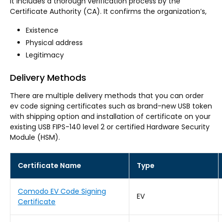
It includes a thorough verification process by the
Certificate Authority (CA). It confirms the organization’s,
Existence
Physical address
Legitimacy
Delivery Methods
There are multiple delivery methods that you can order
ev code signing certificates such as brand-new USB token
with shipping option and installation of certificate on your
existing USB FIPS-140 level 2 or certified Hardware Security
Module (HSM).
Certificate Name
Type
Comodo EV Code Signing
EV
Certificate