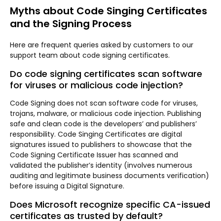
Myths about Code Singing Certificates
and the Signing Process
Here are frequent queries asked by customers to our
support team about code signing certificates.
Do code signing certificates scan software
for viruses or malicious code injection?
Code Signing does not scan software code for viruses,
trojans, malware, or malicious code injection. Publishing
safe and clean code is the developers’ and publishers’
responsibility. Code Singing Certificates are digital
signatures issued to publishers to showcase that the
Code Signing Certificate Issuer has scanned and
validated the publisher’s identity (involves numerous
auditing and legitimate business documents verification)
before issuing a Digital Signature.
Does Microsoft recognize specific CA-issued
certificates as trusted by default?