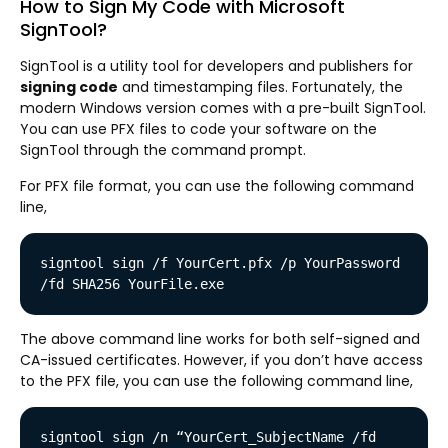
How to Sign My Code with Microsoft
SignTool?
SignTool is a utility tool for developers and publishers for
signing code
and timestamping files. Fortunately, the
modern Windows version comes with a pre-built SignTool.
You can use PFX files to code your software on the
SignTool through the command prompt.
For PFX file format, you can use the following command
line,
signtool sign /f YourCert.pfx /p YourPassword 
/fd SHA256 YourFile.exe
The above command line works for both self-signed and
CA-issued certificates. However, if you don’t have access
to the PFX file, you can use the following command line,
signtool sign /n “YourCert_SubjectName /fd 