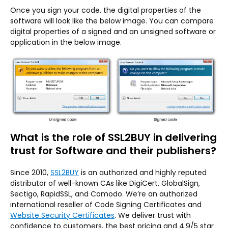
Once you sign your code, the digital properties of the
software will look like the below image. You can compare
digital properties of a signed and an unsigned software or
application in the below image.
What is the role of SSL2BUY in delivering
trust for Software and their publishers?
Since 2010,
SSL2BUY
is an authorized and highly reputed
distributor of well-known CAs like DigiCert, GlobalSign,
Sectigo, RapidSSL, and Comodo. We’re an authorized
international reseller of Code Signing Certificates and
Website Security Certificates
. We deliver trust with
confidence to customers, the best pricing and 4.9/5 star