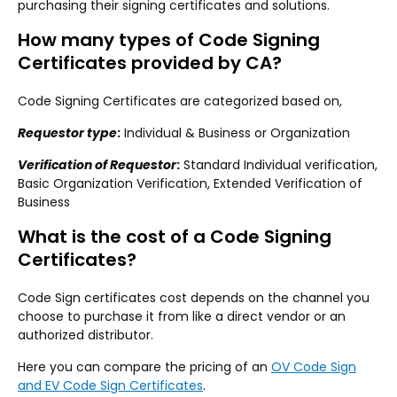
purchasing their signing certificates and solutions.
How many types of Code Signing
Certificates provided by CA?
Code Signing Certificates are categorized based on,
Requestor type
:
Individual & Business or Organization
Verification of Requestor
:
Standard Individual verification,
Basic Organization Verification, Extended Verification of
Business
What is the cost of a Code Signing
Certificates?
Code Sign certificates cost depends on the channel you
choose to purchase it from like a direct vendor or an
authorized distributor.
Here you can compare the pricing of an
OV Code Sign
and EV Code Sign Certificates
.