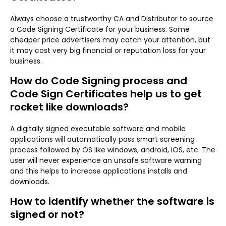
Always choose a trustworthy CA and Distributor to source
a Code Signing Certificate for your business. Some
cheaper price advertisers may catch your attention, but
it may cost very big financial or reputation loss for your
business.
How do Code Signing process and
Code Sign Certificates help us to get
rocket like downloads?
A digitally signed executable software and mobile
applications will automatically pass smart screening
process followed by OS like windows, android, iOS, etc. The
user will never experience an unsafe software warning
and this helps to increase applications installs and
downloads.
How to identify whether the software is
signed or not?