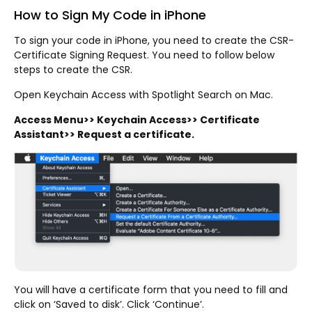
How to Sign My Code in iPhone
To sign your code in iPhone, you need to create the CSR-
Certificate Signing Request. You need to follow below
steps to create the CSR.
Open Keychain Access with Spotlight Search on Mac.
Access Menu>> Keychain Access>> Certificate
Assistant>> Request a certificate.
You will have a certificate form that you need to fill and
click on ‘Saved to disk’. Click ‘Continue’.