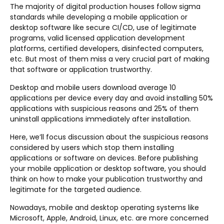
The majority of digital production houses follow sigma
standards while developing a mobile application or
desktop software like secure CI/CD, use of legitimate
programs, valid licensed application development
platforms, certified developers, disinfected computers,
etc. But most of them miss a very crucial part of making
that software or application trustworthy.
Desktop and mobile users download average 10
applications per device every day and avoid installing 50%
applications with suspicious reasons and 25% of them
uninstall applications immediately after installation.
Here, we’ll focus discussion about the suspicious reasons
considered by users which stop them installing
applications or software on devices. Before publishing
your mobile application or desktop software, you should
think on how to make your publication trustworthy and
legitimate for the targeted audience.
Nowadays, mobile and desktop operating systems like
Microsoft, Apple, Android, Linux, etc. are more concerned