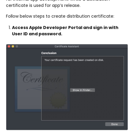
certificate is used for app’s release.
Follow below steps to create distribution certificate:
Access Apple Developer Portal and sign in with
User ID and password.