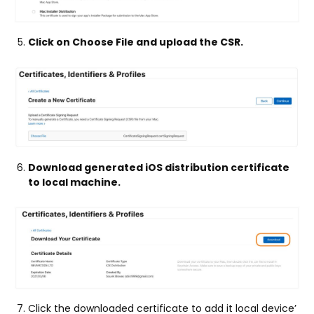
Click on Choose File and upload the CSR.
Download generated iOS distribution certificate
to local machine.
Click the downloaded certificate to add it local device’