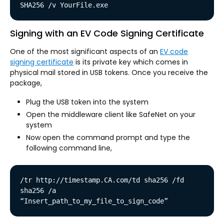
SHA256 /v YourFile.exe
Signing with an EV Code Signing Certificate
One of the most significant aspects of an
EV code
signing certificate
is its private key which comes in
physical mail stored in USB tokens. Once you receive the
package,
Plug the USB token into the system
Open the middleware client like SafeNet on your
system
Now open the command prompt and type the
following command line,
/tr http://timestamp.CA.com/td sha256 /fd 
sha256 /a 
“Insert_path_to_my_file_to_sign_code”