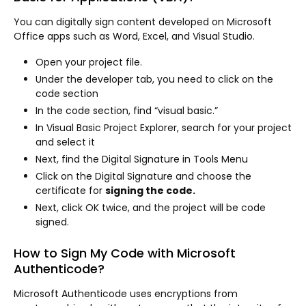
You can digitally sign content developed on Microsoft
Office apps such as Word, Excel, and Visual Studio.
Open your project file.
Under the developer tab, you need to click on the
code section
In the code section, find “visual basic.”
In Visual Basic Project Explorer, search for your project
and select it
Next, find the Digital Signature in Tools Menu
Click on the Digital Signature and choose the
certificate for
signing the code.
Next, click OK twice, and the project will be code
signed.
How to Sign My Code with Microsoft
Authenticode?
Microsoft Authenticode uses encryptions from