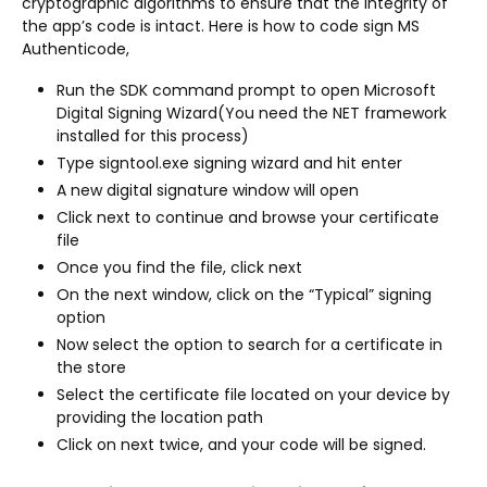
cryptographic algorithms to ensure that the integrity of
the app’s code is intact. Here is how to code sign MS
Authenticode,
Run the SDK command prompt to open Microsoft
Digital Signing Wizard(You need the NET framework
installed for this process)
Type signtool.exe signing wizard and hit enter
A new digital signature window will open
Click next to continue and browse your certificate
file
Once you find the file, click next
On the next window, click on the “Typical” signing
option
Now select the option to search for a certificate in
the store
Select the certificate file located on your device by
providing the location path
Click on next twice, and your code will be signed.