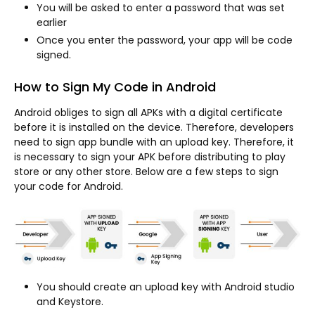
You will be asked to enter a password that was set
earlier
Once you enter the password, your app will be code
signed.
How to Sign My Code in Android
Android obliges to sign all APKs with a digital certificate
before it is installed on the device. Therefore, developers
need to sign app bundle with an upload key. Therefore, it
is necessary to sign your APK before distributing to play
store or any other store. Below are a few steps to sign
your code for Android.
You should create an upload key with Android studio
and Keystore.