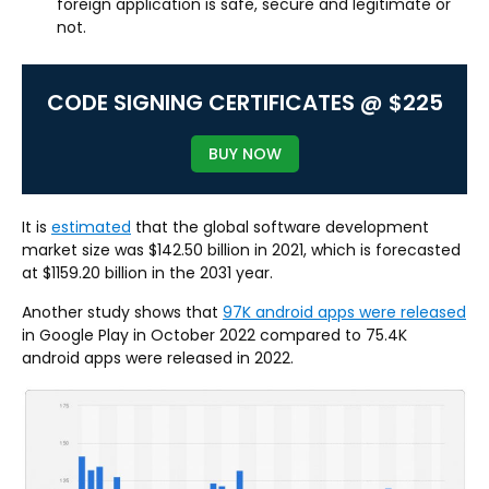
foreign application is safe, secure and legitimate or
not.
CODE SIGNING CERTIFICATES @ $225
BUY NOW
It is
estimated
that the global software development
market size was $142.50 billion in 2021, which is forecasted
at $1159.20 billion in the 2031 year.
Another study shows that
97K android apps were released
in Google Play in October 2022 compared to 75.4K
android apps were released in 2022.