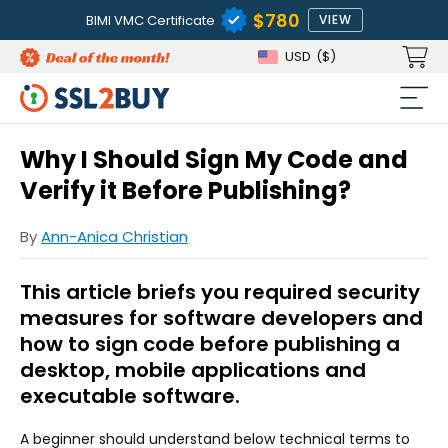
$780
BIMI VMC Certificate
VIEW
USD
($)
Why I Should Sign My Code and
Verify it Before Publishing?
By
Ann-Anica Christian
This article briefs you required security
measures for software developers and
how to sign code before publishing a
desktop, mobile applications and
executable software.
A beginner should understand below technical terms to