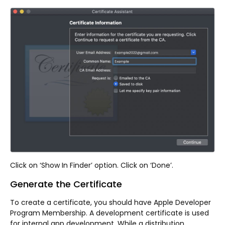
Click on ‘Show In Finder’ option. Click on ‘Done’.
Generate the Certificate
To create a certificate, you should have Apple Developer
Program Membership. A development certificate is used
for internal app development. While a distribution