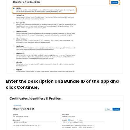
Enter the Description and Bundle ID of the app and
click Continue.