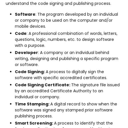
understand the code signing and publishing process.
Software
: The program developed by an individual
or company to be used on the computer and/or
mobile devices.
Code
: A professional combination of words, letters,
questions, logic, numbers, etc. to design software
with a purpose.
Developer
: A company or an individual behind
writing, designing and publishing a specific program
or software.
Code Signing:
A process to digitally sign the
software with specific accredited certificates.
Code Signing Certificate:
The signature file issued
by an accredited Certificate Authority to an
individual or company.
Time Stamping:
A digital record to show when the
software was signed any stamped prior software
publishing process.
Smart Screening:
A process to identify that the