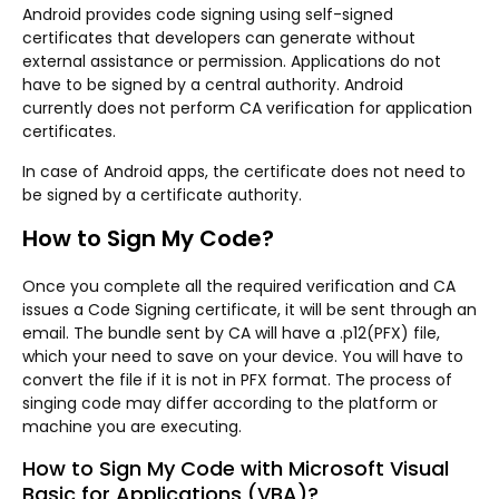
Android provides code signing using self-signed
certificates that developers can generate without
external assistance or permission. Applications do not
have to be signed by a central authority. Android
currently does not perform CA verification for application
certificates.
In case of Android apps, the certificate does not need to
be signed by a certificate authority.
How to Sign My Code?
Once you complete all the required verification and CA
issues a Code Signing certificate, it will be sent through an
email. The bundle sent by CA will have a .p12(PFX) file,
which your need to save on your device. You will have to
convert the file if it is not in PFX format. The process of
singing code may differ according to the platform or
machine you are executing.
How to Sign My Code with Microsoft Visual
Basic for Applications (VBA)?