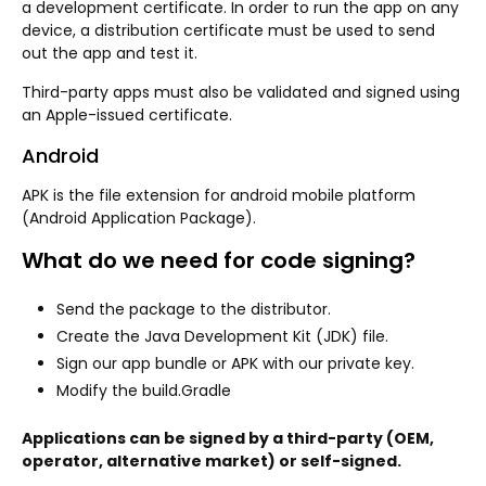
a development certificate. In order to run the app on any
device, a distribution certificate must be used to send
out the app and test it.
Third-party apps must also be validated and signed using
an Apple-issued certificate.
Android
APK is the file extension for android mobile platform
(Android Application Package).
What do we need for code signing?
Send the package to the distributor.
Create the Java Development Kit (JDK) file.
Sign our app bundle or APK with our private key.
Modify the build.Gradle
Applications can be signed by a third-party (OEM,
operator, alternative market) or self-signed.