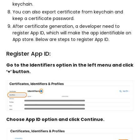
keychain.
You can also export certificate from keychain and
keep a certificate password.
After certificate generation, a developer need to
register App ID, which will make the app identifiable on
App store. Below are steps to register App ID.
Register App ID:
Go to the Identifiers option in the left menu and click
‘+’ button.
Choose App ID option and click Continue.