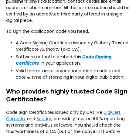
publishers’ physical location, contact details like email
address or phone number. All these information should be
verified by an accredited third party offered in a single
digital piece.
To sign the application code you need,
A Code Signing Certificate issued by Globally Trusted
Certificate Authority (aka CA).
Software or tool to embed this
Code Signing
Certificate
in your application.
Valid time stamp server connection to add exact
date & time of stamping in your digital publication.
Who provides highly trusted Code Sign
Certificates?
Code Sign Certificates issued only by CAs like
DigiCert
,
Comodo
, and
Sectigo
are widely trusted 100% operating
systems and antivirus software. You should check the
trustworthiness of a CA (out of the above list) before