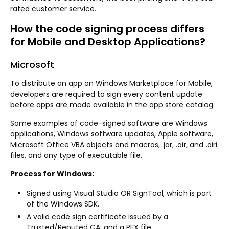
rated customer service.
How the code signing process differs
for Mobile and Desktop Applications?
Microsoft
To distribute an app on Windows Marketplace for Mobile,
developers are required to sign every content update
before apps are made available in the app store catalog.
Some examples of code-signed software are Windows
applications, Windows software updates, Apple software,
Microsoft Office VBA objects and macros, .jar, .air, and .airi
files, and any type of executable file.
Process for Windows:
Signed using Visual Studio OR SignTool, which is part
of the Windows SDK.
A valid code sign certificate issued by a
Trusted/Reputed CA, and a PFX file.