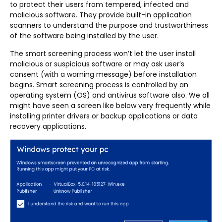
to protect their users from tempered, infected and
malicious software. They provide built-in application
scanners to understand the purpose and trustworthiness
of the software being installed by the user.
The smart screening process won’t let the user install
malicious or suspicious software or may ask user’s
consent (with a warning message) before installation
begins. Smart screening process is controlled by an
operating system (OS) and antivirus software also. We all
might have seen a screen like below very frequently while
installing printer drivers or backup applications or data
recovery applications.