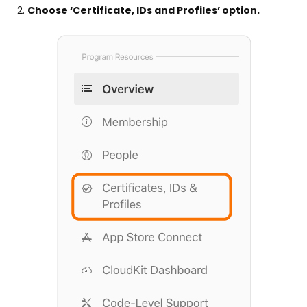
Choose ‘Certificate, IDs and Profiles’ option.