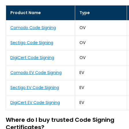
Product Name
Type
Comodo Code Signing
OV
Sectigo Code Signing
OV
DigiCert Code Signing
OV
Comodo EV Code Signing
EV
Sectigo EV Code Signing
EV
DigiCert EV Code Signing
EV
Where do I buy trusted Code Signing
Certificates?