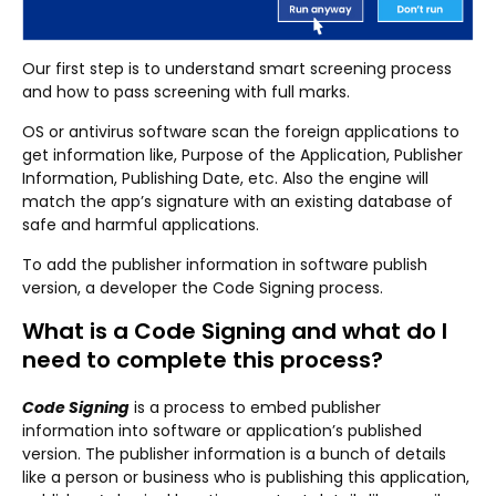
Our first step is to understand smart screening process
and how to pass screening with full marks.
OS or antivirus software scan the foreign applications to
get information like, Purpose of the Application, Publisher
Information, Publishing Date, etc. Also the engine will
match the app’s signature with an existing database of
safe and harmful applications.
To add the publisher information in software publish
version, a developer the Code Signing process.
What is a Code Signing and what do I
need to complete this process?
Code Signing
is a process to embed publisher
information into software or application’s published
version. The publisher information is a bunch of details
like a person or business who is publishing this application,