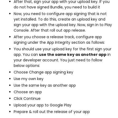
After that, sign your app with your upload key. If you
do not have signed Bundle, you need to build it
Now, you need to configure app signing that is not
yet installed. To do this, create an upload key and
sign your app with the upload key. Now, sign in to Play
Console. After that roll out app release.
After you choose a release track, configure app
signing under the App Integrity section as follows:
You should use your upload key for the first sign your
app. You can
use the same key as another app
in
your developer account. You just need to follow
below options:
Choose Change app signing key
Use my own key
Use the same key as another app
Choose an app
Click Continue
Upload your app to Google Play
Prepare & roll out the release of your app