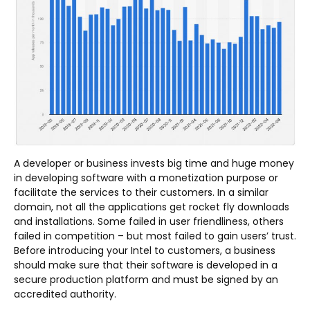
A developer or business invests big time and huge money
in developing software with a monetization purpose or
facilitate the services to their customers. In a similar
domain, not all the applications get rocket fly downloads
and installations. Some failed in user friendliness, others
failed in competition – but most failed to gain users’ trust.
Before introducing your Intel to customers, a business
should make sure that their software is developed in a
secure production platform and must be signed by an
accredited authority.