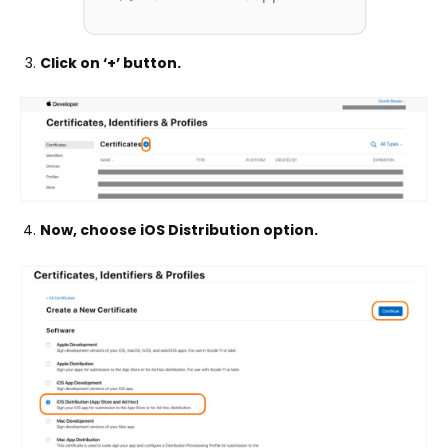
Click on ‘+’ button.
Now, choose iOS Distribution option.