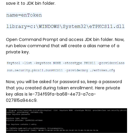
save it to JDK bin folder.
Open Command Prompt and access JDK bin folder. Now,
run below command that will create a alias name of a
private key.
Now, you will be asked for password so, keep a password
that you created during token enrollment. Here private
key alias is le-734f69fa-ba68-4e73-a7ca-
027815a944c9.