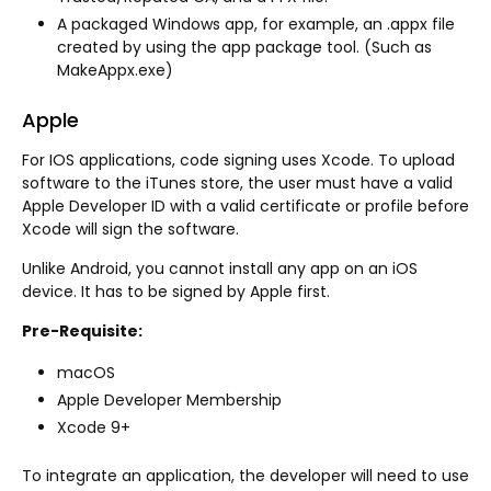
A packaged Windows app, for example, an .appx file
created by using the app package tool. (Such as
MakeAppx.exe)
Apple
For IOS applications, code signing uses Xcode. To upload
software to the iTunes store, the user must have a valid
Apple Developer ID with a valid certificate or profile before
Xcode will sign the software.
Unlike Android, you cannot install any app on an iOS
device. It has to be signed by Apple first.
Pre-Requisite:
macOS
Apple Developer Membership
Xcode 9+
To integrate an application, the developer will need to use