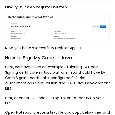
Finally, Click on Register button.
Now, you have successfully register App ID.
How to Sign My Code in Java
Here, we have given an example of signing EV Code
Signing certificate in Java platform. You should have EV
Code Signing certificate, configured SafeNet
Authentication Client version and JDK (Java Development
Kit).
First, connect EV Code Signing Token to the USB in your
PC.
Open Notepad, create a text file and copy below lines and