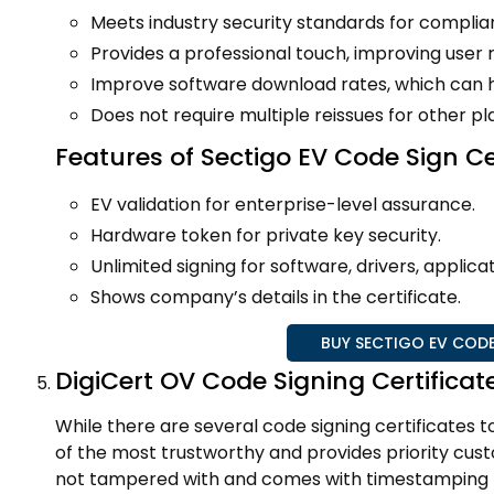
Meets industry security standards for complia
Provides a professional touch, improving user r
Improve software download rates, which can he
Does not require multiple reissues for other p
Features of Sectigo EV Code Sign Ce
EV validation for enterprise-level assurance.
Hardware token for private key security.
Unlimited signing for software, drivers, applicat
Shows company’s details in the certificate.
BUY SECTIGO EV CODE
DigiCert OV Code Signing Certificat
While there are several code signing certificates t
of the most trustworthy and provides priority cust
not tampered with and comes with timestamping to 