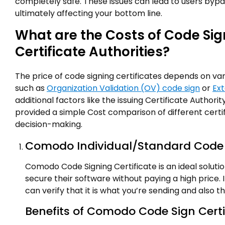
completely safe. These issues can lead to users byp
ultimately affecting your bottom line.
What are the Costs of Code Sig
Certificate Authorities?
The price of code signing certificates depends on vari
such as
Organization Validation (OV) code sign
or
Ext
additional factors like the issuing Certificate Authori
provided a simple Cost comparison of different certifi
decision-making.
Comodo Individual/Standard Code S
Comodo Code Signing Certificate is an ideal soluti
secure their software without paying a high price. I
can verify that it is what you’re sending and also 
Benefits of Comodo Code Sign Certi