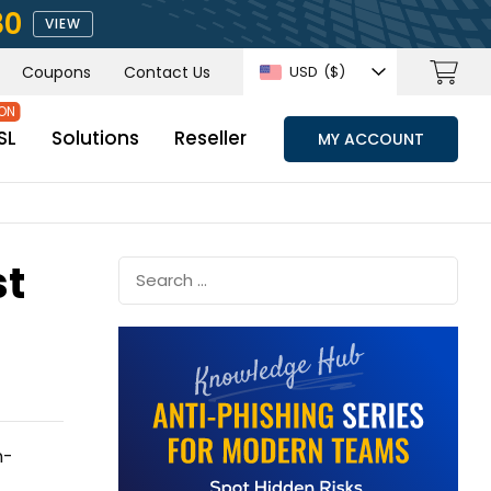
80
VIEW
Coupons
Contact Us
USD
($)
SL
Solutions
Reseller
MY ACCOUNT
st
n-