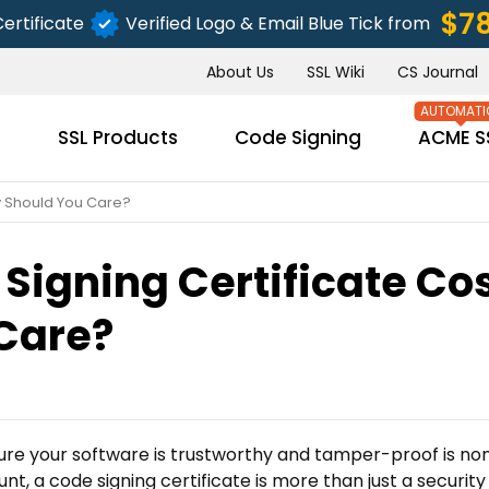
$7
ertificate
Verified Logo & Email Blue Tick from
About Us
SSL Wiki
CS Journal
s
SSL Products
Code Signing
ACME S
y Should You Care?
igning Certificate Co
SUBMIT
Care?
ure your software is trustworthy and tamper-proof is no
nt, a code signing certificate is more than just a security