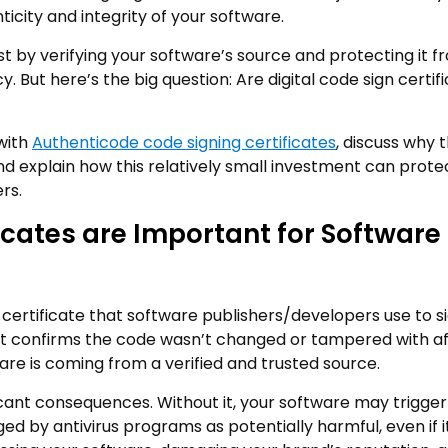
nticity and integrity of your software.
st by verifying your software’s source and protecting it f
y. But here’s the big question: Are digital code sign certif
 with
Authenticode code signing certificates
, discuss why 
nd explain how this relatively small investment can prote
rs.
icates are Important for Software
l certificate that software publishers/developers use to s
 It confirms the code wasn’t changed or tampered with aft
ware is coming from a verified and trusted source.
icant consequences. Without it, your software may trigger
ged by antivirus programs as potentially harmful, even if i