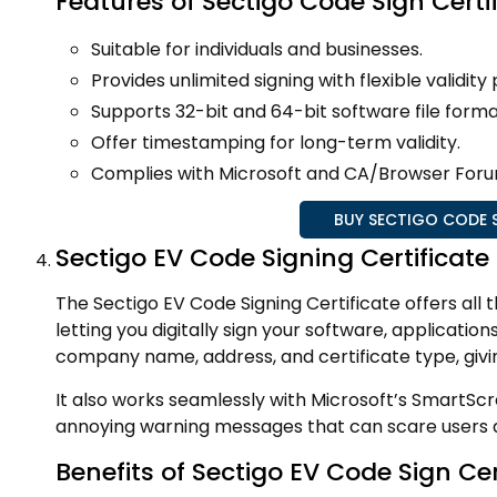
Features of Sectigo Code Sign Certi
Suitable for individuals and businesses.
Provides unlimited signing with flexible validit
Supports 32-bit and 64-bit software file forma
Offer timestamping for long-term validity.
Complies with Microsoft and CA/Browser Foru
BUY SECTIGO CODE S
Sectigo EV Code Signing Certificate
The Sectigo EV Code Signing Certificate offers all t
letting you digitally sign your software, application
company name, address, and certificate type, givin
It also works seamlessly with Microsoft’s SmartScr
annoying warning messages that can scare users a
Benefits of Sectigo EV Code Sign Cer