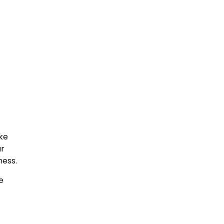
ike
ur
ness.
e