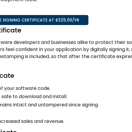
SIGNING CERTIFICATE AT $325.00/YR
ificate
software developers and businesses alike to protect their s
s feel confident in your application by digitally signing it,
tamping is included, so that after the certificate expire
icate
of your software code.
 safe to download and install.
mains intact and untampered since signing.
increased sales and revenue.