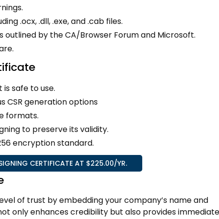
nings.
ing .ocx, .dll, .exe, and .cab files.
ns outlined by the CA/Browser Forum and Microsoft.
are.
ificate
 is safe to use.
us CSR generation options
e formats.
ing to preserve its validity.
-256 encryption standard.
GNING CERTIFICATE AT $225.00/YR.
e
 level of trust by embedding your company’s name and
s not only enhances credibility but also provides immediat