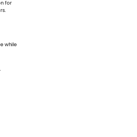
on for
rs.
e while
.