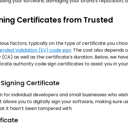
assing your software, damaging your brand’s reputation, 
ning Certificates from Trusted
ous factors, typically on the type of certificate you choo
ended Validation (EV) code sign
. The cost also depends 
ty (CA) as well as the certificate’s duration. Below, we hav
cate authority code sign certificates to assist you in you
igning Certificate
on for individual developers and small businesses who wish
t allows you to digitally sign your software, making sure u
that it hasn’t been tampered with.
ficate