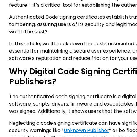
feature – it’s a critical tool for establishing the authe
Authenticated Code signing certificates establish tru
tampering, assuring users of its security and legitimac
worth the cost?
In this article, we’ll break down the costs associated
essential for maintaining a secure user experience, a
software’s reputation and reduce friction for your use
Why Digital Code Signing Certif
Publishers?
The authenticated code signing certificate is a digita
software, scripts, drivers, firmware and executables.
was signed. Additionally, it shows users that the soft
Neglecting a code signing certificate can have signif
security warnings like “
Unknown Publisher
” or be flag