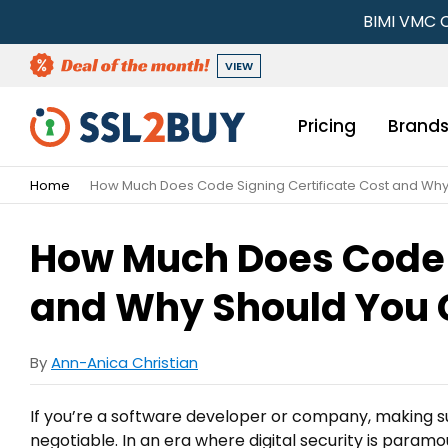
BIMI VMC C
VIEW
Pricing
Brand
Home
How Much Does Code Signing Certificate Cost and Wh
How Much Does Code S
and Why Should You 
By
Ann-Anica Christian
If you’re a software developer or company, making s
negotiable. In an era where digital security is paramou