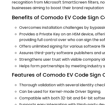
recognition from Microsoft SmartScreen filters, noto
businesses aiming to boost their brand reputation w
Benefits of Comodo EV Code Sign Ce
Overcomes installation challenges by bypass
Provides a Private Key on an HSM device, offe
providing full control over who can sign the so
Offers unlimited signing for various software file
Assures third-party software publishers and u
Strengthens user trust with visible company iden
Helps form partnerships by meeting industry s
Features of Comodo EV Code Sign Ce
Thorough validation with several identity chec
Can be used for Kernel-mode Driver Signing.
Compatible with both 32-bit and 64-bit softwa
Supports easy integration with third-party de