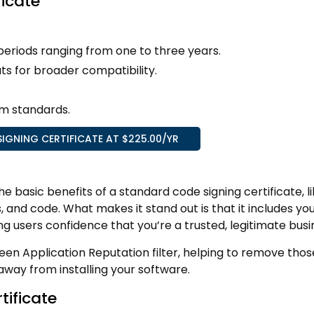
ficate
y periods ranging from one to three years.
ts for broader compatibility.
m standards.
IGNING CERTIFICATE AT $225.00/YR
he basic benefits of a standard code signing certificate, l
s, and code. What makes it stand out is that it includes yo
g users confidence that you’re a trusted, legitimate busi
een Application Reputation filter, helping to remove thos
way from installing your software.
tificate