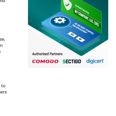
and
se,
on
e
r
 to
sers