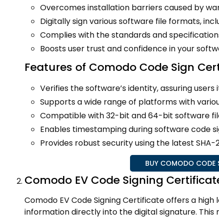
Overcomes installation barriers caused by war
Digitally sign various software file formats, includ
Complies with the standards and specificatio
Boosts user trust and confidence in your softw
Features of Comodo Code Sign Cert
Verifies the software’s identity, assuring users it
Supports a wide range of platforms with vario
Compatible with 32-bit and 64-bit software fil
Enables timestamping during software code sign
Provides robust security using the latest SHA
BUY COMODO CODE SI
Comodo EV Code Signing Certificat
Comodo EV Code Signing Certificate offers a high
information directly into the digital signature. Thi