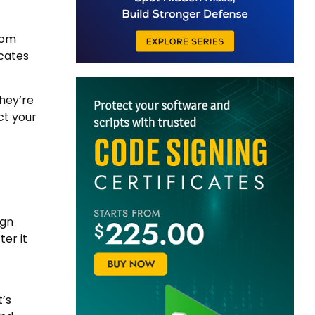
rom
icates
they’re
ct your
ign
er it
t’s