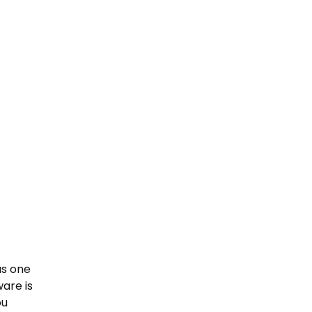
as one
are is
ou