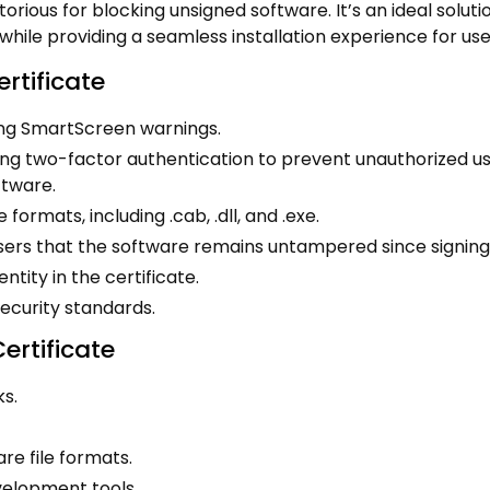
rious for blocking unsigned software. It’s an ideal soluti
hile providing a seamless installation experience for use
rtificate
ing SmartScreen warnings.
ring two-factor authentication to prevent unauthorized us
ftware.
 formats, including .cab, .dll, and .exe.
sers that the software remains untampered since signing
tity in the certificate.
ecurity standards.
rtificate
ks.
re file formats.
velopment tools.