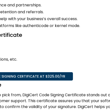
nce and partnerships.
etention and referrals.
lp with your business’s overall success.
latforms like authenticode or kernel mode.
rtificate
ions, etc.
 SIGNING CERTIFICATE AT $325.00/YR
e
o pick from, DigiCert Code Signing Certificate stands out 
omer support. This certificate assures you that your softw
confirm the validity of your signature. DigiCert helps y