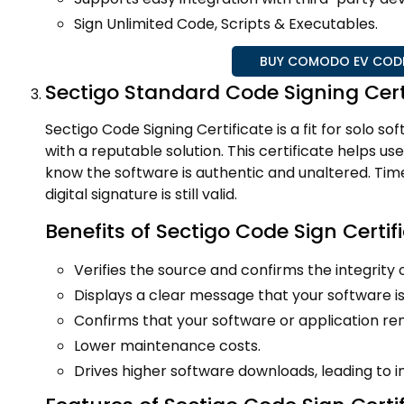
Sign Unlimited Code, Scripts & Executables.
BUY COMODO EV CODE 
Sectigo Standard Code Signing Cert
Sectigo Code Signing Certificate is a fit for solo 
with a reputable solution. This certificate helps user
know the software is authentic and unaltered. Times
digital signature is still valid.
Benefits of Sectigo Code Sign Certif
Verifies the source and confirms the integrity 
Displays a clear message that your software is
Confirms that your software or application re
Lower maintenance costs.
Drives higher software downloads, leading to 