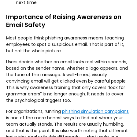
next time.
Importance of Raising Awareness on
Email Safety
Most people think phishing awareness means teaching
employees to spot a suspicious email. That is part of it,
but not the whole picture.
Users decide whether an email looks real within seconds,
based on the sender name, whether a logo appears, and
the tone of the message. A well-timed, visually
convincing email will get clicked even by careful people.
This is why awareness training that only covers “look for
grammar errors” is no longer enough. It needs to cover
the psychological triggers too.
For organizations, running
phishing simulation campaigns
is one of the more honest ways to find out where your
team actually stands. The results are usually humbling,
and that is the point. It is also worth noting that different