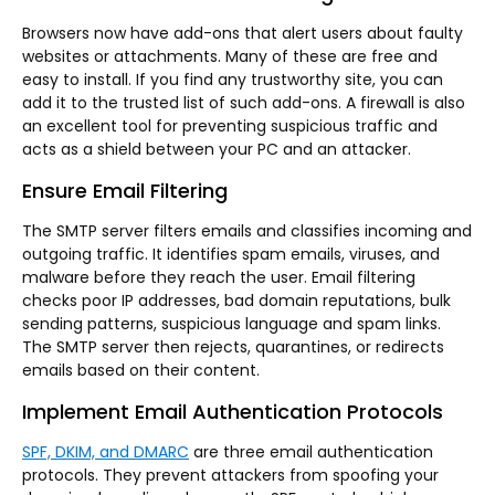
Browsers now have add-ons that alert users about faulty
websites or attachments. Many of these are free and
easy to install. If you find any trustworthy site, you can
add it to the trusted list of such add-ons. A firewall is also
an excellent tool for preventing suspicious traffic and
acts as a shield between your PC and an attacker.
Ensure Email Filtering
The SMTP server filters emails and classifies incoming and
outgoing traffic. It identifies spam emails, viruses, and
malware before they reach the user. Email filtering
checks poor IP addresses, bad domain reputations, bulk
sending patterns, suspicious language and spam links.
The SMTP server then rejects, quarantines, or redirects
emails based on their content.
Implement Email Authentication Protocols
SPF, DKIM, and DMARC
are three email authentication
protocols. They prevent attackers from spoofing your