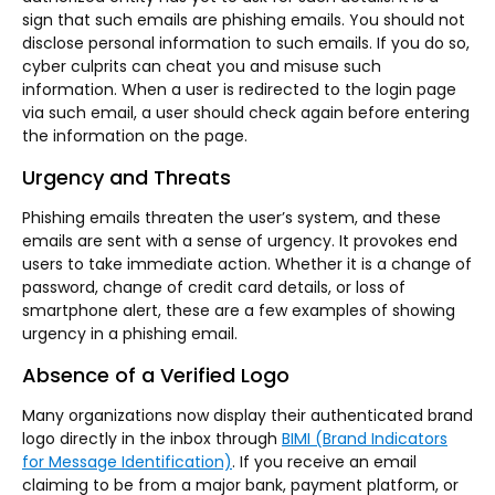
sign that such emails are phishing emails. You should not
disclose personal information to such emails. If you do so,
cyber culprits can cheat you and misuse such
information. When a user is redirected to the login page
via such email, a user should check again before entering
the information on the page.
Urgency and Threats
Phishing emails threaten the user’s system, and these
emails are sent with a sense of urgency. It provokes end
users to take immediate action. Whether it is a change of
password, change of credit card details, or loss of
smartphone alert, these are a few examples of showing
urgency in a phishing email.
Absence of a Verified Logo
Many organizations now display their authenticated brand
logo directly in the inbox through
BIMI (Brand Indicators
for Message Identification)
. If you receive an email
claiming to be from a major bank, payment platform, or