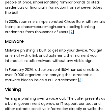
people at once, impersonating familiar brands to steal
credentials or financial information from whoever takes
the bait.
In 2025, scammers impersonated Chase Bank with emails
linking to chase-secure-login.com, stealing banking
credentials from thousands of users [
2
].
Malware
Malware phishing is built to get into your device. You get
an email with a link or attachment, the moment you
interact, it installs malware without any visible sign.
In February 2026, attackers sent IRS-themed emails to
over 10,000 organizations carrying the Latrodectus
malware hidden inside a PDF attachment [
3
].
Vishing
Vishing is phishing over a voice call. The caller presents as
a bank, government agency, or IT support contact and
either extracts sensitive information directly or walks the