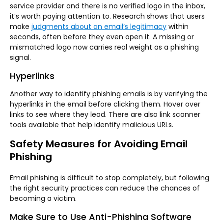
service provider and there is no verified logo in the inbox,
it’s worth paying attention to. Research shows that users
make
judgments about an email’s legitimacy
within
seconds, often before they even open it. A missing or
mismatched logo now carries real weight as a phishing
signal.
Hyperlinks
Another way to identify phishing emails is by verifying the
hyperlinks in the email before clicking them. Hover over
links to see where they lead. There are also link scanner
tools available that help identify malicious URLs.
Safety Measures for Avoiding Email
Phishing
Email phishing is difficult to stop completely, but following
the right security practices can reduce the chances of
becoming a victim.
Make Sure to Use Anti-Phishing Software