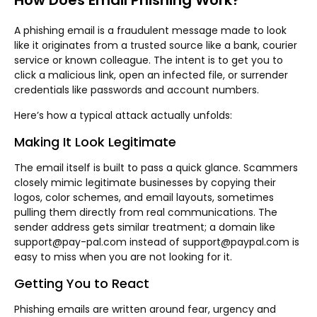
How Does Email Phishing Work?
A phishing email is a fraudulent message made to look
like it originates from a trusted source like a bank, courier
service or known colleague. The intent is to get you to
click a malicious link, open an infected file, or surrender
credentials like passwords and account numbers.
Here’s how a typical attack actually unfolds:
Making It Look Legitimate
The email itself is built to pass a quick glance. Scammers
closely mimic legitimate businesses by copying their
logos, color schemes, and email layouts, sometimes
pulling them directly from real communications. The
sender address gets similar treatment; a domain like
support@pay-pal.com instead of support@paypal.com is
easy to miss when you are not looking for it.
Getting You to React
Phishing emails are written around fear, urgency and