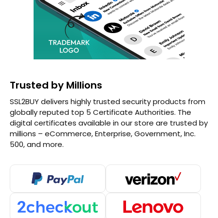
Trusted by Millions
SSL2BUY delivers highly trusted security products from
globally reputed top 5 Certificate Authorities. The
digital certificates available in our store are trusted by
millions – eCommerce, Enterprise, Government, Inc.
500, and more.