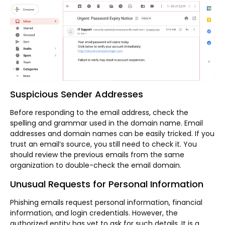
Suspicious Sender Addresses
Before responding to the email address, check the
spelling and grammar used in the domain name. Email
addresses and domain names can be easily tricked. If you
trust an email’s source, you still need to check it. You
should review the previous emails from the same
organization to double-check the email domain.
Unusual Requests for Personal Information
Phishing emails request personal information, financial
information, and login credentials. However, the
authorized entity has yet to ask for such details. It is a