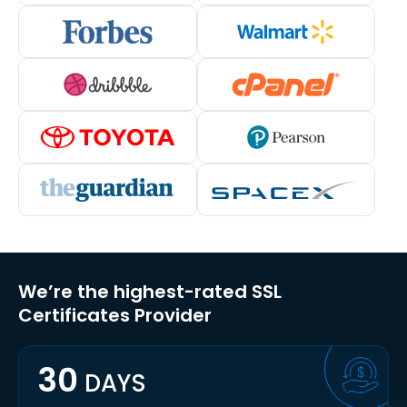
We’re the highest-rated SSL
Certificates Provider
30
DAYS