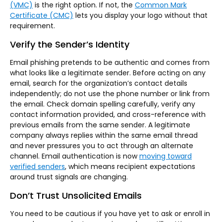
(VMC)
is the right option. If not, the
Common Mark
Certificate (CMC)
lets you display your logo without that
requirement.
Verify the Sender’s Identity
Email phishing pretends to be authentic and comes from
what looks like a legitimate sender. Before acting on any
email, search for the organization’s contact details
independently; do not use the phone number or link from
the email. Check domain spelling carefully, verify any
contact information provided, and cross-reference with
previous emails from the same sender. A legitimate
company always replies within the same email thread
and never pressures you to act through an alternate
channel. Email authentication is now
moving toward
verified senders
, which means recipient expectations
around trust signals are changing.
Don’t Trust Unsolicited Emails
You need to be cautious if you have yet to ask or enroll in