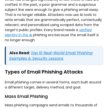
crafted. In the past, a poor grammar and a suspicious
subject line were enough to give a phishing email away.
That is no longer reliable. Attackers now use AI tools to
write emails that are grammatically perfect, contextually
relevant, and personalized using scraped data from the
target’s public profiles. Every brand needs a
verified
identity in the AI
phishing era because the email itself is
no longer enough.
Also Read:
Top 10 Real-World Email Phishing
Examples & Security Lessons
Types of Email Phishing Attacks
Email phishing comes in several forms, each built around
a different target, delivery method, and goal.
Mass Email Phishing
Mass phishing campaigns send emails to thousands of