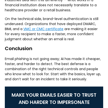
industries deal with this differently — what works in a
financial institution does not necessarily translate to a
healthcare provider or a retail business.
On the technical side, brand-level authentication is still
underused. Organizations that have deployed DMARC,
BIMI, and a
VMC or CMC certificate
are making it easier
for every recipient to make a faster, more confident
judgment about whether an email is real.
Conclusion
Email phishing is not going away; AI has made it cheaper,
faster, and harder to detect. The best defense is a
combination of the right technical controls and people
who know what to look for. Start with the basics, layer up,
and don’t wait for an incident to take it seriously.
MAKE YOUR EMAILS EASIER TO TRUST
AND HARDER TO IMPERSONATE