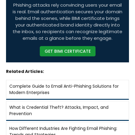
Phishing attacks rely convincing users your email
is real. Email authentication secures your domain
behind the scenes, while BIMI certificate brings
your authenticated brand identity directly into
the inbox, so recipients can recognize legitimate
emails at a glance before they engage.
GET BIMI CERTIFICATE
Related Articles:
Complete Guide to Email Anti-Phishing Solutions for
Modern Enterprises
What is Credential Theft? Attacks, Impact, and
Prevention
How Different Industries Are Fighting Email Phishing:
Trends and Strategies