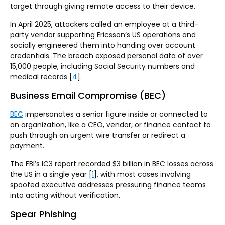
target through giving remote access to their device.
In April 2025, attackers called an employee at a third-
party vendor supporting Ericsson’s US operations and
socially engineered them into handing over account
credentials. The breach exposed personal data of over
15,000 people, including Social Security numbers and
medical records [
4
].
Business Email Compromise (BEC)
BEC
impersonates a senior figure inside or connected to
an organization, like a CEO, vendor, or finance contact to
push through an urgent wire transfer or redirect a
payment.
The FBI’s IC3 report recorded $3 billion in BEC losses across
the US in a single year [
1
], with most cases involving
spoofed executive addresses pressuring finance teams
into acting without verification.
Spear Phishing