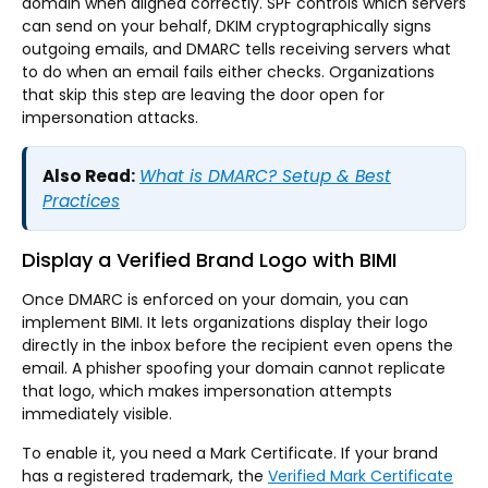
domain when aligned correctly. SPF controls which servers
can send on your behalf, DKIM cryptographically signs
outgoing emails, and DMARC tells receiving servers what
to do when an email fails either checks. Organizations
that skip this step are leaving the door open for
impersonation attacks.
Also Read:
What is DMARC? Setup & Best
Practices
Display a Verified Brand Logo with BIMI
Once DMARC is enforced on your domain, you can
implement BIMI. It lets organizations display their logo
directly in the inbox before the recipient even opens the
email. A phisher spoofing your domain cannot replicate
that logo, which makes impersonation attempts
immediately visible.
To enable it, you need a Mark Certificate. If your brand
has a registered trademark, the
Verified Mark Certificate