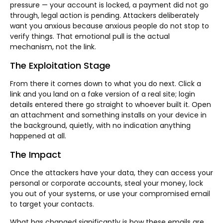
pressure — your account is locked, a payment did not go
through, legal action is pending. Attackers deliberately
want you anxious because anxious people do not stop to
verify things. That emotional pull is the actual
mechanism, not the link.
The Exploitation Stage
From there it comes down to what you do next. Click a
link and you land on a fake version of a real site; login
details entered there go straight to whoever built it. Open
an attachment and something installs on your device in
the background, quietly, with no indication anything
happened at all.
The Impact
Once the attackers have your data, they can access your
personal or corporate accounts, steal your money, lock
you out of your systems, or use your compromised email
to target your contacts.
What has changed significantly is how these emails are