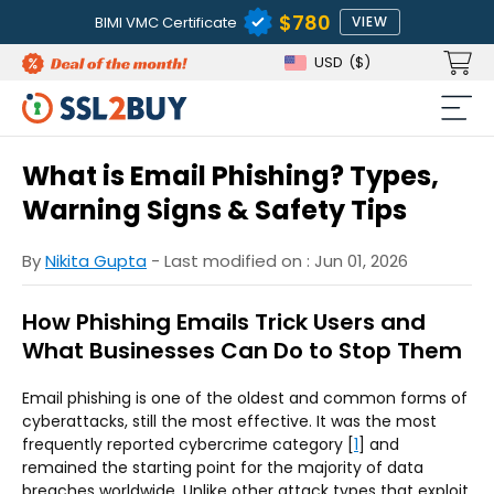
$780
BIMI VMC Certificate
VIEW
USD
($)
What is Email Phishing? Types,
Warning Signs & Safety Tips
By
Nikita Gupta
- Last modified on : Jun 01, 2026
How Phishing Emails Trick Users and
What Businesses Can Do to Stop Them
Email phishing is one of the oldest and common forms of
cyberattacks, still the most effective. It was the most
frequently reported cybercrime category [
1
] and
remained the starting point for the majority of data
breaches worldwide. Unlike other attack types that exploit