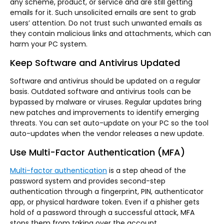
any scheme, product, or service and are still getting
emails for it. Such unsolicited emails are sent to grab
users’ attention. Do not trust such unwanted emails as
they contain malicious links and attachments, which can
harm your PC system.
Keep Software and Antivirus Updated
Software and antivirus should be updated on a regular
basis. Outdated software and antivirus tools can be
bypassed by malware or viruses. Regular updates bring
new patches and improvements to identify emerging
threats. You can set auto-update on your PC so the tool
auto-updates when the vendor releases a new update.
Use Multi-Factor Authentication (MFA)
Multi-factor authentication
is a step ahead of the
password system and provides second-step
authentication through a fingerprint, PIN, authenticator
app, or physical hardware token. Even if a phisher gets
hold of a password through a successful attack, MFA
stops them from taking over the account.