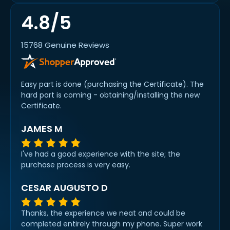
4.8/5
15768 Genuine Reviews
Easy part is done (purchasing the Certificate). The
hard part is coming - obtaining/installing the new
Certificate.
JAMES M
I've had a good experience with the site; the
purchase process is very easy.
CESAR AUGUSTO D
Thanks, the experience we neat and could be
completed entirely through my phone. Super work