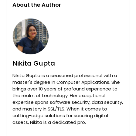
About the Author
Nikita Gupta
Nikita Gupta is a seasoned professional with a
master's degree in Computer Applications. She
brings over 10 years of profound experience to
the realm of technology. Her exceptional
expertise spans software security, data security,
and mastery in SSL/TLS. When it comes to
cutting-edge solutions for securing digital
assets, Nikita is a dedicated pro.