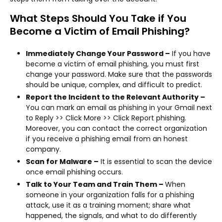
What Steps Should You Take if You
Become a Victim of Email Phishing?
Immediately Change Your Password –
If you have
become a victim of email phishing, you must first
change your password. Make sure that the passwords
should be unique, complex, and difficult to predict.
Report the Incident to the Relevant Authority –
You can mark an email as phishing in your Gmail next
to Reply >> Click More >> Click Report phishing.
Moreover, you can contact the correct organization
if you receive a phishing email from an honest
company.
Scan for Malware –
It is essential to scan the device
once email phishing occurs.
Talk to Your Team and Train Them –
When
someone in your organization falls for a phishing
attack, use it as a training moment; share what
happened, the signals, and what to do differently