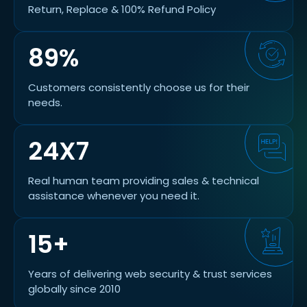
Return, Replace & 100% Refund Policy
89%
Customers consistently choose us for their
needs.
24X7
Real human team providing sales & technical
assistance whenever you need it.
15+
Years of delivering web security & trust services
globally since 2010