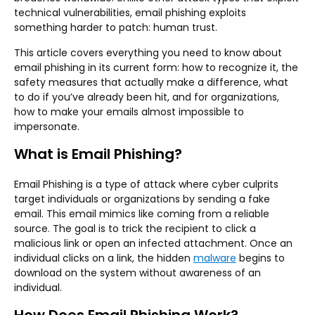
technical vulnerabilities, email phishing exploits
something harder to patch: human trust.
This article covers everything you need to know about
email phishing in its current form: how to recognize it, the
safety measures that actually make a difference, what
to do if you’ve already been hit, and for organizations,
how to make your emails almost impossible to
impersonate.
What is Email Phishing?
Email Phishing is a type of attack where cyber culprits
target individuals or organizations by sending a fake
email. This email mimics like coming from a reliable
source. The goal is to trick the recipient to click a
malicious link or open an infected attachment. Once an
individual clicks on a link, the hidden
malware
begins to
download on the system without awareness of an
individual.