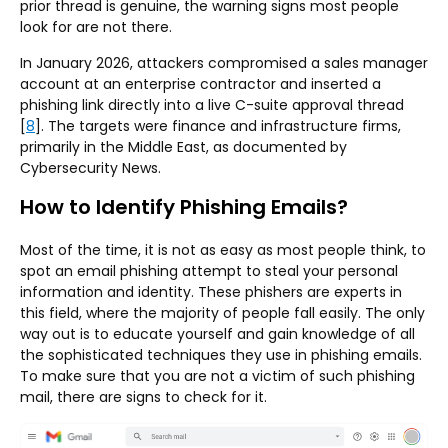
prior thread is genuine, the warning signs most people
look for are not there.
In January 2026, attackers compromised a sales manager
account at an enterprise contractor and inserted a
phishing link directly into a live C-suite approval thread
[
8
]. The targets were finance and infrastructure firms,
primarily in the Middle East, as documented by
Cybersecurity News.
How to Identify Phishing Emails?
Most of the time, it is not as easy as most people think, to
spot an email phishing attempt to steal your personal
information and identity. These phishers are experts in
this field, where the majority of people fall easily. The only
way out is to educate yourself and gain knowledge of all
the sophisticated techniques they use in phishing emails.
To make sure that you are not a victim of such phishing
mail, there are signs to check for it.