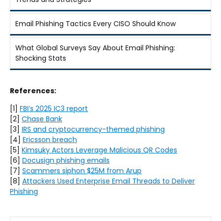
Email Phishing Tactics Every CISO Should Know
What Global Surveys Say About Email Phishing:
Shocking Stats
References:
[1]
FBI’s 2025 IC3 report
[2]
Chase Bank
[3]
IRS and cryptocurrency-themed phishing
[4]
Ericsson breach
[5]
Kimsuky Actors Leverage Malicious QR Codes
[6]
Docusign phishing emails
[7]
Scammers siphon $25M from Arup
[8]
Attackers Used Enterprise Email Threads to Deliver
Phishing