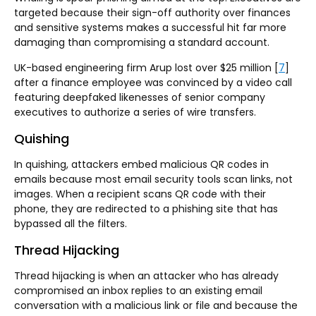
targeted because their sign-off authority over finances
and sensitive systems makes a successful hit far more
damaging than compromising a standard account.
UK-based engineering firm Arup lost over $25 million [
7
]
after a finance employee was convinced by a video call
featuring deepfaked likenesses of senior company
executives to authorize a series of wire transfers.
Quishing
In quishing, attackers embed malicious QR codes in
emails because most email security tools scan links, not
images. When a recipient scans QR code with their
phone, they are redirected to a phishing site that has
bypassed all the filters.
Thread Hijacking
Thread hijacking is when an attacker who has already
compromised an inbox replies to an existing email
conversation with a malicious link or file and because the