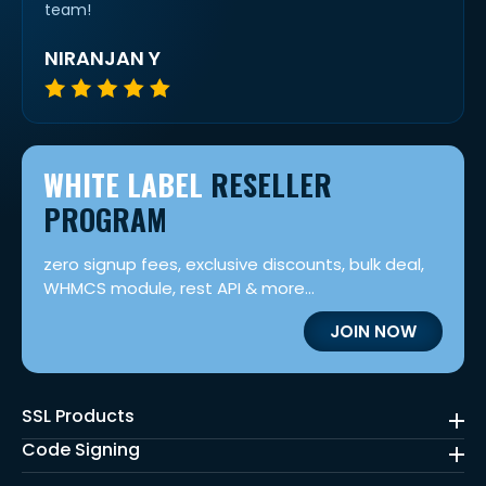
team!
NIRANJAN Y
WHITE LABEL
RESELLER
PROGRAM
zero signup fees, exclusive discounts, bulk deal,
WHMCS module, rest API & more...
JOIN NOW
SSL Products
Code Signing