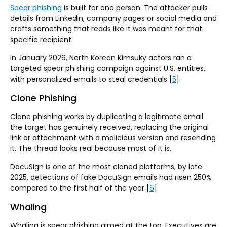
Spear phishing
is built for one person. The attacker pulls
details from LinkedIn, company pages or social media and
crafts something that reads like it was meant for that
specific recipient.
In January 2026, North Korean Kimsuky actors ran a
targeted spear phishing campaign against U.S. entities,
with personalized emails to steal credentials [
5
].
Clone Phishing
Clone phishing works by duplicating a legitimate email
the target has genuinely received, replacing the original
link or attachment with a malicious version and resending
it. The thread looks real because most of it is.
DocuSign is one of the most cloned platforms, by late
2025, detections of fake DocuSign emails had risen 250%
compared to the first half of the year [
6
].
Whaling
Whaling is spear phishing aimed at the top. Executives are