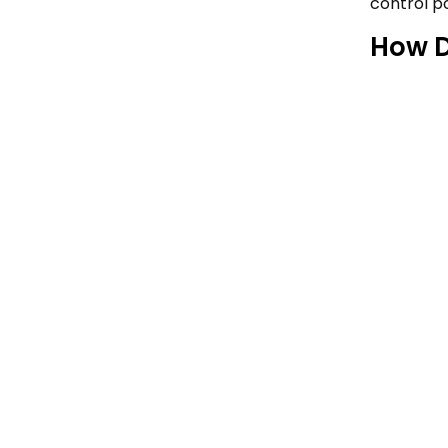
control po
How D