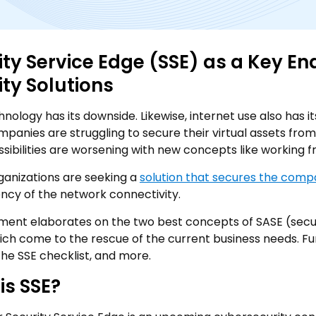
ity Service Edge (SSE) as a Key En
ity Solutions
hnology has its downside. Likewise, internet use also has
mpanies are struggling to secure their virtual assets fro
ssibilities are worsening with new concepts like working
rganizations are seeking a
solution that secures the compa
ency of the network connectivity.
ment elaborates on the two best concepts of SASE (secur
ich come to the rescue of the current business needs. Fu
the SSE checklist, and more.
is SSE?