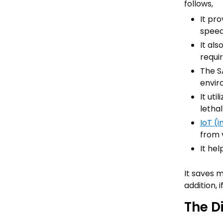
follows,
It pr
speed
It al
requi
The S
envir
It uti
letha
IoT (i
from 
It he
It saves 
addition, 
The D