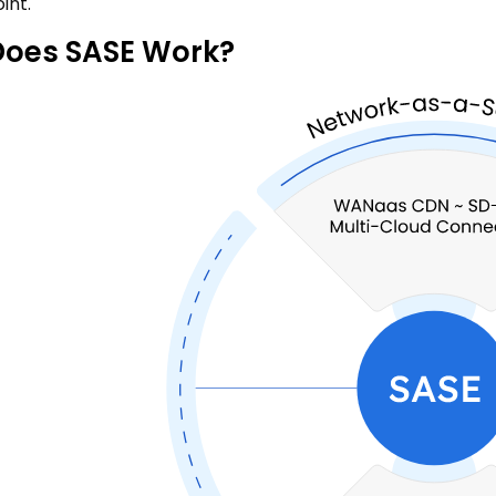
int.
oes SASE Work?