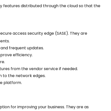
ty features distributed through the cloud so that the
secure access security edge (SASE). They are
ments.
 and frequent updates.
prove efficiency.
re.
tures from the vendor service if needed.
n to the network edges.
e platform.
tion for improving your business. They are as