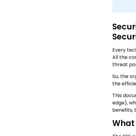
Secur
Secur
Every tec
All the co
threat po
So, the o
the effici
This docu
edge), wh
benefits, 
What 