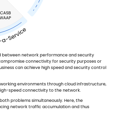
ond between network performance and security
to compromise connectivity for security purposes or
business can achieve high speed and security control
working environments through cloud infrastructure,
high-speed connectivity to the network.
both problems simultaneously. Here, the
ducing network traffic accumulation and thus