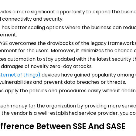
ovides a more significant opportunity to expand the busin
 connectivity and security.
so has better scaling options where the business can red
rement.
ASE overcomes the drawbacks of the legacy framework
onment for the users. Moreover, it minimizes the chance o
lizes automation to stay updated with the latest security t
l damages of novelty zero-day attacks.
nternet of things)
devices have gained popularity among u
vulnerabilities and prevent data breaches or threats.
lps apply the policies and procedures easily without dea
much money for the organization by providing more service
if the vendor is a well-established service provider, you c
ifference Between SSE And SASE