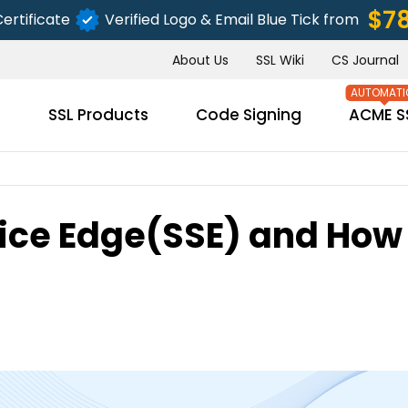
$7
ertificate
Verified Logo & Email Blue Tick from
About Us
SSL Wiki
CS Journal
s
SSL Products
Code Signing
ACME S
ice Edge(SSE) and How 