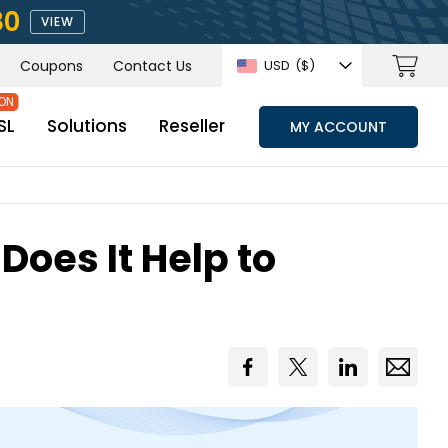
80
VIEW
Coupons
Contact Us
USD
($)
SL
Solutions
Reseller
MY ACCOUNT
Does It Help to