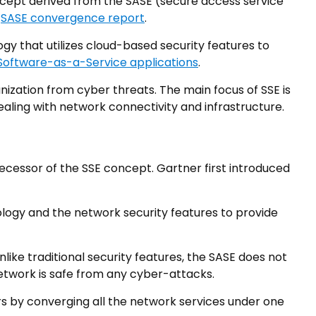
ncept derived from the SASE (secure access service
e
SASE convergence report
.
ogy that utilizes cloud-based security features to
Software-as-a-Service applications
.
nization from cyber threats. The main focus of SSE is
ealing with network connectivity and infrastructure.
ecessor of the SSE concept. Gartner first introduced
gy and the network security features to provide
ike traditional security features, the SASE does not
etwork is safe from any cyber-attacks.
s by converging all the network services under one