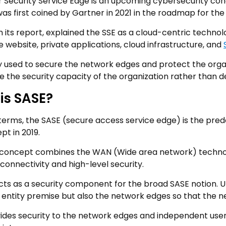
r Security Service Edge is an upcoming cybersecurity co
was first coined by Gartner in 2021 in the roadmap for th
n its report, explained the SSE as a cloud-centric technol
 website, private applications, cloud infrastructure, and
nly used to secure the network edges and protect the orga
e the security capacity of the organization rather than d
is SASE?
 terms, the SASE (secure access service edge) is the pred
pt in 2019.
concept combines the WAN (Wide area network) technolo
connectivity and high-level security.
cts as a security component for the broad SASE notion. Unl
 entity premise but also the network edges so that the n
ides security to the network edges and independent user