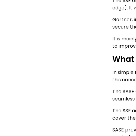
The SSE o
edge). It 
Gartner, i
secure the
It is mai
to improv
What 
In simple
this conce
The SASE 
seamless 
The SSE a
cover the
SASE prov