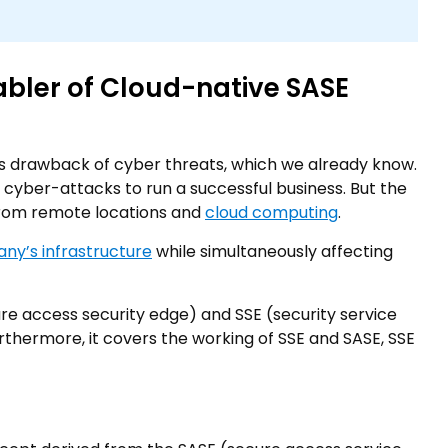
abler of Cloud-native SASE
 its drawback of cyber threats, which we already know.
m cyber-attacks to run a successful business. But the
 from remote locations and
cloud computing
.
ny’s infrastructure
while simultaneously affecting
e access security edge) and SSE (security service
rthermore, it covers the working of SSE and SASE, SSE