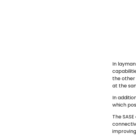
In layman
capabiliti
the other
at the sa
In additi
which pos
The SASE 
connectiv
improving