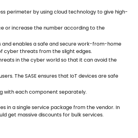
ess perimeter by using cloud technology to give high-
uce or increase the number according to the
s and enables a safe and secure work-from-home
f cyber threats from the slight edges.
hreats in the cyber world so that it can avoid the
sers. The SASE ensures that IoT devices are safe
ling with each component separately.
s in a single service package from the vendor. In
ould get massive discounts for bulk services.