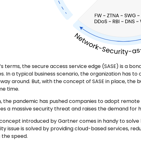
’s terms, the secure access service edge (SASE) is a b
es. In a typical business scenario, the organization has 
 way around. But, with the concept of SASE in place, the 
me time.
on, the pandemic has pushed companies to adopt remote 
es a massive security threat and raises the demand for 
concept introduced by Gartner comes in handy to solve 
ity issue is solved by providing cloud-based services, re
 the speed.