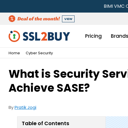
BIMI VMC C
VIEW
Pricing
Brand
Home
Cyber Security
What is Security Serv
Achieve SASE?
By
Pratik Jogi
Table of Contents