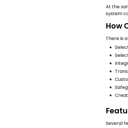
At the sam
system ca
How C
There is 
Select
Selec
Integ
Trans
Custo
Safeg
Creat
Featu
Several f