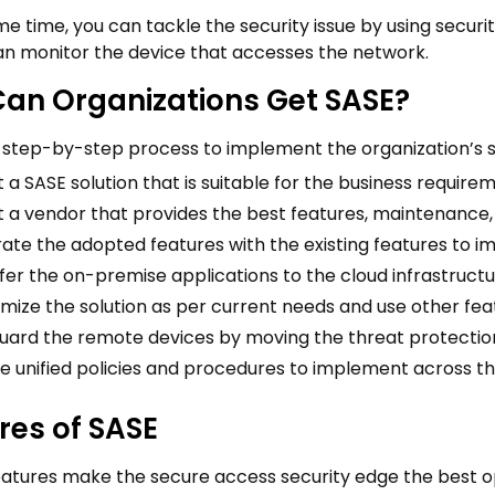
e time, you can tackle the security issue by using securi
n monitor the device that accesses the network.
an Organizations Get SASE?
a step-by-step process to implement the organization’s 
 a SASE solution that is suitable for the business require
t a vendor that provides the best features, maintenance,
rate the adopted features with the existing features to im
fer the on-premise applications to the cloud infrastructu
mize the solution as per current needs and use other fea
uard the remote devices by moving the threat protectio
e unified policies and procedures to implement across th
res of SASE
eatures make the secure access security edge the best op