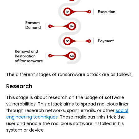
The different stages of ransomware attack are as follows,
Research
This stage is about research on the usage of software
vulnerabilities. This attack aims to spread malicious links
through research networks, spam emails, or other
social
engineering techniques
. These malicious links trick the
user and enable the malicious software installed in his
system or device.