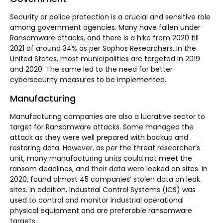
Security or police protection is a crucial and sensitive role
among government agencies. Many have fallen under
Ransomware attacks, and there is a hike from 2020 till
2021 of around 34% as per Sophos Researchers. In the
United States, most municipalities are targeted in 2019
and 2020. The same led to the need for better
cybersecurity measures to be implemented.
Manufacturing
Manufacturing companies are also a lucrative sector to
target for Ransomware attacks. Some managed the
attack as they were well prepared with backup and
restoring data. However, as per the threat researcher’s
unit, many manufacturing units could not meet the
ransom deadlines, and their data were leaked on sites. In
2020, found almost 45 companies’ stolen data on leak
sites. In addition, Industrial Control Systems (ICS) was
used to control and monitor industrial operational
physical equipment and are preferable ransomware
targets.