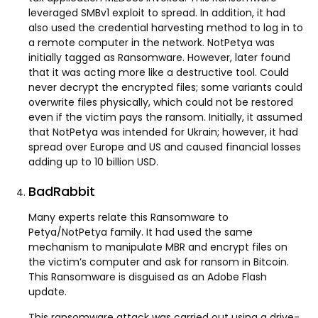
leveraged SMBv1 exploit to spread. In addition, it had
also used the credential harvesting method to log in to
a remote computer in the network. NotPetya was
initially tagged as Ransomware. However, later found
that it was acting more like a destructive tool. Could
never decrypt the encrypted files; some variants could
overwrite files physically, which could not be restored
even if the victim pays the ransom. Initially, it assumed
that NotPetya was intended for Ukrain; however, it had
spread over Europe and US and caused financial losses
adding up to 10 billion USD.
BadRabbit
Many experts relate this Ransomware to
Petya/NotPetya family. It had used the same
mechanism to manipulate MBR and encrypt files on
the victim’s computer and ask for ransom in Bitcoin.
This Ransomware is disguised as an Adobe Flash
update.
This ransomware attack was carried out using a drive-