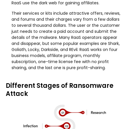
RaaS use the dark web for gaining affiliates.
Their services or kits include attractive offers, reviews,
and forums and their charges vary from a few dollars
to several thousand dollars. The user or the customer
just needs to create a paid account and submit the
details of the malware. Many RaaS operators appear
and disappear, but some popular examples are Shark,
Goliath, Locky, Darkside, and REvil. RaaS works on four
business models, affiliate program, monthly
subscription, one-time license fee with no profit
sharing, and the last one is pure profit-sharing.
Different Stages of Ransomware
Attack