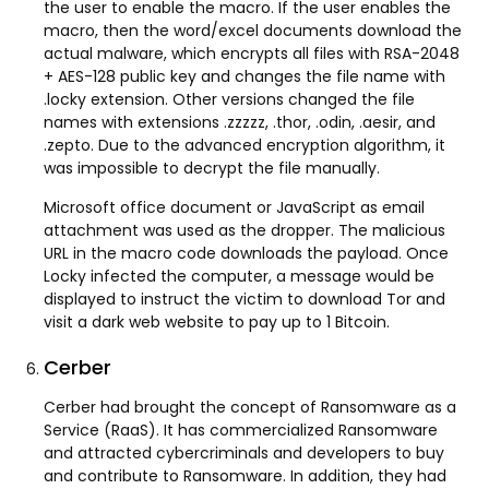
the user to enable the macro. If the user enables the
macro, then the word/excel documents download the
actual malware, which encrypts all files with RSA-2048
+ AES-128 public key and changes the file name with
.locky extension. Other versions changed the file
names with extensions .zzzzz, .thor, .odin, .aesir, and
.zepto. Due to the advanced encryption algorithm, it
was impossible to decrypt the file manually.
Microsoft office document or JavaScript as email
attachment was used as the dropper. The malicious
URL in the macro code downloads the payload. Once
Locky infected the computer, a message would be
displayed to instruct the victim to download Tor and
visit a dark web website to pay up to 1 Bitcoin.
Cerber
Cerber had brought the concept of Ransomware as a
Service (RaaS). It has commercialized Ransomware
and attracted cybercriminals and developers to buy
and contribute to Ransomware. In addition, they had