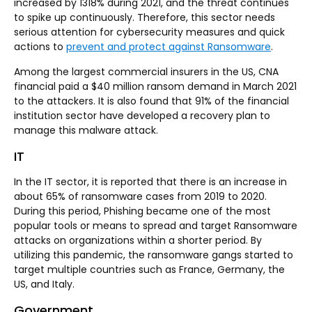
increased by 1318% during 2021, and the threat continues
to spike up continuously. Therefore, this sector needs
serious attention for cybersecurity measures and quick
actions to
prevent and protect against Ransomware
.
Among the largest commercial insurers in the US, CNA
financial paid a $40 million ransom demand in March 2021
to the attackers. It is also found that 91% of the financial
institution sector have developed a recovery plan to
manage this malware attack.
IT
In the IT sector, it is reported that there is an increase in
about 65% of ransomware cases from 2019 to 2020.
During this period, Phishing became one of the most
popular tools or means to spread and target Ransomware
attacks on organizations within a shorter period. By
utilizing this pandemic, the ransomware gangs started to
target multiple countries such as France, Germany, the
US, and Italy.
Government