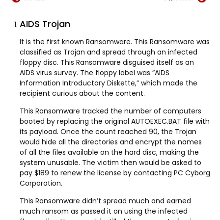
AIDS Trojan
It is the first known Ransomware. This Ransomware was
classified as Trojan and spread through an infected
floppy disc. This Ransomware disguised itself as an
AIDS virus survey. The floppy label was “AIDS
Information Introductory Diskette,” which made the
recipient curious about the content.
This Ransomware tracked the number of computers
booted by replacing the original AUTOEXEC.BAT file with
its payload. Once the count reached 90, the Trojan
would hide all the directories and encrypt the names
of all the files available on the hard disc, making the
system unusable. The victim then would be asked to
pay $189 to renew the license by contacting PC Cyborg
Corporation.
This Ransomware didn’t spread much and earned
much ransom as passed it on using the infected