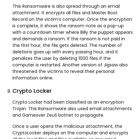
This Ransomware is also spread through an email
attachment. It encrypts all files and Master Boot
Record on the victim’s computer. Once the encryption
is complete, it shows the ransom note as a pop-up
with a countdown timer where Billy the puppet appears
and demands a ransom. If the ransom is not paid in
the first hour, the file gets deleted. The number of
deletions goes up with every passing hour, and it
penalizes the user by deleting 1000 files if the
computer is restarted. Another version of Jigsaw also
threatened the victims to reveal their personal
information online.
Crypto Locker
Crypto Locker had been classified as an encryption
Trojan. This Ransomware also used email attachments
and Gameover ZeuS botnet to propagate.
Once a user opens the malicious attachment, the
CryptoLocker deploys on the computer and encrypts