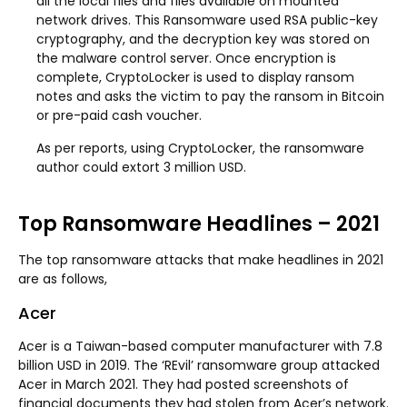
all the local files and files available on mounted
network drives. This Ransomware used RSA public-key
cryptography, and the decryption key was stored on
the malware control server. Once encryption is
complete, CryptoLocker is used to display ransom
notes and asks the victim to pay the ransom in Bitcoin
or pre-paid cash voucher.
As per reports, using CryptoLocker, the ransomware
author could extort 3 million USD.
Top Ransomware Headlines – 2021
The top ransomware attacks that make headlines in 2021
are as follows,
Acer
Acer is a Taiwan-based computer manufacturer with 7.8
billion USD in 2019. The ‘REvil’ ransomware group attacked
Acer in March 2021. They had posted screenshots of
financial documents they had stolen from Acer’s network.