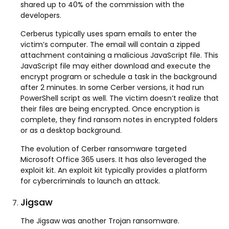
shared up to 40% of the commission with the
developers.
Cerberus typically uses spam emails to enter the
victim’s computer. The email will contain a zipped
attachment containing a malicious JavaScript file. This
JavaScript file may either download and execute the
encrypt program or schedule a task in the background
after 2 minutes. In some Cerber versions, it had run
PowerShell script as well. The victim doesn’t realize that
their files are being encrypted. Once encryption is
complete, they find ransom notes in encrypted folders
or as a desktop background.
The evolution of Cerber ransomware targeted
Microsoft Office 365 users. It has also leveraged the
exploit kit. An exploit kit typically provides a platform
for cybercriminals to launch an attack.
Jigsaw
The Jigsaw was another Trojan ransomware.