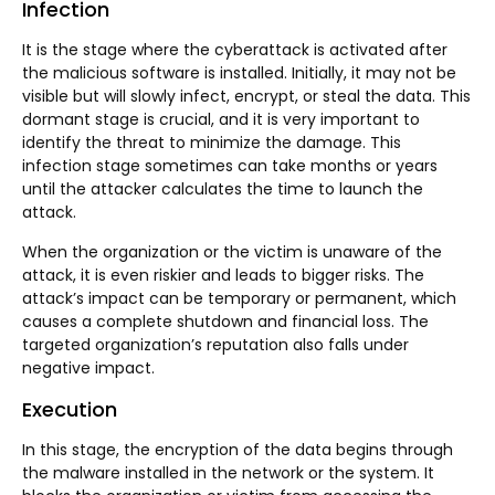
Infection
It is the stage where the cyberattack is activated after
the malicious software is installed. Initially, it may not be
visible but will slowly infect, encrypt, or steal the data. This
dormant stage is crucial, and it is very important to
identify the threat to minimize the damage. This
infection stage sometimes can take months or years
until the attacker calculates the time to launch the
attack.
When the organization or the victim is unaware of the
attack, it is even riskier and leads to bigger risks. The
attack’s impact can be temporary or permanent, which
causes a complete shutdown and financial loss. The
targeted organization’s reputation also falls under
negative impact.
Execution
In this stage, the encryption of the data begins through
the malware installed in the network or the system. It