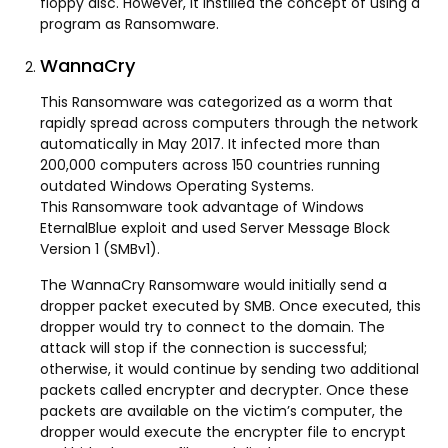
floppy disc. However, it instilled the concept of using a
program as Ransomware.
WannaCry
This Ransomware was categorized as a worm that
rapidly spread across computers through the network
automatically in May 2017. It infected more than
200,000 computers across 150 countries running
outdated Windows Operating Systems.
This Ransomware took advantage of Windows
EternalBlue exploit and used Server Message Block
Version 1 (SMBv1).
The WannaCry Ransomware would initially send a
dropper packet executed by SMB. Once executed, this
dropper would try to connect to the domain. The
attack will stop if the connection is successful;
otherwise, it would continue by sending two additional
packets called encrypter and decrypter. Once these
packets are available on the victim’s computer, the
dropper would execute the encrypter file to encrypt