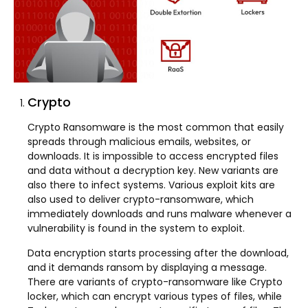
Crypto
Crypto Ransomware is the most common that easily
spreads through malicious emails, websites, or
downloads. It is impossible to access encrypted files
and data without a decryption key. New variants are
also there to infect systems. Various exploit kits are
also used to deliver crypto-ransomware, which
immediately downloads and runs malware whenever a
vulnerability is found in the system to exploit.
Data encryption starts processing after the download,
and it demands ransom by displaying a message.
There are variants of crypto-ransomware like Crypto
locker, which can encrypt various types of files, while