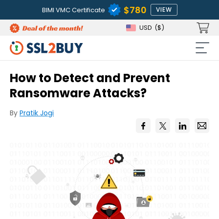
$780
BIMI VMC Certificate
VIEW
USD
($)
How to Detect and Prevent
Ransomware Attacks?
By
Pratik Jogi