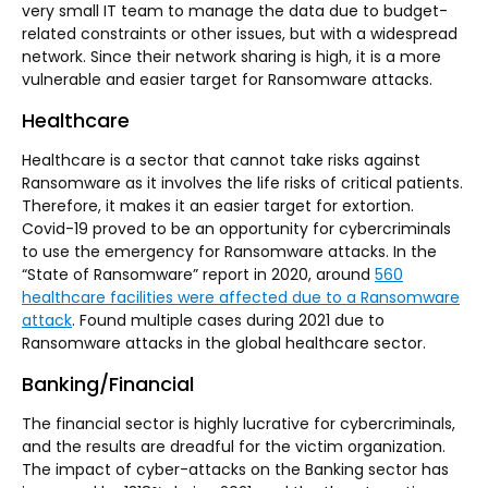
very small IT team to manage the data due to budget-
related constraints or other issues, but with a widespread
network. Since their network sharing is high, it is a more
vulnerable and easier target for Ransomware attacks.
Healthcare
Healthcare is a sector that cannot take risks against
Ransomware as it involves the life risks of critical patients.
Therefore, it makes it an easier target for extortion.
Covid-19 proved to be an opportunity for cybercriminals
to use the emergency for Ransomware attacks. In the
“State of Ransomware” report in 2020, around
560
healthcare facilities were affected due to a Ransomware
attack
. Found multiple cases during 2021 due to
Ransomware attacks in the global healthcare sector.
Banking/Financial
The financial sector is highly lucrative for cybercriminals,
and the results are dreadful for the victim organization.
The impact of cyber-attacks on the Banking sector has