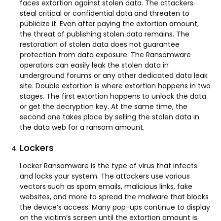
faces extortion against stolen data. The attackers
steal critical or confidential data and threaten to
publicize it. Even after paying the extortion amount,
the threat of publishing stolen data remains. The
restoration of stolen data does not guarantee
protection from data exposure. The Ransomware
operators can easily leak the stolen data in
underground forums or any other dedicated data leak
site. Double extortion is where extortion happens in two
stages. The first extortion happens to unlock the data
or get the decryption key. At the same time, the
second one takes place by selling the stolen data in
the data web for a ransom amount.
Lockers
Locker Ransomware is the type of virus that infects
and locks your system. The attackers use various
vectors such as spam emails, malicious links, fake
websites, and more to spread the malware that blocks
the device’s access. Many pop-ups continue to display
on the victim’s screen until the extortion amount is