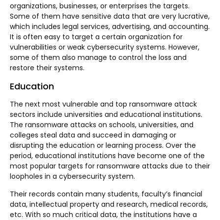
organizations, businesses, or enterprises the targets.
Some of them have sensitive data that are very lucrative,
which includes legal services, advertising, and accounting.
It is often easy to target a certain organization for
vulnerabilities or weak cybersecurity systems. However,
some of them also manage to control the loss and
restore their systems.
Education
The next most vulnerable and top ransomware attack
sectors include universities and educational institutions.
The ransomware attacks on schools, universities, and
colleges steal data and succeed in damaging or
disrupting the education or learning process. Over the
period, educational institutions have become one of the
most popular targets for ransomware attacks due to their
loopholes in a cybersecurity system.
Their records contain many students, faculty’s financial
data, intellectual property and research, medical records,
etc. With so much critical data, the institutions have a