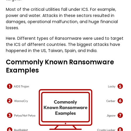
Most of the critical utilities fall under ICS. For example,
power and water. Attacks in these sectors resulted in
damages, operational malfunction, and huge financial
losses.
Here. Different types of Ransomware were used to target
the ICS of different countries. The biggest attacks have
happened in the US, Taiwan, Spain, and India.
Commonly Known Ransomware
Examples