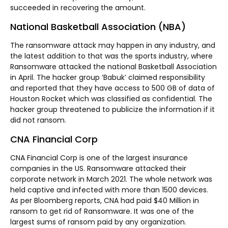
succeeded in recovering the amount.
National Basketball Association (NBA)
The ransomware attack may happen in any industry, and
the latest addition to that was the sports industry, where
Ransomware attacked the national Basketball Association
in April. The hacker group ‘Babuk’ claimed responsibility
and reported that they have access to 500 GB of data of
Houston Rocket which was classified as confidential. The
hacker group threatened to publicize the information if it
did not ransom.
CNA Financial Corp
CNA Financial Corp is one of the largest insurance
companies in the US. Ransomware attacked their
corporate network in March 2021. The whole network was
held captive and infected with more than 1500 devices.
As per Bloomberg reports, CNA had paid $40 Million in
ransom to get rid of Ransomware. It was one of the
largest sums of ransom paid by any organization.