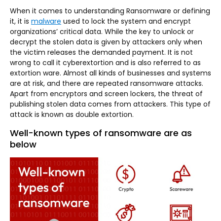
When it comes to understanding Ransomware or defining
it, it is
malware
used to lock the system and encrypt
organizations’ critical data. While the key to unlock or
decrypt the stolen data is given by attackers only when
the victim releases the demanded payment. It is not
wrong to call it cyberextortion and is also referred to as
extortion ware. Almost all kinds of businesses and systems
are at risk, and there are repeated ransomware attacks.
Apart from encryptors and screen lockers, the threat of
publishing stolen data comes from attackers. This type of
attack is known as double extortion.
Well-known types of ransomware are as
below