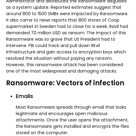
Administrator and distributed the Ransomware disguised
as a system update. Reported estimates suggest that
around 800 to 1500 SMBs were impacted by Ransomware.
It also came to news reports that 800 stores of Coop
supermarket in Sweden had to close for a week. Ravil had
demanded 70 million USD as ransom. The impact of this
Ransomware was so grave that US President had to
intervene. FBI could track and pull down REvil
infrastructure and gain access to encryption keys which
resolved the situation without paying any ransom.
However, this ransomware attack has been considered
one of the most widespread and damaging attacks.
Ransomware: Vectors of infection
Emails
Most Ransomware spreads through email that looks
legitimate and encourages open malicious
attachments. Once the user opens the attachment,
the Ransomware gets installed and encrypts the files
stored on the computer.