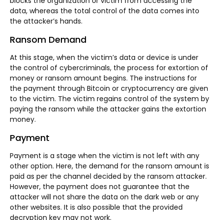
blocks the organization or victim from accessing the
data, whereas the total control of the data comes into
the attacker’s hands.
Ransom Demand
At this stage, when the victim’s data or device is under
the control of cybercriminals, the process for extortion of
money or ransom amount begins. The instructions for
the payment through Bitcoin or cryptocurrency are given
to the victim. The victim regains control of the system by
paying the ransom while the attacker gains the extortion
money.
Payment
Payment is a stage when the victim is not left with any
other option. Here, the demand for the ransom amount is
paid as per the channel decided by the ransom attacker.
However, the payment does not guarantee that the
attacker will not share the data on the dark web or any
other websites. It is also possible that the provided
decryption key may not work.