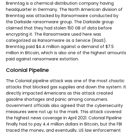
Brenntag is a chemical distribution company having
headquarter in Germany. The North American division of
Brenntag was attacked by Ransomware conducted by
the Darkside ransomware group. The Darkside group
claimed that they had stolen 150 GB of data before
encrypting it. The Ransomware used here was
categorized as Ransomware as a Service (RaaS).
Brenntag paid $4.4 million against a demand of $7.5
million in Bitcoin, which is also one of the highest amounts
paid against ransomware extortion.
Colonial Pipeline
The Colonial pipeline attack was one of the most chaotic
attacks that blocked gas supplies and down the system. It
directly impacted Americans as this attack created
gasoline shortages and panic among consumers.
Government officials also agreed that the cybersecurity
measures were not up to the mark. This attack covered
the highest news coverage in April 2021. Colonial Pipeline
finally had to pay 4.4 million dollars in Bitcoin, but the FBI
traced the money, and eventually, US law enforcement