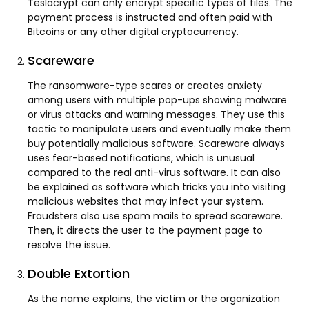
Teslacrypt can only encrypt specific types of files. The
payment process is instructed and often paid with
Bitcoins or any other digital cryptocurrency.
Scareware
The ransomware-type scares or creates anxiety
among users with multiple pop-ups showing malware
or virus attacks and warning messages. They use this
tactic to manipulate users and eventually make them
buy potentially malicious software. Scareware always
uses fear-based notifications, which is unusual
compared to the real anti-virus software. It can also
be explained as software which tricks you into visiting
malicious websites that may infect your system.
Fraudsters also use spam mails to spread scareware.
Then, it directs the user to the payment page to
resolve the issue.
Double Extortion
As the name explains, the victim or the organization