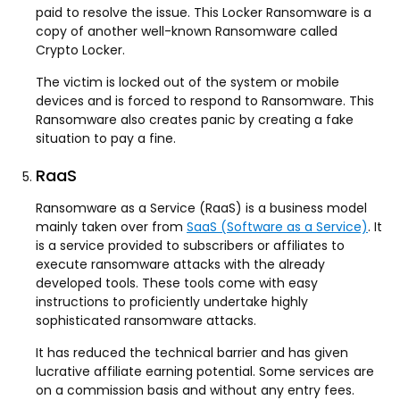
paid to resolve the issue. This Locker Ransomware is a
copy of another well-known Ransomware called
Crypto Locker.
The victim is locked out of the system or mobile
devices and is forced to respond to Ransomware. This
Ransomware also creates panic by creating a fake
situation to pay a fine.
RaaS
Ransomware as a Service (RaaS) is a business model
mainly taken over from
SaaS (Software as a Service)
. It
is a service provided to subscribers or affiliates to
execute ransomware attacks with the already
developed tools. These tools come with easy
instructions to proficiently undertake highly
sophisticated ransomware attacks.
It has reduced the technical barrier and has given
lucrative affiliate earning potential. Some services are
on a commission basis and without any entry fees.