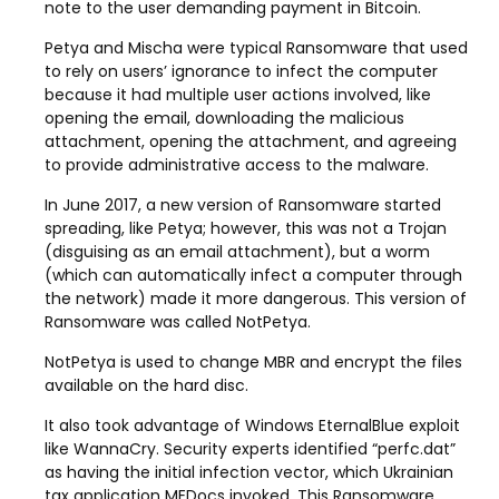
note to the user demanding payment in Bitcoin.
Petya and Mischa were typical Ransomware that used
to rely on users’ ignorance to infect the computer
because it had multiple user actions involved, like
opening the email, downloading the malicious
attachment, opening the attachment, and agreeing
to provide administrative access to the malware.
In June 2017, a new version of Ransomware started
spreading, like Petya; however, this was not a Trojan
(disguising as an email attachment), but a worm
(which can automatically infect a computer through
the network) made it more dangerous. This version of
Ransomware was called NotPetya.
NotPetya is used to change MBR and encrypt the files
available on the hard disc.
It also took advantage of Windows EternalBlue exploit
like WannaCry. Security experts identified “perfc.dat”
as having the initial infection vector, which Ukrainian
tax application MEDocs invoked. This Ransomware