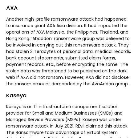
AXA
Another high-profile ransomware attack had happened
to insurance giant AXA Asia division. It had impacted the
operations of AXA Malaysia, the Philippines, Thailand, and
Hong Kong. ‘Abaddon’ ransomware group was believed to
be involved in carrying out this ransomware attack. They
had stolen 3 Terabytes of personal data, medical records,
bank account statements, submitted claim forms,
payment records, etc., before encrypting the same. The
stolen data was threatened to be published on the dark
web if AXA did not ransom. However, AXA did not disclose
the ransom amount demanded by the Ava4ddon group.
Kaseya
Kaseya is an IT infrastructure management solution
provider for Small and Medium Businesses (SMBs) and
Managed Service Providers (MSPs). Kaseya was under
ransomware attack in July 2021. REvil claimed this attack.
The Ransomware took advantage of Virtual System