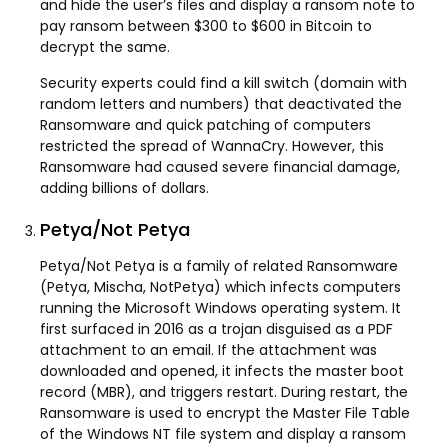
and hide the user’s files and display a ransom note to
pay ransom between $300 to $600 in Bitcoin to
decrypt the same.
Security experts could find a kill switch (domain with
random letters and numbers) that deactivated the
Ransomware and quick patching of computers
restricted the spread of WannaCry. However, this
Ransomware had caused severe financial damage,
adding billions of dollars.
Petya/Not Petya
Petya/Not Petya is a family of related Ransomware
(Petya, Mischa, NotPetya) which infects computers
running the Microsoft Windows operating system. It
first surfaced in 2016 as a trojan disguised as a PDF
attachment to an email. If the attachment was
downloaded and opened, it infects the master boot
record (MBR), and triggers restart. During restart, the
Ransomware is used to encrypt the Master File Table
of the Windows NT file system and display a ransom