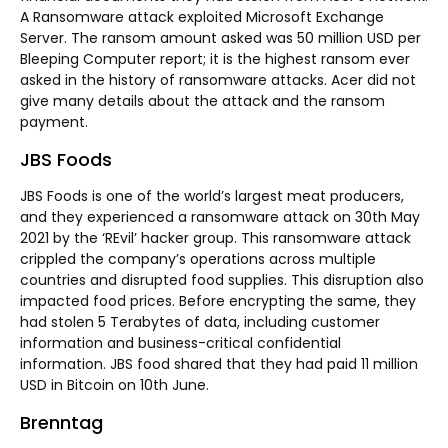
A Ransomware attack exploited Microsoft Exchange
Server. The ransom amount asked was 50 million USD per
Bleeping Computer report; it is the highest ransom ever
asked in the history of ransomware attacks. Acer did not
give many details about the attack and the ransom
payment.
JBS Foods
JBS Foods is one of the world’s largest meat producers,
and they experienced a ransomware attack on 30th May
2021 by the ‘REvil’ hacker group. This ransomware attack
crippled the company’s operations across multiple
countries and disrupted food supplies. This disruption also
impacted food prices. Before encrypting the same, they
had stolen 5 Terabytes of data, including customer
information and business-critical confidential
information. JBS food shared that they had paid 11 million
USD in Bitcoin on 10th June.
Brenntag