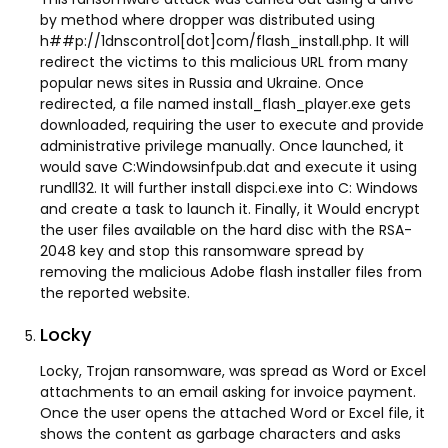
by method where dropper was distributed using
h##p://1dnscontrol[dot]com/flash_install.php. It will
redirect the victims to this malicious URL from many
popular news sites in Russia and Ukraine. Once
redirected, a file named install_flash_player.exe gets
downloaded, requiring the user to execute and provide
administrative privilege manually. Once launched, it
would save C:Windowsinfpub.dat and execute it using
rundll32. It will further install dispci.exe into C: Windows
and create a task to launch it. Finally, it Would encrypt
the user files available on the hard disc with the RSA-
2048 key and stop this ransomware spread by
removing the malicious Adobe flash installer files from
the reported website.
Locky
Locky, Trojan ransomware, was spread as Word or Excel
attachments to an email asking for invoice payment.
Once the user opens the attached Word or Excel file, it
shows the content as garbage characters and asks