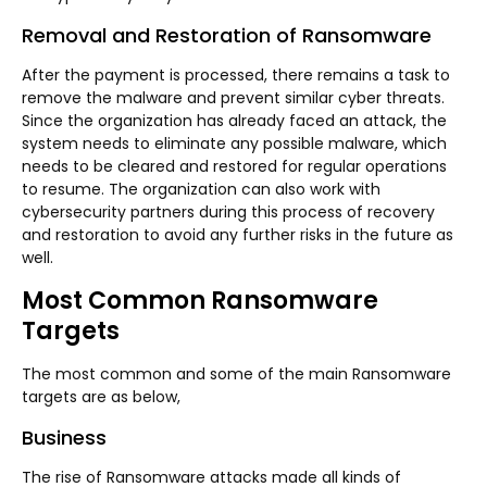
Removal and Restoration of Ransomware
After the payment is processed, there remains a task to
remove the malware and prevent similar cyber threats.
Since the organization has already faced an attack, the
system needs to eliminate any possible malware, which
needs to be cleared and restored for regular operations
to resume. The organization can also work with
cybersecurity partners during this process of recovery
and restoration to avoid any further risks in the future as
well.
Most Common Ransomware
Targets
The most common and some of the main Ransomware
targets are as below,
Business
The rise of Ransomware attacks made all kinds of