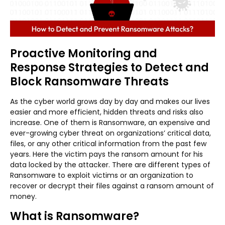
Proactive Monitoring and
Response Strategies to Detect and
Block Ransomware Threats
As the cyber world grows day by day and makes our lives
easier and more efficient, hidden threats and risks also
increase. One of them is Ransomware, an expensive and
ever-growing cyber threat on organizations’ critical data,
files, or any other critical information from the past few
years. Here the victim pays the ransom amount for his
data locked by the attacker. There are different types of
Ransomware to exploit victims or an organization to
recover or decrypt their files against a ransom amount of
money.
What is Ransomware?