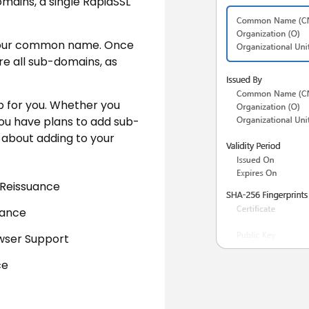
mains, a single RapidSSL
re your common name. Once
cure all sub-domains, as
ob for you. Whether you
you have plans to add sub-
y about adding to your
 Reissuance
uance
wser Support
ce