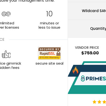
nd save your management time.
Wildcard SA
10
nlimited
minutes or
ver licenses
less to issue
Quantit
CE
rice gimmick
secure site seal
hidden fees