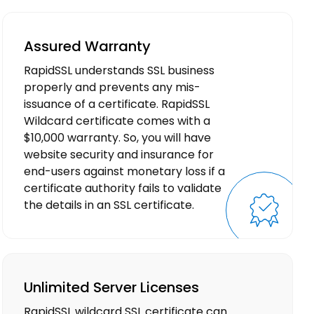
Assured Warranty
RapidSSL understands SSL business
properly and prevents any mis-
issuance of a certificate. RapidSSL
Wildcard certificate comes with a
$10,000 warranty. So, you will have
website security and insurance for
end-users against monetary loss if a
certificate authority fails to validate
the details in an SSL certificate.
Unlimited Server Licenses
RapidSSL wildcard SSL certificate can