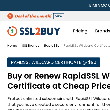
BIMI VMC C
VIEW
Pricing
Brand
Home
SSL Brands
RapidSSL
RapidSSL Wildcard Certificat
RAPIDSSL WILDCARD CERTIFICATE @ $90
Buy or Renew RapidSSL W
Certificate at Cheap Pric
Protect unlimited subdomains with RapidSSL Wildcard c
that you have created a secure environment for the