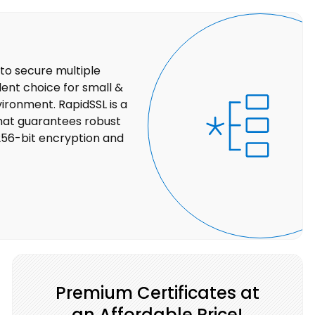
 to secure multiple
lent choice for small &
ironment. RapidSSL is a
that guarantees robust
256-bit encryption and
Premium Certificates at
an Affordable Price!