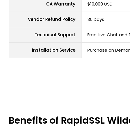
CA Warranty
$10,000 USD
Vendor Refund Policy
30 Days
Technical Support
Free Live Chat and 
Installation Service
Purchase on Dema
Benefits of RapidSSL Wild