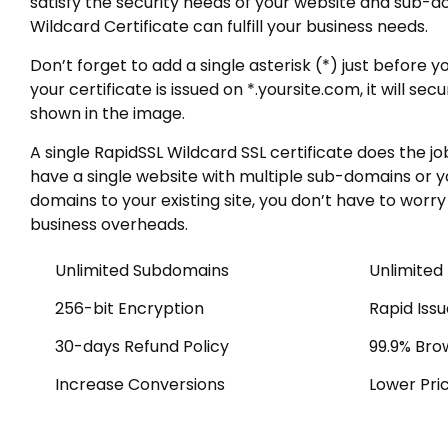
satisfy the security needs of your website and sub-do
Wildcard Certificate can fulfill your business needs.
Don’t forget to add a single asterisk (*) just befo
your certificate is issued on *.yoursite.com, it will se
shown in the image.
A single RapidSSL Wildcard SSL certificate does the j
have a single website with multiple sub-domains or 
domains to your existing site, you don’t have to worr
business overheads.
Unlimited Subdomains
Unlimited
256-bit Encryption
Rapid Iss
30-days Refund Policy
99.9% Bro
Increase Conversions
Lower Pri