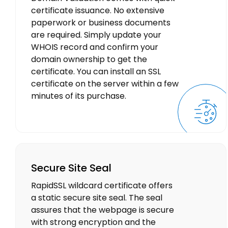
certificate issuance. No extensive
paperwork or business documents
are required. Simply update your
WHOIS record and confirm your
domain ownership to get the
certificate. You can install an SSL
certificate on the server within a few
minutes of its purchase.
Secure Site Seal
RapidSSL wildcard certificate offers
a static secure site seal. The seal
assures that the webpage is secure
with strong encryption and the