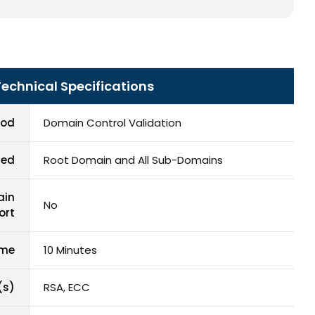
Technical Specifications
hod
Domain Control Validation
red
Root Domain and All Sub-Domains
ain
No
ort
ime
10 Minutes
(s)
RSA, ECC