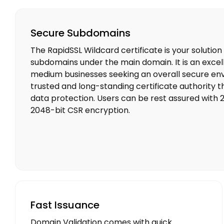
Secure Subdomains
The RapidSSL Wildcard certificate is your solution
subdomains under the main domain. It is an excel
medium businesses seeking an overall secure env
trusted and long-standing certificate authority 
data protection. Users can be rest assured with 
2048-bit CSR encryption.
Fast Issuance
Domain Validation comes with quick