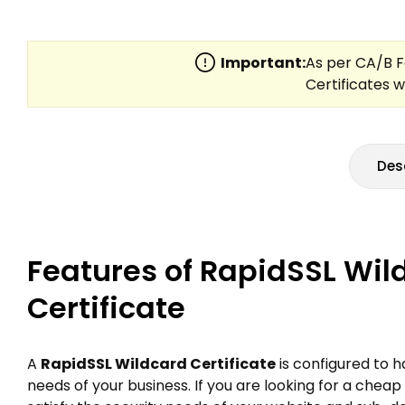
Des
Features of RapidSSL Wil
Certificate
A
RapidSSL Wildcard Certificate
is configured to 
needs of your business. If you are looking for a cheap 