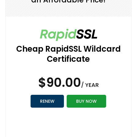
Cheap RapidSSL Wildcard
Certificate
$90.00
/ YEAR
RENEW
BUY NOW