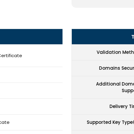
Validation Met
ertificate
Domains Secu
Additional Dom
Supp
Delivery T
icate
Supported Key Type