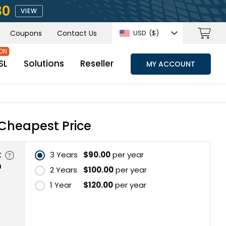
80
VIEW
Coupons
Contact Us
USD
($)
SL
Solutions
Reseller
MY ACCOUNT
Cheapest Price
t
3 Years
$90.00
per year
n
2 Years
$100.00
per year
1 Year
$120.00
per year