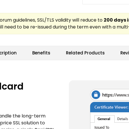
cription
Benefits
Related Products
Rev
dcard
handle the long-term
price SSL solution to