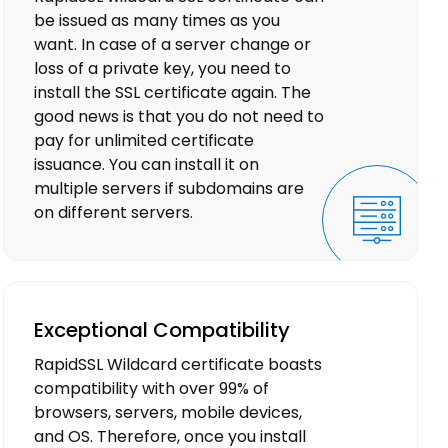
be issued as many times as you
want. In case of a server change or
loss of a private key, you need to
install the SSL certificate again. The
good news is that you do not need to
pay for unlimited certificate
issuance. You can install it on
multiple servers if subdomains are
on different servers.
Exceptional Compatibility
RapidSSL Wildcard certificate boasts
compatibility with over 99% of
browsers, servers, mobile devices,
and OS. Therefore, once you install