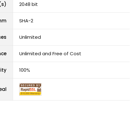
(s)
2048 bit
thm
SHA-2
ses
Unlimited
nce
Unlimited and Free of Cost
ity
100%
eal