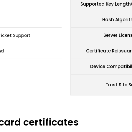
Supported Key Length
Hash Algori
Ticket Support
Server Licen
nd
Certificate Reissua
Device Compatibil
Trust Site S
card certificates