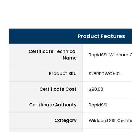
Product Features
Certificate Technical
RapidSSL Wildcard C
Name
Product SKU
S2BRPDWC502
Certificate Cost
$90.00
Certificate Authority
RapidSSL
Category
Wildcard SSL Certif