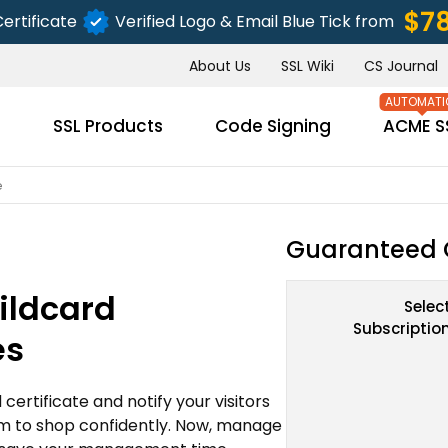
$7
ertificate
Verified Logo & Email Blue Tick from
About Us
SSL Wiki
CS Journal
s
SSL Products
Code Signing
ACME S
e
Guaranteed 
ildcard
Selec
Subscriptio
es
ertificate and notify your visitors
m to shop confidently. Now, manage