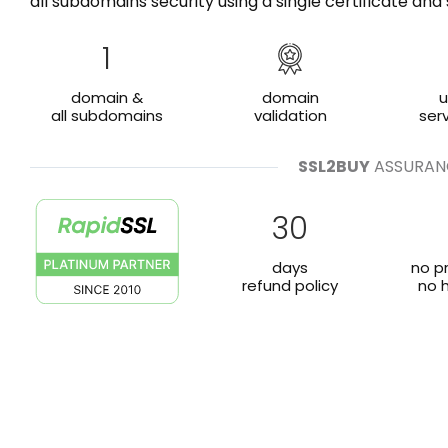
all subdomains security using a single certificate a
1
domain &
domain
u
all subdomains
validation
ser
SSL2BUY
ASSURAN
30
days
no p
refund policy
no 