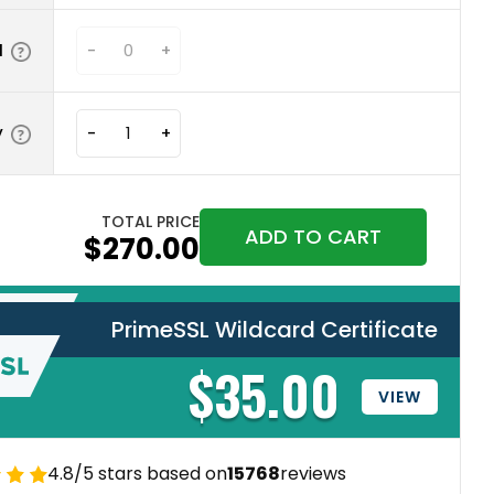
N
-
+
y
-
+
TOTAL PRICE
ADD TO CART
$270.00
PrimeSSL Wildcard Certificate
$35.00
VIEW
4.8/5 stars based on
15768
reviews