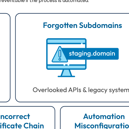
preventable if the process is automated.