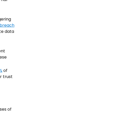
gering
 breach
ate data
ent
hese
%
of
r trust
ses of