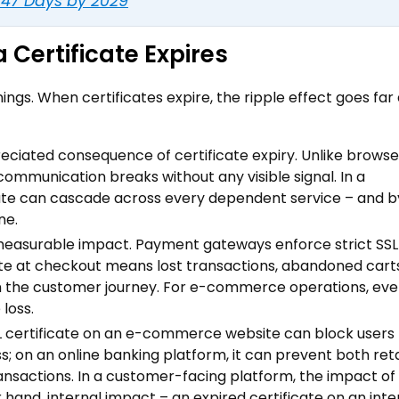
o 47 Days by 2029
Certificate Expires
ngs. When certificates expire, the ripple effect goes fa
preciated consequence of certificate expiry. Unlike browse
mmunication breaks without any visible signal. In a
cate can cascade across every dependent service – and b
ne.
measurable impact. Payment gateways enforce strict SSL
cate at checkout means lost transactions, abandoned cart
n the customer journey. For e-commerce operations, eve
loss.
L certificate on an e-commerce website can block users
oss; on an online banking platform, it can prevent both ret
ransactions. In a customer-facing platform, the impact of
 hand, internal impact – an expired certificate on an inte