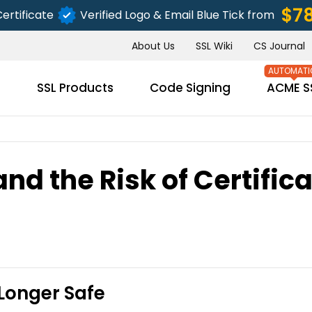
$7
ertificate
Verified Logo & Email Blue Tick from
About Us
SSL Wiki
CS Journal
s
SSL Products
Code Signing
ACME S
d the Risk of Certific
SUBMIT
Longer Safe