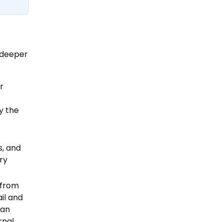
r deeper
r
y the
s, and
ry
 from
ail and
 an
rnal