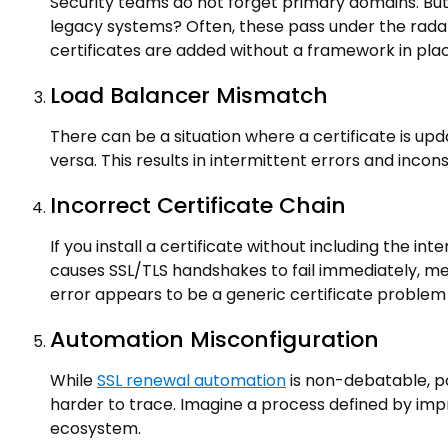
Security teams do not forget primary domains. But
legacy systems? Often, these pass under the radar
certificates are added without a framework in pl
Load Balancer Mismatch
There can be a situation where a certificate is upd
versa. This results in intermittent errors and incon
Incorrect Certificate Chain
If you install a certificate without including the int
causes SSL/TLS handshakes to fail immediately, mean
error appears to be a generic certificate problem
Automation Misconfiguration
While
SSL renewal automation
is non-debatable, p
harder to trace. Imagine a process defined by imp
ecosystem.