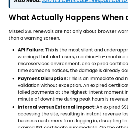
Also Read:
SSL/TLS Certificate Lifespan Cut t
What Actually Happens When a 
Missed SSL renewals are not only about browser warni
than a warning screen.
API Failure
: This is the most silent and underap
warnings that alert users, machine-to-machine co
microservices environment, one expired certifi
time someone notices, the damage is already do
Payment Disruption:
This is an immediate and 
validation without exception. An expired certifi
failed payments at the highest-intent moment i
minute of downtime during peak hours is revenue 
Internal versus External Impact:
An expired SS
accessing the site, resulting in instant revenue l
business customers from logging in, disrupting t
expired SSL certificate is immediate. On the other