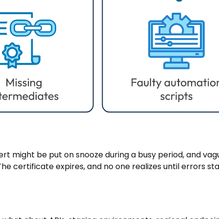
ert might be put on snooze during a busy period, and vag
e certificate expires, and no one realizes until errors sta