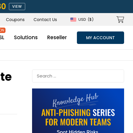
80
VIEW
Coupons
Contact Us
USD
($)
SL
Solutions
Reseller
MY ACCOUNT
ate