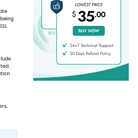
cate
 being
 SSL
clude
ted.
ation
ers,