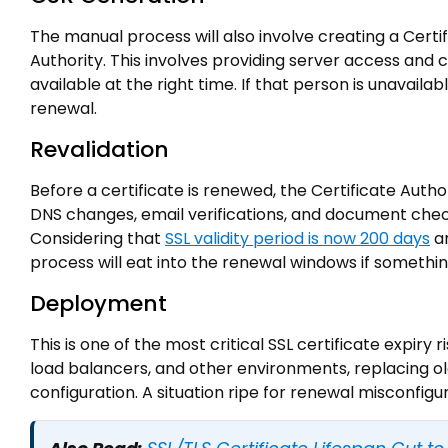
The manual process will also involve creating a Certi
Authority. This involves providing server access and
available at the right time. If that person is unavaila
renewal.
Revalidation
Before a certificate is renewed, the Certificate Auth
DNS changes, email verifications, and document che
Considering that
SSL validity period is now 200 days
an
process will eat into the renewal windows if somethi
Deployment
This is one of the most critical SSL certificate expiry 
load balancers, and other environments, replacing old 
configuration. A situation ripe for renewal misconfigur