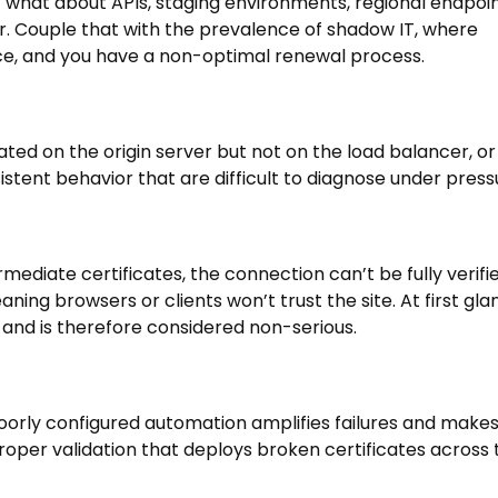
 what about APIs, staging environments, regional endpoin
. Couple that with the prevalence of shadow IT, where
ace, and you have a non-optimal renewal process.
ated on the origin server but not on the load balancer, or
sistent behavior that are difficult to diagnose under press
ermediate certificates, the connection can’t be fully verifie
ing browsers or clients won’t trust the site. At first gla
 and is therefore considered non-serious.
oorly configured automation amplifies failures and make
roper validation that deploys broken certificates across 