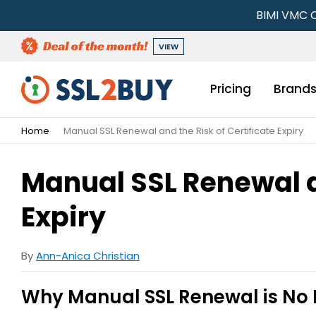
BIMI VMC C
VIEW
Pricing
Brand
Home
Manual SSL Renewal and the Risk of Certificate Expiry
Manual SSL Renewal an
Expiry
By
Ann-Anica Christian
Why Manual SSL Renewal is No 