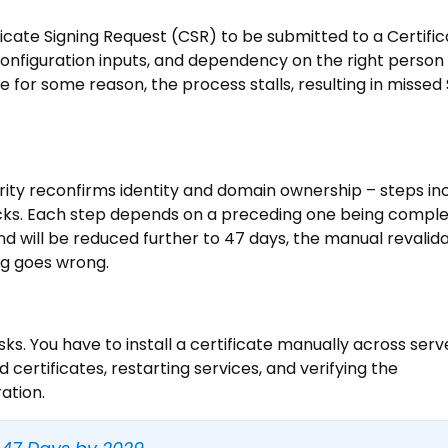
ficate Signing Request (CSR) to be submitted to a Certifi
 configuration inputs, and dependency on the right person
ble for some reason, the process stalls, resulting in missed
ority reconfirms identity and domain ownership – steps in
cks. Each step depends on a preceding one being comple
d will be reduced further to 47 days, the manual revalid
ng goes wrong.
risks. You have to install a certificate manually across serv
certificates, restarting services, and verifying the
ation.