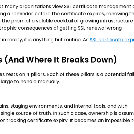
hat many organizations view SSL certificate management 
tting a reminder before the certificate expires, renewing t
 the prism of a volatile cocktail of growing infrastructure
astrophic consequences of getting SSL renewal wrong.
n reality, it is anything but routine. As
SSL certificate exp
 (And Where It Breaks Down)
rests on 4 pillars. Each of these pillars is a potential fai
 large to handle manually.
ns, staging environments, and internal tools, and with
single source of truth. In such a case, ownership is assu
or tracking certificate expiry. It becomes an impossible t