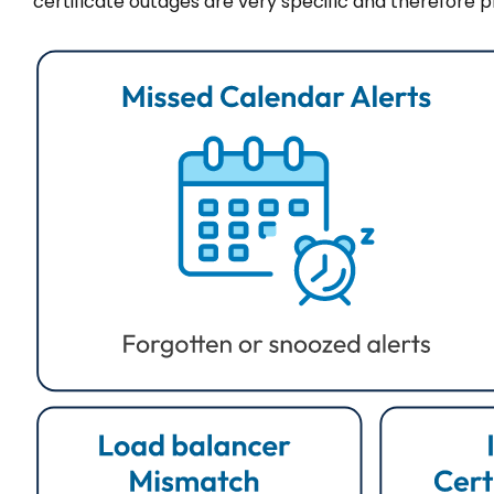
certificate outages are very specific and therefore 