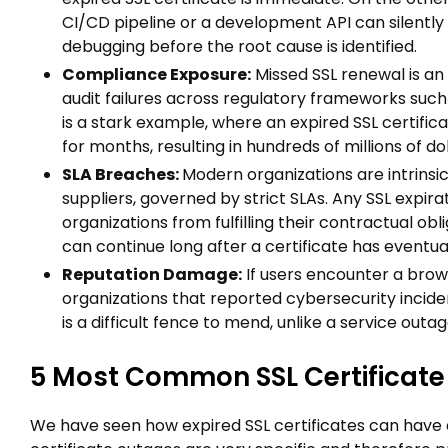
CI/CD pipeline or a development API can silently
debugging before the root cause is identified.
Compliance Exposure:
Missed SSL renewal is an
audit failures across regulatory frameworks suc
is a stark example, where an expired SSL certifica
for months, resulting in hundreds of millions of d
SLA Breaches:
Modern organizations are intrinsic
suppliers, governed by strict SLAs. Any SSL expi
organizations from fulfilling their contractual obli
can continue long after a certificate has eventu
Reputation Damage:
If users encounter a brow
organizations that reported cybersecurity incide
is a difficult fence to mend, unlike a service outa
5 Most Common SSL Certificat
We have seen how expired SSL certificates can have 