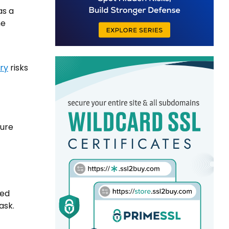
as a
he
iry
risks
lure
med
ask.