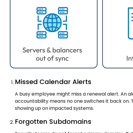
Missed Calendar Alerts
A busy employee might miss a renewal alert. An al
accountability means no one switches it back on. Th
showing up on impacted systems.
Forgotten Subdomains