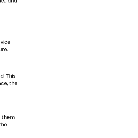
ts, and
 vice
ure.
d. This
nce, the
s them
the