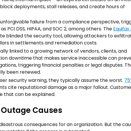
 block deployments, stall releases, and create hours of
 unforgivable failure from a compliance perspective, trig
h as PCI DSS, HIPAA, and SOC 2, among others. The
Equifax
te blinded the security tool, allowing attackers to exfiltr
ollars in settlements and remediation costs.
ally linked to a growing network of vendors, clients, and
ration downtime that makes service inaccessible can prev
gations, triggering financial penalties or legal disputes. T
ally been renewed.
ser security warning, they typically assume the worst.
75
nts cite reputational damage as a major fallout. Custome
ge that can be explained.
e Outage Causes
disastrous consequences for an organization. But the cau