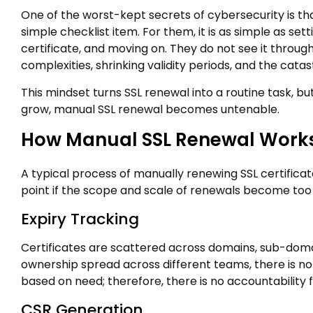
One of the worst-kept secrets of cybersecurity is t
simple checklist item. For them, it is as simple as se
certificate, and moving on. They do not see it through
complexities, shrinking validity periods, and the cat
This mindset turns SSL renewal into a routine task, but i
grow, manual SSL renewal becomes untenable.
How Manual SSL Renewal Works
A typical process of manually renewing SSL certificates 
point if the scope and scale of renewals become too
Expiry Tracking
Certificates are scattered across domains, sub-domai
ownership spread across different teams, there is no 
based on need; therefore, there is no accountability f
CSR Generation