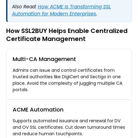
Also Read:
How ACME Is Transforming SSL
Automation for Modern Enterprises
.
How SSL2BUY Helps Enable Centralized
Certificate Management
Multi-CA Management
Admins can issue and control certificates from
trusted authorities like DigiCert and Sectigo in one
place. Avoid the complexity of juggling multiple CA
portals.
ACME Automation
Supports automated issuance and renewal for DV
and OV SSL certificates. Cut down turnaround times
and reduce human touchpoints.