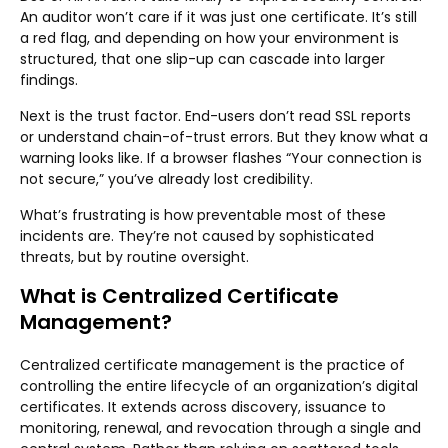
An auditor won’t care if it was just one certificate. It’s still
a red flag, and depending on how your environment is
structured, that one slip-up can cascade into larger
findings.
Next is the trust factor. End-users don’t read SSL reports
or understand chain-of-trust errors. But they know what a
warning looks like. If a browser flashes “Your connection is
not secure,” you’ve already lost credibility.
What’s frustrating is how preventable most of these
incidents are. They’re not caused by sophisticated
threats, but by routine oversight.
What is Centralized Certificate
Management?
Centralized certificate management is the practice of
controlling the entire lifecycle of an organization’s digital
certificates. It extends across discovery, issuance to
monitoring, renewal, and revocation through a single and