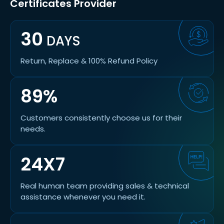
Certificates Provider
30
DAYS
Return, Replace & 100% Refund Policy
89%
Customers consistently choose us for their
needs.
24X7
Real human team providing sales & technical
assistance whenever you need it.