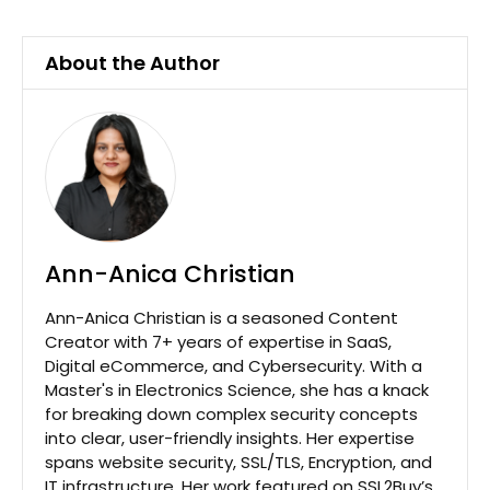
About the Author
Ann-Anica Christian
Ann-Anica Christian is a seasoned Content
Creator with 7+ years of expertise in SaaS,
Digital eCommerce, and Cybersecurity. With a
Master's in Electronics Science, she has a knack
for breaking down complex security concepts
into clear, user-friendly insights. Her expertise
spans website security, SSL/TLS, Encryption, and
IT infrastructure. Her work featured on SSL2Buy’s