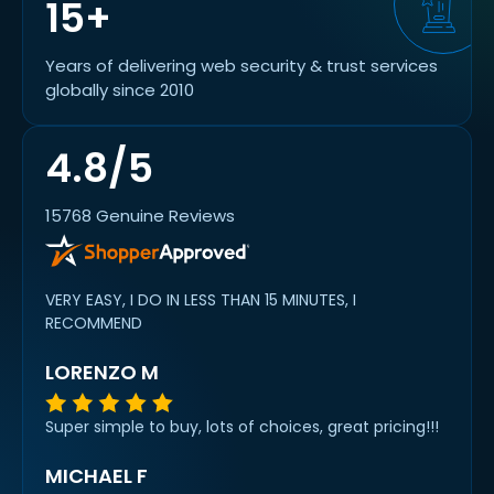
15+
Years of delivering web security & trust services
globally since 2010
4.8/5
15768 Genuine Reviews
VERY EASY, I DO IN LESS THAN 15 MINUTES, I
RECOMMEND
LORENZO M
Super simple to buy, lots of choices, great pricing!!!
MICHAEL F