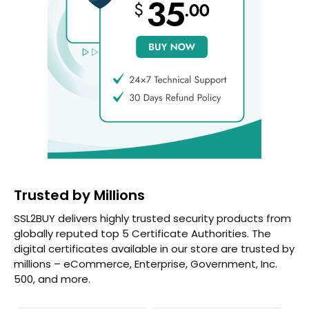
Trusted by Millions
SSL2BUY delivers highly trusted security products from
globally reputed top 5 Certificate Authorities. The
digital certificates available in our store are trusted by
millions – eCommerce, Enterprise, Government, Inc.
500, and more.