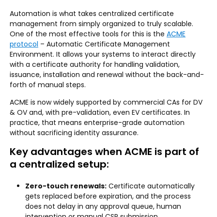
Automation is what takes centralized certificate
management from simply organized to truly scalable.
One of the most effective tools for this is the
ACME
protocol
– Automatic Certificate Management
Environment. It allows your systems to interact directly
with a certificate authority for handling validation,
issuance, installation and renewal without the back-and-
forth of manual steps.
ACME is now widely supported by commercial CAs for DV
& OV and, with pre-validation, even EV certificates. In
practice, that means enterprise-grade automation
without sacrificing identity assurance.
Key advantages when ACME is part of
a centralized setup:
Zero-touch renewals:
Certificate automatically
gets replaced before expiration, and the process
does not delay in any approval queue, human
intervention or manual CSR submission.