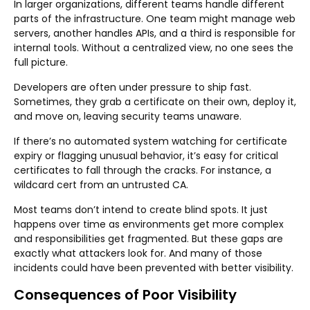
In larger organizations, different teams handle different
parts of the infrastructure. One team might manage web
servers, another handles APIs, and a third is responsible for
internal tools. Without a centralized view, no one sees the
full picture.
Developers are often under pressure to ship fast.
Sometimes, they grab a certificate on their own, deploy it,
and move on, leaving security teams unaware.
If there’s no automated system watching for certificate
expiry or flagging unusual behavior, it’s easy for critical
certificates to fall through the cracks. For instance, a
wildcard cert from an untrusted CA.
Most teams don’t intend to create blind spots. It just
happens over time as environments get more complex
and responsibilities get fragmented. But these gaps are
exactly what attackers look for. And many of those
incidents could have been prevented with better visibility.
Consequences of Poor Visibility