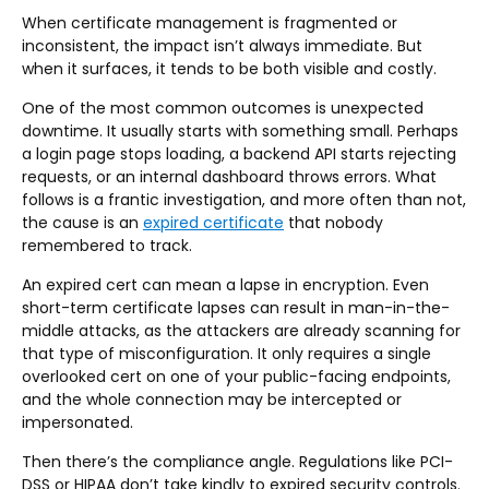
When certificate management is fragmented or
inconsistent, the impact isn’t always immediate. But
when it surfaces, it tends to be both visible and costly.
One of the most common outcomes is unexpected
downtime. It usually starts with something small. Perhaps
a login page stops loading, a backend API starts rejecting
requests, or an internal dashboard throws errors. What
follows is a frantic investigation, and more often than not,
the cause is an
expired certificate
that nobody
remembered to track.
An expired cert can mean a lapse in encryption. Even
short-term certificate lapses can result in man-in-the-
middle attacks, as the attackers are already scanning for
that type of misconfiguration. It only requires a single
overlooked cert on one of your public-facing endpoints,
and the whole connection may be intercepted or
impersonated.
Then there’s the compliance angle. Regulations like PCI-
DSS or HIPAA don’t take kindly to expired security controls.