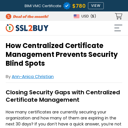
$780
BIMI VMC Certificate
VIEW
USD
($)
How Centralized Certificate
Management Prevents Security
Blind Spots
By
Ann-Anica Christian
Closing Security Gaps with Centralized
Certificate Management
How many certificates are currently securing your
organization and how many of them are expiring in the
next 30 days? If you don’t have a quick answer, you’re not