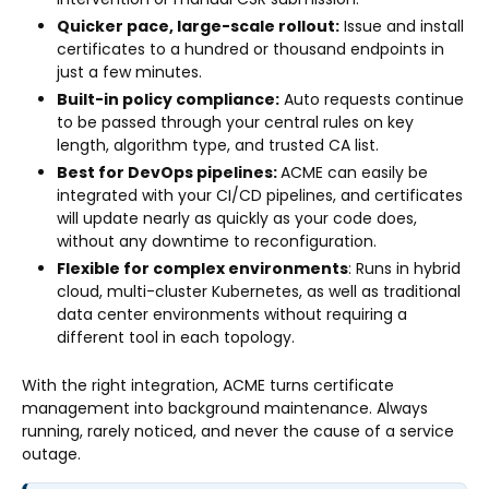
Quicker pace, large-scale rollout:
Issue and install
certificates to a hundred or thousand endpoints in
just a few minutes.
Built-in policy compliance:
Auto requests continue
to be passed through your central rules on key
length, algorithm type, and trusted CA list.
Best for DevOps pipelines:
ACME can easily be
integrated with your CI/CD pipelines, and certificates
will update nearly as quickly as your code does,
without any downtime to reconfiguration.
Flexible for complex environments
: Runs in hybrid
cloud, multi-cluster Kubernetes, as well as traditional
data center environments without requiring a
different tool in each topology.
With the right integration, ACME turns certificate
management into background maintenance. Always
running, rarely noticed, and never the cause of a service
outage.