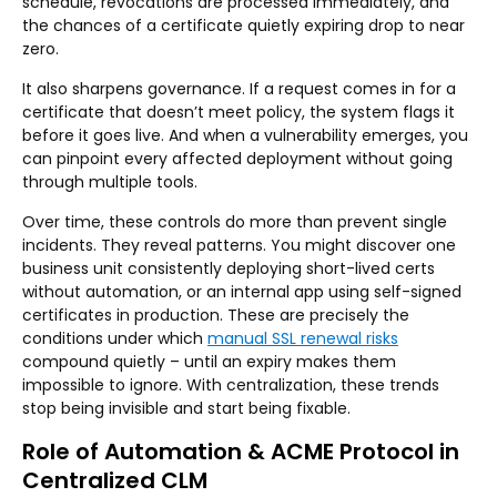
schedule, revocations are processed immediately, and
the chances of a certificate quietly expiring drop to near
zero.
It also sharpens governance. If a request comes in for a
certificate that doesn’t meet policy, the system flags it
before it goes live. And when a vulnerability emerges, you
can pinpoint every affected deployment without going
through multiple tools.
Over time, these controls do more than prevent single
incidents. They reveal patterns. You might discover one
business unit consistently deploying short-lived certs
without automation, or an internal app using self-signed
certificates in production. These are precisely the
conditions under which
manual SSL renewal risks
compound quietly – until an expiry makes them
impossible to ignore. With centralization, these trends
stop being invisible and start being fixable.
Role of Automation & ACME Protocol in
Centralized CLM