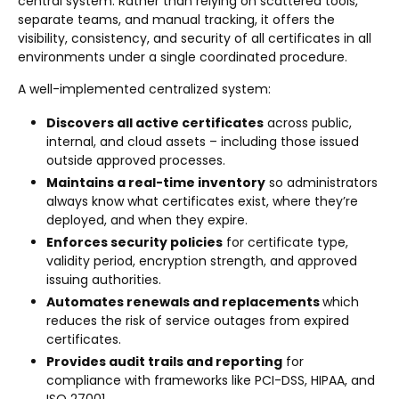
central system. Rather than relying on scattered tools,
separate teams, and manual tracking, it offers the
visibility, consistency, and security of all certificates in all
environments under a single coordinated procedure.
A well-implemented centralized system:
Discovers all active certificates
across public,
internal, and cloud assets – including those issued
outside approved processes.
Maintains a real-time inventory
so administrators
always know what certificates exist, where they’re
deployed, and when they expire.
Enforces security policies
for certificate type,
validity period, encryption strength, and approved
issuing authorities.
Automates renewals and replacements
which
reduces the risk of service outages from expired
certificates.
Provides audit trails and reporting
for
compliance with frameworks like PCI-DSS, HIPAA, and
ISO 27001.