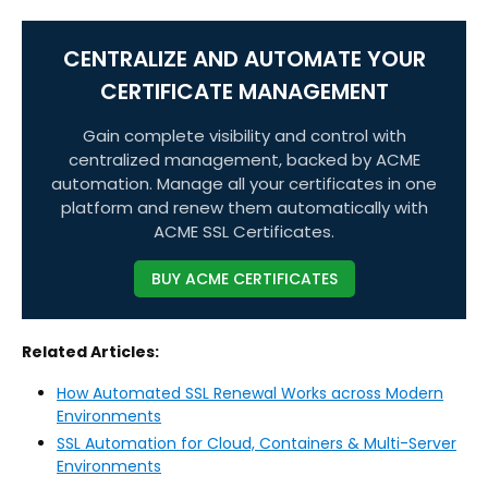
CENTRALIZE AND AUTOMATE YOUR
CERTIFICATE MANAGEMENT
Gain complete visibility and control with
centralized management, backed by ACME
automation. Manage all your certificates in one
platform and renew them automatically with
ACME SSL Certificates.
BUY ACME CERTIFICATES
Related Articles:
How Automated SSL Renewal Works across Modern
Environments
SSL Automation for Cloud, Containers & Multi-Server
Environments