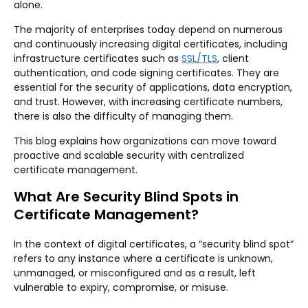
alone.
The majority of enterprises today depend on numerous
and continuously increasing digital certificates, including
infrastructure certificates such as
SSL/TLS
, client
authentication, and code signing certificates. They are
essential for the security of applications, data encryption,
and trust. However, with increasing certificate numbers,
there is also the difficulty of managing them.
This blog explains how organizations can move toward
proactive and scalable security with centralized
certificate management.
What Are Security Blind Spots in
Certificate Management?
In the context of digital certificates, a “security blind spot”
refers to any instance where a certificate is unknown,
unmanaged, or misconfigured and as a result, left
vulnerable to expiry, compromise, or misuse.