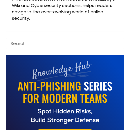
Wiki and Cybersecurity sections, helps readers
navigate the ever-evolving world of online
security.