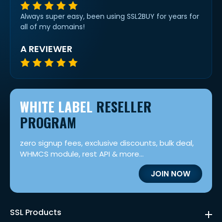
Always super easy, been using SSL2BUY for years for
all of my domains!
A REVIEWER
WHITE LABEL
RESELLER
PROGRAM
zero signup fees, exclusive discounts, bulk deal,
WHMCS module, rest API & more...
JOIN NOW
SSL Products