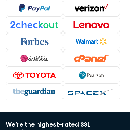
We’re the highest-rated SSL