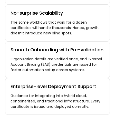
No-surprise Scalability
The same workflows that work for a dozen
certificates will handle thousands. Hence, growth
doesn’t introduce new blind spots.
Smooth Onboarding with Pre-validation
Organization details are verified once, and External
Account Binding (EAB) credentials are issued for
faster automation setup across systems.
Enterprise-level Deployment Support
Guidance for integrating into hybrid cloud,
containerized, and traditional infrastructure. Every
certificate is issued and deployed correctly.