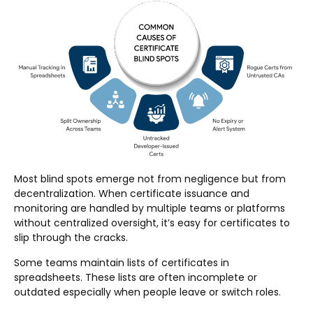
Most blind spots emerge not from negligence but from
decentralization. When certificate issuance and
monitoring are handled by multiple teams or platforms
without centralized oversight, it’s easy for certificates to
slip through the cracks.
Some teams maintain lists of certificates in
spreadsheets. These lists are often incomplete or
outdated especially when people leave or switch roles.