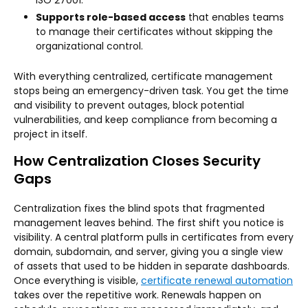
Supports role-based access
that enables teams
to manage their certificates without skipping the
organizational control.
With everything centralized, certificate management
stops being an emergency-driven task. You get the time
and visibility to prevent outages, block potential
vulnerabilities, and keep compliance from becoming a
project in itself.
How Centralization Closes Security
Gaps
Centralization fixes the blind spots that fragmented
management leaves behind. The first shift you notice is
visibility. A central platform pulls in certificates from every
domain, subdomain, and server, giving you a single view
of assets that used to be hidden in separate dashboards.
Once everything is visible,
certificate renewal automation
takes over the repetitive work. Renewals happen on