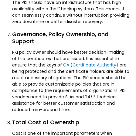
The PKI should have an infrastructure that has high
availability with a “hot” backup system. This means it
can seamlessly continue without interruption providing
zero downtime or better disaster recovery.
Governance, Policy Ownership, and
Support
PKI policy owner should have better decision-making
of the certificates that are issued. It is essential to
ensure that the keys of
CA (Certificate Authority)
are
being protected and the certificate holders are able to
meet necessary obligations. The PKI vendor should be
able to provide customizable policies that are in
compliance to the requirements of organizations. PKI
vendors need to provide SLAs and 24/7 technical
assistance for better customer satisfaction and
reduced turn-around time.
Total Cost of Ownership
Cost is one of the important parameters when