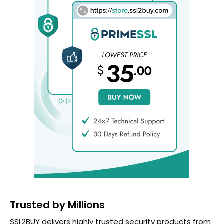
Trusted by Millions
SSL2BUY delivers highly trusted security products from