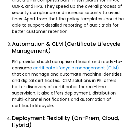
that the PKI comprises built-in templates for HIPAA,
GDPR, and FIPS. They speed up the overall process of
security compliance and increase security to avoid
fines. Apart from that the policy templates should be
able to support detailed reporting of audit trials for
better customer retention.
Automation & CLM (Certificate Lifecycle
Management)
PKI provider should comprise efficient and ready-to-
consume
certificate lifecycle management (CLM)
that can manage and automate machine identities
and digital certificates. CLM solutions in PKI offers
better discovery of certificates for real-time
supervision. It also offers deployment, distribution,
multi-channel notifications and automation of
certificate lifecycle.
Deployment Flexibility (On-Prem, Cloud,
Hybrid)