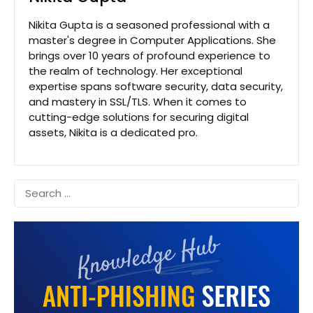
Nikita Gupta is a seasoned professional with a
master's degree in Computer Applications. She
brings over 10 years of profound experience to
the realm of technology. Her exceptional
expertise spans software security, data security,
and mastery in SSL/TLS. When it comes to
cutting-edge solutions for securing digital
assets, Nikita is a dedicated pro.