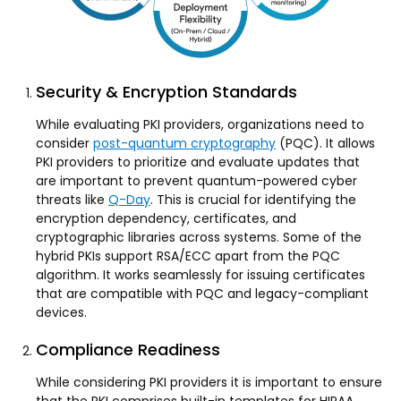
Security & Encryption Standards
While evaluating PKI providers, organizations need to
consider
post-quantum cryptography
(PQC). It allows
PKI providers to prioritize and evaluate updates that
are important to prevent quantum-powered cyber
threats like
Q-Day
. This is crucial for identifying the
encryption dependency, certificates, and
cryptographic libraries across systems. Some of the
hybrid PKIs support RSA/ECC apart from the PQC
algorithm. It works seamlessly for issuing certificates
that are compatible with PQC and legacy-compliant
devices.
Compliance Readiness
While considering PKI providers it is important to ensure