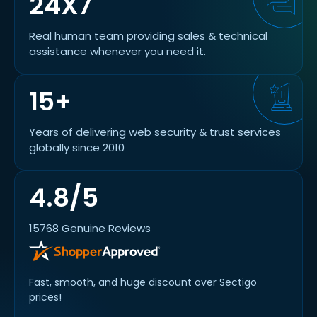
24X7
Real human team providing sales & technical
assistance whenever you need it.
15+
Years of delivering web security & trust services
globally since 2010
4.8/5
15768 Genuine Reviews
Fast, smooth, and huge discount over Sectigo
prices!