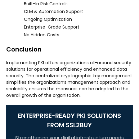
Built-In Risk Controls
CLM & Automation Support
Ongoing Optimization
Enterprise-Grade Support
No Hidden Costs
Conclusion
Implementing PKI offers organizations all-around security
solutions for operational efficiency and enhanced data
security. The centralized cryptographic key management
simplifies the organization’s management approach and
scalability ensures the measures can be adapted to the
overall growth of the organization.
ENTERPRISE-READY PKI SOLUTIONS
FROM SSL2BUY
Strengthening your digital infrastructure needs