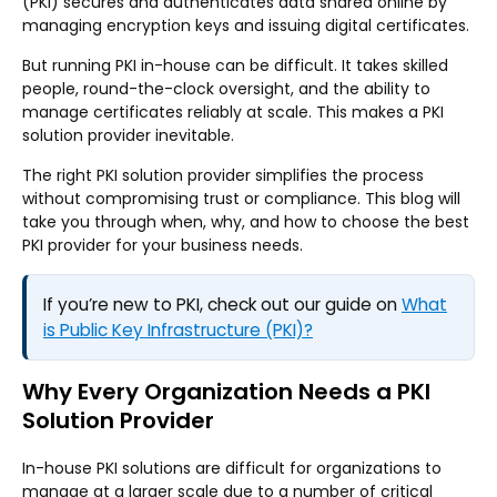
(PKI) secures and authenticates data shared online by
managing encryption keys and issuing digital certificates.
But running PKI in-house can be difficult. It takes skilled
people, round-the-clock oversight, and the ability to
manage certificates reliably at scale. This makes a PKI
solution provider inevitable.
The right PKI solution provider simplifies the process
without compromising trust or compliance. This blog will
take you through when, why, and how to choose the best
PKI provider for your business needs.
If you’re new to PKI, check out our guide on
What
is Public Key Infrastructure (PKI)?
Why Every Organization Needs a PKI
Solution Provider
In-house PKI solutions are difficult for organizations to
manage at a larger scale due to a number of critical