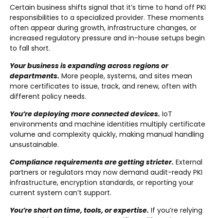
Certain business shifts signal that it’s time to hand off PKI
responsibilities to a specialized provider. These moments
often appear during growth, infrastructure changes, or
increased regulatory pressure and in-house setups begin
to fall short.
Your business is expanding across regions or
departments.
More people, systems, and sites mean
more certificates to issue, track, and renew, often with
different policy needs.
You’re deploying more connected devices.
IoT
environments and machine identities multiply certificate
volume and complexity quickly, making manual handling
unsustainable.
Compliance requirements are getting stricter.
External
partners or regulators may now demand audit-ready PKI
infrastructure, encryption standards, or reporting your
current system can’t support.
You’re short on time, tools, or expertise.
If you’re relying