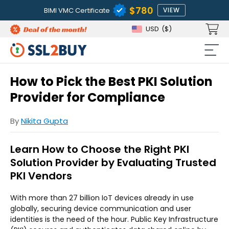
$780
BIMI VMC Certificate
VIEW
USD
($)
How to Pick the Best PKI Solution
Provider for Compliance
By
Nikita Gupta
Learn How to Choose the Right PKI
Solution Provider by Evaluating Trusted
PKI Vendors
With more than 27 billion IoT devices already in use
globally, securing device communication and user
identities is the need of the hour. Public Key Infrastructure