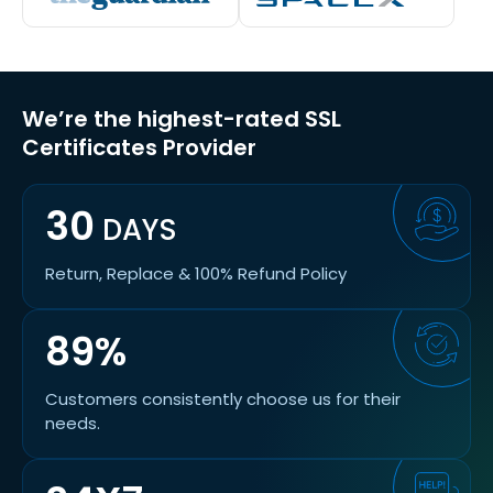
We’re the highest-rated SSL
Certificates Provider
30
DAYS
Return, Replace & 100% Refund Policy
89%
Customers consistently choose us for their
needs.