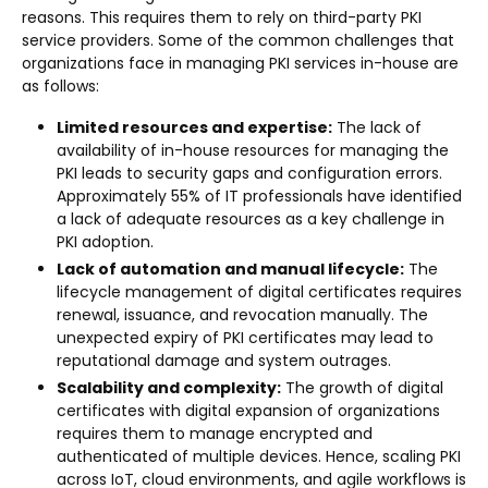
reasons. This requires them to rely on third-party PKI
service providers. Some of the common challenges that
organizations face in managing PKI services in-house are
as follows:
Limited resources and expertise:
The lack of
availability of in-house resources for managing the
PKI leads to security gaps and configuration errors.
Approximately 55% of IT professionals have identified
a lack of adequate resources as a key challenge in
PKI adoption.
Lack of automation and manual lifecycle:
The
lifecycle management of digital certificates requires
renewal, issuance, and revocation manually. The
unexpected expiry of PKI certificates may lead to
reputational damage and system outrages.
Scalability and complexity:
The growth of digital
certificates with digital expansion of organizations
requires them to manage encrypted and
authenticated of multiple devices. Hence, scaling PKI
across IoT, cloud environments, and agile workflows is