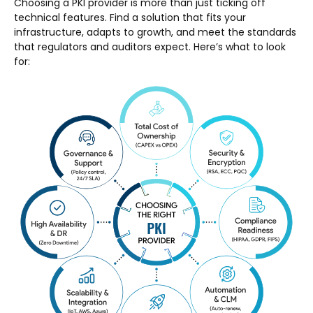
Choosing a PKI provider is more than just ticking off
technical features. Find a solution that fits your
infrastructure, adapts to growth, and meet the standards
that regulators and auditors expect. Here’s what to look
for: