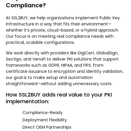
Compliance?
At SSL2BUY, we help organizations implement Public Key
Infrastructure in a way that fits their environment—
whether it’s private, cloud-based, or a hybrid approach.
Our focus is on meeting real compliance needs with
practical, scalable configurations.
We work directly with providers like DigiCert, GlobalSign,
Sectigo, and Venafi to deliver PKI solutions that support
frameworks such as GDPR, HIPAA, and FIPS. From
certificate issuance to encryption and identity validation,
our goal is to make setup and automation
straightforward—without adding unnecessary costs.
How SSL2BUY adds real value to your PKI
implementation:
Compliance-Ready
Deployment Flexibility
Direct OEM Partnerships