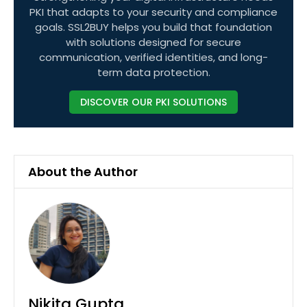
PKI that adapts to your security and compliance
goals. SSL2BUY helps you build that foundation
with solutions designed for secure
communication, verified identities, and long-
term data protection.
DISCOVER OUR PKI SOLUTIONS
About the Author
Nikita Gupta