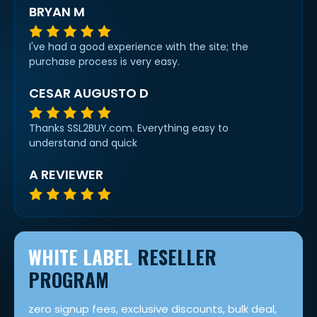
BRYAN M
I've had a good experience with the site; the
purchase process is very easy.
CESAR AUGUSTO D
Thanks SSL2BUY.com. Everything easy to
understand and quick
A REVIEWER
WHITE LABEL
RESELLER
PROGRAM
zero signup fees, exclusive discounts, bulk deal,