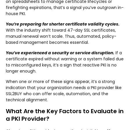
on spreadsheets to manage certificate lifecycles or
firefighting expirations, that’s a signal you’ve outgrown in-
house PKI.
You’re preparing for shorter certificate validity cycles.
With the industry shift toward 47-day SSL certificates,
manual renewal won’t scale. Thus, automated, policy-
based management becomes essential.
You’ve experienced a security or service disruption.
If a
certificate expired without warning or a system failed due
to misconfigured keys, it’s a sign that reactive PKI is no
longer enough.
When one or more of these signs appear, it’s a strong
indication that your organization needs a PKI provider like
SSL2BUY who can offer scale, automation, and the
technical alignment.
What Are the Key Factors to Evaluate in
a PKI Provider?