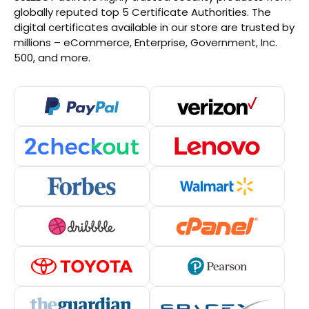
globally reputed top 5 Certificate Authorities. The
digital certificates available in our store are trusted by
millions – eCommerce, Enterprise, Government, Inc.
500, and more.