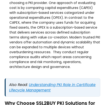
choosing a PKI provider. One approach of evaluating
cost is by comparing capital expenditures (CAPEX)
with subscription-based services categorized under
operational expenditures (OPEX). In contrast to the
CAPEX, where the company uses funds for acquiring
fixed assets, the OPEX is a subscription-based service
that delivers services across defined subscription
terms along with value co-creation. Modern trusted PKI
vendors offer automation and dynamic scalability that
can be expanded to multiple devices without
overburdening resources. They conduct regular
compliance audits which report areas concerning
compliance and risk monitoring, operations,
architecture design and governance.
Also Read:
Understanding PKI Role in Certificate
Lifecycle Management
Why Choose SSL2BUY PKI Solutions for