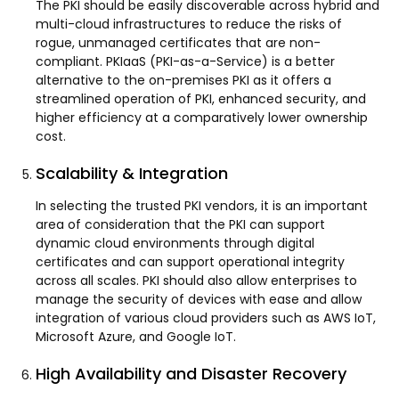
The PKI should be easily discoverable across hybrid and
multi-cloud infrastructures to reduce the risks of
rogue, unmanaged certificates that are non-
compliant. PKIaaS (PKI-as-a-Service) is a better
alternative to the on-premises PKI as it offers a
streamlined operation of PKI, enhanced security, and
higher efficiency at a comparatively lower ownership
cost.
Scalability & Integration
In selecting the trusted PKI vendors, it is an important
area of consideration that the PKI can support
dynamic cloud environments through digital
certificates and can support operational integrity
across all scales. PKI should also allow enterprises to
manage the security of devices with ease and allow
integration of various cloud providers such as AWS IoT,
Microsoft Azure, and Google IoT.
High Availability and Disaster Recovery