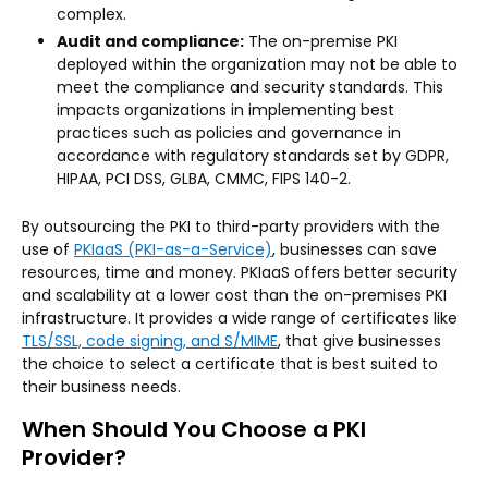
complex.
Audit and compliance:
The on-premise PKI
deployed within the organization may not be able to
meet the compliance and security standards. This
impacts organizations in implementing best
practices such as policies and governance in
accordance with regulatory standards set by GDPR,
HIPAA, PCI DSS, GLBA, CMMC, FIPS 140-2.
By outsourcing the PKI to third-party providers with the
use of
PKIaaS (PKI-as-a-Service)
, businesses can save
resources, time and money. PKIaaS offers better security
and scalability at a lower cost than the on-premises PKI
infrastructure. It provides a wide range of certificates like
TLS/SSL, code signing, and S/MIME
, that give businesses
the choice to select a certificate that is best suited to
their business needs.
When Should You Choose a PKI
Provider?