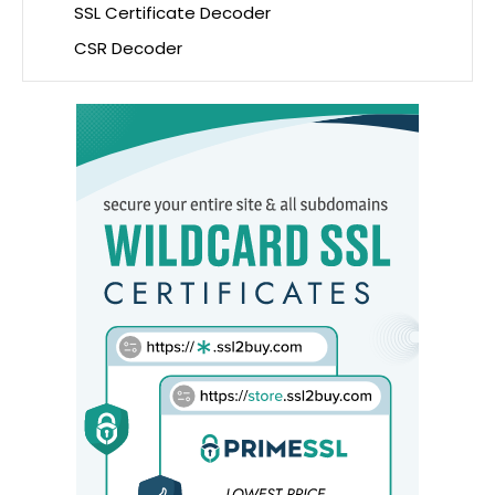
SSL Certificate Decoder
CSR Decoder