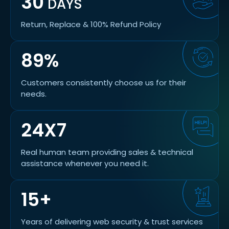
30
DAYS
Return, Replace & 100% Refund Policy
89%
Customers consistently choose us for their
needs.
24X7
Real human team providing sales & technical
assistance whenever you need it.
15+
Years of delivering web security & trust services