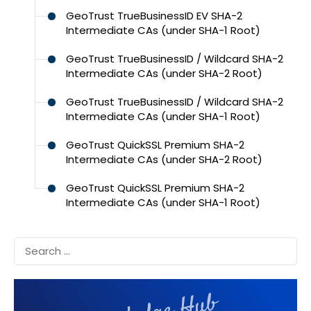
GeoTrust TrueBusinessID EV SHA-2
Intermediate CAs (under SHA-1 Root)
GeoTrust TrueBusinessID / Wildcard SHA-2
Intermediate CAs (under SHA-2 Root)
GeoTrust TrueBusinessID / Wildcard SHA-2
Intermediate CAs (under SHA-1 Root)
GeoTrust QuickSSL Premium SHA-2
Intermediate CAs (under SHA-2 Root)
GeoTrust QuickSSL Premium SHA-2
Intermediate CAs (under SHA-1 Root)