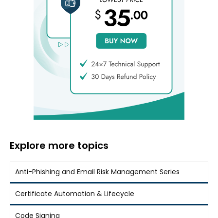
Explore more topics
Anti-Phishing and Email Risk Management Series
Certificate Automation & Lifecycle
Code Signing