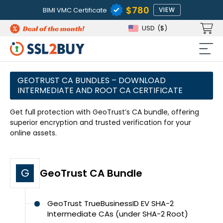
$780
BIMI VMC Certificate
VIEW
USD
($)
GEOTRUST CA BUNDLES – DOWNLOAD
INTERMEDIATE AND ROOT CA CERTIFICATE
Get full protection with GeoTrust’s CA bundle, offering
superior encryption and trusted verification for your
online assets.
G
GeoTrust CA Bundle
GeoTrust TrueBusinessID EV SHA-2
Intermediate CAs (under SHA-2 Root)