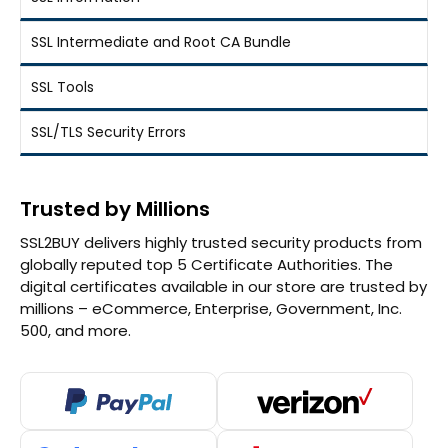
SSL Intermediate and Root CA Bundle
SSL Tools
SSL/TLS Security Errors
Trusted by Millions
SSL2BUY delivers highly trusted security products from
globally reputed top 5 Certificate Authorities. The
digital certificates available in our store are trusted by
millions – eCommerce, Enterprise, Government, Inc.
500, and more.