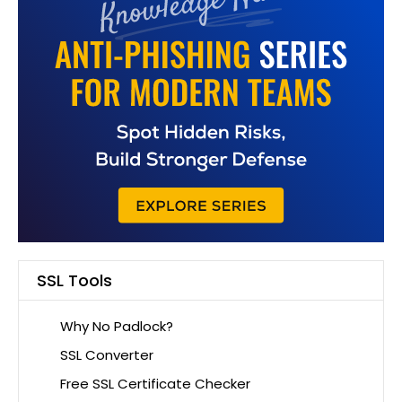
SSL Tools
Why No Padlock?
SSL Converter
Free SSL Certificate Checker