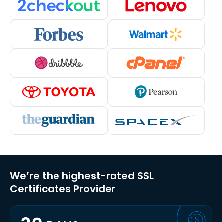
We’re the highest-rated SSL
Certificates Provider