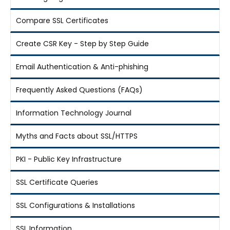
Compare SSL Certificates
Create CSR Key - Step by Step Guide
Email Authentication & Anti-phishing
Frequently Asked Questions (FAQs)
Information Technology Journal
Myths and Facts about SSL/HTTPS
PKI - Public Key Infrastructure
SSL Certificate Queries
SSL Configurations & Installations
SSL Information