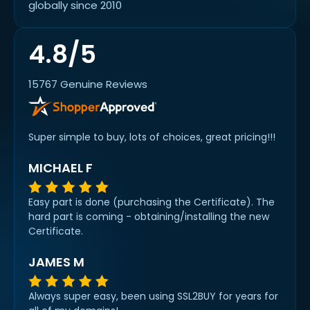
globally since 2010
4.8/5
15767 Genuine Reviews
Super simple to buy, lots of choices, great pricing!!!
MICHAEL F
Easy part is done (purchasing the Certificate). The
hard part is coming - obtaining/installing the new
Certificate.
JAMES M
Always super easy, been using SSL2BUY for years for