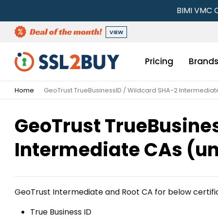
BIMI VMC C
VIEW
Pricing
Brand
Home
GeoTrust TrueBusinessID / Wildcard SHA-2 Intermediat
GeoTrust TrueBusines
Intermediate CAs (un
GeoTrust Intermediate and Root CA for below certifi
True Business ID