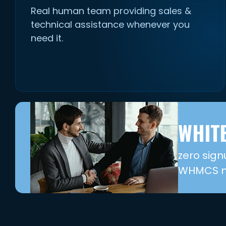
Real human team providing sales &
technical assistance whenever you
need it.
WHITE
zero sign
WHMCS mo