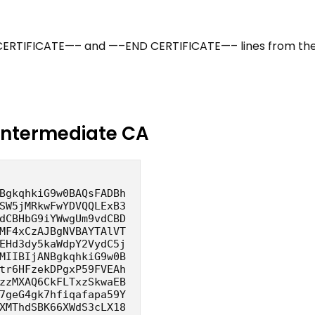
 CERTIFICATE—– and —–END CERTIFICATE—– lines from th
Intermediate CA
BgkqhkiG9w0BAQsFADBh
SW5jMRkwFwYDVQQLExB3
dCBHbG9iYWwgUm9vdCBD
MF4xCzAJBgNVBAYTAlVT
EHd3dy5kaWdpY2VydC5j
MIIBIjANBgkqhkiG9w0B
tr6HFzekDPgxP59FVEAh
zzMXAQ6CkFLTxzSkwaEB
7geG4gk7hfiqafapa59Y
XMThdSBK66XWdS3cLX18