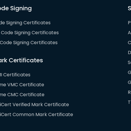
de Signing
S
e Signing Certificates
P
Code Signing Certificates
A
Code Signing Certificates
D
rk Certificates
S
G
I Certificates
G
ime VMC Certificate
R
ime CMC Certificate
T
iCert Verified Mark Certificate
giCert Common Mark Certificate