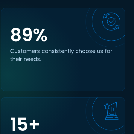
89%
Customers consistently choose us for
their needs.
15+