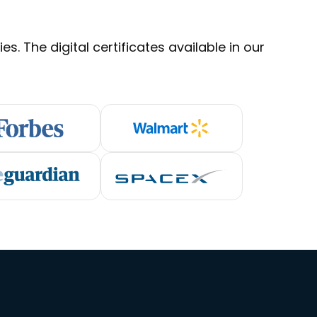
s. The digital certificates available in our