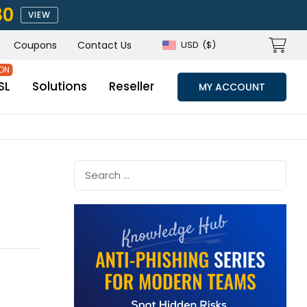
80
VIEW
Coupons
Contact Us
USD
($)
SL
Solutions
Reseller
MY ACCOUNT