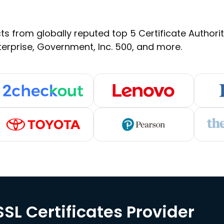
s from globally reputed top 5 Certificate Authoritie
terprise, Government, Inc. 500, and more.
SL Certificates Provider