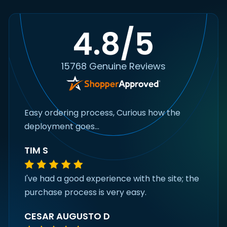
4.8/5
15768 Genuine Reviews
Easy ordering process, Curious how the
deployment goes...
TIM S
I've had a good experience with the site; the
purchase process is very easy.
CESAR AUGUSTO D