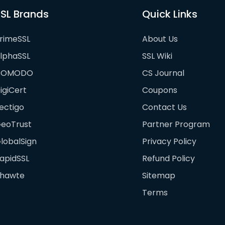
SL Brands
Quick Links
rimeSSL
About Us
lphaSSL
SSL Wiki
COMODO
CS Journal
igiCert
Coupons
ectigo
Contact Us
eoTrust
Partner Program
lobalSign
Privacy Policy
apidSSL
Refund Policy
hawte
Sitemap
Terms