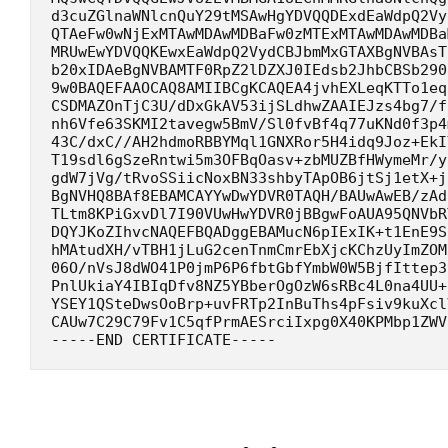
d3cuZGlnaWNlcnQuY29tMSAwHgYDVQQDExdEaWdpQ2Vy
QTAeFw0wNjExMTAwMDAwMDBaFw0zMTExMTAwMDAwMDBa
MRUwEwYDVQQKEwxEaWdpQ2VydCBJbmMxGTAXBgNVBAsT
b20xIDAeBgNVBAMTF0RpZ2lDZXJ0IEdsb2JhbCBSb290
9w0BAQEFAAOCAQ8AMIIBCgKCAQEA4jvhEXLeqKTTo1eq
CSDMAZOnTjC3U/dDxGkAV53ijSLdhwZAAIEJzs4bg7/f
nh6Vfe63SKMI2tavegw5BmV/Sl0fvBf4q77uKNd0f3p4
43C/dxC//AH2hdmoRBBYMql1GNXRor5H4idq9Joz+EkI
T19sdl6gSzeRntwi5m3OFBqOasv+zbMUZBfHWymeMr/y
gdW7jVg/tRvoSSiicNoxBN33shbyTApOB6jtSj1etX+j
BgNVHQ8BAf8EBAMCAYYwDwYDVR0TAQH/BAUwAwEB/zAd
TLtm8KPiGxvDl7I90VUwHwYDVR0jBBgwFoAUA95QNVbR
DQYJKoZIhvcNAQEFBQADggEBAMucN6pIExIK+t1EnE9S
hMAtudXH/vTBH1jLuG2cenTnmCmrEbXjcKChzUyImZOM
06O/nVsJ8dWO41P0jmP6P6fbtGbfYmbW0W5BjfIttep3
PnlUkiaY4IBIqDfv8NZ5YBberOgOzW6sRBc4L0na4UU+
YSEY1QSteDwsOoBrp+uvFRTp2InBuThs4pFsiv9kuXcl
CAUw7C29C79Fv1C5qfPrmAESrciIxpg0X40KPMbp1ZWV
-----END CERTIFICATE-----