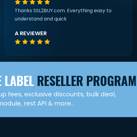
Thanks SSL2BUY.com. Everything easy to
understand and quick
A REVIEWER
 LABEL
RESELLER PROGRAM
up fees, exclusive discounts, bulk deal,
dule, rest API & more...