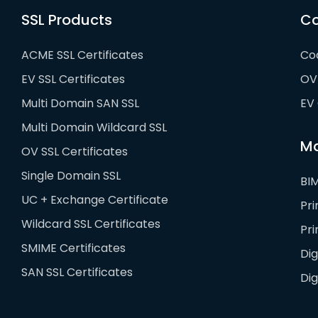
SSL Products
Co
ACME SSL Certificates
Cod
EV SSL Certificates
OV 
Multi Domain SAN SSL
EV 
Multi Domain Wildcard SSL
Ma
OV SSL Certificates
Single Domain SSL
BIM
UC + Exchange Certificate
Pr
Wildcard SSL Certificates
Pr
SMIME Certificates
Dig
SAN SSL Certificates
Di