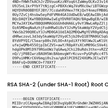
4ND+fHWhTkAChJrZDVouoKzzNYoq6tZaWmyOLKv23v14
U9J5nL1krPYbY7tNjzgC+PBXXcWqJVoMXcUw/iBTGWzp
HQYDVR0OBBYEFJBY/7CcdahRVHex7fKjQxY4nmzFMB8G
0Uy7ZvCj4hsbw5eyPdFVMA4GA1UdDwEB/wQEAwIBhjAd
BQcDAQYIKwYBBQUHAwIwEgYDVR0TAQH/BAgwBgEB/wIB
MCYwJAYIKwYBBQUHMAGGGGh0dHA6Ly9vY3NwLmRpZ2lj
OzA5MDegNaAzhjFodHRwOi8vY3JsMy5kaWdpY2VydC5j
YWxSb290Q0EuY3JsMD0GA1UdIAQ2MDQwMgYEVR0gADAq
dHRwczovL3d3dy5kaWdpY2VydC5jb20vQ1BTMA0GCSqG
8YdVPYQI/C5earp80s3VLOO+AtpdiXft9OlWwJLwKlUt
ufejwQMb455OjpIbCZVS+awY/R8pAYsXCnM09GcSVe4i
hdgUPk8MlD979RGoUWz7qGAwqJChi28uRds3thx+vRZZ
nQ//jP8BIwrzBAUH5WcBAbmvgWfrKcuv+PyGPqRcc4T5
O9PuiHMKrC6V6mgi0s2sa/gbXlPCD9Z24XUMxJElwIVT
B0AFsQ+DU0NCO+f78Xf7
-----END CERTIFICATE-----
RSA SHA-2 (under SHA-1 Root) Root 
-----BEGIN CERTIFICATE-----
MIIDrzCCApegAwIBAgIQCDvgVpBCRrGhdWrJWZHHSjAN
MQswCQYDVQQGEwJVUzEVMBMGA1UEChMMRGlnaUNlcnQg