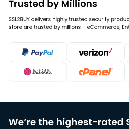
Trusted by Millions
SSL2BUY delivers highly trusted security product
store are trusted by millions – eCommerce, En
We’re the highest-rated S