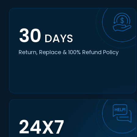
30
DAYS
Return, Replace & 100% Refund Policy
24X7