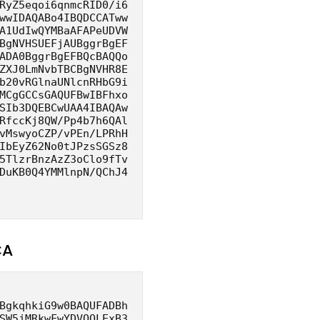
RyZ5eqoi6qnmcRID0/i6
wwIDAQABo4IBQDCCATww
A1UdIwQYMBaAFAPeUDVW
BgNVHSUEFjAUBggrBgEF
ADA0BggrBgEFBQcBAQQo
ZXJ0LmNvbTBCBgNVHR8E
b20vRGlnaUNlcnRHbG9i
MCgGCCsGAQUFBwIBFhxo
SIb3DQEBCwUAA4IBAQAw
RfccKj8QW/Pp4b7h6QAl
vMswyoCZP/vPEn/LPRhH
IbEyZ62No0tJPzsSGSz8
5TlzrBnzAzZ3oClo9fTv
DuKB0Q4YMMlnpN/QChJ4
CA
BgkqhkiG9w0BAQUFADBh
SW5jMRkwFwYDVQQLExB3