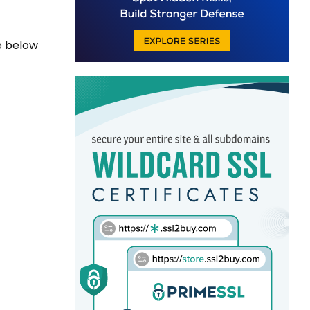
e below