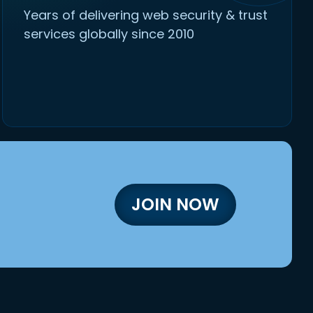
Years of delivering web security & trust
services globally since 2010
JOIN NOW