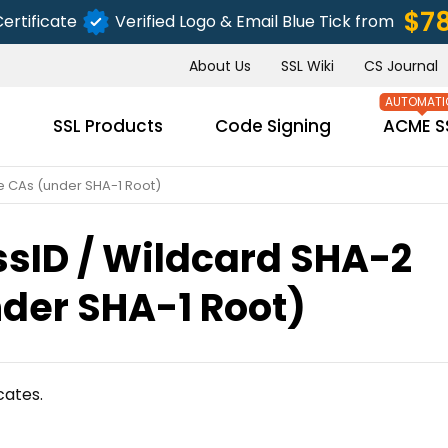
$7
ertificate
Verified Logo & Email Blue Tick from
About Us
SSL Wiki
CS Journal
s
SSL Products
Code Signing
ACME S
e CAs (under SHA-1 Root)
sID / Wildcard SHA-2
SUBMIT
der SHA-1 Root)
cates.