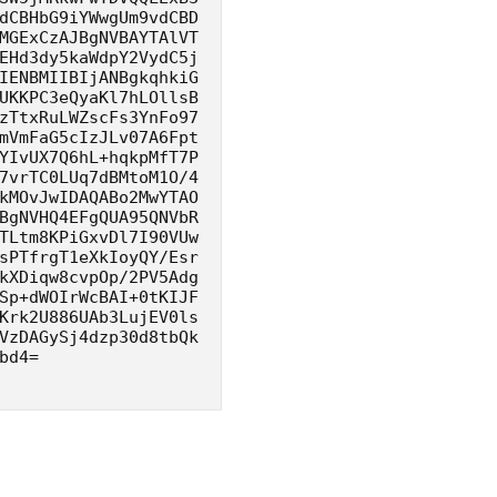
dCBHbG9iYWwgUm9vdCBD
MGExCzAJBgNVBAYTAlVT
EHd3dy5kaWdpY2VydC5j
IENBMIIBIjANBgkqhkiG
UKKPC3eQyaKl7hLOllsB
zTtxRuLWZscFs3YnFo97
mVmFaG5cIzJLv07A6Fpt
YIvUX7Q6hL+hqkpMfT7P
7vrTC0LUq7dBMtoM1O/4
kMOvJwIDAQABo2MwYTAO
BgNVHQ4EFgQUA95QNVbR
TLtm8KPiGxvDl7I90VUw
sPTfrgT1eXkIoyQY/Esr
kXDiqw8cvpOp/2PV5Adg
Sp+dWOIrWcBAI+0tKIJF
Krk2U886UAb3LujEV0ls
VzDAGySj4dzp30d8tbQk
bd4=