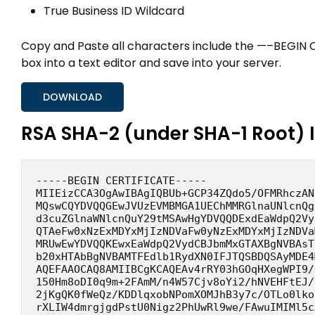
True Business ID Wildcard
Copy and Paste all characters include the —–BEGIN
box into a text editor and save into your server.
DOWNLOAD
RSA SHA-2 (under SHA-1 Root) 
-----BEGIN CERTIFICATE-----
MIIEizCCA3OgAwIBAgIQBUb+GCP34ZQdo5/OFMRhczAN
MQswCQYDVQQGEwJVUzEVMBMGA1UEChMMRGlnaUNlcnQg
d3cuZGlnaWNlcnQuY29tMSAwHgYDVQQDExdEaWdpQ2Vy
QTAeFw0xNzExMDYxMjIzNDVaFw0yNzExMDYxMjIzNDVa
MRUwEwYDVQQKEwxEaWdpQ2VydCBJbmMxGTAXBgNVBAsT
b20xHTAbBgNVBAMTFEdlb1RydXN0IFJTQSBDQSAyMDE4
AQEFAAOCAQ8AMIIBCgKCAQEAv4rRY03hGOqHXegWPI9/
150Hm8oDI0q9m+2FAmM/n4W57Cjv8oYi2/hNVEHFtEJ/
2jKgQK0fWeQz/KDDlqxobNPomXOMJhB3y7c/OTLo0lko
rXLIW4dmrgjgdPstU0Nigz2PhUwRl9we/FAwuIMIMl5c