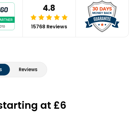
4.8
15768 Reviews
s
Reviews
starting at £6