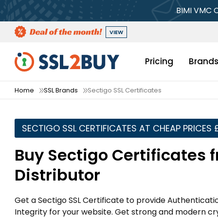
BIMI VMC C
VIEW
Pricing
Brand
Home
SSL Brands
Sectigo SSL Certificates
SECTIGO SSL CERTIFICATES AT CHEAP PRICES 
Buy Sectigo Certificates 
Distributor
Get a Sectigo SSL Certificate to provide Authenticat
Integrity for your website. Get strong and modern c