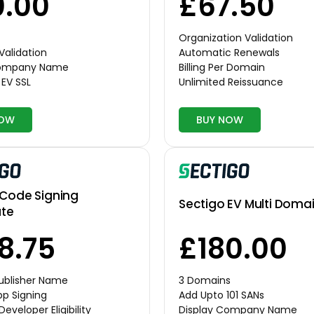
.00
£67.50
Organization Validation
Validation
Automatic Renewals
Company Name
Billing Per Domain
EV SSL
Unlimited Reissuance
NOW
BUY NOW
 Code Signing
Sectigo EV Multi Domai
ate
8.75
£180.00
Publisher Name
3 Domains
p Signing
Add Upto 101 SANs
Developer Eligibility
Display Company Name