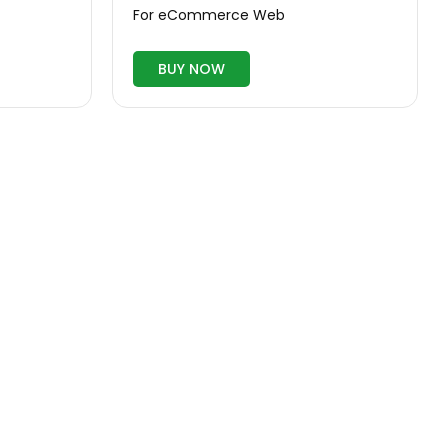
For eCommerce Web
BUY NOW