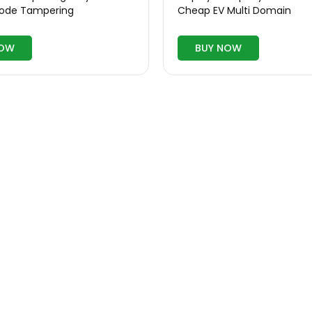
Code Tampering
Cheap EV Multi Domain
NOW
BUY NOW