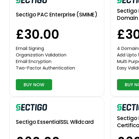
Sectigo 
Sectigo PAC Enterprise (SMIME)
Domain 
£30.00
£30
Email Signing
4 Domain
Organization Validation
Add Upto 
Email Encryption
Multi Pur
Two-Factor Authentication
Easy Valid
BUY NOW
BUY 
Sectigo 
Sectigo EssentialSSL Wildcard
Certific