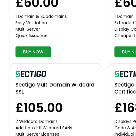
£60.00
£60
1 Domain & Subdomains
1 Domain
Easy Validation
Extended 
Multi Server
Display 
Quick Issuance
Cheapest 
BUY NOW
BUY 
Sectigo Multi Domain Wildcard
Sectigo
SSL
Certific
£105.00
£16
2 Wildcard Domains
Displays 
Add Upto 101 Wildcard SANs
Code & Ap
Multi Server Licenses
Individual 