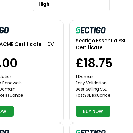
High
Sectigo EssentialSSL
ACME Certificate – DV
Certificate
.00
£18.75
dation
1 Domain
c Renewals
Easy Validation
r Domain
Best Selling SSL
 Reissuance
FastSSL Issuance
NOW
BUY NOW