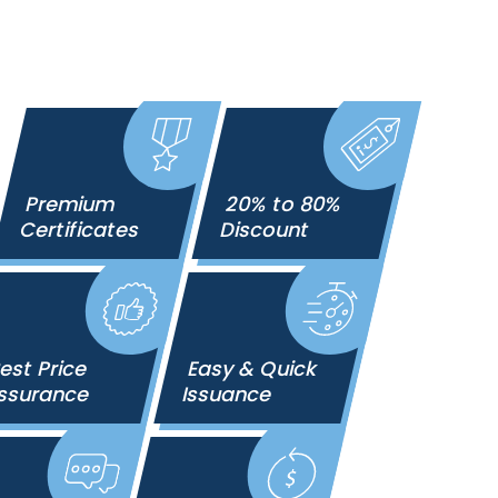
Premium
20% to 80%
Certificates
Discount
est Price
Easy & Quick
ssurance
Issuance