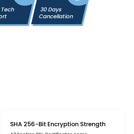
 Tech
30 Days
ort
Cancellation
SHA 256-Bit Encryption Strength