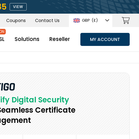
85
VIEW
Coupons
Contact Us
GBP
(£)
SL
Solutions
Reseller
MY ACCOUNT
ify Digital Security
Seamless Certificate
gement