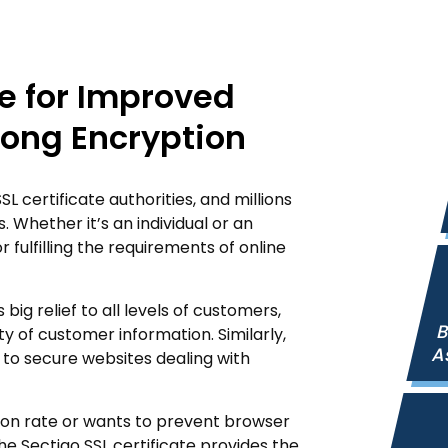
te for Improved
rong Encryption
 certificate authorities, and millions
. Whether it’s an individual or an
r fulfilling the requirements of online
big relief to all levels of customers,
B
ty of customer information. Similarly,
A
 to secure websites dealing with
ion rate or wants to prevent browser
e Sectigo SSL certificate provides the