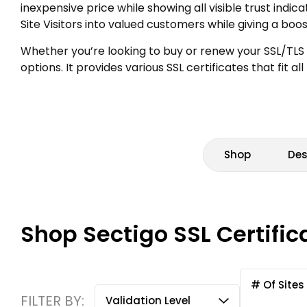
inexpensive price while showing all visible trust indi
Site Visitors into valued customers while giving a boo
Whether you’re looking to buy or renew your SSL/TLS 
options. It provides various SSL certificates that fit 
Shop
Des
Shop Sectigo SSL Certific
# Of Sites
FILTER BY:
Validation Level