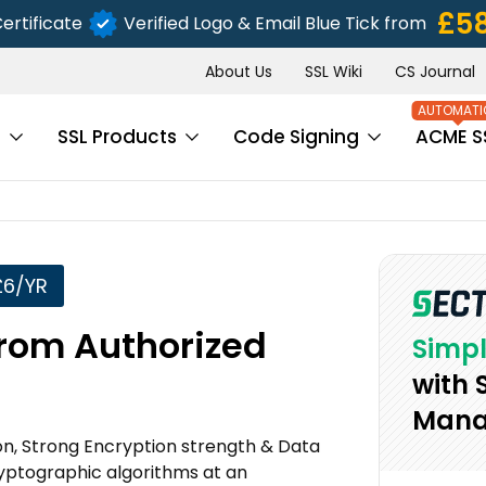
£5
ertificate
Verified Logo & Email Blue Tick from
About Us
SSL Wiki
CS Journal
s
SSL Products
Code Signing
ACME S
£6/YR
from Authorized
Simpl
with 
Mana
ion, Strong Encryption strength & Data
ryptographic algorithms at an