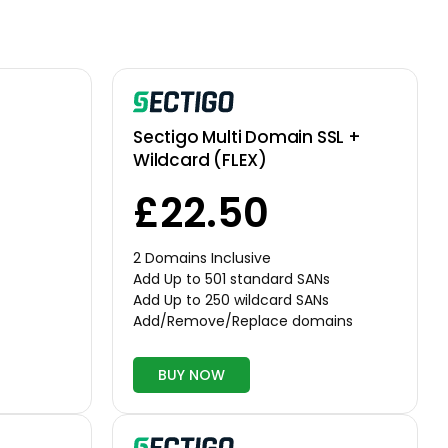
Sectigo Multi Domain SSL +
Wildcard (FLEX)
£22.50
2 Domains Inclusive
Add Up to 501 standard SANs
Add Up to 250 wildcard SANs
Add/Remove/Replace domains
BUY NOW