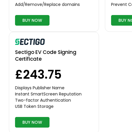
Add/Remove/Replace domains
Prevent 
BUY NOW
BUY 
Sectigo EV Code Signing
Certificate
£243.75
Displays Publisher Name
Instant SmartScreen Reputation
Two-factor Authentication
USB Token Storage
BUY NOW