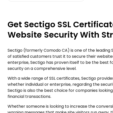
Get Sectigo SSL Certifica
Website Security With St
Sectigo (formerly Comodo CA) is one of the leading SSL
of satisfied customers trust it to secure their websites
enterprise, Sectigo has proven itself to be the best fo
security on a comprehensive level.
With a wide range of SSL certificates, Sectigo provides 
whether individual or enterprise, regarding the securi
Sectigo is also the best choice for companies looking
financial transactions.
Whether someone is looking to increase the convers
warning messages that make site visitors run away, th