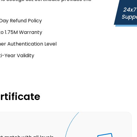
24x7
Supp
Day Refund Policy
to 1.75M Warranty
her Authentication Level
i-Year Validity
rtificate