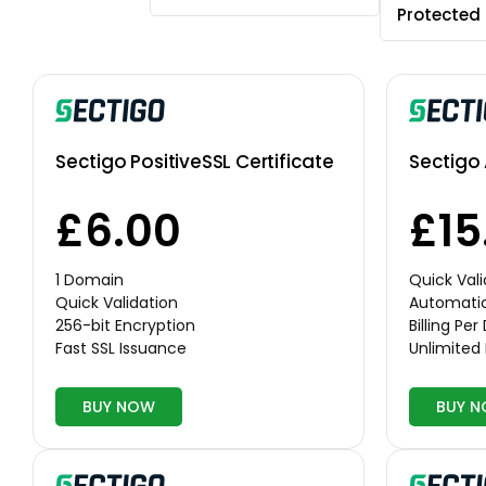
Protected
Sectigo PositiveSSL Certificate
Sectigo 
£6.00
£15
1 Domain
Quick Vali
Quick Validation
Automati
256-bit Encryption
Billing Pe
Fast SSL Issuance
Unlimited
BUY NOW
BUY 