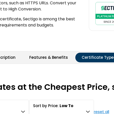
cators, such as HTTPS URLs. Convert your
st to High Conversion.
certificate, Sectigo is among the best
all requirements and budgets.
cription
Features & Benefits
Certificate Type
ates at the Cheapest Price, 
Sort by Price:
Low To
reset all