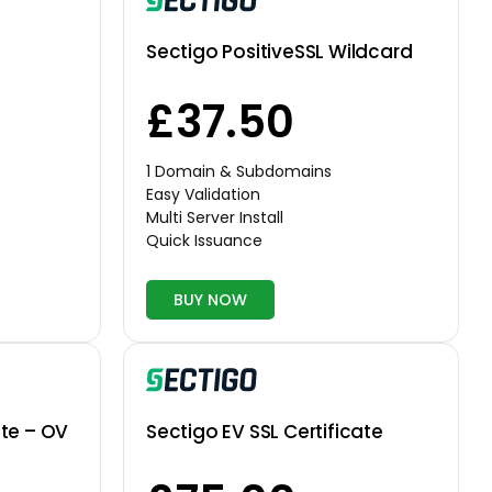
Sectigo PositiveSSL Wildcard
£37.50
1 Domain & Subdomains
Easy Validation
Multi Server Install
Quick Issuance
BUY NOW
ate – OV
Sectigo EV SSL Certificate