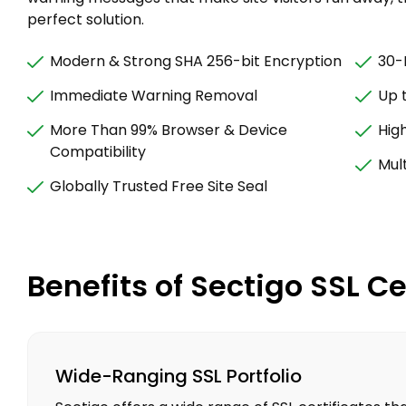
perfect solution.
Modern & Strong SHA 256-bit Encryption
30-
Immediate Warning Removal
Up 
More Than 99% Browser & Device
Hig
Compatibility
Mult
Globally Trusted Free Site Seal
Benefits of Sectigo SSL Ce
Wide-Ranging SSL Portfolio