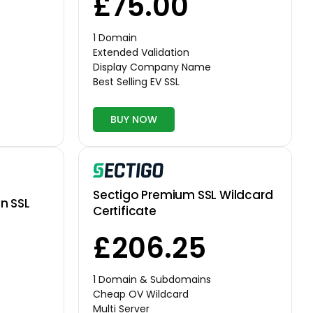
£75.00
1 Domain
Extended Validation
Display Company Name
Best Selling EV SSL
BUY NOW
Sectigo Premium SSL Wildcard
n SSL
Certificate
£206.25
1 Domain & Subdomains
Cheap OV Wildcard
Multi Server