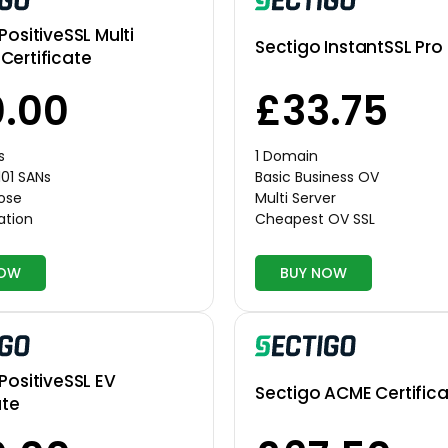
PositiveSSL Multi
Sectigo InstantSSL Pro
Certificate
.00
£33.75
s
1 Domain
101 SANs
Basic Business OV
pose
Multi Server
ation
Cheapest OV SSL
NOW
BUY NOW
PositiveSSL EV
Sectigo ACME Certific
ate