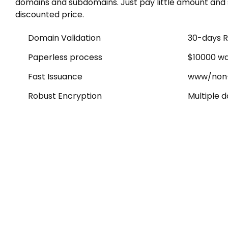
domains and subdomains. Just pay little amount and 
discounted price.
Domain Validation
30-days R
Paperless process
$10000 wa
Fast Issuance
www/non
Robust Encryption
Multiple 