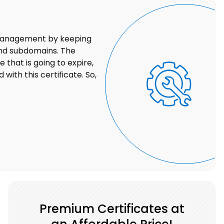
 management by keeping
 and subdomains. The
 that is going to expire,
with this certificate. So,
Premium Certificates at