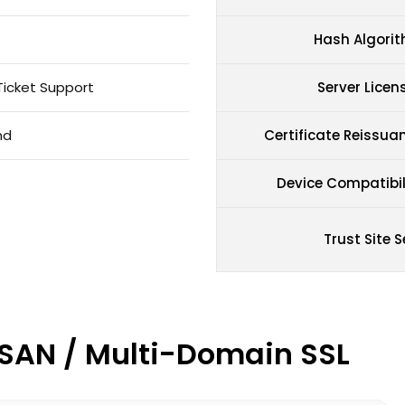
Hash Algori
Ticket Support
Server Licen
nd
Certificate Reissua
Device Compatibil
Trust Site S
/ SAN / Multi-Domain SSL