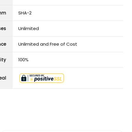
thm
SHA-2
ses
Unlimited
nce
Unlimited and Free of Cost
ity
100%
eal