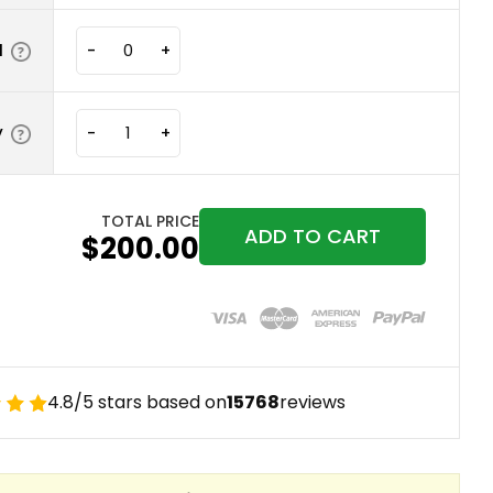
N
-
+
y
-
+
TOTAL PRICE
ADD TO CART
$200.00
4.8/5 stars based on
15768
reviews