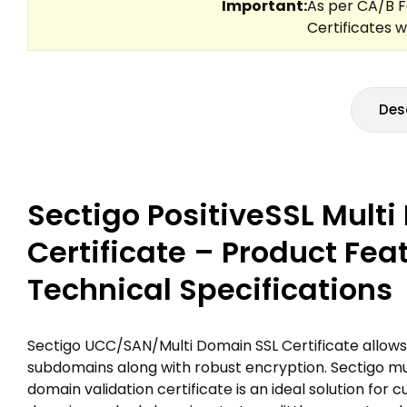
Des
Sectigo PositiveSSL Mult
Certificate – Product Fea
Technical Specifications
Sectigo UCC/SAN/Multi Domain SSL Certificate allows
subdomains along with robust encryption. Sectigo mult
domain validation certificate is an ideal solution for 