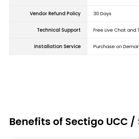
Vendor Refund Policy
30 Days
Technical Support
Free Live Chat and 
Installation Service
Purchase on Dema
Benefits of Sectigo UCC 