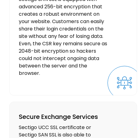
advanced 256-bit encryption that
creates a robust environment on
your website. Customers can easily
share their login credentials on the
site without any fear of losing data.
Even, the CSR key remains secure as
2048-bit encryption so hackers
could not intercept ongoing data
between the server and the
browser.
Secure Exchange Services
Sectigo UCC SSL certificate or
Sectigo SAN SSL is also able to