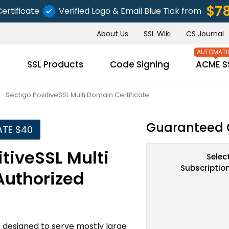
$7
ertificate
Verified Logo & Email Blue Tick from
About Us
SSL Wiki
CS Journal
s
SSL Products
Code Signing
ACME S
Sectigo PositiveSSL Multi Domain Certificate
Guaranteed 
ATE $40
tiveSSL Multi
Selec
Subscriptio
Authorized
is designed to serve mostly large