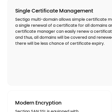
Single Certificate Management
Sectigo multi-domain allows simple certificate
a single renewal of a certificate for all domains
certificate manager can easily renew a certificate
and thus, all domains will be covered and renewed 
there will be less chance of certificate expiry.
Modern Encryption
Sectigo SAN SSL is equipped with