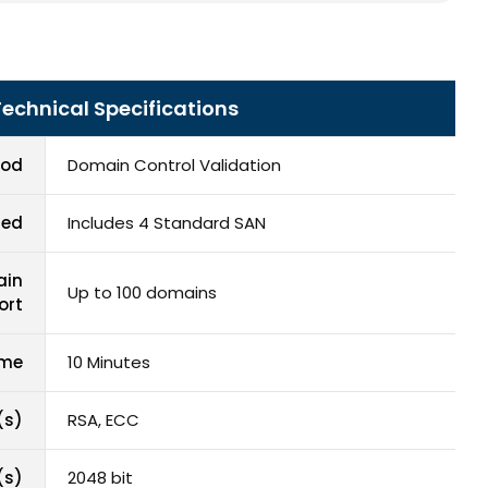
Technical Specifications
hod
Domain Control Validation
red
Includes 4 Standard SAN
ain
Up to 100 domains
ort
ime
10 Minutes
(s)
RSA, ECC
(s)
2048 bit