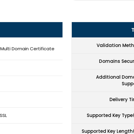
Validation Met
 Multi Domain Certificate
Domains Secu
Additional Dom
Supp
Delivery T
SSL
Supported Key Type
Supported Key Length