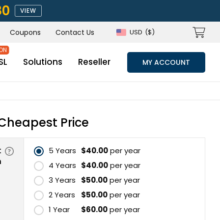
80
VIEW
Coupons
Contact Us
USD
($)
SL
Solutions
Reseller
MY ACCOUNT
Cheapest Price
t
5 Years
$40.00
per year
n
4 Years
$40.00
per year
3 Years
$50.00
per year
2 Years
$50.00
per year
1 Year
$60.00
per year