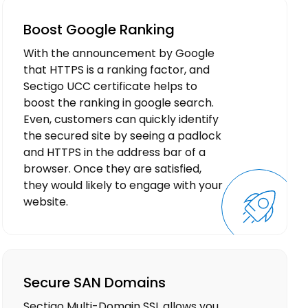
Boost Google Ranking
With the announcement by Google
that HTTPS is a ranking factor, and
Sectigo UCC certificate helps to
boost the ranking in google search.
Even, customers can quickly identify
the secured site by seeing a padlock
and HTTPS in the address bar of a
browser. Once they are satisfied,
they would likely to engage with your
website.
Secure SAN Domains
Sectigo Multi-Domain SSL allows you