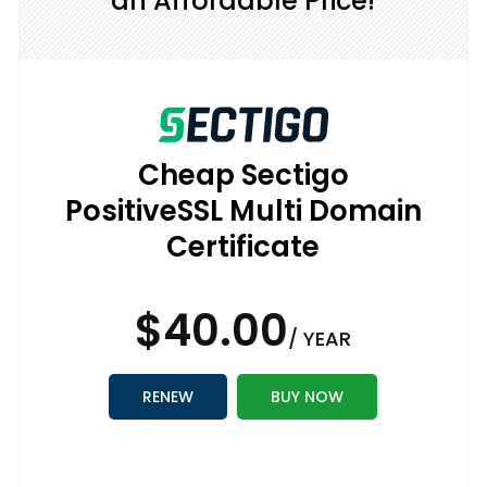
an Affordable Price!
Cheap Sectigo
PositiveSSL Multi Domain
Certificate
$40.00
/ YEAR
RENEW
BUY NOW