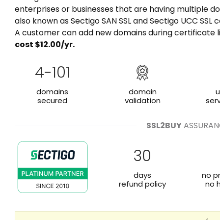
enterprises or businesses that are having multiple do
also known as Sectigo SAN SSL and Sectigo UCC SSL ce
A customer can add new domains during certificate l
cost $
12.00
/yr.
4-101
domains
domain
u
secured
validation
ser
SSL2BUY
ASSURAN
30
days
no p
refund policy
no 