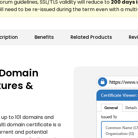
cription
Benefits
Related Products
Rev
i Domain
tures &
 up to 101 domains and
i domain certificate is a
current and potential