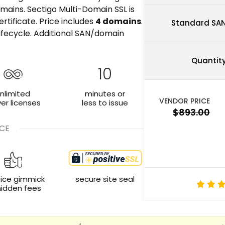
mains. Sectigo Multi-Domain SSL is
rtificate. Price includes
4 domains
.
Standard SA
ifecycle. Additional SAN/domain
Quantit
10
nlimited
minutes or
ver licenses
less to issue
CE
rice gimmick
secure site seal
hidden fees