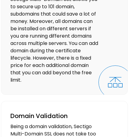
to secure up to 101 domain,
subdomains that could save a lot of
money. Moreover, all domains can
be installed on different servers if
you are running different domains
across multiple servers. You can add
domain during the certificate
lifecycle. However, there is a fixed
price for each additional domain
that you can add beyond the free
limit.
Domain Validation
Being a domain validation, Sectigo
Multi-Domain SSL does not take too