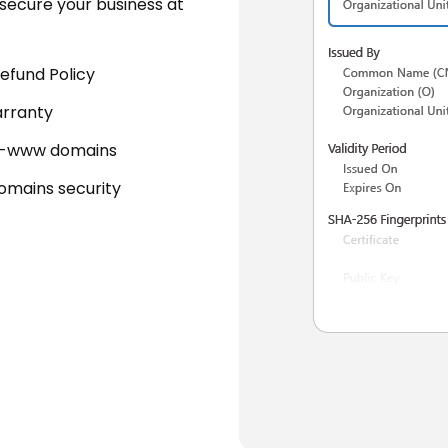
secure your business at
efund Policy
rranty
-www domains
domains security