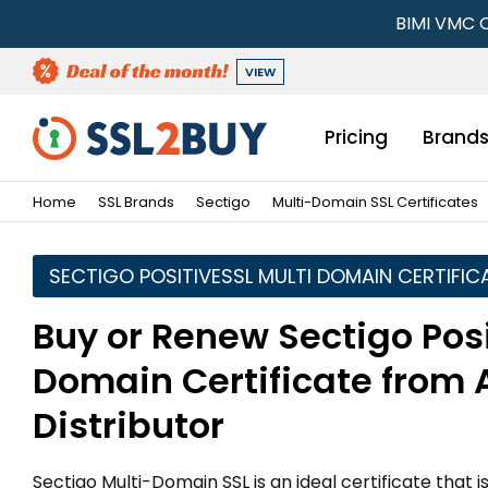
BIMI VMC C
VIEW
Pricing
Brand
Home
SSL Brands
Sectigo
Multi-Domain SSL Certificates
SECTIGO POSITIVESSL MULTI DOMAIN CERTIFIC
Buy or Renew Sectigo Posi
Domain Certificate from 
Distributor
Sectigo Multi-Domain SSL is an ideal certificate that 