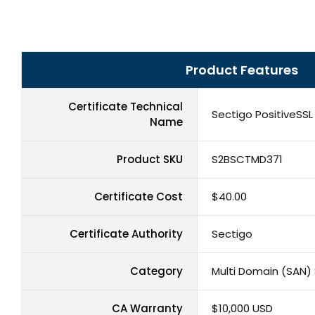
Product Features
Certificate Technical
Sectigo PositiveSSL
Name
Product SKU
S2BSCTMD371
Certificate Cost
$40.00
Certificate Authority
Sectigo
Category
Multi Domain (SAN) 
CA Warranty
$10,000 USD