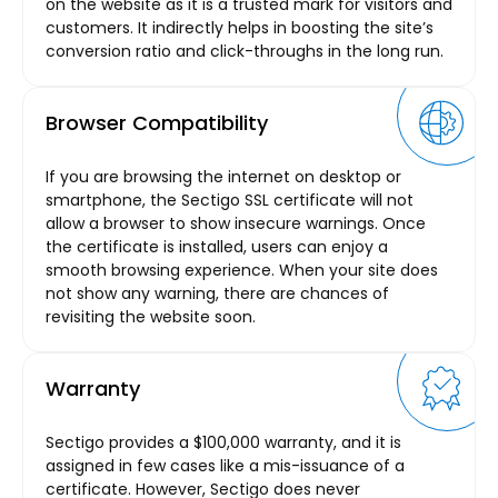
on the website as it is a trusted mark for visitors and
customers. It indirectly helps in boosting the site’s
conversion ratio and click-throughs in the long run.
Browser Compatibility
If you are browsing the internet on desktop or
smartphone, the Sectigo SSL certificate will not
allow a browser to show insecure warnings. Once
the certificate is installed, users can enjoy a
smooth browsing experience. When your site does
not show any warning, there are chances of
revisiting the website soon.
Warranty
Sectigo provides a $100,000 warranty, and it is
assigned in few cases like a mis-issuance of a
certificate. However, Sectigo does never