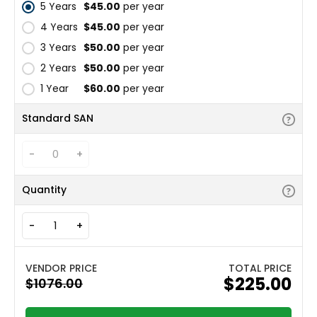
5 Years
$45.00
per year
4 Years
$45.00
per year
3 Years
$50.00
per year
2 Years
$50.00
per year
1 Year
$60.00
per year
Standard SAN
-
+
Quantity
-
+
TOTAL PRICE
$225.00