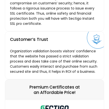
compromise on customers’ security; hence, it
follows a rigorous issuance process to issue every
SSL certificate. Thus, online safety and financial
protection both you will have with Sectigo Instant
SSL pro certificate.
Customer’s Trust
Organization validation boosts visitors’ confidence
that the website has passed a strict validation
process and does take care of their online security.
Customers easily interact and purchase from such
secured site and thus, it helps in ROI of a business.
Premium Certificates at
an Affordable Price!