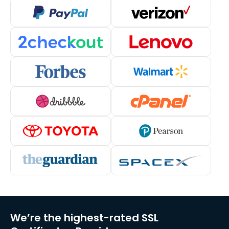
We’re the highest-rated SSL