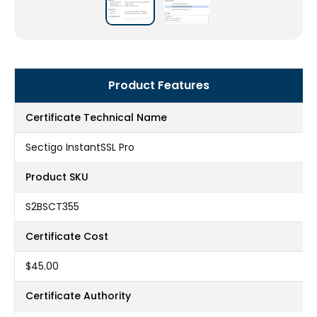
Product Features
Certificate Technical Name
Sectigo InstantSSL Pro
Product SKU
S2BSCT355
Certificate Cost
$45.00
Certificate Authority