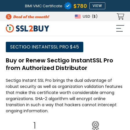
$780
BIMI VMC Certificate
VIEW
USD
($)
SECTIGO INSTANTSSL PRO $45
Buy or Renew Sectigo InstantSSL Pro
from Authorized Distributor
Sectigo Instant SSL Pro brings the dual advantage of
robust security as well as organization validation features
that make this certificate worth considerable among
organizations. SHA-2 algorithm will encrypt online
transition in such a way that hackers cannot intercept
ongoing information.
1