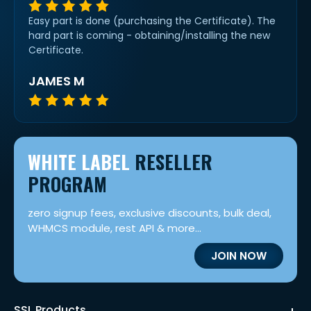
Easy part is done (purchasing the Certificate). The
hard part is coming - obtaining/installing the new
Certificate.
JAMES M
WHITE LABEL
RESELLER
PROGRAM
zero signup fees, exclusive discounts, bulk deal,
WHMCS module, rest API & more...
JOIN NOW
SSL Products