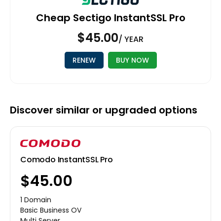
Cheap Sectigo InstantSSL Pro
$45.00
/ YEAR
RENEW
BUY NOW
Discover similar or upgraded options
Comodo InstantSSL Pro
$45.00
1 Domain
Basic Business OV
Multi Server