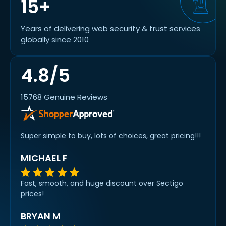
15+
Years of delivering web security & trust services
globally since 2010
4.8/5
15768 Genuine Reviews
Super simple to buy, lots of choices, great pricing!!!
MICHAEL F
Fast, smooth, and huge discount over Sectigo
prices!
BRYAN M