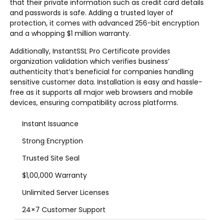
that their private information such as credit card details
and passwords is safe. Adding a trusted layer of
protection, it comes with advanced 256-bit encryption
and a whopping $1 million warranty.
Additionally, InstantSSL Pro Certificate provides
organization validation which verifies business’
authenticity that’s beneficial for companies handling
sensitive customer data. Installation is easy and hassle-
free as it supports all major web browsers and mobile
devices, ensuring compatibility across platforms.
Instant Issuance
Strong Encryption
Trusted Site Seal
$1,00,000 Warranty
Unlimited Server Licenses
24×7 Customer Support