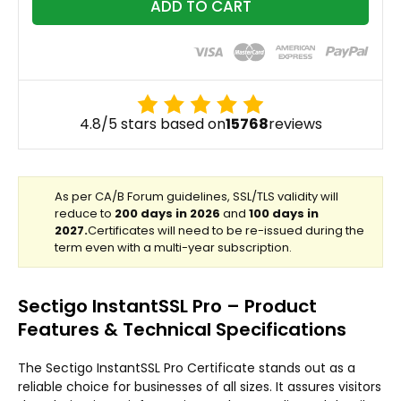
ADD TO CART
4.8/5 stars based on
15768
reviews
Sectigo InstantSSL Pro – Product
Features & Technical Specifications
The Sectigo InstantSSL Pro Certificate stands out as a
reliable choice for businesses of all sizes. It assures visitors