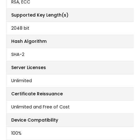
RSA, ECC
Supported Key Length(s)
2048 bit
Hash Algorithm
SHA-2
Server Licenses
Unlimited
Certificate Reissuance
Unlimited and Free of Cost
Device Compatibility
100%