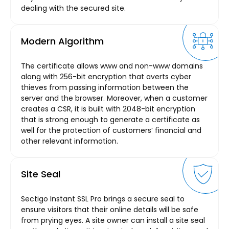
dealing with the secured site.
Modern Algorithm
The certificate allows www and non-www domains
along with 256-bit encryption that averts cyber
thieves from passing information between the
server and the browser. Moreover, when a customer
creates a CSR, it is built with 2048-bit encryption
that is strong enough to generate a certificate as
well for the protection of customers’ financial and
other relevant information.
Site Seal
Sectigo Instant SSL Pro brings a secure seal to
ensure visitors that their online details will be safe
from prying eyes. A site owner can install a site seal