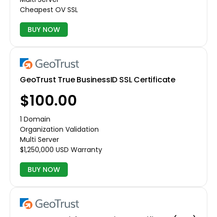
Cheapest OV SSL
BUY NOW
GeoTrust True BusinessID SSL Certificate
$100.00
1 Domain
Organization Validation
Multi Server
$1,250,000 USD Warranty
BUY NOW