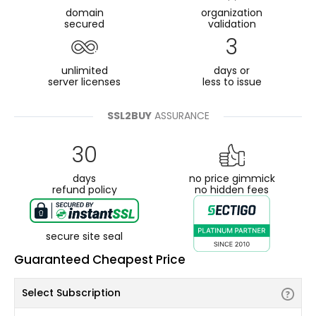
domain
organization
secured
validation
3
unlimited
days or
server licenses
less to issue
SSL2BUY
ASSURANCE
30
days
no price gimmick
refund policy
no hidden fees
secure site seal
Guaranteed Cheapest Price
Select Subscription