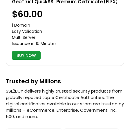
GeoTrust QuickSSL Premium Certificate (FLEX)
$60.00
1 Domain
Easy Validation
Multi Server
Issuance in 10 Minutes
BUY NOW
Trusted by Millions
SSL2BUY delivers highly trusted security products from
globally reputed top 5 Certificate Authorities. The
digital certificates available in our store are trusted by
millions – eCommerce, Enterprise, Government, Inc.
500, and more.