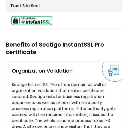
Trust Site Seal
Benefits of Sectigo InstantSSL Pro
certificate
Organization Validation
Sectigo Instant SSL Pro offers domain as well as
organization validation that makes certificate
secured. Sectigo asks for business registration
documents as well as checks with third party
business registration platforms. If the authority gets
assured with the required information, it issues the
certificate. The whole issuance process takes 1-3
days. A site owner can show visitors that they are