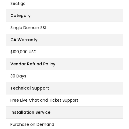
Sectigo
Category
Single Domain SSL
CA Warranty
$100,000 USD
Vendor Refund Policy
30 Days
Technical Support
Free Live Chat and Ticket Support
Installation Service
Purchase on Demand