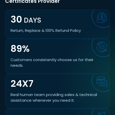
Certificates Provider
30
DAYS
Return, Replace & 100% Refund Policy
89%
Customers consistently choose us for their
needs.
24X7
Real human team providing sales & technical
assistance whenever you need it.