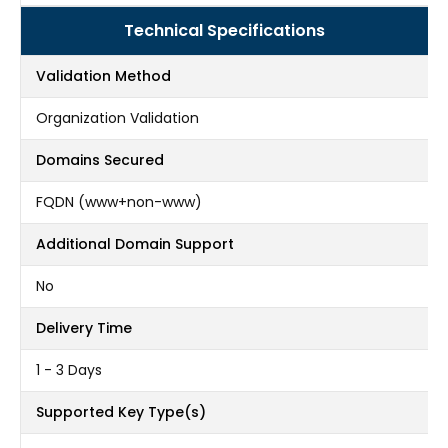
Technical Specifications
Validation Method
Organization Validation
Domains Secured
FQDN (www+non-www)
Additional Domain Support
No
Delivery Time
1 - 3 Days
Supported Key Type(s)