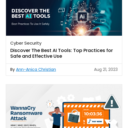
Cyber Security
Discover The Best AI Tools: Top Practices for
Safe and Effective Use
By
Ann-Anica Christian
Aug 21, 2023