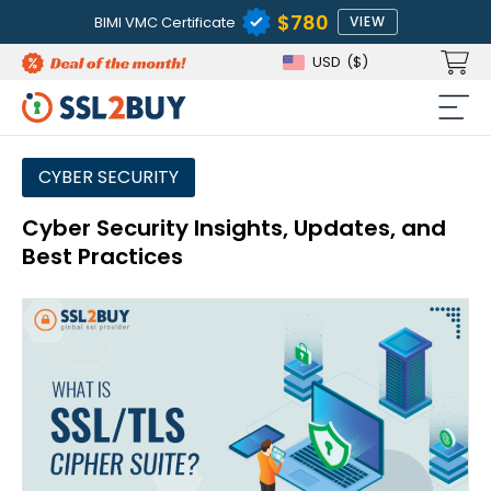
$780
BIMI VMC Certificate
VIEW
USD
($)
CYBER SECURITY
Cyber Security Insights, Updates, and
Best Practices