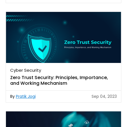
Cyber Security
Zero Trust Security: Principles, Importance,
and Working Mechanism
By
Pratik Jogi
Sep 04, 2023