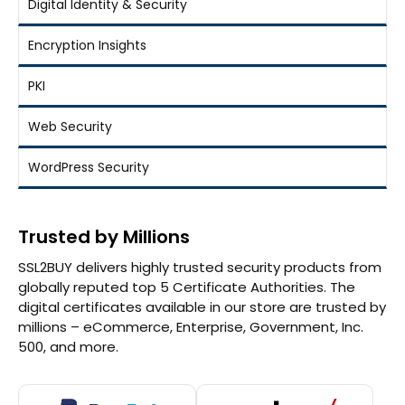
Digital Identity & Security
Encryption Insights
PKI
Web Security
WordPress Security
Trusted by Millions
SSL2BUY delivers highly trusted security products from
globally reputed top 5 Certificate Authorities. The
digital certificates available in our store are trusted by
millions – eCommerce, Enterprise, Government, Inc.
500, and more.