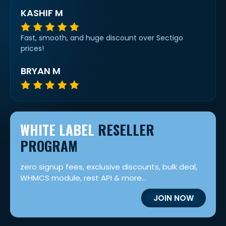
KASHIF M
Fast, smooth, and huge discount over Sectigo
prices!
BRYAN M
WHITE LABEL
RESELLER
PROGRAM
zero signup fees, exclusive discounts, bulk deal,
WHMCS module, rest API & more...
JOIN NOW