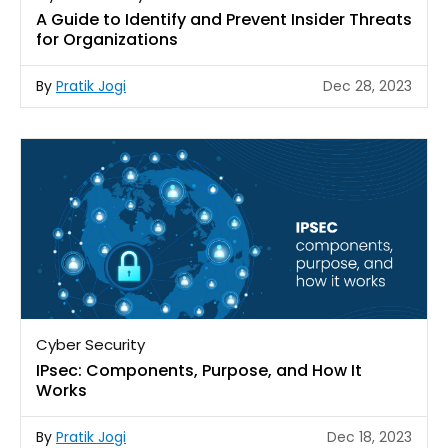
A Guide to Identify and Prevent Insider Threats
for Organizations
By
Pratik Jogi
Dec 28, 2023
Cyber Security
IPsec: Components, Purpose, and How It
Works
By
Pratik Jogi
Dec 18, 2023