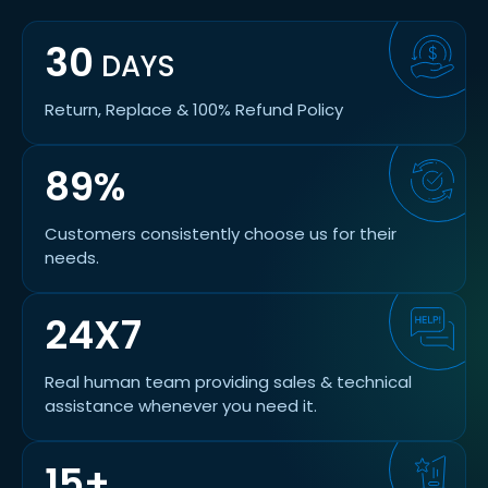
30
DAYS
Return, Replace & 100% Refund Policy
89%
Customers consistently choose us for their
needs.
24X7
Real human team providing sales & technical
assistance whenever you need it.
15+