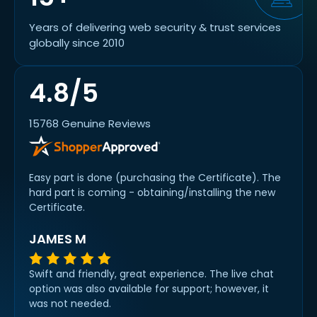
Years of delivering web security & trust services
globally since 2010
4.8/5
15768 Genuine Reviews
Easy part is done (purchasing the Certificate). The
hard part is coming - obtaining/installing the new
Certificate.
JAMES M
Swift and friendly, great experience. The live chat
option was also available for support; however, it
was not needed.