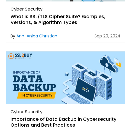
Cyber Security
What is SSL/TLS Cipher Suite? Examples,
Versions, & Algorithm Types
By
Ann-Anica Christian
Sep 20, 2024
Cyber Security
Importance of Data Backup in Cybersecurity:
Options and Best Practices