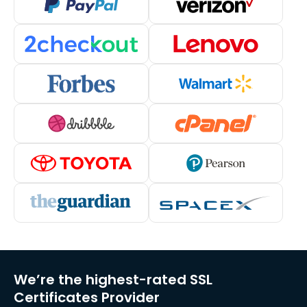
We’re the highest-rated SSL
Certificates Provider