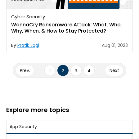
Cyber Security
WannaCry Ransomware Attack: What, Who,
Why, When, & How to Stay Protected?
By
Pratik Jogi
Aug 01, 2023
Posts
pagination
Prev.
Page
Page
Page
Page
Next
1
2
3
4
Explore more topics
App Security