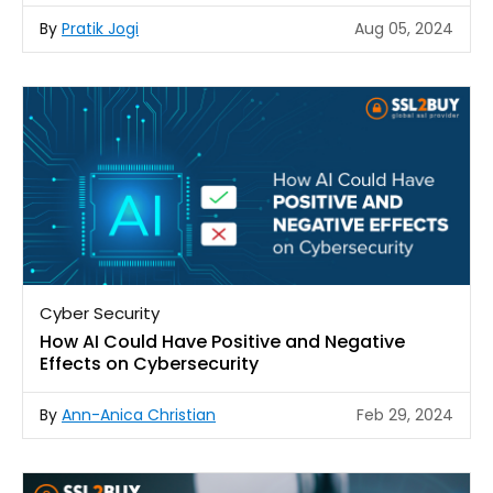
By
Pratik Jogi
Aug 05, 2024
Cyber Security
How AI Could Have Positive and Negative
Effects on Cybersecurity
By
Ann-Anica Christian
Feb 29, 2024