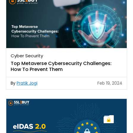
Cyber Security
Top Metaverse Cybersecurity Challenges:
How To Prevent Them
By
Pratik Jogi
Feb 19, 2024