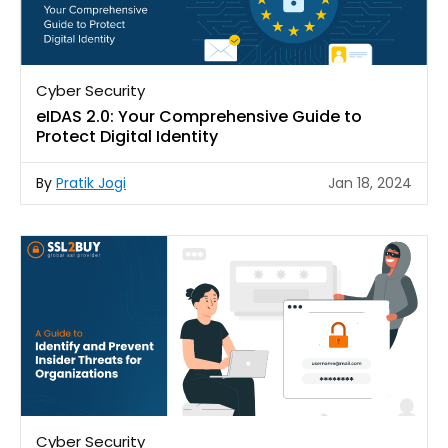
Cyber Security
eIDAS 2.0: Your Comprehensive Guide to
Protect Digital Identity
By
Pratik Jogi
Jan 18, 2024
Cyber Security