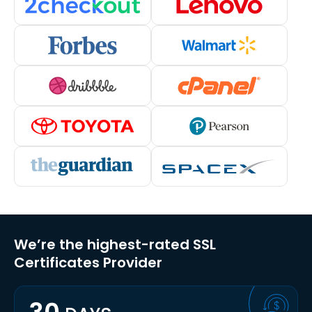
We’re the highest-rated SSL
Certificates Provider