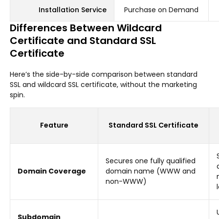
Installation Service
Purchase on Demand
Differences Between Wildcard
Certificate and Standard SSL
Certificate
Here’s the side-by-side comparison between standard
SSL and wildcard SSL certificate, without the marketing
spin.
Feature
Standard SSL Certificate
Secures one fully qualified
Domain Coverage
domain name (WWW and
non-WWW)
Subdomain