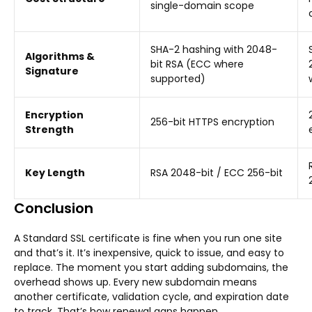
single-domain scope
SHA-2 hashing with 2048-
Algorithms &
bit RSA (ECC where
Signature
supported)
Encryption
256-bit HTTPS encryption
Strength
Key Length
RSA 2048-bit / ECC 256-bit
Conclusion
A Standard SSL certificate is fine when you run one site
and that’s it. It’s inexpensive, quick to issue, and easy to
replace. The moment you start adding subdomains, the
overhead shows up. Every new subdomain means
another certificate, validation cycle, and expiration date
to track. That’s how renewal gaps happen.