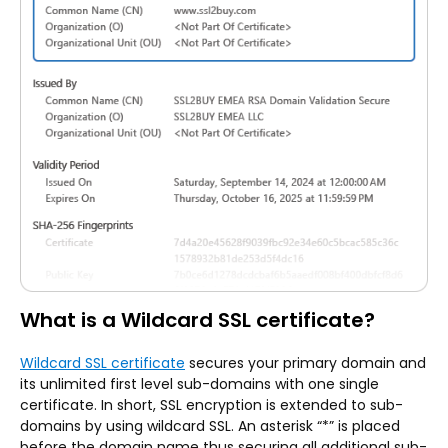
What is a Wildcard SSL certificate?
Wildcard SSL certificate
secures your primary domain and
its unlimited first level sub-domains with one single
certificate. In short, SSL encryption is extended to sub-
domains by using wildcard SSL. An asterisk “*” is placed
before the domain name thus securing all additional sub-