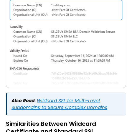
Also Read:
Wildcard SSL for Multi-Level
Subdomains to Secure Complex Domains
Similarities Between Wildcard
Certificate and Standard SSL