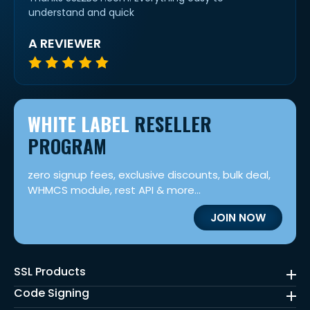
understand and quick
A REVIEWER
WHITE LABEL
RESELLER
PROGRAM
zero signup fees, exclusive discounts, bulk deal,
WHMCS module, rest API & more...
JOIN NOW
SSL Products
Code Signing