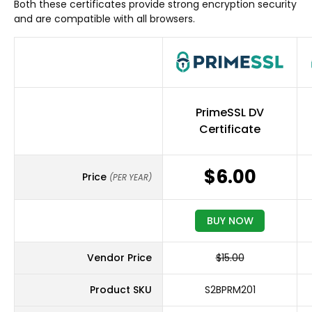
Both these certificates provide strong encryption security
and are compatible with all browsers.
PrimeSSL DV
Certificate
$6.00
Price
(PER YEAR)
BUY NOW
Vendor Price
$15.00
Product SKU
S2BPRM201