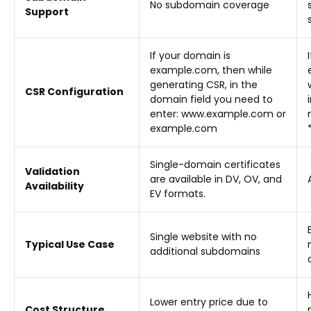
No subdomain coverage
Support
If your domain is
example.com, then while
generating CSR, in the
CSR Configuration
domain field you need to
enter: www.example.com or
example.com
Single-domain certificates
Validation
are available in DV, OV, and
Availability
EV formats.
Single website with no
Typical Use Case
additional subdomains
Lower entry price due to
Cost Structure