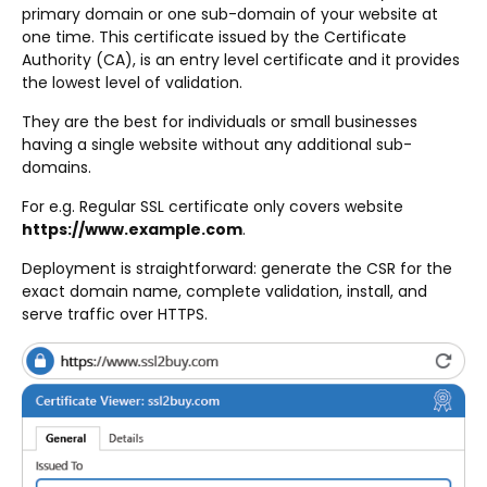
primary domain or one sub-domain of your website at
one time. This certificate issued by the Certificate
Authority (CA), is an entry level certificate and it provides
the lowest level of validation.
They are the best for individuals or small businesses
having a single website without any additional sub-
domains.
For e.g. Regular SSL certificate only covers website
https://www.example.com
.
Deployment is straightforward: generate the CSR for the
exact domain name, complete validation, install, and
serve traffic over HTTPS.