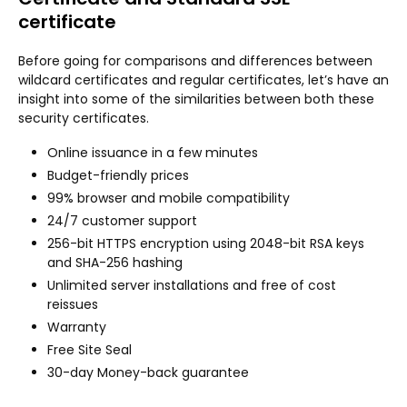
certificate
Before going for comparisons and differences between
wildcard certificates and regular certificates, let’s have an
insight into some of the similarities between both these
security certificates.
Online issuance in a few minutes
Budget-friendly prices
99% browser and mobile compatibility
24/7 customer support
256-bit HTTPS encryption using 2048-bit RSA keys
and SHA-256 hashing
Unlimited server installations and free of cost
reissues
Warranty
Free Site Seal
30-day Money-back guarantee