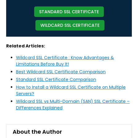
STANDARD SSL CERTIFICATE
WILDCARD SSL CERTIFICATE
Related Articles:
Wildcard SSL Certificate : Know Advantages &
Limitations Before Buy It!
Best Wildcard SSL Certificate Comparison
Standard SSL Certificate Comparison
How to Install a Wildcard SSL Certificate on Multiple
Servers?
Wildcard SSL vs Multi-Domain (SAN) SSL Certificate –
Differences Explained
About the Author