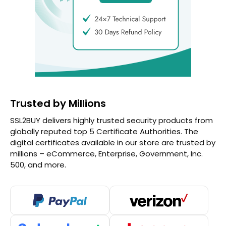
Trusted by Millions
SSL2BUY delivers highly trusted security products from
globally reputed top 5 Certificate Authorities. The
digital certificates available in our store are trusted by
millions – eCommerce, Enterprise, Government, Inc.
500, and more.