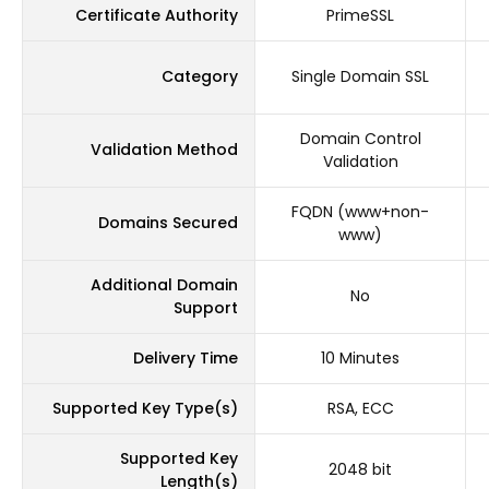
Certificate Authority
PrimeSSL
Category
Single Domain SSL
Domain Control
Validation Method
Validation
FQDN (www+non-
Domains Secured
www)
Additional Domain
No
Support
Delivery Time
10 Minutes
Supported Key Type(s)
RSA, ECC
Supported Key
2048 bit
Length(s)