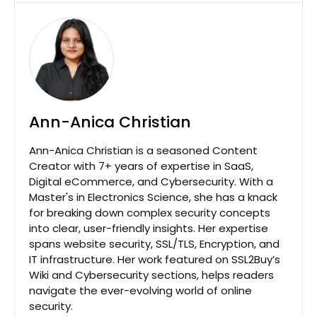
Ann-Anica Christian
Ann-Anica Christian is a seasoned Content
Creator with 7+ years of expertise in SaaS,
Digital eCommerce, and Cybersecurity. With a
Master's in Electronics Science, she has a knack
for breaking down complex security concepts
into clear, user-friendly insights. Her expertise
spans website security, SSL/TLS, Encryption, and
IT infrastructure. Her work featured on SSL2Buy’s
Wiki and Cybersecurity sections, helps readers
navigate the ever-evolving world of online
security.