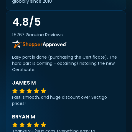
globally since 2010
4.8/5
15767 Genuine Reviews
Easy part is done (purchasing the Certificate). The
hard part is coming - obtaining/installing the new
Certificate.
JAMES M
Fast, smooth, and huge discount over Sectigo
prices!
BRYAN M
Thanks SSL2BUY.com. Everything easy to