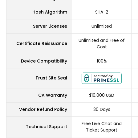
Hash Algorithm
SHA-2
Server Licenses
Unlimited
Unlimited and Free of
Certificate Reissuance
Cost
Device Compatibility
100%
Trust Site Seal
CA Warranty
$10,000 USD
Vendor Refund Policy
30 Days
Free Live Chat and
Technical Support
Ticket Support