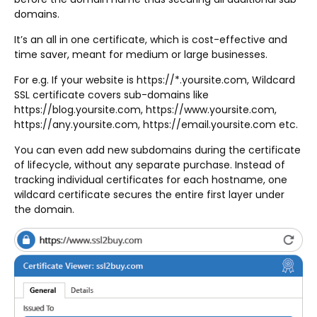
domains.
It’s an all in one certificate, which is cost-effective and
time saver, meant for medium or large businesses.
For e.g. If your website is https://*.yoursite.com, Wildcard
SSL certificate covers sub-domains like
https://blog.yoursite.com, https://www.yoursite.com,
https://any.yoursite.com, https://email.yoursite.com etc.
You can even add new subdomains during the certificate
of lifecycle, without any separate purchase. Instead of
tracking individual certificates for each hostname, one
wildcard certificate secures the entire first layer under
the domain.