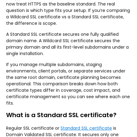
now treat HTTPS as the baseline standard. The real
question is which type fits your setup. If you’re comparing
a Wildcard SSL certificate vs a Standard SSL certificate,
the difference is scope.
A Standard SSL certificate secures one fully qualified
domain name. A Wildcard SSL certificate secures the
primary domain and all its first-level subdomains under a
single installation.
If you manage multiple subdomains, staging
environments, client portals, or separate services under
the same root domain, certificate planning becomes
operational. This comparison breaks down how both
certificate types differ in coverage, cost impact, and
certificate management so you can see where each one
fits.
What is a Standard SSL certificate?
Regular SSL certificate or
Standard SSL certificate
is
Domain Validated SSL certificate. It secures only one