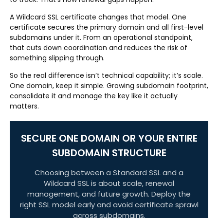
A Wildcard SSL certificate changes that model. One
certificate secures the primary domain and all first-level
subdomains under it. From an operational standpoint,
that cuts down coordination and reduces the risk of
something slipping through.
So the real difference isn’t technical capability; it’s scale.
One domain, keep it simple. Growing subdomain footprint,
consolidate it and manage the key like it actually
matters.
SECURE ONE DOMAIN OR YOUR ENTIRE
SUBDOMAIN STRUCTURE
Choosing between a Standard SSL and a
Wildcard SSL is about scale, renewal
management, and future growth. Deploy the
right SSL model early and avoid certificate sprawl
across subdomains.