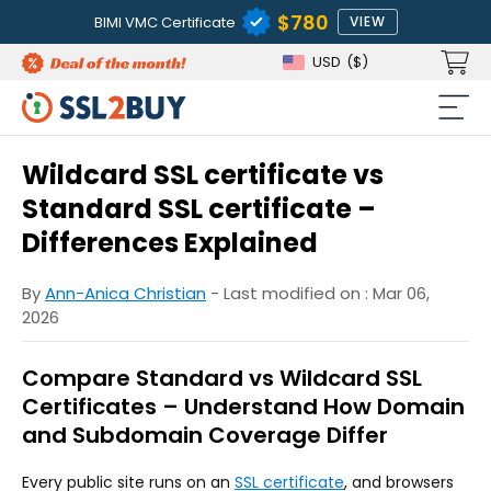
$780
BIMI VMC Certificate
VIEW
USD
($)
Wildcard SSL certificate vs
Standard SSL certificate –
Differences Explained
By
Ann-Anica Christian
- Last modified on : Mar 06,
2026
Compare Standard vs Wildcard SSL
Certificates – Understand How Domain
and Subdomain Coverage Differ
Every public site runs on an
SSL certificate
, and browsers