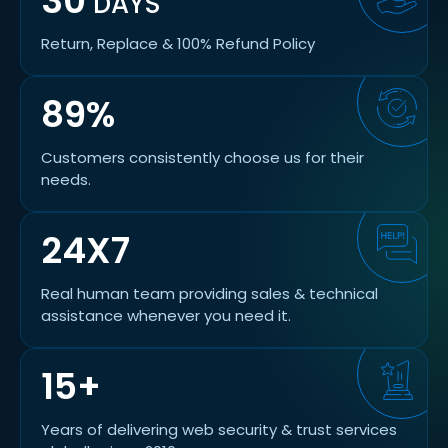
30
DAYS
Return, Replace & 100% Refund Policy
89%
Customers consistently choose us for their
needs.
24X7
Real human team providing sales & technical
assistance whenever you need it.
15+
Years of delivering web security & trust services