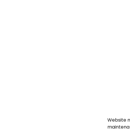
Website m
maintenan