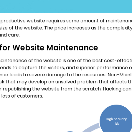
productive website requires some amount of maintenanc
ize of the website. The price increases as the complexity 
and care.
for Website Maintenance
intenance of the website is one of the best cost-effectiv
rends to capture the visitors, and superior performance 
ce leads to severe damage to the resources. Non-Maintenan
risk that may develop an unsolved problem that affects th
r republishing the website from the scratch. Hacking can 
 loss of customers.