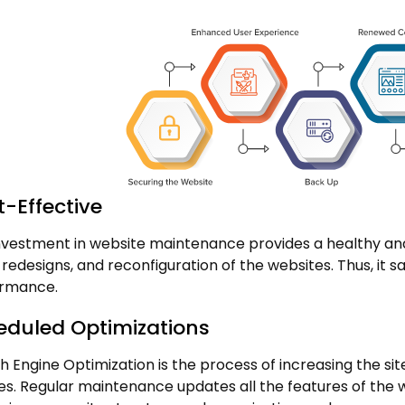
-Effective
nvestment in website maintenance provides a healthy and
, redesigns, and reconfiguration of the websites. Thus, it
rmance.
eduled Optimizations
h Engine Optimization is the process of increasing the site
es. Regular maintenance updates all the features of the we