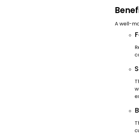
Benef
A well-ma
F
R
c
S
T
w
e
B
T
c