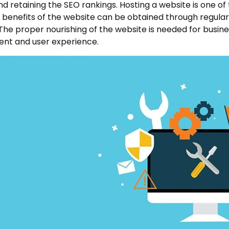
nd retaining the SEO rankings. Hosting a website is one of
benefits of the website can be obtained through regular m
 The proper nourishing of the website is needed for busi
nt and user experience.