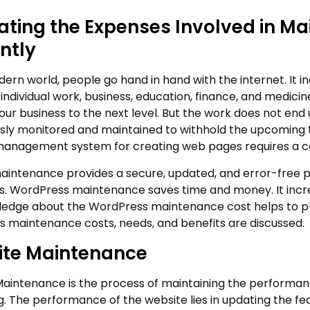
ating the Expenses Involved in M
ently
dern world, people go hand in hand with the internet. It in
individual work, business, education, finance, and medicin
your business to the next level. But the work does not end
sly monitored and maintained to withhold the upcoming 
anagement system for creating web pages requires a ce
aintenance provides a secure, updated, and error-free p
ers. WordPress maintenance saves time and money. It incre
edge about the WordPress maintenance cost helps to plan 
 maintenance costs, needs, and benefits are discussed.
te Maintenance
aintenance is the process of maintaining the performan
g. The performance of the website lies in updating the fea