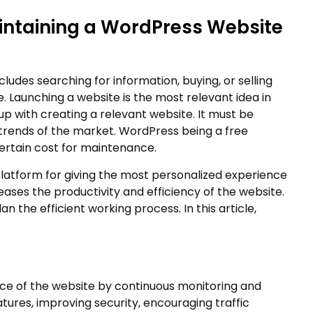
aintaining a WordPress Website
cludes searching for information, buying, or selling
e. Launching a website is the most relevant idea in
 up with creating a relevant website. It must be
trends of the market. WordPress being a free
rtain cost for maintenance.
latform for giving the most personalized experience
ases the productivity and efficiency of the website.
the efficient working process. In this article,
ce of the website by continuous monitoring and
tures, improving security, encouraging traffic