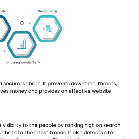
 secure website. It prevents downtime, threats,
 saves money and provides an effective website
 visibility to the people by ranking high on search
bsite to the latest trends. It also detects site