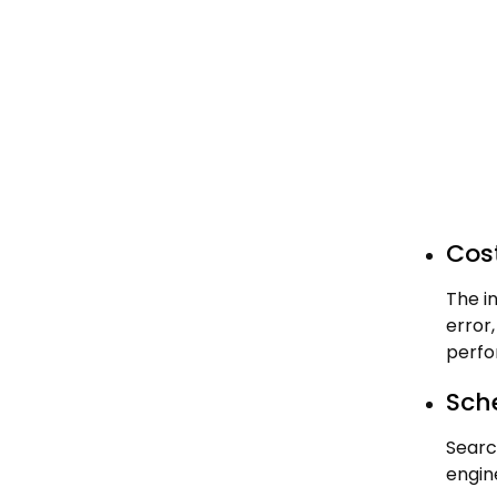
Cost
The i
error
perfo
Sch
Searc
engin