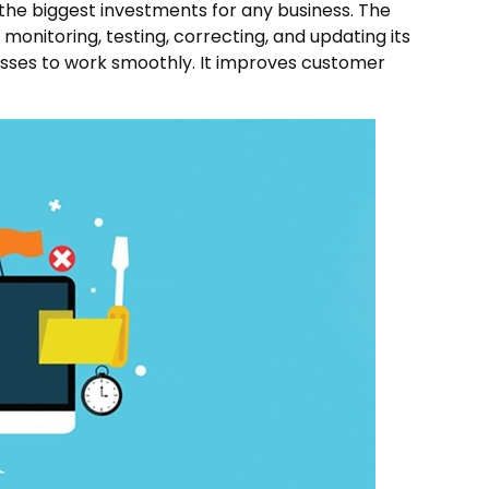
 the biggest investments for any business. The
onitoring, testing, correcting, and updating its
nesses to work smoothly. It improves customer