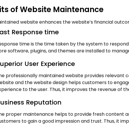
its of Website Maintenance
intained website enhances the website’s financial outcom
ast Response time
esponse time is the time taken by the system to respond 
ore software, plugins, and themes are installed to manag
uperior User Experience
he professionally maintained website provides relevant 
ebsite and the website design helps customers to engage 
xperience to the user. Thus, it improves the revenue of th
usiness Reputation
he proper maintenance helps to provide fresh content and 
ustomers to gain a good impression and trust. Thus, it im