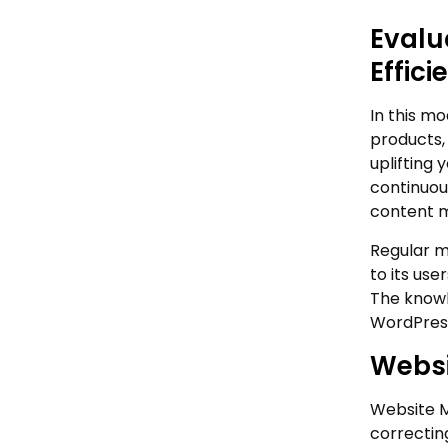
Evalu
Effici
In this mo
products, 
uplifting 
continuou
content m
Regular m
to its us
The knowl
WordPress
Websi
Website M
correctin