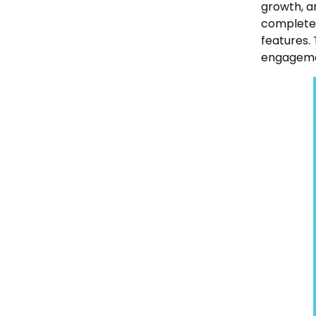
growth, a
complete 
features.
engageme