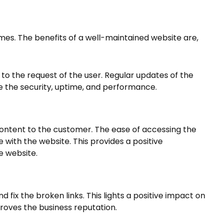
es. The benefits of a well-maintained website are,
to the request of the user. Regular updates of the
e the security, uptime, and performance.
content to the customer. The ease of accessing the
with the website. This provides a positive
e website.
fix the broken links. This lights a positive impact on
proves the business reputation.