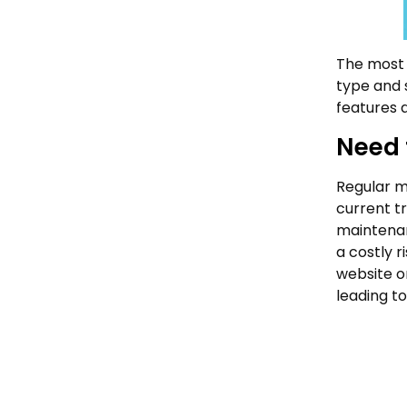
The most 
type and s
features 
Need 
Regular ma
current t
maintenan
a costly 
website o
leading to