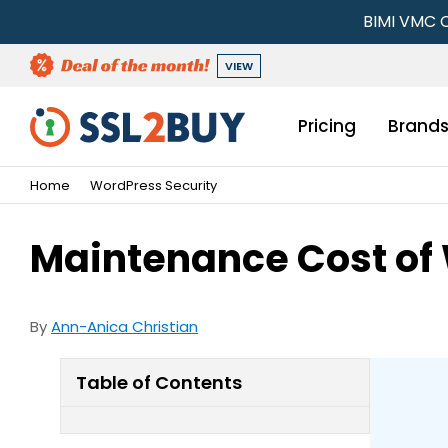
BIMI VMC C
VIEW
Pricing
Brand
Home
WordPress Security
Maintenance Cost of
By
Ann-Anica Christian
Table of Contents