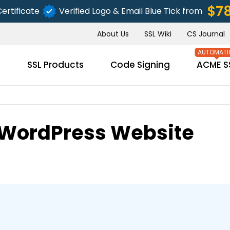
$7
ertificate
Verified Logo & Email Blue Tick from
About Us
SSL Wiki
CS Journal
s
SSL Products
Code Signing
ACME S
 WordPress Website