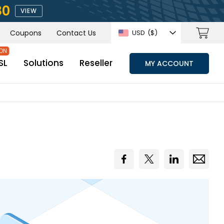
80
VIEW
Coupons
Contact Us
USD
($)
SL
Solutions
Reseller
MY ACCOUNT