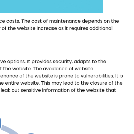
e costs. The cost of maintenance depends on the
of the website increase as it requires additional
e options. It provides security, adapts to the
of the website. The avoidance of website
ce of the website is prone to vulnerabilities. It is
e entire website. This may lead to the closure of the
leak out sensitive information of the website that