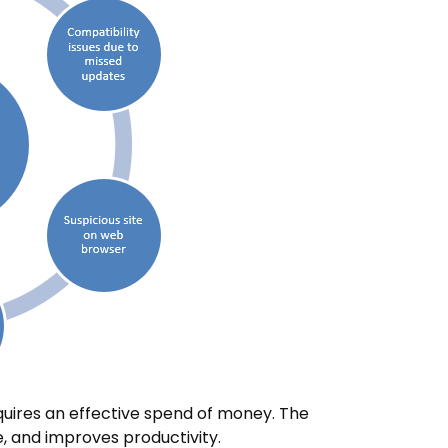
uires an effective spend of money. The
 and improves productivity.