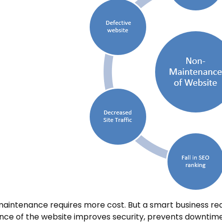
aintenance requires more cost. But a smart business req
ce of the website improves security, prevents downtime,