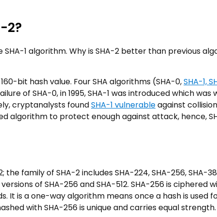
A-2?
he SHA-1 algorithm. Why is SHA-2 better than previous alg
160-bit hash value. Four SHA algorithms (SHA-0,
SHA-1, S
ailure of SHA-0, in 1995, SHA-1 was introduced which was 
ely, cryptanalysts found
SHA-1 vulnerable
against collisio
d algorithm to protect enough against attack, hence, S
; the family of SHA-2 includes SHA-224, SHA-256, SHA-3
 versions of SHA-256 and SHA-512. SHA-256 is ciphered w
s. It is a one-way algorithm means once a hash is used fo
s hashed with SHA-256 is unique and carries equal strength.