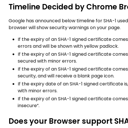
Timeline Decided by Chrome Br
Google has announced below timeline for SHA-1 used
browser will show security warnings on your page.
If the expiry of an SHA-1 signed certificate comes
errors and will be shown with yellow padlock.
If the expiry of an SHA-1 signed certificate comes 
secured with minor errors.
If the expiry of an SHA-1 signed certificate comes 
security, and will receive a blank page icon.
If the expiry date of an SHA-1 signed certificate i
with minor errors.
If the expiry of an SHA-1 signed certificate comes 
insecure”.
Does your Browser support SH