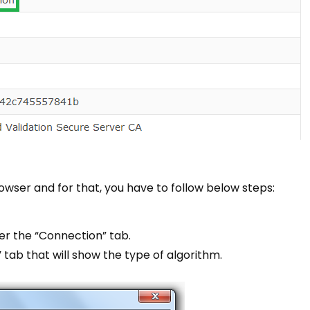
owser and for that, you have to follow below steps:
er the “Connection” tab.
 tab that will show the type of algorithm.