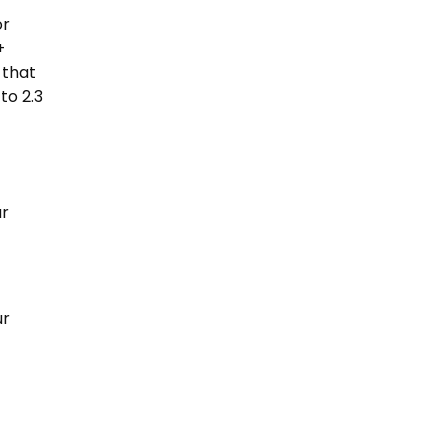
or
+
 that
to 2.3
ur
ur