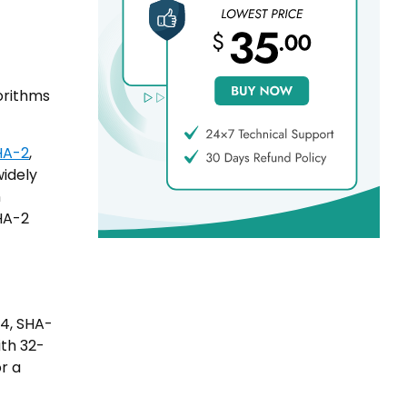
orithms
HA-2
,
widely
n
HA-2
84, SHA-
ith 32-
r a