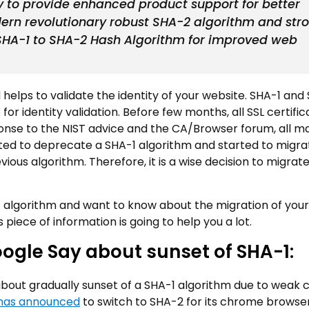
 to provide enhanced product support for better
ern revolutionary robust SHA-2 algorithm and str
SHA-1 to SHA-2 Hash Algorithm for improved web
 helps to validate the identity of your website. SHA-1 and
 for identity validation. Before few months, all SSL certifi
ponse to the NIST advice and the CA/Browser forum, all m
rted to deprecate a SHA-1 algorithm and started to migra
vious algorithm. Therefore, it is a wise decision to migrat
A-1 algorithm and want to know about the migration of your
piece of information is going to help you a lot.
oogle Say about sunset of SHA-1:
bout gradually sunset of a SHA-1 algorithm due to weak 
has announced
to switch to SHA-2 for its chrome browser