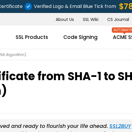
$7
ertificate
Verified Logo & Email Blue Tick from
About Us
SSL Wiki
CS Journal
s
SSL Products
Code Signing
ACME S
256 Algorithm)
ificate from SHA-1 to S
SUBMIT
m)
ved and ready to flourish your life ahead.
SSL2BUY