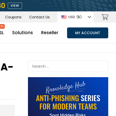
80
VIEW
Coupons
Contact Us
USD
($)
SL
Solutions
Reseller
MY ACCOUNT
HA-