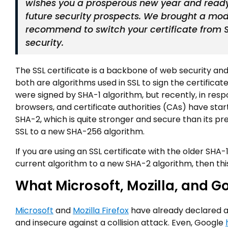
wishes you a prosperous new year and ready
future security prospects. We brought a mod
recommend to switch your certificate from 
security.
The SSL certificate is a backbone of web security and
both are algorithms used in SSL to sign the certificate
were signed by SHA-1 algorithm, but recently, in res
browsers, and certificate authorities (CAs) have sta
SHA-2, which is quite stronger and secure than its pre
SSL to a new SHA-256 algorithm.
If you are using an SSL certificate with the older SH
current algorithm to a new SHA-2 algorithm, then this 
What Microsoft, Mozilla, and G
Microsoft
and
Mozilla Firefox
have already declared a
and insecure against a collision attack. Even, Google