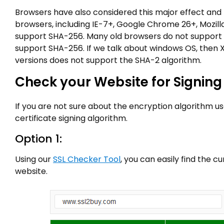
Browsers have also considered this major effect and
browsers, including IE-7+, Google Chrome 26+, Mozilla 
support SHA-256. Many old browsers do not support
support SHA-256. If we talk about windows OS, then X
versions does not support the SHA-2 algorithm.
Check your Website for Signing
If you are not sure about the encryption algorithm us
certificate signing algorithm.
Option 1:
Using our
SSL Checker Tool
, you can easily find the 
website.