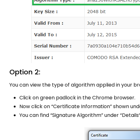
Option 2:
You can view the type of algorithm applied in your br
Click on green padlock in the Chrome browser.
Now click on “Certificate Information” shown und
You can find “Signature Algorithm” under “Details”