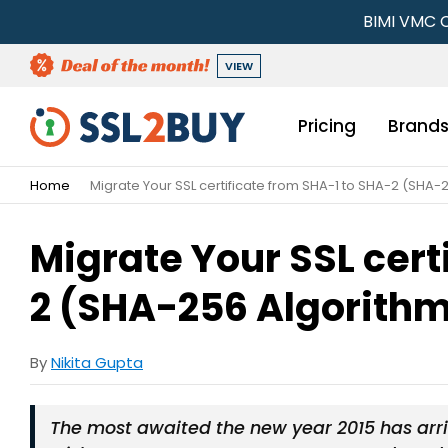
BIMI VMC C
VIEW
Pricing
Brand
Home
Migrate Your SSL certificate from SHA-1 to SHA-2 (SHA-
Migrate Your SSL cert
2 (SHA-256 Algorith
By
Nikita Gupta
The most awaited the new year 2015 has arri