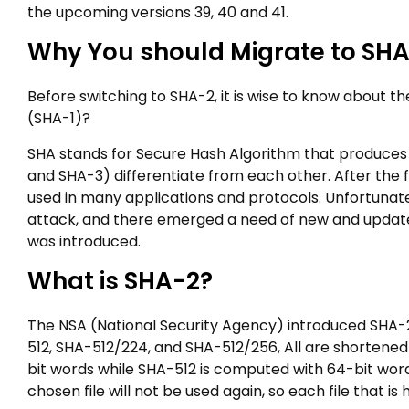
the upcoming versions 39, 40 and 41.
Why You should Migrate to SH
Before switching to SHA-2, it is wise to know about t
(SHA-1)?
SHA stands for Secure Hash Algorithm that produces 
and SHA-3) differentiate from each other. After the f
used in many applications and protocols. Unfortunat
attack, and there emerged a need of new and update
was introduced.
What is SHA-2?
The NSA (National Security Agency) introduced SHA-2
512, SHA-512/224, and SHA-512/256, All are shortened
bit words while SHA-512 is computed with 64-bit word
chosen file will not be used again, so each file that i