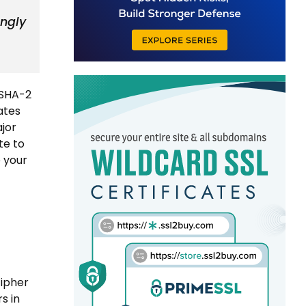
ongly
 SHA-2
cates
ajor
te to
e your
cipher
s in