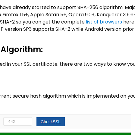
 have already started to support SHA-256 algorithm. Maj
Firefox 1.5+, Apple Safari 5+, Opera 9.0+, Konqueror 3.5.6
 SHA-2 so you can get the complete
list of browsers
here
P version SP3 supports SHA-2 while Android version prior 
 Algorithm:
ed in your SSL certificate, there are two ways to know yo
current secure hash algorithm which is implemented on yo