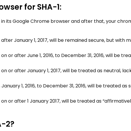
owser for SHA-1:
 in its Google Chrome browser and after that, your chro
 after January 1, 2017, will be remained secure, but with m
on or after June 1, 2016, to December 31, 2016, will be tre
on or after January 1, 2017, will be treated as neutral, lac
s, January 1, 2016, to December 31, 2016, will be treated as
on or after 1 January 2017, will be treated as “affirmative
A-2?