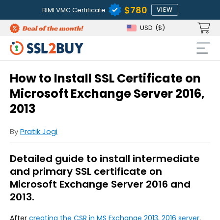
$780
BIMI VMC Certificate
VIEW
USD
($)
How to Install SSL Certificate on
Microsoft Exchange Server 2016,
2013
By
Pratik Jogi
Detailed guide to install intermediate
and primary SSL certificate on
Microsoft Exchange Server 2016 and
2013.
After
creating the CSR in MS Exchange 2013, 2016 server
,