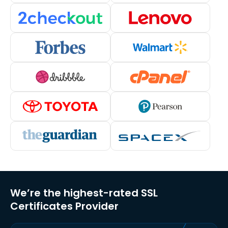
We’re the highest-rated SSL
Certificates Provider