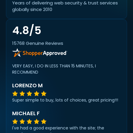
Years of delivering web security & trust services
globally since 2010
4.8/5
15768 Genuine Reviews
VERY EASY, I DO IN LESS THAN 15 MINUTES, I
RECOMMEND
LORENZO M
Super simple to buy, lots of choices, great pricing!!!
MICHAEL F
I've had a good experience with the site; the