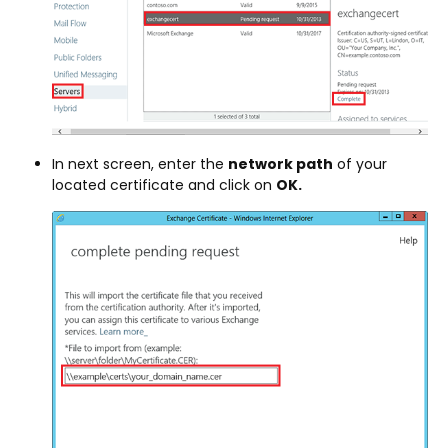
In next screen, enter the
network path
of your
located certificate and click on
OK.