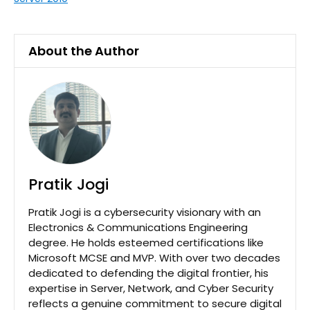
About the Author
Pratik Jogi
Pratik Jogi is a cybersecurity visionary with an
Electronics & Communications Engineering
degree. He holds esteemed certifications like
Microsoft MCSE and MVP. With over two decades
dedicated to defending the digital frontier, his
expertise in Server, Network, and Cyber Security
reflects a genuine commitment to secure digital