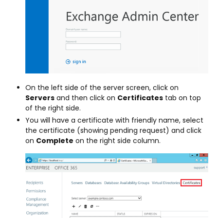
On the left side of the server screen, click on
Servers
and then click on
Certificates
tab on top
of the right side.
You will have a certificate with friendly name, select
the certificate (showing pending request) and click
on
Complete
on the right side column.