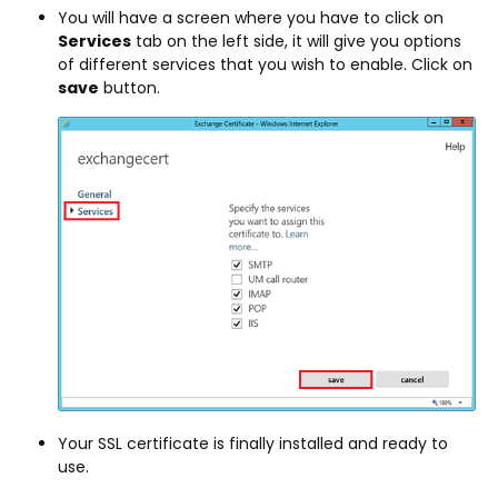
You will have a screen where you have to click on
Services
tab on the left side, it will give you options
of different services that you wish to enable. Click on
save
button.
Your SSL certificate is finally installed and ready to
use.