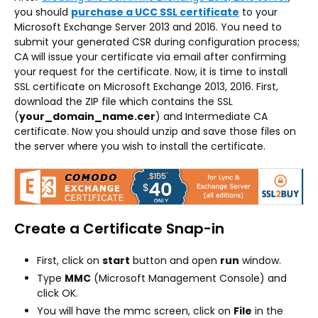
you should
purchase a UCC SSL certificate
to your
Microsoft Exchange Server 2013 and 2016. You need to
submit your generated CSR during configuration process;
CA will issue your certificate via email after confirming
your request for the certificate. Now, it is time to install
SSL certificate on Microsoft Exchange 2013, 2016. First,
download the ZIP file which contains the SSL
(
your_domain_name.cer
) and Intermediate CA
certificate. Now you should unzip and save those files on
the server where you wish to install the certificate.
Create a Certificate Snap-in
First, click on
start
button and open
run
window.
Type
MMC
(Microsoft Management Console) and
click OK.
You will have the mmc screen, click on
File
in the