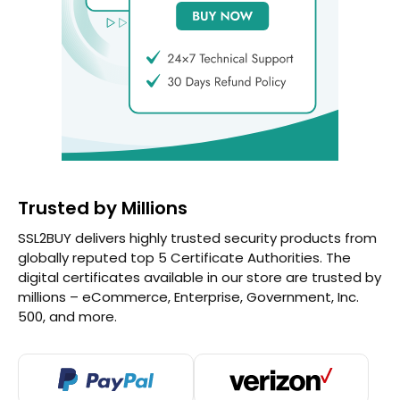
Trusted by Millions
SSL2BUY delivers highly trusted security products from
globally reputed top 5 Certificate Authorities. The
digital certificates available in our store are trusted by
millions – eCommerce, Enterprise, Government, Inc.
500, and more.