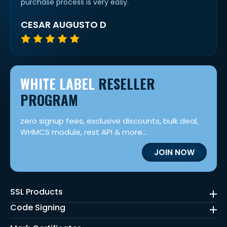
purchase process is very easy.
CESAR AUGUSTO D
WHITE LABEL
RESELLER
PROGRAM
zero signup fees, exclusive discounts, bulk deal,
WHMCS module, rest API & more...
JOIN NOW
SSL Products
Code Signing