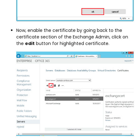
Now, enable the certificate by going back to the
certificate section of the Exchange Admin, click on
the
edit
button for highlighted certificate.