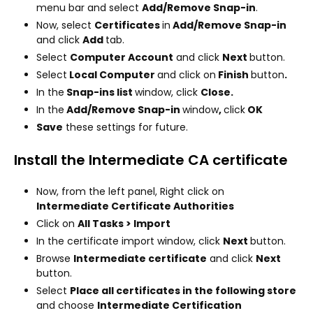
menu bar and select
Add/Remove Snap-in
.
Now, select
Certificates
in
Add/Remove Snap-in
and click
Add
tab.
Select
Computer Account
and click
Next
button.
Select
Local Computer
and click on
Finish
button
.
In the
Snap-ins list
window, click
Close.
In the
Add/Remove Snap-in
window
,
click
OK
Save
these settings for future.
Install the Intermediate CA certificate
Now, from the left panel, Right click on
Intermediate Certificate Authorities
Click on
All Tasks > Import
In the certificate import window, click
Next
button.
Browse
Intermediate certificate
and click
Next
button.
Select
Place all certificates in the following store
and choose
Intermediate Certification