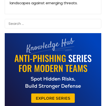
landscapes against emerging threats.