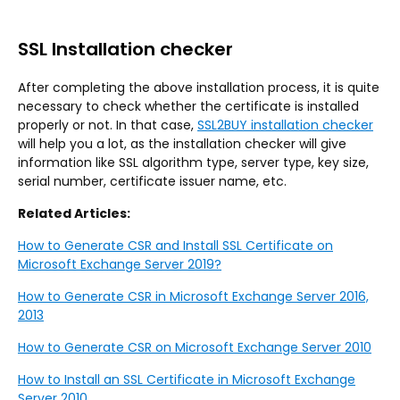
SSL Installation checker
After completing the above installation process, it is quite
necessary to check whether the certificate is installed
properly or not. In that case,
SSL2BUY installation checker
will help you a lot, as the installation checker will give
information like SSL algorithm type, server type, key size,
serial number, certificate issuer name, etc.
Related Articles:
How to Generate CSR and Install SSL Certificate on
Microsoft Exchange Server 2019?
How to Generate CSR in Microsoft Exchange Server 2016,
2013
How to Generate CSR on Microsoft Exchange Server 2010
How to Install an SSL Certificate in Microsoft Exchange
Server 2010