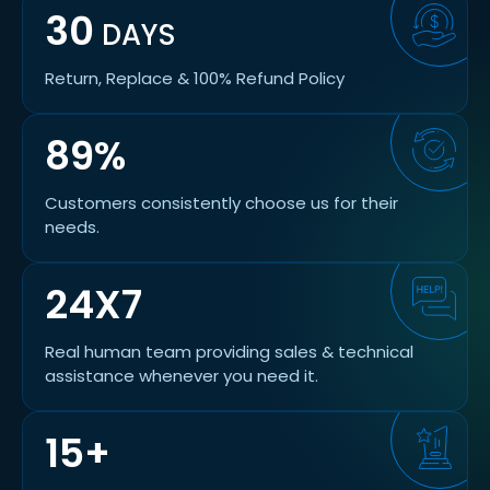
30
DAYS
Return, Replace & 100% Refund Policy
89%
Customers consistently choose us for their
needs.
24X7
Real human team providing sales & technical
assistance whenever you need it.
15+