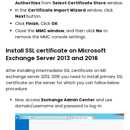
Authorities
from
Select Certificate Store
window.
In the
Certificate Import Wizard
window, click
Next
button.
Click
Finish
, Click
OK
Close the
MMC window
, and then click
No
to
remove the MMC console settings.
Install SSL certificate on Microsoft
Exchange Server 2013 and 2016
After installing intermediate SSL certificate on MS
exchange server 2013, 2016 you need to install primary SSL
certificate on the server for which you can follow below
procedure.
Now, access
Exchange Admin Center
and use
domain/username and password to log-in.