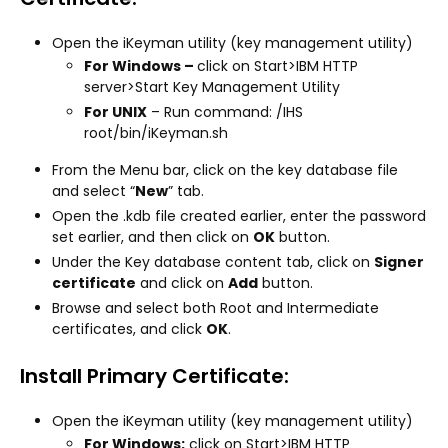
Open the iKeyman utility (key management utility)
For Windows –
click on Start>IBM HTTP
server>Start Key Management Utility
For UNIX
– Run command: /IHS
root/bin/iKeyman.sh
From the Menu bar, click on the key database file
and select “
New
” tab.
Open the .kdb file created earlier, enter the password
set earlier, and then click on
OK
button.
Under the Key database content tab, click on
Signer
certificate
and click on
Add
button.
Browse and select both Root and Intermediate
certificates, and click
OK
.
Install Primary Certificate:
Open the iKeyman utility (key management utility)
For Windows:
click on Start>IBM HTTP