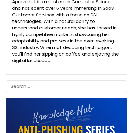
Apurva holds a master’s in Computer Science
and has spent over 6 years immersing in SaaS
Customer Services with a focus on SSL
technologies. With a natural ability to
understand customer needs, she has thrived in
highly competitive markets, showcasing her
adaptability and prowess in the ever-evolving
SSL industry. When not decoding tech jargon,
you'll find her sipping on coffee and enjoying the
digital landscape.