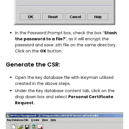
In the Password Prompt box, check the box “
Stash
the password to a file?
”, as it will encrypt the
password and save .sth file on the same directory.
Click on the
OK
button.
Generate the CSR:
Open the key database file with iKeyman utilized
created in the above steps.
Under the Key database content tab, click on the
drop down box and select
Personal Certificate
Request.