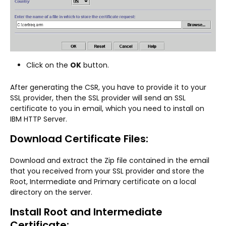
Click on the
OK
button.
After generating the CSR, you have to provide it to your
SSL provider, then the SSL provider will send an SSL
certificate to you in email, which you need to install on
IBM HTTP Server.
Download Certificate Files:
Download and extract the Zip file contained in the email
that you received from your SSL provider and store the
Root, Intermediate and Primary certificate on a local
directory on the server.
Install Root and Intermediate
Certificate: