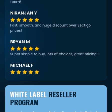
team!
NIRANJAN Y
Fast, smooth, and huge discount over Sectigo
prices!
BRYAN M
Super simple to buy, lots of choices, great pricing!!!
MICHAEL F
WHITE LABEL
RESELLER
PROGRAM