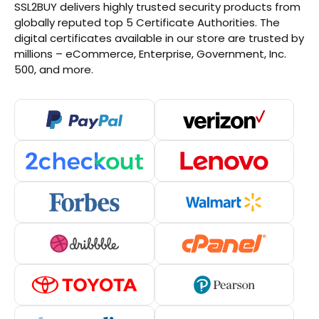
SSL2BUY delivers highly trusted security products from
globally reputed top 5 Certificate Authorities. The
digital certificates available in our store are trusted by
millions – eCommerce, Enterprise, Government, Inc.
500, and more.