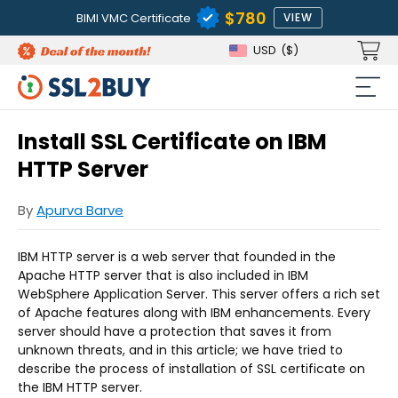
$780
BIMI VMC Certificate
VIEW
USD
($)
Install SSL Certificate on IBM
HTTP Server
By
Apurva Barve
IBM HTTP server is a web server that founded in the
Apache HTTP server that is also included in IBM
WebSphere Application Server. This server offers a rich set
of Apache features along with IBM enhancements. Every
server should have a protection that saves it from
unknown threats, and in this article; we have tried to
describe the process of installation of SSL certificate on
the IBM HTTP server.