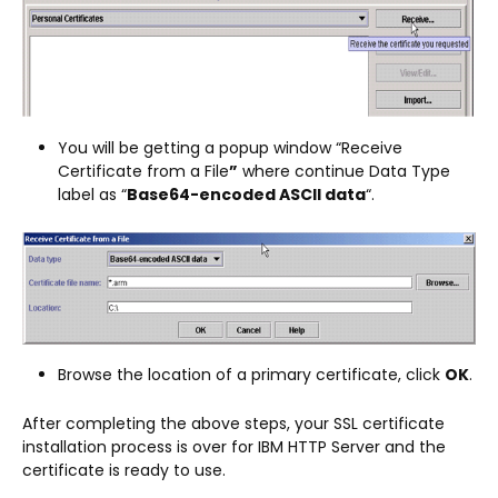
You will be getting a popup window “Receive
Certificate from a File
”
where continue Data Type
label as “
Base64-encoded ASCII data
“.
Browse the location of a primary certificate, click
OK
.
After completing the above steps, your SSL certificate
installation process is over for IBM HTTP Server and the
certificate is ready to use.