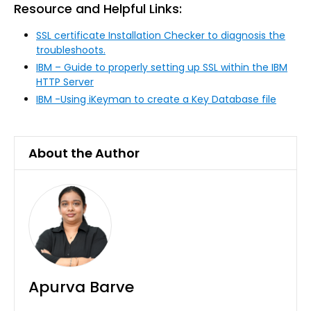
Resource and Helpful Links:
SSL certificate Installation Checker to diagnosis the
troubleshoots.
IBM – Guide to properly setting up SSL within the IBM
HTTP Server
IBM -Using iKeyman to create a Key Database file
About the Author
Apurva Barve