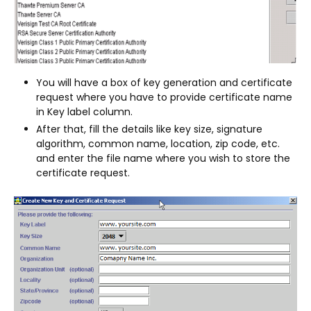
You will have a box of key generation and certificate
request where you have to provide certificate name
in Key label column.
After that, fill the details like key size, signature
algorithm, common name, location, zip code, etc.
and enter the file name where you wish to store the
certificate request.