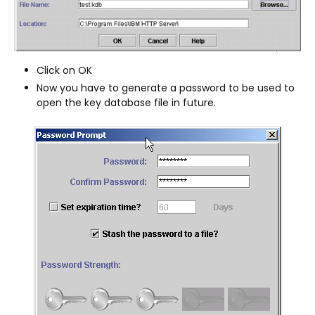
Click on OK
Now you have to generate a password to be used to
open the key database file in future.