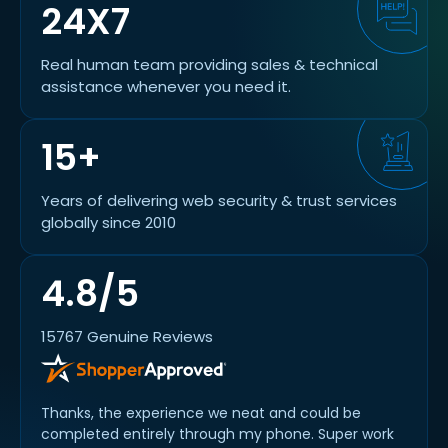
24X7
Real human team providing sales & technical
assistance whenever you need it.
15+
Years of delivering web security & trust services
globally since 2010
4.8/5
15767 Genuine Reviews
Thanks, the experience we neat and could be
completed entirely through my phone. Super work