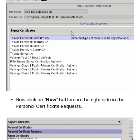
Now click on “
New
” button on the right side in the
Personal Certificate Requests.