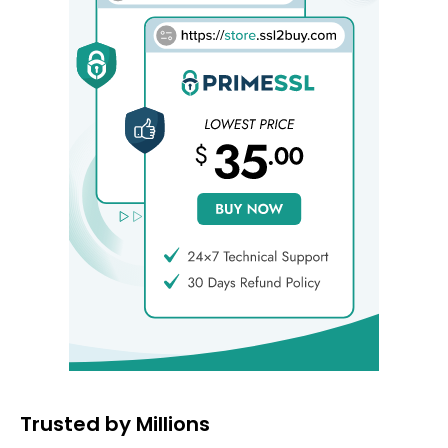
Trusted by Millions