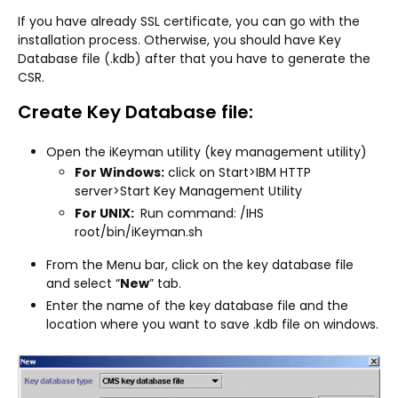
If you have already SSL certificate, you can go with the
installation process. Otherwise, you should have Key
Database file (.kdb) after that you have to generate the
CSR.
Create Key Database file:
Open the iKeyman utility (key management utility)
For Windows:
click on Start>IBM HTTP
server>Start Key Management Utility
For UNIX:
Run command: /IHS
root/bin/iKeyman.sh
From the Menu bar, click on the key database file
and select “
New
” tab.
Enter the name of the key database file and the
location where you want to save .kdb file on windows.