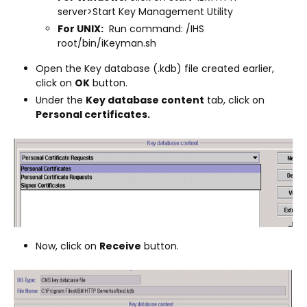
server>Start Key Management Utility
For UNIX:
Run command: /IHS
root/bin/iKeyman.sh
Open the Key database (.kdb) file created earlier,
click on
OK
button.
Under the
Key database content
tab, click on
Personal certificates.
Now, click on
Receive
button.