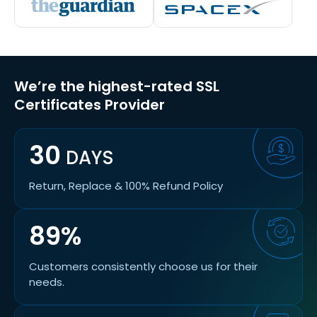
We’re the highest-rated SSL
Certificates Provider
30
DAYS
Return, Replace & 100% Refund Policy
89%
Customers consistently choose us for their
needs.