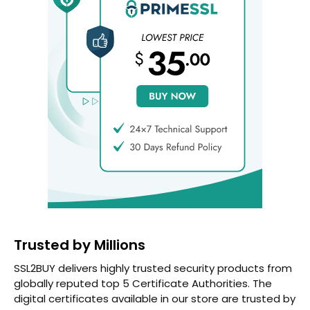
Trusted by Millions
SSL2BUY delivers highly trusted security products from
globally reputed top 5 Certificate Authorities. The
digital certificates available in our store are trusted by