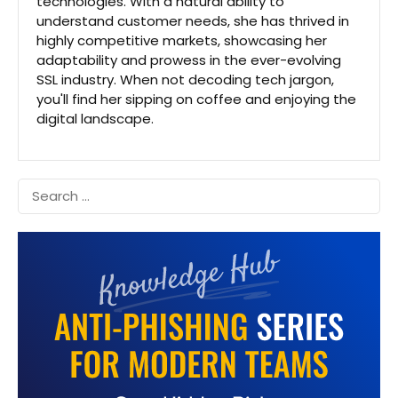
technologies. With a natural ability to
understand customer needs, she has thrived in
highly competitive markets, showcasing her
adaptability and prowess in the ever-evolving
SSL industry. When not decoding tech jargon,
you'll find her sipping on coffee and enjoying the
digital landscape.