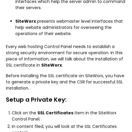
interfaces which help the server admin to command
their servers.
SiteWorx
presents webmaster level interfaces that
help website administrators for overseeing the
operations of their website.
Every web hosting Control Panel needs to establish a
strong security environment for secure operation. In this
piece of information, we will talk about the installation of
SSL certificate in
SiteWorx
.
Before installing the SSL certificate on SiteWorx, you have
to generate a private key and the CSR for successful SSL
installation.
Setup a Private Key:
Click on the
SSL Certificates
item in the SiteWorx
Control Panel.
In content filed, you will look at the SSL Certificates