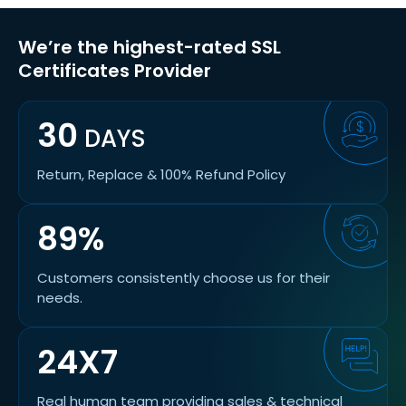
We’re the highest-rated SSL
Certificates Provider
30
DAYS
Return, Replace & 100% Refund Policy
89%
Customers consistently choose us for their
needs.
24X7
Real human team providing sales & technical