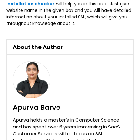
installation checker
will help you in this area. Just give
website name in the given box and you will have detailed
information about your installed SSL, which will give you
throughout knowledge about it.
About the Author
Apurva Barve
Apurva holds a master’s in Computer Science
and has spent over 6 years immersing in SaaS
Customer Services with a focus on SSL