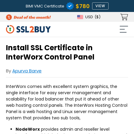
$780
BIMI VMC Certificate
VIEW
USD
($)
Install SSL Certificate in
InterWorx Control Panel
By
Apurva Barve
InterWorx comes with excellent system graphics, the
single interface for easy server management and
scalability for load balancer that put it ahead of other
web hosting control panels. The InterWorx Hosting Control
Panel is a web hosting and Linux server management
system that provides two sub tools,
NodeWorx
provides admin and reseller level