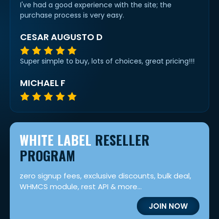
I've had a good experience with the site; the
purchase process is very easy.
CESAR AUGUSTO D
Super simple to buy, lots of choices, great pricing!!!
MICHAEL F
WHITE LABEL
RESELLER
PROGRAM
zero signup fees, exclusive discounts, bulk deal,
WHMCS module, rest API & more...
JOIN NOW