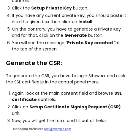
controls.
Click the
Setup Private Key
button.
If you have any current private key, you should paste it
into the given box then click on
Install
.
On the contrary, you have to generate a Private Key
and for that, click on the
Generate
button.
You will see the message “
Private Key created
“at
the top of the screen.
Generate the CSR:
To generate the CSR, you have to login Siteworx and click
the SSL certificate in the control panel menu.
Again, look at the main content field and browse
SSL
certificate
controls.
Click on
Setup Certificate Signing Request (CSR)
Link.
Now, you will get the form and fill out all fields.