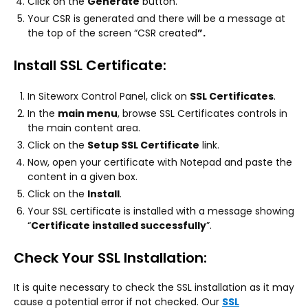
Click on the
Generate
button.
Your CSR is generated and there will be a message at
the top of the screen “CSR created
”.
Install SSL Certificate:
In Siteworx Control Panel, click on
SSL Certificates
.
In the
main menu
, browse SSL Certificates controls in
the main content area.
Click on the
Setup SSL Certificate
link.
Now, open your certificate with Notepad and paste the
content in a given box.
Click on the
Install
.
Your SSL certificate is installed with a message showing
“
Certificate installed successfully
”.
Check Your SSL Installation:
It is quite necessary to check the SSL installation as it may
cause a potential error if not checked. Our
SSL