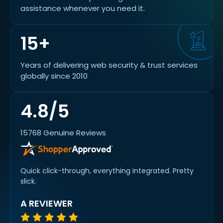
assistance whenever you need it.
15+
Years of delivering web security & trust services
globally since 2010
4.8/5
15768 Genuine Reviews
Quick click-through, everything integrated. Pretty
slick.
A REVIEWER