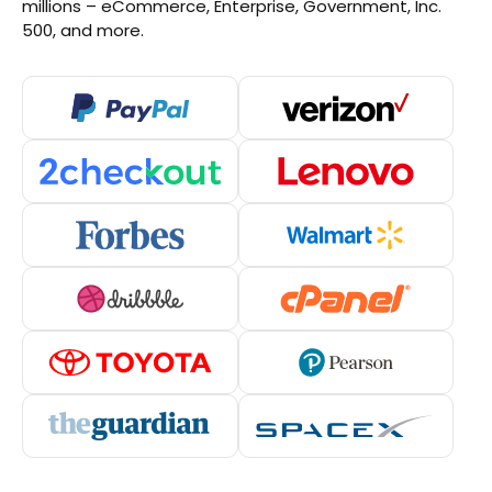
millions – eCommerce, Enterprise, Government, Inc.
500, and more.