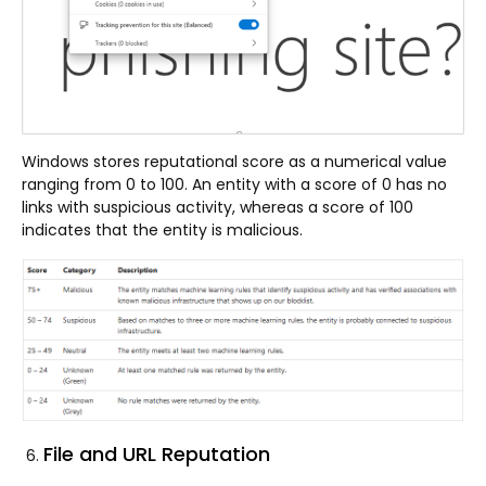
Windows stores reputational score as a numerical value
ranging from 0 to 100. An entity with a score of 0 has no
links with suspicious activity, whereas a score of 100
indicates that the entity is malicious.
File and URL Reputation