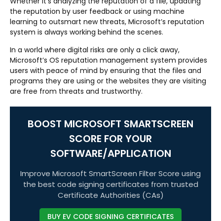
Whether it’s analyzing the reputation of a file, updating
the reputation by user feedback or using machine
learning to outsmart new threats, Microsoft’s reputation
system is always working behind the scenes.
In a world where digital risks are only a click away,
Microsoft’s OS reputation management system provides
users with peace of mind by ensuring that the files and
programs they are using or the websites they are visiting
are free from threats and trustworthy.
BOOST MICROSOFT SMARTSCREEN
SCORE FOR YOUR
SOFTWARE/APPLICATION
Improve Microsoft SmartScreen Filter Score using
the best code signing certificates from trusted
Certificate Authorities (CAs)
BUY EV CODE SIGNING CERTIFICATES