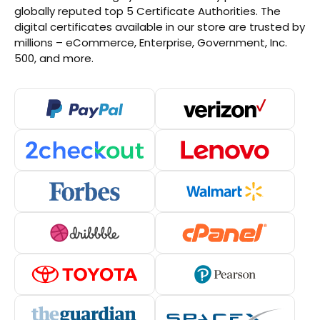
globally reputed top 5 Certificate Authorities. The
digital certificates available in our store are trusted by
millions – eCommerce, Enterprise, Government, Inc.
500, and more.