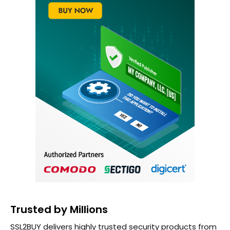
Trusted by Millions
SSL2BUY delivers highly trusted security products from