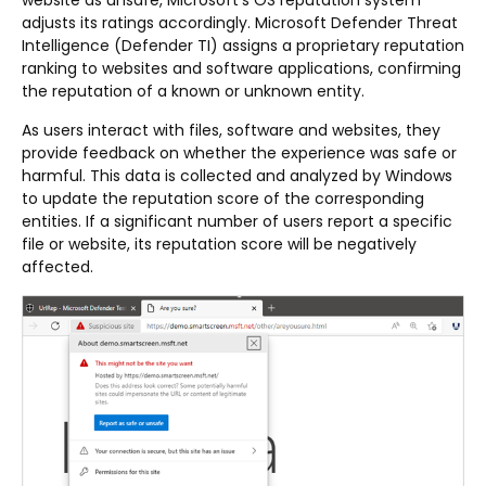
website as unsafe, Microsoft’s OS reputation system
adjusts its ratings accordingly. Microsoft Defender Threat
Intelligence (Defender TI) assigns a proprietary reputation
ranking to websites and software applications, confirming
the reputation of a known or unknown entity.
As users interact with files, software and websites, they
provide feedback on whether the experience was safe or
harmful. This data is collected and analyzed by Windows
to update the reputation score of the corresponding
entities. If a significant number of users report a specific
file or website, its reputation score will be negatively
affected.