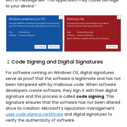
with a message like
“This application may cause damage
to your device”
Code Signing and Digital Signatures
For software running on Windows OS, digital signatures
serve as proof that the software is legitimate and has not
been tampered with by malicious code. When software
developers create software, they sign it with their digital
signature and this process is called
code signing
. This
signature ensures that the software has not been altered
since its creation. Microsoft’s reputation management
uses code signing certificate
and digital signatures to
verify the authenticity of software.