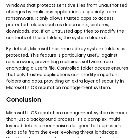
Windows that protects sensitive files from unauthorized
changes by malicious applications, especially from
ransomware. It only allows trusted apps to access
protected folders such as documents, pictures,
downloads, etc. If an untrusted app tries to modify the
contents of these folders, the system blocks it.
By default, Microsoft has marked key system folders as
protected. This feature is particularly useful against
ransomware, preventing malicious software from
encrypting a user’s file. Controlled folder access ensures
that only trusted applications can modify important
folders and data, providing an extra layer of security in
Microsoft’s OS reputation management system.
Conclusion
Microsoft’s OS reputation management system is more
than just a background process. It’s a complex, multi-
layered defense mechanism designed to keep user’s
data safe from the ever-evolving threat landscape.