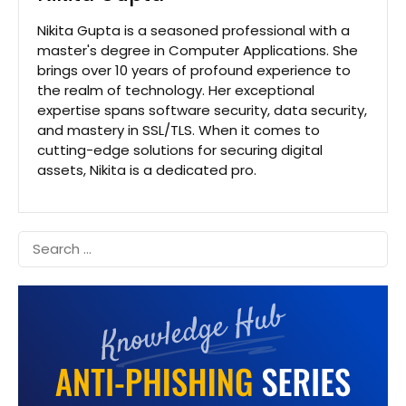
Nikita Gupta is a seasoned professional with a
master's degree in Computer Applications. She
brings over 10 years of profound experience to
the realm of technology. Her exceptional
expertise spans software security, data security,
and mastery in SSL/TLS. When it comes to
cutting-edge solutions for securing digital
assets, Nikita is a dedicated pro.