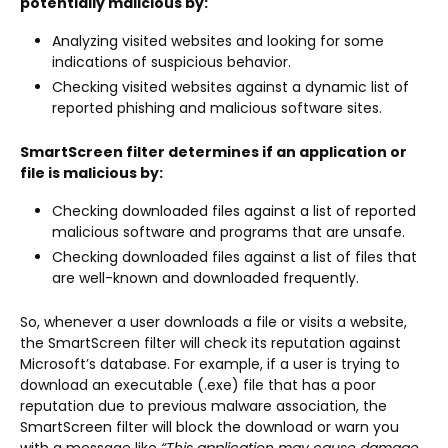
potentially malicious by:
Analyzing visited websites and looking for some
indications of suspicious behavior.
Checking visited websites against a dynamic list of
reported phishing and malicious software sites.
SmartScreen filter determines if an application or
file is malicious by:
Checking downloaded files against a list of reported
malicious software and programs that are unsafe.
Checking downloaded files against a list of files that
are well-known and downloaded frequently.
So, whenever a user downloads a file or visits a website,
the SmartScreen filter will check its reputation against
Microsoft’s database. For example, if a user is trying to
download an executable (.exe) file that has a poor
reputation due to previous malware association, the
SmartScreen filter will block the download or warn you