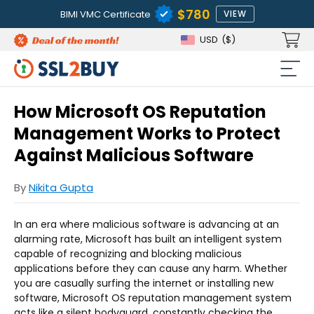
$780
BIMI VMC Certificate
VIEW
USD
($)
How Microsoft OS Reputation
Management Works to Protect
Against Malicious Software
By
Nikita Gupta
In an era where malicious software is advancing at an
alarming rate, Microsoft has built an intelligent system
capable of recognizing and blocking malicious
applications before they can cause any harm. Whether
you are casually surfing the internet or installing new
software, Microsoft OS reputation management system
acts like a silent bodyguard, constantly checking the