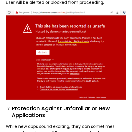
user will be alerted or blocked from proceeding.
Protection Against Unfamiliar or New
Applications
While new apps sound exciting, they can sometimes