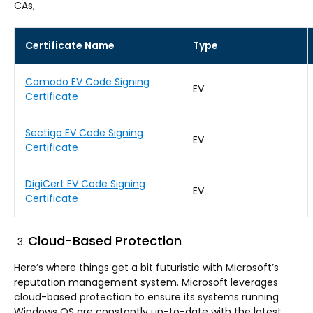
CAs,
Certificate Name
Type
Comodo EV Code Signing
EV
Certificate
Sectigo EV Code Signing
EV
Certificate
DigiCert EV Code Signing
EV
Certificate
Cloud-Based Protection
Here’s where things get a bit futuristic with Microsoft’s
reputation management system. Microsoft leverages
cloud-based protection to ensure its systems running
Windows OS are constantly up-to-date with the latest