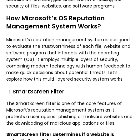
security of files, websites, and software programs.
How Microsoft’s OS Reputation
Management System Works?
Microsoft’s reputation management system is designed
to evaluate the trustworthiness of each file, website and
software program that interacts with the operating
system (OS). It employs multiple layers of security,
combining modern technology with human feedback to
make quick decisions about potential threats. Let’s
explore how this multi-layered security system works.
SmartScreen Filter
The SmartScreen filter is one of the core features of
Microsoft’s reputation management system as it
protects a user against phishing or malware websites and
the downloading of malicious applications or files.
SmartScreen filter determines if a website is