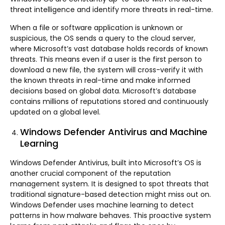
threat intelligence and identify more threats in real-time.
When a file or software application is unknown or
suspicious, the OS sends a query to the cloud server,
where Microsoft’s vast database holds records of known
threats. This means even if a user is the first person to
download a new file, the system will cross-verify it with
the known threats in real-time and make informed
decisions based on global data. Microsoft’s database
contains millions of reputations stored and continuously
updated on a global level.
Windows Defender Antivirus and Machine
Learning
Windows Defender Antivirus, built into Microsoft’s OS is
another crucial component of the reputation
management system. It is designed to spot threats that
traditional signature-based detection might miss out on.
Windows Defender uses machine learning to detect
patterns in how malware behaves. This proactive system