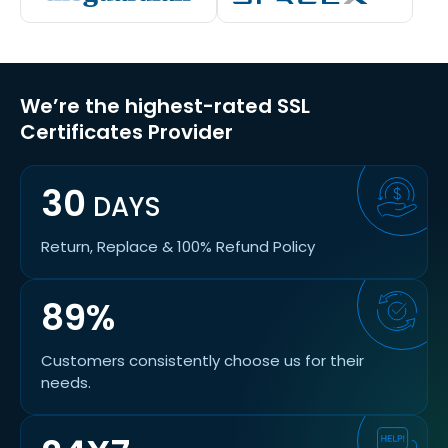
We’re the highest-rated SSL
Certificates Provider
30
DAYS
Return, Replace & 100% Refund Policy
89%
Customers consistently choose us for their
needs.