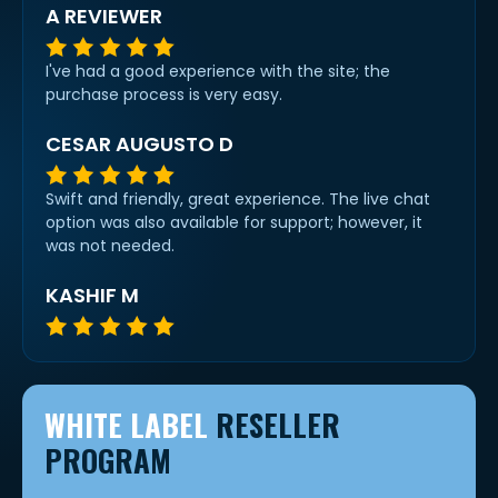
A REVIEWER
I've had a good experience with the site; the
purchase process is very easy.
CESAR AUGUSTO D
Swift and friendly, great experience. The live chat
option was also available for support; however, it
was not needed.
KASHIF M
WHITE LABEL
RESELLER
PROGRAM