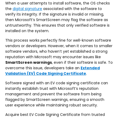
When a user attempts to install software, the OS checks
the
digital signature
associated with the software to
verify its integrity. If the signature is invalid or missing,
then Microsoft’s SmartScreen may flag the software as
untrustworthy. This ensures that only verified software is
installed on the system.
This process works perfectly fine for well-known software
vendors or developers. However, when it comes to smaller
software vendors, who haven’t yet established a strong
reputation with Microsoft may encounter issues like
SmartScreen warnings
, even if their software is safe. To
overcome this issue, developers take an
Extended
Validation (EV) Code Signing Certificate
.
Software signed with an EV code signing certificate can
instantly establish trust with Microsoft’s reputation
management and prevent the software from being
flagged by SmartScreen warnings, ensuring a smooth
user experience while maintaining robust security.
Acquire best EV Code Signing Certificate from trusted