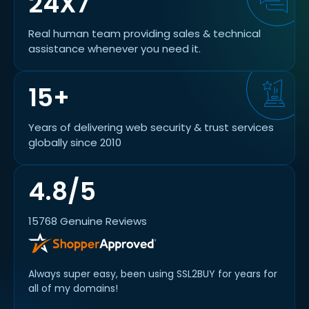
24X7
Real human team providing sales & technical
assistance whenever you need it.
15+
Years of delivering web security & trust services
globally since 2010
4.8/5
15768 Genuine Reviews
Always super easy, been using SSL2BUY for years for
all of my domains!