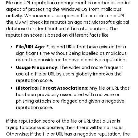
File and URL reputation management is another essential
aspect of protecting the Windows OS from malicious
activity. Whenever a user opens a file or clicks on a URL,
the OS will check its reputation against Microsoft’s global
database for identification of harmful content. The
reputation score is based on different facts like
File/URL Age:
Files and URLs that have existed for a
significant time without being labelled as malicious
are often considered to have a positive reputation.
Usage Frequency
: The wider and more frequent
use of a file or URL by users globally improves the
reputation score.
Historical Threat Associations
: Any file or URL that
has been previously associated with malware or
phishing attacks are flagged and given a negative
reputation score.
If the reputation score of the file or URL that a user is
trying to access is positive, then there will be no issues.
Otherwise, if the file or URL has a negative reputation, the