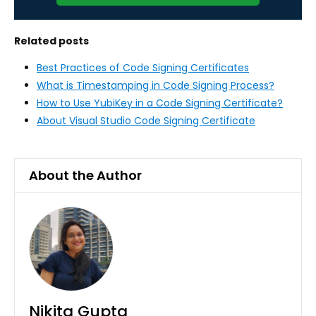
Related posts
Best Practices of Code Signing Certificates
What is Timestamping in Code Signing Process?
How to Use YubiKey in a Code Signing Certificate?
About Visual Studio Code Signing Certificate
About the Author
Nikita Gupta