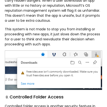
carry hidden dangers. When a user downloads an app
with little or no history or reputation, Microsoft’s OS
reputation management system will flag it as unfamiliar.
This doesn’t mean that the app is unsafe, but it prompts
a user to be extra cautious.
This system is not made to stop you from installing or
proceeding with new apps, it just slows down the process
for a user to think and reevaluate their decision when
proceeding with such apps.
Controlled Folder Access
Controlled folder access is another security feature in