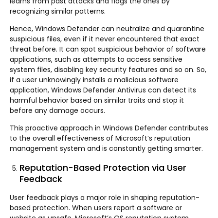
learns from past attacks and flags the ones by
recognizing similar patterns.
Hence, Windows Defender can neutralize and quarantine
suspicious files, even if it never encountered that exact
threat before. It can spot suspicious behavior of software
applications, such as attempts to access sensitive
system files, disabling key security features and so on. So,
if a user unknowingly installs a malicious software
application, Windows Defender Antivirus can detect its
harmful behavior based on similar traits and stop it
before any damage occurs.
This proactive approach in Windows Defender contributes
to the overall effectiveness of Microsoft’s reputation
management system and is constantly getting smarter.
Reputation-Based Protection via User
Feedback
User feedback plays a major role in shaping reputation-
based protection. When users report a software or