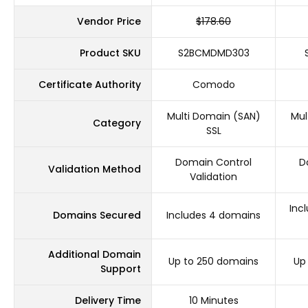
Vendor Price
$178.60
Product SKU
S2BCMDMD303
Certificate Authority
Comodo
Multi Domain (SAN)
Mul
Category
SSL
Domain Control
D
Validation Method
Validation
Inc
Domains Secured
Includes 4 domains
Additional Domain
Up to 250 domains
Up
Support
Delivery Time
10 Minutes