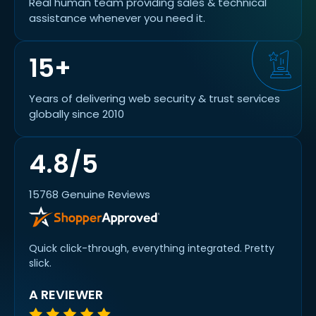
Real human team providing sales & technical
assistance whenever you need it.
15+
Years of delivering web security & trust services
globally since 2010
4.8/5
15768 Genuine Reviews
Quick click-through, everything integrated. Pretty
slick.
A REVIEWER