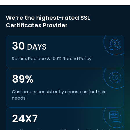
We’re the highest-rated SSL
Certificates Provider
30
DAYS
Return, Replace & 100% Refund Policy
89%
Customers consistently choose us for their
needs.
24X7