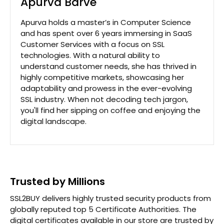
Apurva Barve
Apurva holds a master’s in Computer Science
and has spent over 6 years immersing in SaaS
Customer Services with a focus on SSL
technologies. With a natural ability to
understand customer needs, she has thrived in
highly competitive markets, showcasing her
adaptability and prowess in the ever-evolving
SSL industry. When not decoding tech jargon,
you'll find her sipping on coffee and enjoying the
digital landscape.
Trusted by Millions
SSL2BUY delivers highly trusted security products from
globally reputed top 5 Certificate Authorities. The
digital certificates available in our store are trusted by