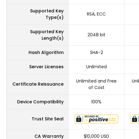
Supported Key
RSA, ECC
Type(s)
Supported Key
2048 bit
Length(s)
Hash Algorithm
SHA-2
Server Licenses
Unlimited
Unlimited and Free
Unl
Certificate Reissuance
of Cost
Device Compatibility
100%
Trust Site Seal
CA Warranty
$10,000 USD