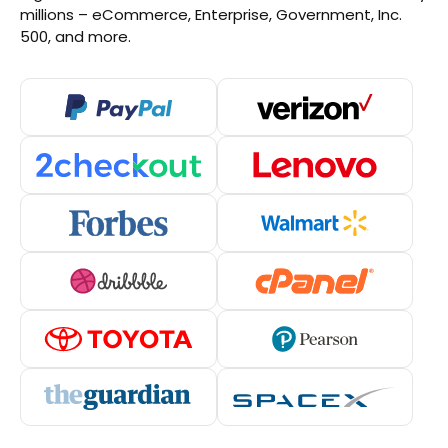
millions – eCommerce, Enterprise, Government, Inc.
500, and more.