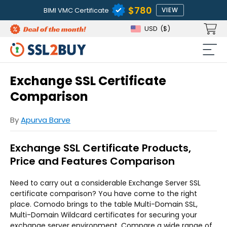
$780
BIMI VMC Certificate
VIEW
USD
($)
Exchange SSL Certificate
Comparison
By
Apurva Barve
Exchange SSL Certificate Products,
Price and Features Comparison
Need to carry out a considerable Exchange Server SSL
certificate comparison? You have come to the right
place. Comodo brings to the table Multi-Domain SSL,
Multi-Domain Wildcard certificates for securing your
exchange server environment. Compare a wide range of