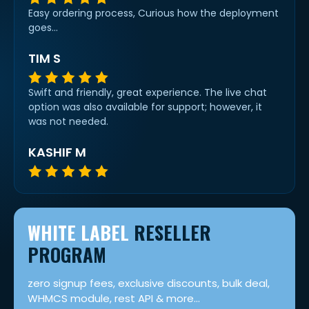
Easy ordering process, Curious how the deployment
goes...
TIM S
Swift and friendly, great experience. The live chat
option was also available for support; however, it
was not needed.
KASHIF M
WHITE LABEL
RESELLER
PROGRAM
zero signup fees, exclusive discounts, bulk deal,
WHMCS module, rest API & more...