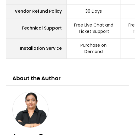
Vendor Refund Policy
30 Days
Free Live Chat and
Fre
Technical Support
Ticket Support
T
Purchase on
Installation Service
Demand
About the Author