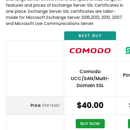
features and prices of Exchange Server SSL Certificates in
one place. Exchange Server SSL certificates are tailor-
made for Microsoft Exchange Server 2016,2013, 2010, 2007
and Microsoft Live Communications Server.
BEST BUY
Comodo
Pos
UCC/SAN/Multi-
Domain SSL
$40.00
Price
(PER YEAR)
BUY NOW