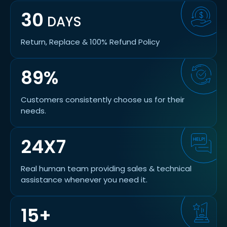
30
DAYS
Return, Replace & 100% Refund Policy
89%
Customers consistently choose us for their
needs.
24X7
Real human team providing sales & technical
assistance whenever you need it.
15+