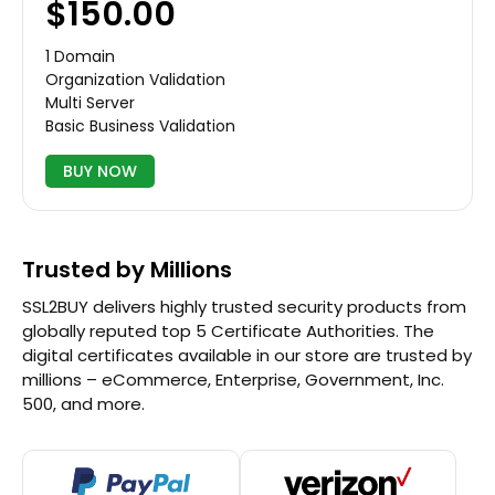
$150.00
1 Domain
Organization Validation
Multi Server
Basic Business Validation
BUY NOW
Trusted by Millions
SSL2BUY delivers highly trusted security products from
globally reputed top 5 Certificate Authorities. The
digital certificates available in our store are trusted by
millions – eCommerce, Enterprise, Government, Inc.
500, and more.