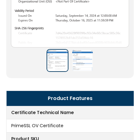
Product Features
Certificate Technical Name
PrimeSSL OV Certificate
Product SKU