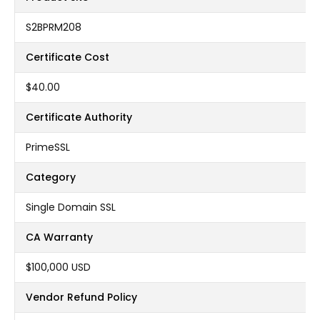
S2BPRM208
Certificate Cost
$40.00
Certificate Authority
PrimeSSL
Category
Single Domain SSL
CA Warranty
$100,000 USD
Vendor Refund Policy