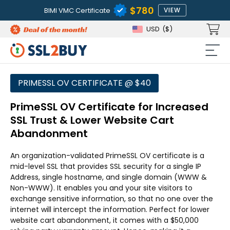
$780
BIMI VMC Certificate
VIEW
USD
($)
PRIMESSL OV CERTIFICATE @ $40
PrimeSSL OV Certificate for Increased
SSL Trust & Lower Website Cart
Abandonment
An organization-validated PrimeSSL OV certificate is a
mid-level SSL that provides SSL security for a single IP
Address, single hostname, and single domain (WWW &
Non-WWW). It enables you and your site visitors to
exchange sensitive information, so that no one over the
internet will intercept the information. Perfect for lower
website cart abandonment, it comes with a $50,000