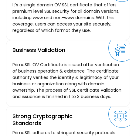
It’s a single domain OV SSL certificate that offers
premium level SSL security for all domain versions,
including www and non-www domains. With this
coverage, users can access your site securely,
regardless of which format they use.
Business Validation
PrimeSSL OV Certificate is issued after verification
of business operation & existence. The certificate
authority verifies the identity & legitimacy of your
business or organization along with domain
ownership. The process of SSL certificate validation
and issuance is finished in 1 to 3 business days.
Strong Cryptographic
Standards
PrimeSSL adheres to stringent security protocols