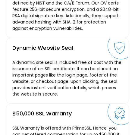
defined by NIST and the CA/B Forum. Our OV certs
feature 256-bit secure encryption, and a 2048-bit
RSA digital signature key. Additionally, they support
advanced hashing with SHA-2 for protection
against encryption vulnerabilities.
Dynamic Website Seal
A dynamic site seal is included free of cost with the
issuance of an SSL certificate. It can be placed on
important pages like the login page, footer of the
website, or checkout page. Upon clicking, the seal
provides instant verification details, which proves
the website is secure.
$50,000 SSL Warranty
SSL Warranty is offered with PrimeSSL. Hence, you
can get offered compensation for up to $50,000 if