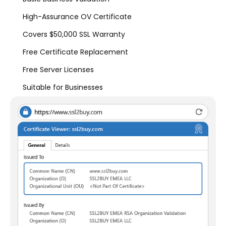
High-Assurance OV Certificate
Covers $50,000 SSL Warranty
Free Certificate Replacement
Free Server Licenses
Suitable for Businesses