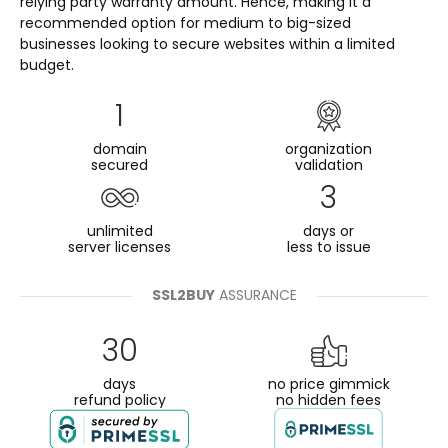
relying party warranty amount. Hence, making it a
recommended option for medium to big-sized
businesses looking to secure websites within a limited
budget.
1
domain
organization
secured
validation
3
unlimited
days or
server licenses
less to issue
SSL2BUY
ASSURANCE
30
days
no price gimmick
refund policy
no hidden fees