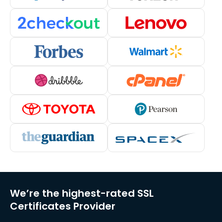
We’re the highest-rated SSL
Certificates Provider