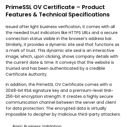
PrimeSSL OV Certificate – Product
Features & Technical Specifications
Issued after light business verification, it comes with all
the needed trust indicators like HTTPS URLs and a secure
connection status visible in the browser’s address bar.
Similarly, it provides a dynamic site seal that functions as
a mark of trust. This dynamic site seal is an interactive
image, which, upon clicking, shows company details with
the current date & time. It conveys that the website is
trusted and has been authenticated by a credible
Certificate Authority.
In addition, the PrimeSSL OV Certificate comes with a
2048-bit RSA signature key and a premium-level SHA-
256-bit encryption strength. It creates a highly secure
communication channel between the server and client
for data protection. The encrypted data is virtually
impossible to decipher by malicious third-party attackers.
Basic Business Validation