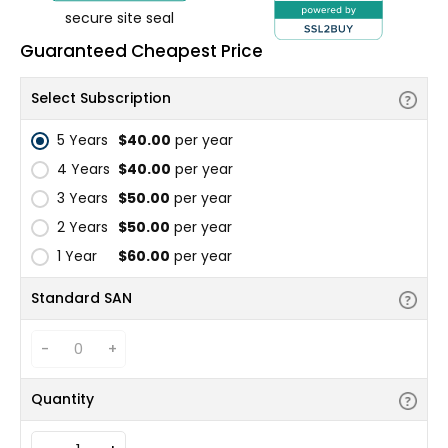
secure site seal
Guaranteed Cheapest Price
Select Subscription
5 Years
$40.00
per year
4 Years
$40.00
per year
3 Years
$50.00
per year
2 Years
$50.00
per year
1 Year
$60.00
per year
Standard SAN
-
+
Quantity