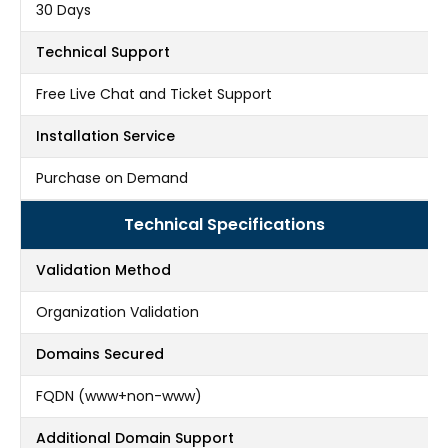
30 Days
Technical Support
Free Live Chat and Ticket Support
Installation Service
Purchase on Demand
Technical Specifications
Validation Method
Organization Validation
Domains Secured
FQDN (www+non-www)
Additional Domain Support