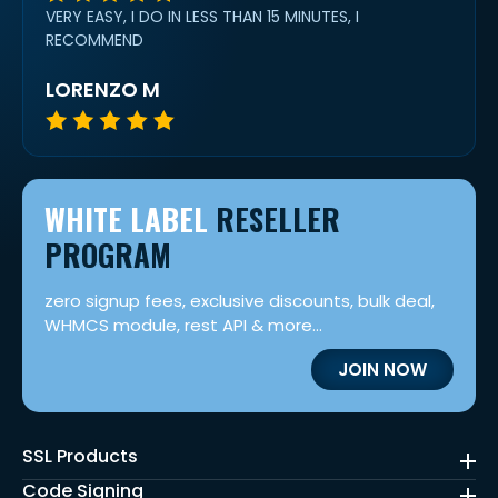
VERY EASY, I DO IN LESS THAN 15 MINUTES, I
RECOMMEND
LORENZO M
WHITE LABEL
RESELLER
PROGRAM
zero signup fees, exclusive discounts, bulk deal,
WHMCS module, rest API & more...
JOIN NOW
SSL Products
Code Signing