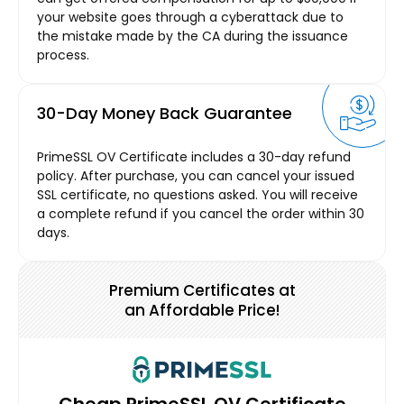
your website goes through a cyberattack due to
the mistake made by the CA during the issuance
process.
30-Day Money Back Guarantee
PrimeSSL OV Certificate includes a 30-day refund
policy. After purchase, you can cancel your issued
SSL certificate, no questions asked. You will receive
a complete refund if you cancel the order within 30
days.
Premium Certificates at
an Affordable Price!
Cheap PrimeSSL OV Certificate