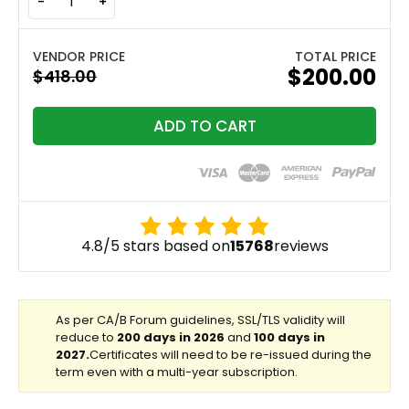
-
+
TOTAL PRICE
$200.00
ADD TO CART
4.8/5 stars based on
15768
reviews