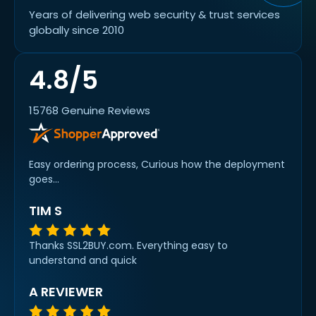
Years of delivering web security & trust services
globally since 2010
4.8/5
15768 Genuine Reviews
Easy ordering process, Curious how the deployment
goes...
TIM S
Thanks SSL2BUY.com. Everything easy to
understand and quick
A REVIEWER