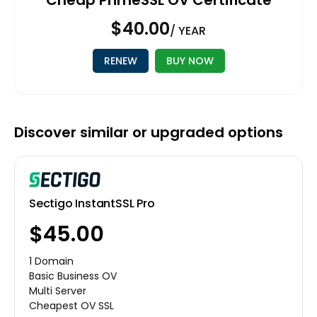
$40.00
/ YEAR
RENEW
BUY NOW
Discover similar or upgraded options
Sectigo InstantSSL Pro
$45.00
1 Domain
Basic Business OV
Multi Server
Cheapest OV SSL