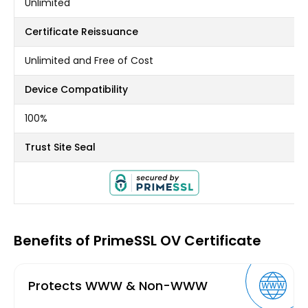
Unlimited
Certificate Reissuance
Unlimited and Free of Cost
Device Compatibility
100%
Trust Site Seal
Benefits of PrimeSSL OV Certificate
Protects WWW & Non-WWW