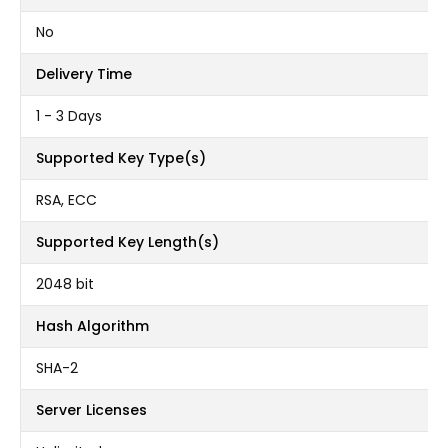
No
Delivery Time
1 - 3 Days
Supported Key Type(s)
RSA, ECC
Supported Key Length(s)
2048 bit
Hash Algorithm
SHA-2
Server Licenses