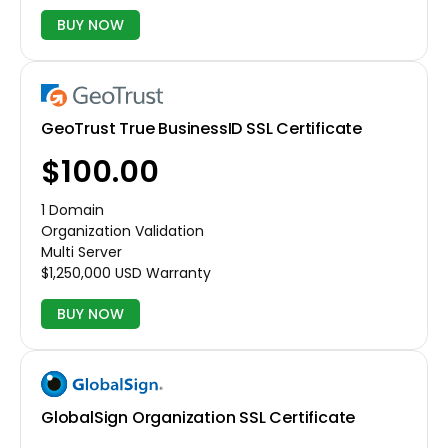
BUY NOW
GeoTrust True BusinessID SSL Certificate
$100.00
1 Domain
Organization Validation
Multi Server
$1,250,000 USD Warranty
BUY NOW
GlobalSign Organization SSL Certificate