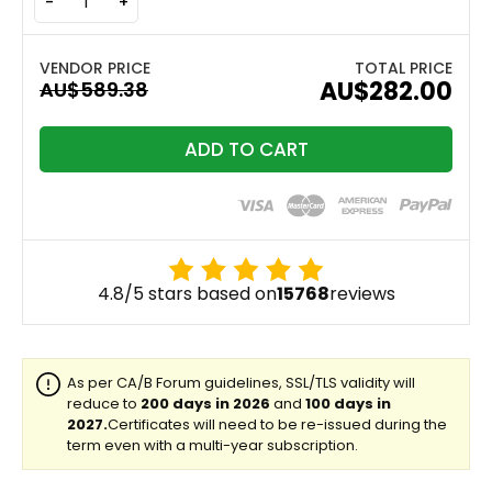
-
+
TOTAL PRICE
AU$282.00
ADD TO CART
4.8/5 stars based on
15768
reviews