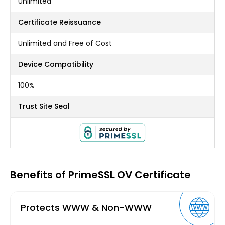
Unlimited
Certificate Reissuance
Unlimited and Free of Cost
Device Compatibility
100%
Trust Site Seal
Benefits of PrimeSSL OV Certificate
Protects WWW & Non-WWW