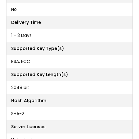
No
Delivery Time
1 - 3 Days
Supported Key Type(s)
RSA, ECC
Supported Key Length(s)
2048 bit
Hash Algorithm
SHA-2
Server Licenses