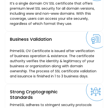
It’s a single domain OV SSL certificate that offers
premium level SSL security for all domain versions,
including www and non-www domains. With this
coverage, users can access your site securely,
regardless of which format they use.
Business Validation
PrimeSSL OV Certificate is issued after verification
of business operation & existence. The certificate
authority verifies the identity & legitimacy of your
business or organization along with domain
ownership. The process of SSL certificate validation
and issuance is finished in 1 to 3 business days.
Strong Cryptographic
Standards
PrimeSSL adheres to stringent security protocols