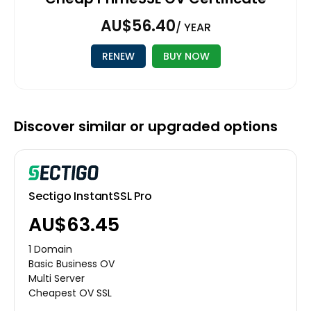
AU$56.40
/ YEAR
RENEW
BUY NOW
Discover similar or upgraded options
Sectigo InstantSSL Pro
AU$63.45
1 Domain
Basic Business OV
Multi Server
Cheapest OV SSL