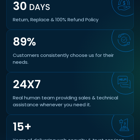
30
DAYS
Return, Replace & 100% Refund Policy
89%
Customers consistently choose us for their
needs.
24X7
Real human team providing sales & technical
assistance whenever you need it.
15+