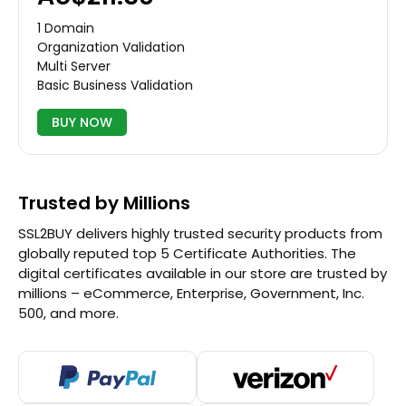
1 Domain
Organization Validation
Multi Server
Basic Business Validation
BUY NOW
Trusted by Millions
SSL2BUY delivers highly trusted security products from
globally reputed top 5 Certificate Authorities. The
digital certificates available in our store are trusted by
millions – eCommerce, Enterprise, Government, Inc.
500, and more.