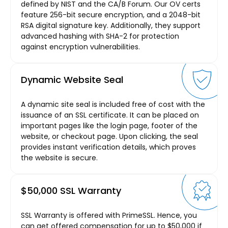
defined by NIST and the CA/B Forum. Our OV certs
feature 256-bit secure encryption, and a 2048-bit
RSA digital signature key. Additionally, they support
advanced hashing with SHA-2 for protection
against encryption vulnerabilities.
Dynamic Website Seal
A dynamic site seal is included free of cost with the
issuance of an SSL certificate. It can be placed on
important pages like the login page, footer of the
website, or checkout page. Upon clicking, the seal
provides instant verification details, which proves
the website is secure.
$50,000 SSL Warranty
SSL Warranty is offered with PrimeSSL. Hence, you
can get offered compensation for up to $50,000 if