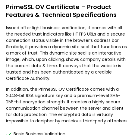
PrimeSSL OV Certificate – Product
Features & Technical Specifications
Issued after light business verification, it comes with all
the needed trust indicators like HTTPS URLs and a secure
connection status visible in the browser’s address bar.
Similarly, it provides a dynamic site seal that functions as
a mark of trust. This dynamic site seal is an interactive
image, which, upon clicking, shows company details with
the current date & time. It conveys that the website is
trusted and has been authenticated by a credible
Certificate Authority.
In addition, the PrimeSSL OV Certificate comes with a
2048-bit RSA signature key and a premium-level SHA-
256-bit encryption strength. It creates a highly secure
communication channel between the server and client
for data protection. The encrypted data is virtually
impossible to decipher by malicious third-party attackers.
Basic Business Validation