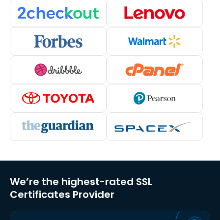
We’re the highest-rated SSL
Certificates Provider