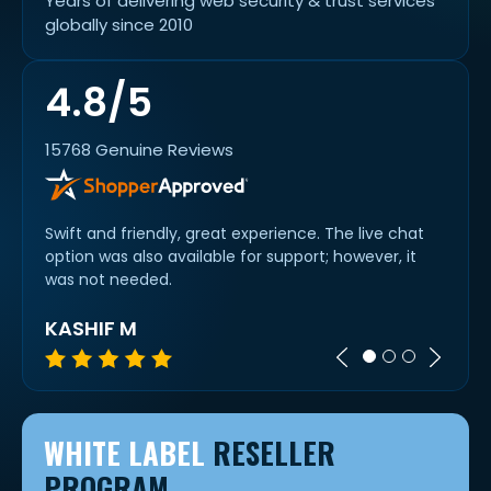
Years of delivering web security & trust services
globally since 2010
4.8/5
15768 Genuine Reviews
rs for
Swift and friendly, great experience. The live chat
Fast,
option was also available for support; however, it
prices
was not needed.
KASHIF M
BRY
WHITE LABEL
RESELLER
PROGRAM