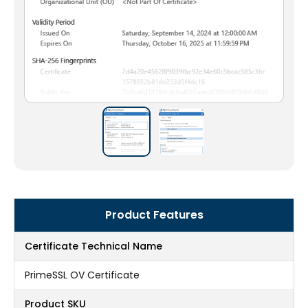
Product Features
Certificate Technical Name
PrimeSSL OV Certificate
Product SKU