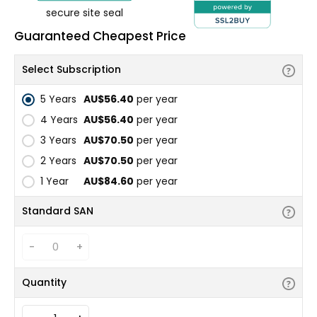
secure site seal
Guaranteed Cheapest Price
Select Subscription
5 Years
AU$56.40
per year
4 Years
AU$56.40
per year
3 Years
AU$70.50
per year
2 Years
AU$70.50
per year
1 Year
AU$84.60
per year
Standard SAN
-
+
Quantity