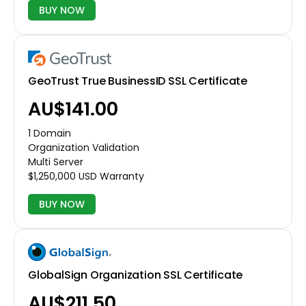
BUY NOW
GeoTrust True BusinessID SSL Certificate
AU$141.00
1 Domain
Organization Validation
Multi Server
$1,250,000 USD Warranty
BUY NOW
GlobalSign Organization SSL Certificate
AU$211.50