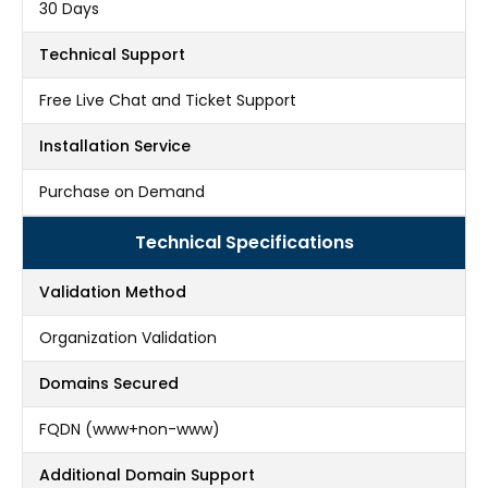
30 Days
Technical Support
Free Live Chat and Ticket Support
Installation Service
Purchase on Demand
Technical Specifications
Validation Method
Organization Validation
Domains Secured
FQDN (www+non-www)
Additional Domain Support