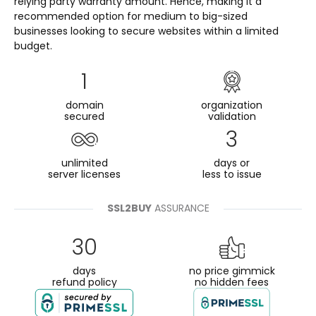
relying party warranty amount. Hence, making it a
recommended option for medium to big-sized
businesses looking to secure websites within a limited
budget.
1
domain
organization
secured
validation
3
unlimited
days or
server licenses
less to issue
SSL2BUY
ASSURANCE
30
days
no price gimmick
refund policy
no hidden fees