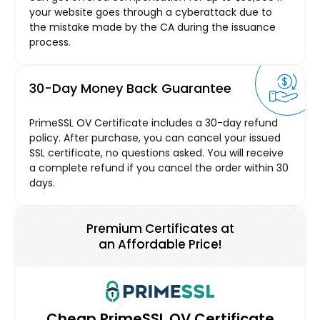
your website goes through a cyberattack due to
the mistake made by the CA during the issuance
process.
30-Day Money Back Guarantee
PrimeSSL OV Certificate includes a 30-day refund
policy. After purchase, you can cancel your issued
SSL certificate, no questions asked. You will receive
a complete refund if you cancel the order within 30
days.
Premium Certificates at
an Affordable Price!
Cheap PrimeSSL OV Certificate