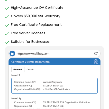
High-Assurance OV Certificate
Covers $50,000 SSL Warranty
Free Certificate Replacement
Free Server Licenses
Suitable for Businesses