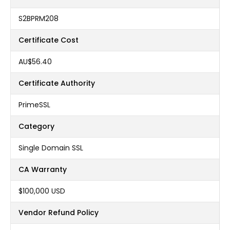
S2BPRM208
Certificate Cost
AU$56.40
Certificate Authority
PrimeSSL
Category
Single Domain SSL
CA Warranty
$100,000 USD
Vendor Refund Policy