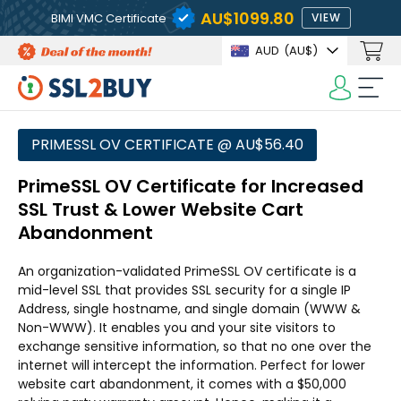
AU$1099.80
BIMI VMC Certificate
VIEW
AUD
(AU$)
PRIMESSL OV CERTIFICATE @ AU$56.40
PrimeSSL OV Certificate for Increased
SSL Trust & Lower Website Cart
Abandonment
An organization-validated PrimeSSL OV certificate is a
mid-level SSL that provides SSL security for a single IP
Address, single hostname, and single domain (WWW &
Non-WWW). It enables you and your site visitors to
exchange sensitive information, so that no one over the
internet will intercept the information. Perfect for lower
website cart abandonment, it comes with a $50,000