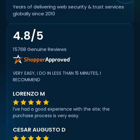
Years of delivering web security & trust services
globally since 2010
4.8/5
15768 Genuine Reviews
VERY EASY, I DO IN LESS THAN 15 MINUTES, I
RECOMMEND
LORENZO M
I've had a good experience with the site; the
purchase process is very easy.
CESAR AUGUSTO D