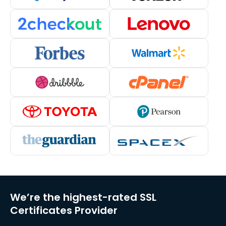
We’re the highest-rated SSL
Certificates Provider