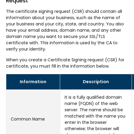
Request
The certificate signing request (CSR) should contain all
information about your business, such as the name of
your business and your city, state, and country. You also
have your email address, domain name, and any other
domain name you want to secure your SSL/TLS
certificate with. This information is used by the CA to
verify your identity.
When you create a Certificate Signing request (CSR) for
certificate, you must fill in the information below.
Information
Description
It is a fully qualified domain
name (FQDN) of the web
server. The name should be
matched with the name you
Common Name
enter in the browser
otherwise; the browser will