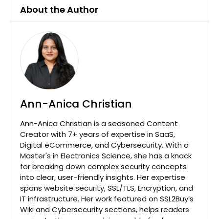
About the Author
Ann-Anica Christian
Ann-Anica Christian is a seasoned Content
Creator with 7+ years of expertise in SaaS,
Digital eCommerce, and Cybersecurity. With a
Master's in Electronics Science, she has a knack
for breaking down complex security concepts
into clear, user-friendly insights. Her expertise
spans website security, SSL/TLS, Encryption, and
IT infrastructure. Her work featured on SSL2Buy’s
Wiki and Cybersecurity sections, helps readers