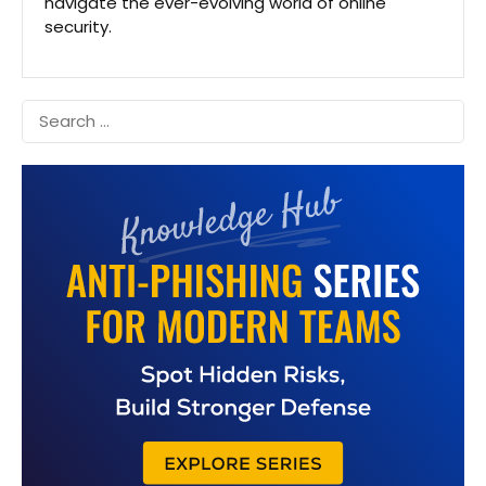
navigate the ever-evolving world of online
security.