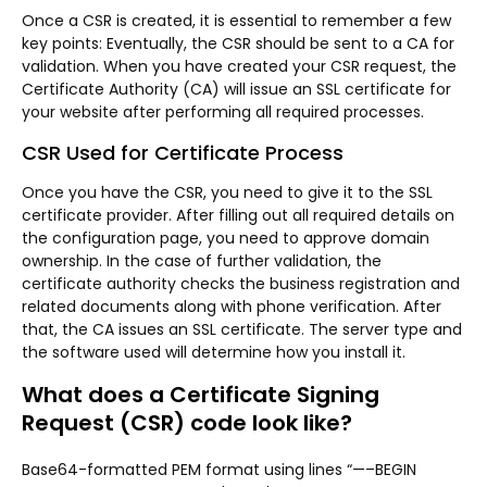
Once a CSR is created, it is essential to remember a few
key points: Eventually, the CSR should be sent to a CA for
validation. When you have created your CSR request, the
Certificate Authority (CA) will issue an SSL certificate for
your website after performing all required processes.
CSR Used for Certificate Process
Once you have the CSR, you need to give it to the SSL
certificate provider. After filling out all required details on
the configuration page, you need to approve domain
ownership. In the case of further validation, the
certificate authority checks the business registration and
related documents along with phone verification. After
that, the CA issues an SSL certificate. The server type and
the software used will determine how you install it.
What does a Certificate Signing
Request (CSR) code look like?
Base64-formatted PEM format using lines “—–BEGIN