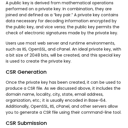
A public key is derived from mathematical operations
performed on a private key. In combination, they are
joined and defined as a “key pair.” A private key contains
data necessary for decoding information encrypted by
the public key, and vice versa; the public key permits the
check of electronic signatures made by the private key.
Users use most web server and runtime environments,
such as IIS, OpenSSL, and cPanel. An ideal private key, with
a bit size of 2048 bits, will be created, and this special key
is used to create the private key.
CSR Generation
Once the private key has been created, it can be used to
produce a CSR file. As we discussed above, it includes the
domain name, locality, city, state, email address,
organization, etc.; it is usually encoded in Base-64.
Additionally, OpenSSL, IIS, cPanel, and other servers allow
you to generate a CSR file using their command-line tool.
CSR Submission