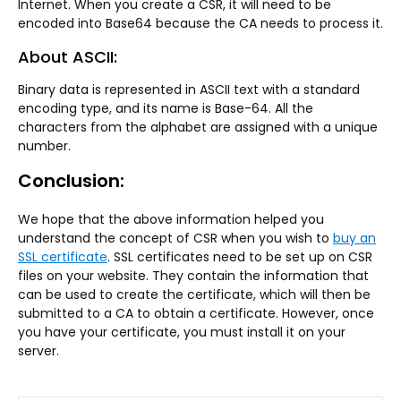
Internet. When you create a CSR, it will need to be
encoded into Base64 because the CA needs to process it.
About ASCII:
Binary data is represented in ASCII text with a standard
encoding type, and its name is Base-64. All the
characters from the alphabet are assigned with a unique
number.
Conclusion:
We hope that the above information helped you
understand the concept of CSR when you wish to
buy an
SSL certificate
. SSL certificates need to be set up on CSR
files on your website. They contain the information that
can be used to create the certificate, which will then be
submitted to a CA to obtain a certificate. However, once
you have your certificate, you must install it on your
server.