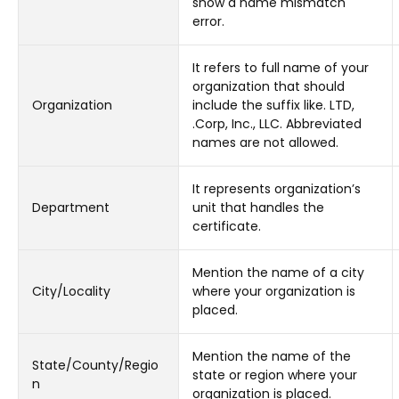
show a name mismatch
error.
It refers to full name of your
organization that should
Organization
include the suffix like. LTD,
.Corp, Inc., LLC. Abbreviated
names are not allowed.
It represents organization’s
Department
unit that handles the
certificate.
Mention the name of a city
City/Locality
where your organization is
placed.
Mention the name of the
State/County/Regio
state or region where your
n
organization is placed.