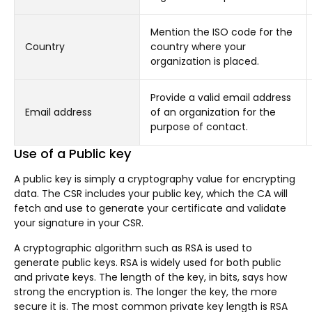
Mention the ISO code for the
Country
country where your
organization is placed.
Provide a valid email address
Email address
of an organization for the
purpose of contact.
Use of a Public key
A public key is simply a cryptography value for encrypting
data. The CSR includes your public key, which the CA will
fetch and use to generate your certificate and validate
your signature in your CSR.
A cryptographic algorithm such as RSA is used to
generate public keys. RSA is widely used for both public
and private keys. The length of the key, in bits, says how
strong the encryption is. The longer the key, the more
secure it is. The most common private key length is RSA