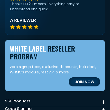
Thanks SSL2BUY.com. Everything easy to
understand and quick
A REVIEWER
WHITE LABEL
RESELLER
PROGRAM
zero signup fees, exclusive discounts, bulk deal,
WHMCS module, rest API & more...
JOIN NOW
SSL Products
Code Signing