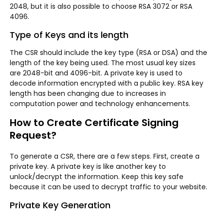
2048, but it is also possible to choose RSA 3072 or RSA
4096.
Type of Keys and its length
The CSR should include the key type (RSA or DSA) and the
length of the key being used. The most usual key sizes
are 2048-bit and 4096-bit. A private key is used to
decode information encrypted with a public key. RSA key
length has been changing due to increases in
computation power and technology enhancements.
How to Create Certificate Signing
Request?
To generate a CSR, there are a few steps. First, create a
private key. A private key is like another key to
unlock/decrypt the information. Keep this key safe
because it can be used to decrypt traffic to your website.
Private Key Generation