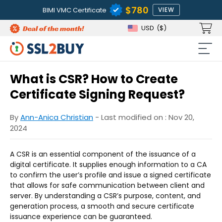
$780
BIMI VMC Certificate
VIEW
USD
($)
What is CSR? How to Create
Certificate Signing Request?
By
Ann-Anica Christian
- Last modified on : Nov 20,
2024
A CSR is an essential component of the issuance of a
digital certificate. It supplies enough information to a CA
to confirm the user’s profile and issue a signed certificate
that allows for safe communication between client and
server. By understanding a CSR’s purpose, content, and
generation process, a smooth and secure certificate
issuance experience can be guaranteed.