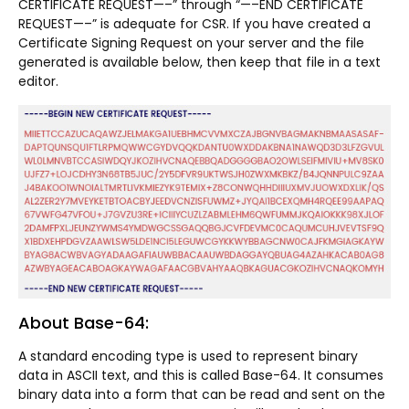
CERTIFICATE REQUEST—–” through “—–END CERTIFICATE
REQUEST—–” is adequate for CSR. If you have created a
Certificate Signing Request on your server and the file
generated is available below, then keep that file in a text
editor.
About Base-64:
A standard encoding type is used to represent binary
data in ASCII text, and this is called Base-64. It consumes
binary data into a form that can be read and sent on the