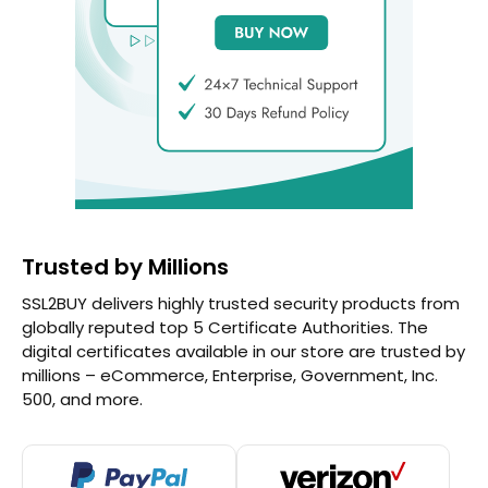
Trusted by Millions
SSL2BUY delivers highly trusted security products from
globally reputed top 5 Certificate Authorities. The
digital certificates available in our store are trusted by
millions – eCommerce, Enterprise, Government, Inc.
500, and more.