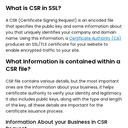
What is CSR in SSL?
A CSR (Certificate Signing Request) is an encoded file
that specifies the public key and some information about
you that uniquely identifies your company and domain
name. Using this information, a
Certificate Authority (CA)
produces an SSL/TLS certificate for your website to
enable encrypted traffic to your site.
What Information is contained within a
CSR file?
CSR file contains various details, but the most important
ones are the information about your business, it helps
certificate authority to verify your identity and legitimacy.
It also includes public keys, along with the type and length
of the key, all these details are important for the
certificate issuance process.
Information About your Business in CSR