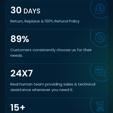
30
DAYS
Return, Replace & 100% Refund Policy
89%
Customers consistently choose us for their
needs.
24X7
Real human team providing sales & technical
assistance whenever you need it.
15+