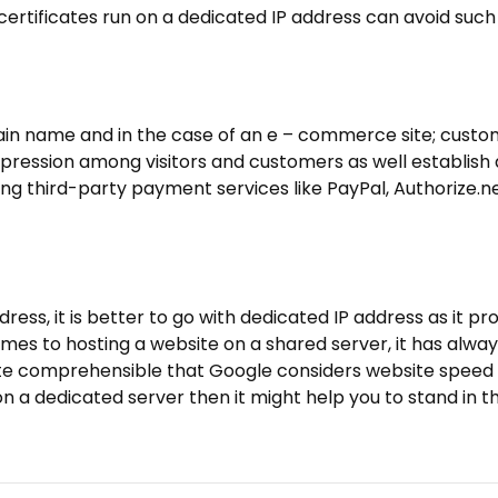
certificates run on a dedicated IP address can avoid such
ain name and in the case of an e – commerce site; cust
impression among visitors and customers as well establish 
ling third-party payment services like PayPal, Authorize.ne
ess, it is better to go with dedicated IP address as it pr
es to hosting a website on a shared server, it has alwa
 quite comprehensible that Google considers website speed
 on a dedicated server then it might help you to stand in t