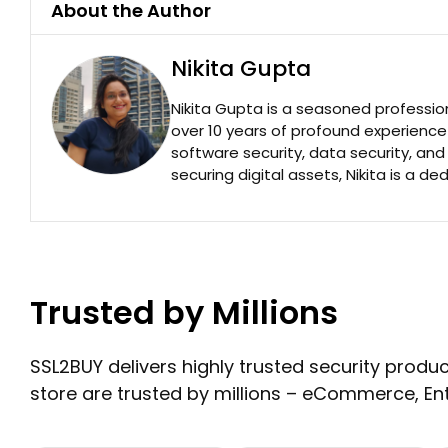
About the Author
Nikita Gupta
Nikita Gupta is a seasoned professio
over 10 years of profound experience
software security, data security, an
securing digital assets, Nikita is a de
Trusted by Millions
SSL2BUY delivers highly trusted security product
store are trusted by millions – eCommerce, En