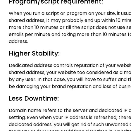
Program/script requirement:
When you run a script or program on your site, it usu
shared address, it may probably end up within 10 minu
more than 10 minutes or till the script does not use 
emails per minute and taking more than 10 minutes fo
address.
Higher Stability:
Dedicated address controls reputation of your websit
shared address, your website too considered as a mal
by any user. In that case, you will have to suffer and
be damaging your brand reputation and loss of busin
Less Downtime:
Domain name refers to the server and dedicated IP 
setting. Even when your IP address is refreshed, there
dedicated address; you will get rid of such unwanted