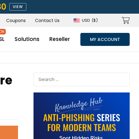
80
VIEW
Coupons
Contact Us
USD
($)
SL
Solutions
Reseller
MY ACCOUNT
ore