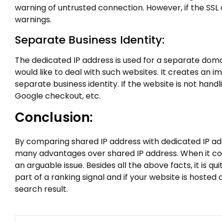
warning of untrusted connection. However, if the SSL 
warnings.
Separate Business Identity:
The dedicated IP address is used for a separate dom
would like to deal with such websites. It creates an 
separate business identity. If the website is not hand
Google checkout, etc.
Conclusion:
By comparing shared IP address with dedicated IP addr
many advantages over shared IP address. When it com
an arguable issue. Besides all the above facts, it is
part of a ranking signal and if your website is hosted
search result.