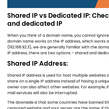
Shared IP vs Dedicated IP: Che
and dedicated IP
When you think of a domain name, you cannot ignore I
domain name works on the IP address, which works as
(192.168.92.3), we are generally familiar with the d
IP address, there are two options – shared and dedica
Shared IP Address:
Shared IP address is used for host multiple websites o
share on a single IP address instead of having a uniq
owner can also affect other websites. For example, if
mail services will also be interrupted.
The downside is that some countries have banned Share
censored website and your server are the same. If the 