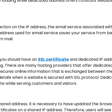
e loading while dedicated address offers constant websit
ion on the IP address, the email service associated wit
address used for email service saves your service from b
m mail.
, you should have an
SSL certificate
and dedicated IP add
ing. There are many hosting providers that offer dedicated
e secures online information that is exchanged between th
details when a website is secured with SSL protocol. Dedic
e while serving customers and visitors.
shared address. It is necessary to have updated the brows
tificates on a shared IP address. Therefore, users will see