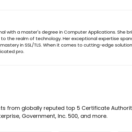
nal with a master's degree in Computer Applications. She br
 to the realm of technology. Her exceptional expertise span
d mastery in SSL/TLS. When it comes to cutting-edge solution
dicated pro.
s from globally reputed top 5 Certificate Authoritie
terprise, Government, Inc. 500, and more.