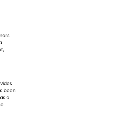
omers
a
t,
ovides
ys been
 as a
he