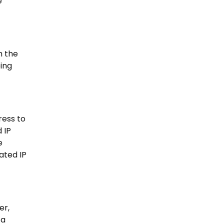
e
h the
eing
ress to
 IP
e
ated IP
er,
 a