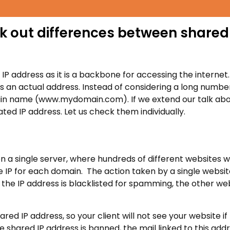
ck out differences between shared
P address as it is a backbone for accessing the internet.
 an actual address. Instead of considering a long numbe
omain name (www.mydomain.com). If we extend our talk ab
ted IP address. Let us check them individually.
n a single server, where hundreds of different websites wi
ue IP for each domain. The action taken by a single websi
 the IP address is blacklisted for spamming, the other we
d IP address, so your client will not see your website if
shared IP address is banned, the mail linked to this addre