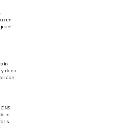
n
an run
equent
s in
ity done
ell can
e DNS
le in
er’s