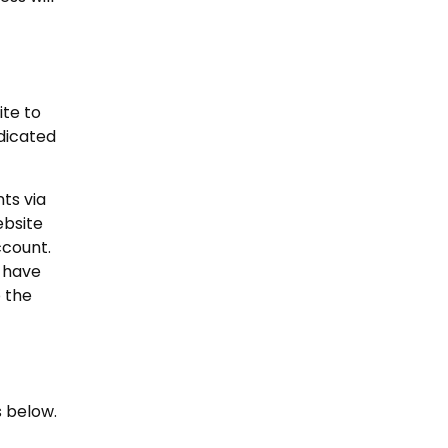
ite to
dicated
ts via
ebsite
ccount.
d have
o the
s below.