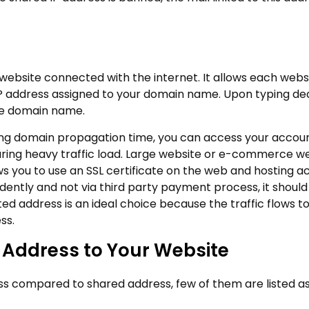
 website connected with the internet. It allows each webs
 IP address assigned to your domain name. Upon typing de
ite domain name.
ring domain propagation time, you can access your accoun
during heavy traffic load. Large website or e-commerce w
s you to use an SSL certificate on the web and hosting a
ntly and not via third party payment process, it shoul
d address is an ideal choice because the traffic flows t
ss.
P Address to Your Website
ss compared to shared address, few of them are listed a