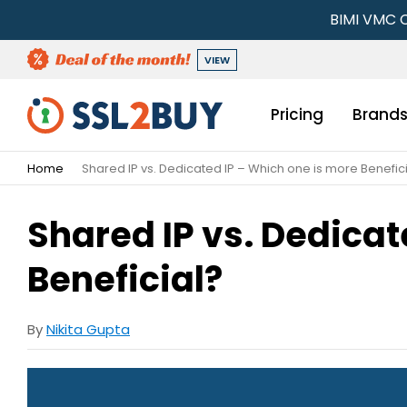
BIMI VMC C
VIEW
Pricing
Brand
Home
Shared IP vs. Dedicated IP – Which one is more Benefic
Shared IP vs. Dedicat
Beneficial?
By
Nikita Gupta