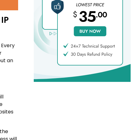
 IP
 Every
r
out an
ll
te
bsites
 the
ss will