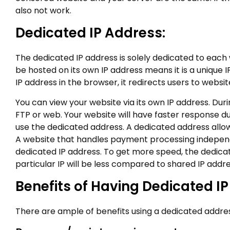
also not work.
Dedicated IP Address:
The dedicated IP address is solely dedicated to each
be hosted on its own IP address means it is a unique
IP address in the browser, it redirects users to webs
You can view your website via its own IP address. Du
FTP or web. Your website will have faster response 
use the dedicated address. A dedicated address allow
A website that handles payment processing independe
dedicated IP address. To get more speed, the dedicate
particular IP will be less compared to shared IP addre
Benefits of Having Dedicated I
There are ample of benefits using a dedicated addre