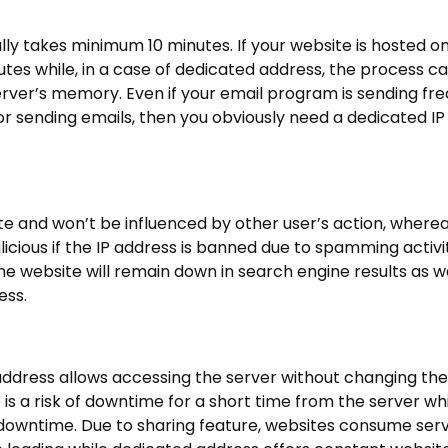
ally takes minimum 10 minutes. If your website is hosted o
tes while, in a case of dedicated address, the process c
server’s memory. Even if your email program is sending fr
r sending emails, then you obviously need a dedicated IP
e and won’t be influenced by other user’s action, wherea
icious if the IP address is banned due to spamming activ
 the website will remain down in search engine results as w
ess.
address allows accessing the server without changing th
 is a risk of downtime for a short time from the server whi
 downtime. Due to sharing feature, websites consume serv