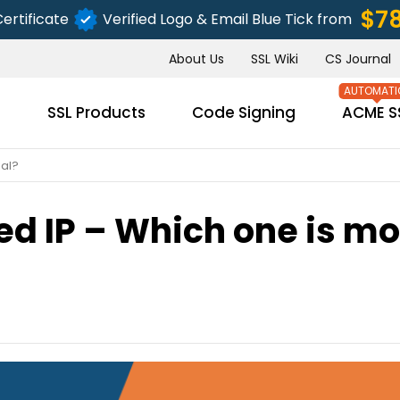
$7
ertificate
Verified Logo & Email Blue Tick from
About Us
SSL Wiki
CS Journal
s
SSL Products
Code Signing
ACME S
ial?
ed IP – Which one is m
SUBMIT