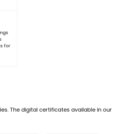
ings
s
s for
s. The digital certificates available in our