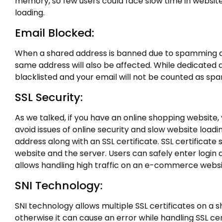
memory, so few users could face slow time in websit
loading.
Email Blocked:
When a shared address is banned due to spamming act
same address will also be affected. While dedicated 
blacklisted and your email will not be counted as spa
SSL Security:
As we talked, if you have an online shopping website
avoid issues of online security and slow website load
address along with an SSL certificate. SSL certificat
website and the server. Users can safely enter login 
allows handling high traffic on an e-commerce websit
SNI Technology:
SNI technology allows multiple SSL certificates on a 
otherwise it can cause an error while handling SSL cer