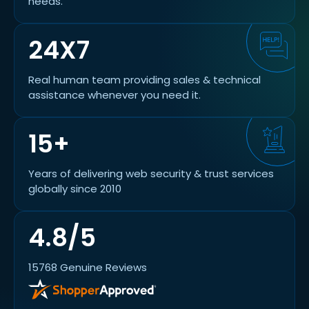
needs.
24X7
Real human team providing sales & technical
assistance whenever you need it.
15+
Years of delivering web security & trust services
globally since 2010
4.8/5
15768 Genuine Reviews