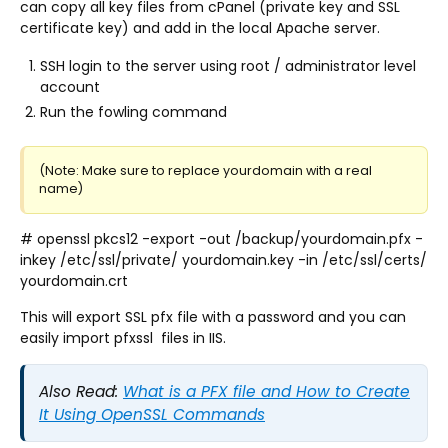
can copy all key files from cPanel (private key and SSL
certificate key) and add in the local Apache server.
SSH login to the server using root / administrator level
account
Run the fowling command
(Note: Make sure to replace yourdomain with a real
name)
# openssl pkcs12 -export -out /backup/yourdomain.pfx -
inkey /etc/ssl/private/ yourdomain.key -in /etc/ssl/certs/
yourdomain.crt
This will export SSL pfx file with a password and you can
easily import pfxssl files in IIS.
Also Read:
What is a PFX file and How to Create
It Using OpenSSL Commands