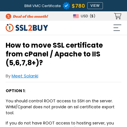
$780
BIMI VMC Certificate
VIEW
USD
($)
How to move SSL certificate
from cPanel / Apache to IIS
(5,6,7,8+)?
By
Meet Solanki
OPTION 1:
You should control ROOT access to SSH on the server.
WHM/Cpanel does not provide an ssl certificate export
tool.
If you do not have ROOT access to hosting server, you