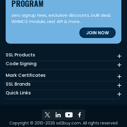
PROGRAM
zero signup fees, exclusive discounts, bulk deal,
WHMCS module, rest API & more...
JOIN NOW
SSL Products
Code Signing
Mark Certificates
SSL Brands
Quick Links
Copyright © 2010-2026 ssl2buy.com. All rights reserved