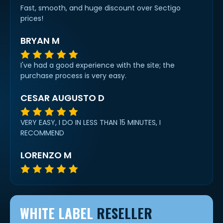
Fast, smooth, and huge discount over Sectigo
prices!
BRYAN M
I've had a good experience with the site; the
purchase process is very easy.
CESAR AUGUSTO D
VERY EASY, I DO IN LESS THAN 15 MINUTES, I
RECOMMEND
LORENZO M
WHITE LABEL
RESELLER