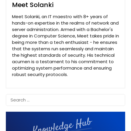
Meet Solanki
Meet Solanki, an IT maestro with 8+ years of
hands-on expertise in the realms of network and
server administration. Armed with a Bachelor's
degree in Computer Science, Meet takes pride in
being more than a tech enthusiast - he ensures
that the systems run seamlessly and maintain
the highest standards of security. His technical
acumen is a testament to his commitment to
optimizing system performance and ensuring
robust security protocols.