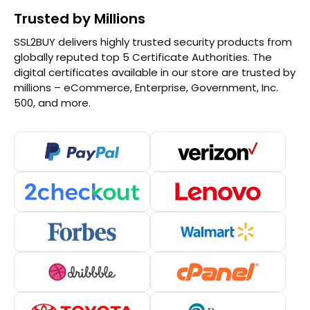
Trusted by Millions
SSL2BUY delivers highly trusted security products from
globally reputed top 5 Certificate Authorities. The
digital certificates available in our store are trusted by
millions – eCommerce, Enterprise, Government, Inc.
500, and more.