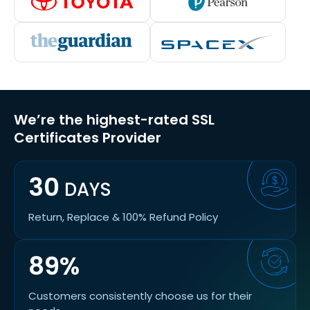
We’re the highest-rated SSL
Certificates Provider
30
DAYS
Return, Replace & 100% Refund Policy
89%
Customers consistently choose us for their