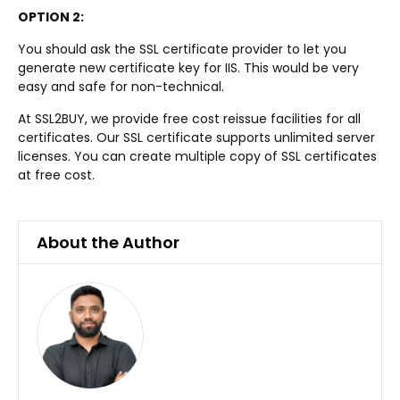
OPTION 2:
You should ask the SSL certificate provider to let you
generate new certificate key for IIS. This would be very
easy and safe for non-technical.
At SSL2BUY, we provide free cost reissue facilities for all
certificates. Our SSL certificate supports unlimited server
licenses. You can create multiple copy of SSL certificates
at free cost.
About the Author