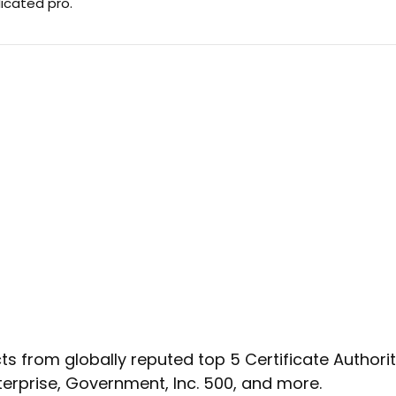
dicated pro.
s from globally reputed top 5 Certificate Authoritie
terprise, Government, Inc. 500, and more.