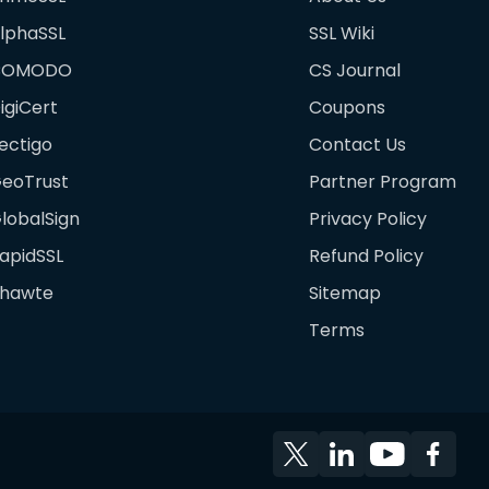
lphaSSL
SSL Wiki
COMODO
CS Journal
igiCert
Coupons
ectigo
Contact Us
eoTrust
Partner Program
lobalSign
Privacy Policy
apidSSL
Refund Policy
hawte
Sitemap
Terms