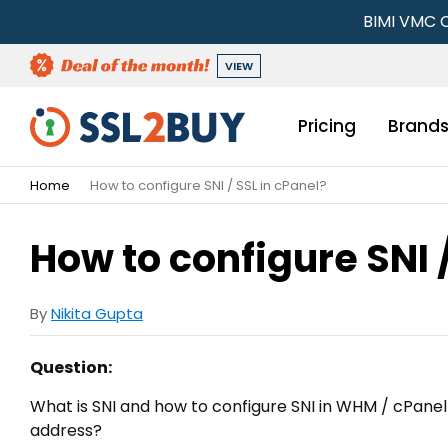
BIMI VMC C
VIEW
Pricing
Brand
Home
How to configure SNI / SSL in cPanel?
How to configure SNI 
By
Nikita Gupta
Question:
What is SNI and how to configure SNI in WHM / cPanel t
address?