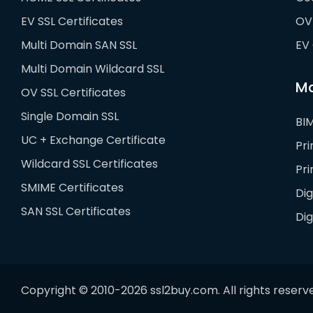
EV SSL Certificates
OV 
Multi Domain SAN SSL
EV 
Multi Domain Wildcard SSL
Ma
OV SSL Certificates
Single Domain SSL
BIM
UC + Exchange Certificate
Pr
Wildcard SSL Certificates
Pr
SMIME Certificates
Dig
SAN SSL Certificates
Di
Copyright © 2010-2026 ssl2buy.com. All rights reserv