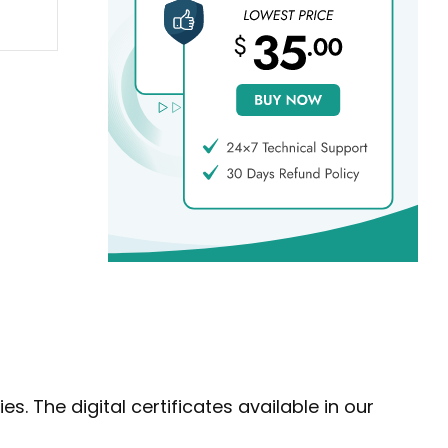
s. The digital certificates available in our