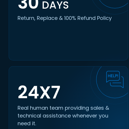
30
DAYS
Return, Replace & 100% Refund Policy
24X7
Real human team providing sales &
technical assistance whenever you
need it.