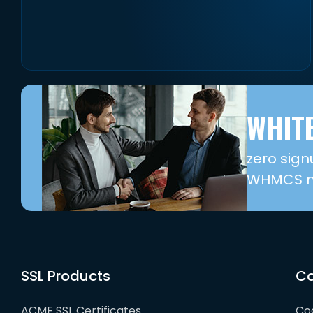
WHITE
zero sign
WHMCS mo
SSL Products
Co
ACME SSL Certificates
Cod