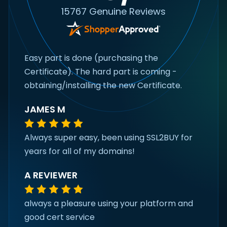
15767 Genuine Reviews
Easy part is done (purchasing the
Certificate). The hard part is coming -
obtaining/installing the new Certificate.
JAMES M
Always super easy, been using SSL2BUY for
years for all of my domains!
A REVIEWER
always a pleasure using your platform and
good cert service