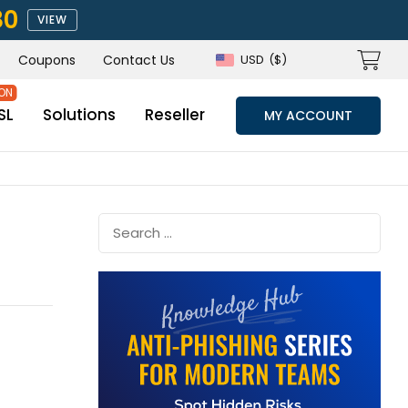
80
VIEW
Coupons
Contact Us
USD
($)
SL
Solutions
Reseller
MY ACCOUNT