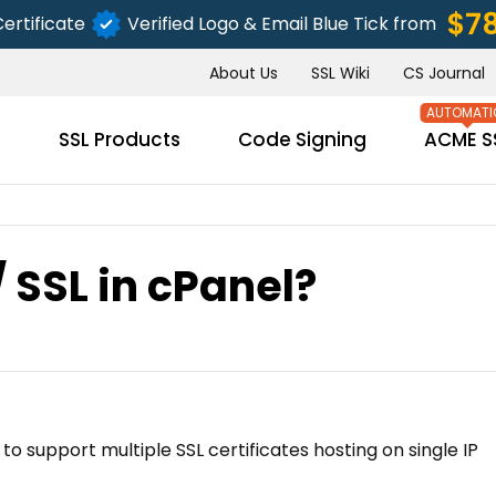
$7
ertificate
Verified Logo & Email Blue Tick from
About Us
SSL Wiki
CS Journal
s
SSL Products
Code Signing
ACME S
/ SSL in cPanel?
SUBMIT
o support multiple SSL certificates hosting on single IP