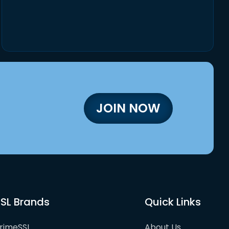
JOIN NOW
SL Brands
Quick Links
rimeSSL
About Us