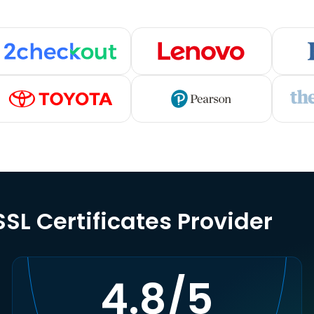
SL Certificates Provider
4.8/5