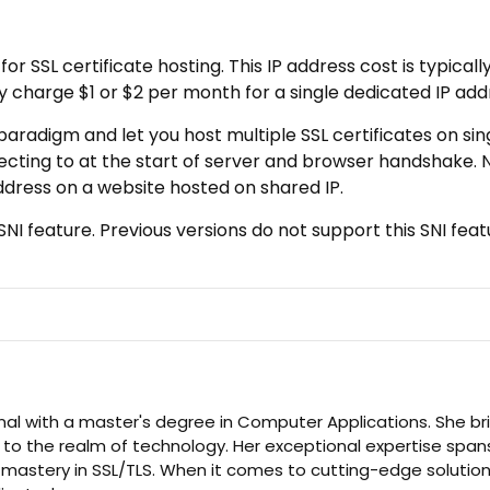
r SSL certificate hosting. This IP address cost is typicall
charge $1 or $2 per month for a single dedicated IP add
paradigm and let you host multiple SSL certificates on sing
ecting to at the start of server and browser handshake.
address on a website hosted on shared IP.
NI feature. Previous versions do not support this SNI feat
nal with a master's degree in Computer Applications. She br
 to the realm of technology. Her exceptional expertise span
d mastery in SSL/TLS. When it comes to cutting-edge solution