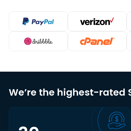
We’re the highest-rated S