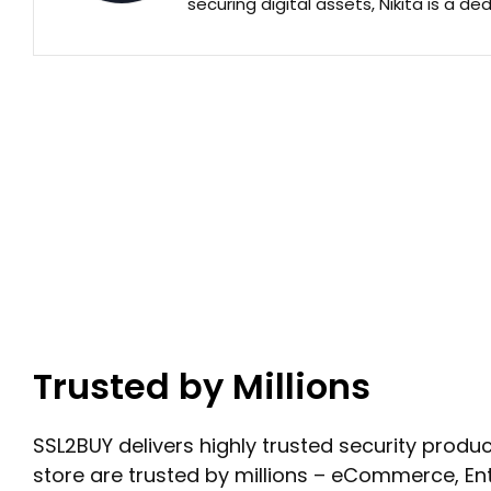
securing digital assets, Nikita is a de
Trusted by Millions
SSL2BUY delivers highly trusted security product
store are trusted by millions – eCommerce, En