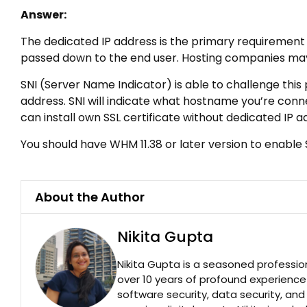
Answer:
The dedicated IP address is the primary requirement fo
passed down to the end user. Hosting companies may 
SNI (Server Name Indicator) is able to challenge this 
address. SNI will indicate what hostname you’re conn
can install own SSL certificate without dedicated IP 
You should have WHM 11.38 or later version to enable S
About the Author
Nikita Gupta
Nikita Gupta is a seasoned professio
over 10 years of profound experience
software security, data security, an