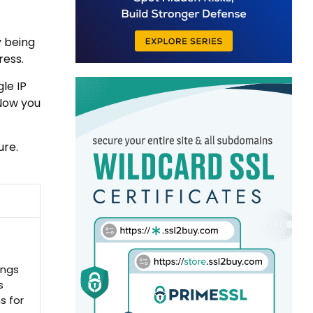
y being
ress.
le IP
 Now you
ure.
ings
s
s for