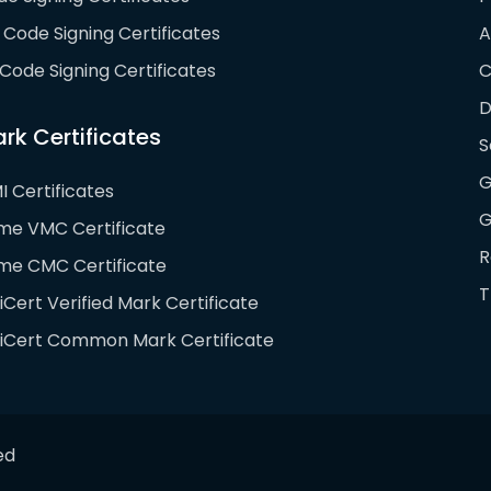
Code Signing Certificates
A
Code Signing Certificates
D
rk Certificates
S
G
I Certificates
G
ime VMC Certificate
R
ime CMC Certificate
T
iCert Verified Mark Certificate
giCert Common Mark Certificate
ed