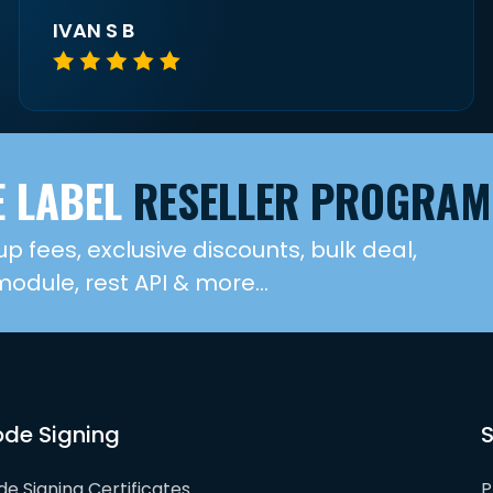
IVAN S B
 LABEL
RESELLER PROGRAM
up fees, exclusive discounts, bulk deal,
dule, rest API & more...
de Signing
S
e Signing Certificates
P