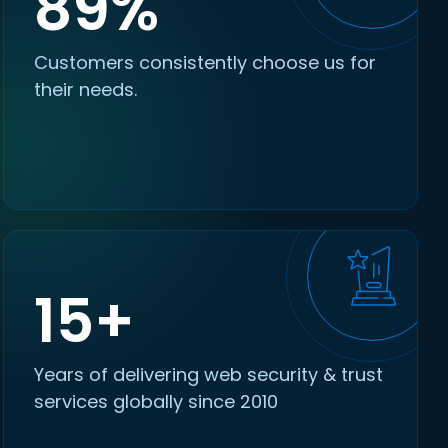
89%
Customers consistently choose us for
their needs.
15+
Years of delivering web security & trust
services globally since 2010