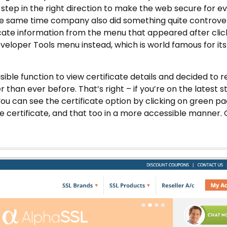
 a step in the right direction to make the web secure for 
the same time company also did something quite controver
ficate information from the menu that appeared after clic
veloper Tools menu instead, which is world famous for its
ble function to view certificate details and decided to 
 than ever before. That’s right – if you’re on the latest s
ou can see the certificate option by clicking on green pa
e certificate, and that too in a more accessible manner. 