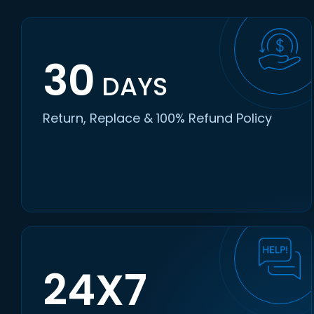
30
DAYS
Return, Replace & 100% Refund Policy
24X7