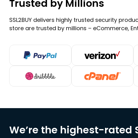
Trusted by Millions
SSL2BUY delivers highly trusted security product
store are trusted by millions – eCommerce, En
We’re the highest-rated S