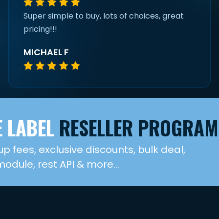
Super simple to buy, lots of choices, great
pricing!!!
MICHAEL F
 LABEL
RESELLER PROGRAM
up fees, exclusive discounts, bulk deal,
dule, rest API & more...