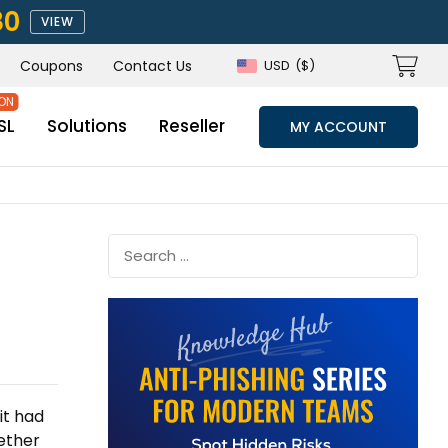
80
VIEW
Coupons
Contact Us
USD
($)
SL
Solutions
Reseller
MY ACCOUNT
it had
ether