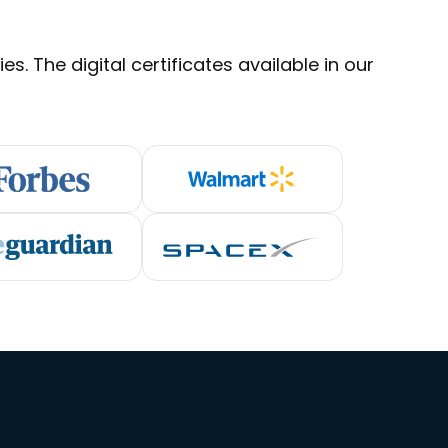
s. The digital certificates available in our