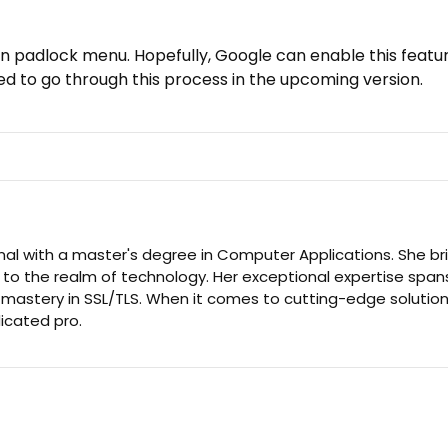
us in padlock menu. Hopefully, Google can enable this featu
d to go through this process in the upcoming version.
nal with a master's degree in Computer Applications. She br
 to the realm of technology. Her exceptional expertise span
d mastery in SSL/TLS. When it comes to cutting-edge solution
dicated pro.