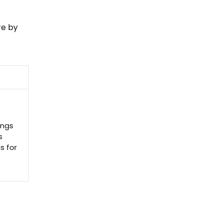
re by
ings
s
s for