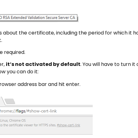
ls about the certificate, including the period for which it 
.
e required.
er,
it’s not activated by default
. You will have to turn it
ow you can do it:
rowser address bar and hit enter.