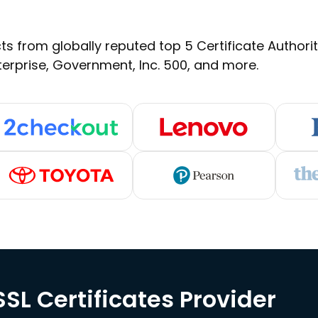
s from globally reputed top 5 Certificate Authoritie
terprise, Government, Inc. 500, and more.
SL Certificates Provider