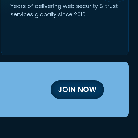
Years of delivering web security & trust
services globally since 2010
JOIN NOW