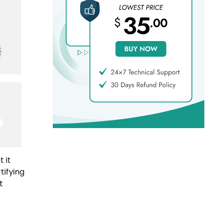
 it
tifying
t