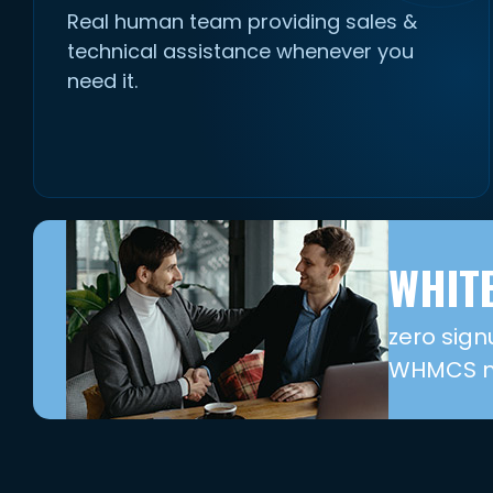
Real human team providing sales &
technical assistance whenever you
need it.
WHITE
zero sign
WHMCS mo