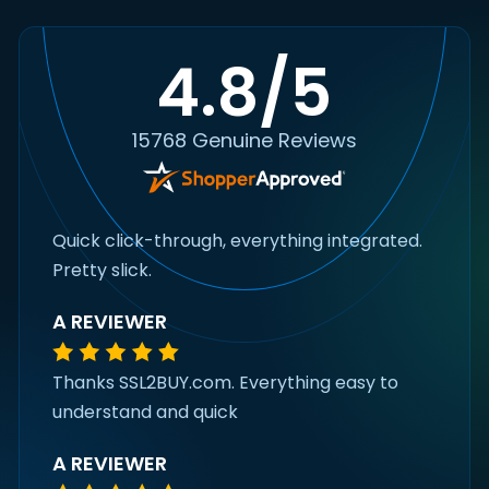
4.8/5
15768 Genuine Reviews
Quick click-through, everything integrated.
Pretty slick.
A REVIEWER
Thanks SSL2BUY.com. Everything easy to
understand and quick
A REVIEWER