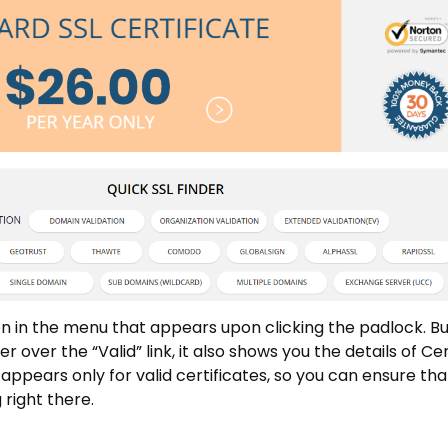
n in the menu that appears upon clicking the padlock. But
ver the “Valid” link, it also shows you the details of Cer
 appears only for valid certificates, so you can ensure tha
 right there.