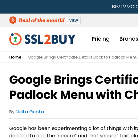
BIMI VMC C
VIEW
Pricing
Brand
Home
Google Brings Certificate Details Back to Padlock Men
Google Brings Certifi
Padlock Menu with C
By
Nikita Gupta
Google has been experimenting a lot of things with i
decided to add the “secure” and “not secure” text a