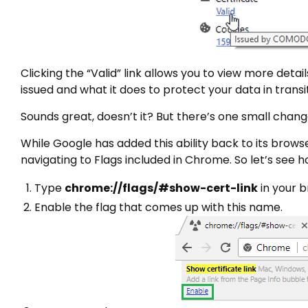
Clicking the “Valid” link allows you to view more detai
issued and what it does to protect your data in transit
Sounds great, doesn’t it? But there’s one small chang
While Google has added this ability back to its brows
navigating to Flags included in Chrome. So let’s see h
Type
chrome://flags/#show-cert-link
in your b
Enable the flag that comes up with this name.