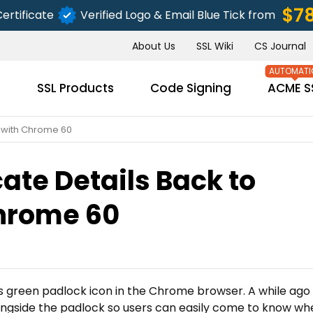
$7
ertificate
Verified Logo & Email Blue Tick from
About Us
SSL Wiki
CS Journal
s
SSL Products
Code Signing
ACME S
u with Chrome 60
cate Details Back to
SUBMIT
hrome 60
ts green padlock icon in the Chrome browser. A while ago 
longside the padlock so users can easily come to know wh