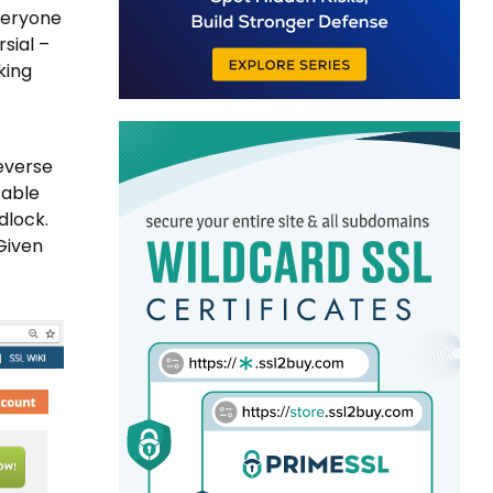
everyone
sial –
king
reverse
table
dlock.
Given