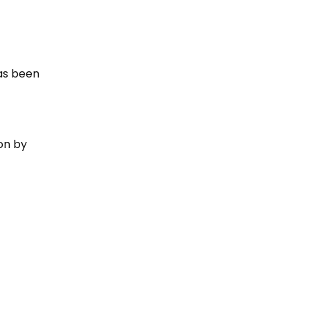
has been
 on by