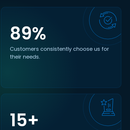
89%
Customers consistently choose us for
their needs.
15+