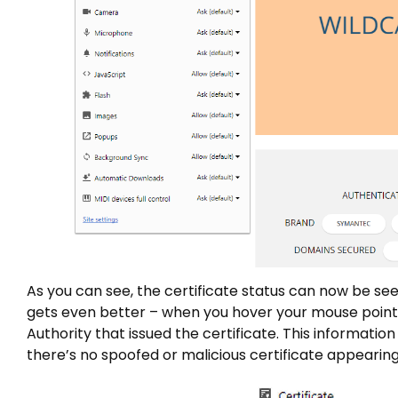
As you can see, the certificate status can now be see
gets even better – when you hover your mouse pointer o
Authority that issued the certificate. This information
there’s no spoofed or malicious certificate appearing