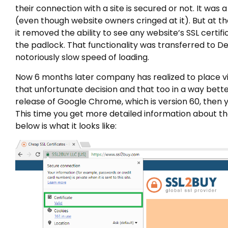
their connection with a site is secured or not. It was
(even though website owners cringed at it). But at 
it removed the ability to see any website’s SSL certi
the padlock. That functionality was transferred to De
notoriously slow speed of loading.
Now 6 months later company has realized to place visi
that unfortunate decision and that too in a way better
release of Google Chrome, which is version 60, then y
This time you get more detailed information about th
below is what it looks like: