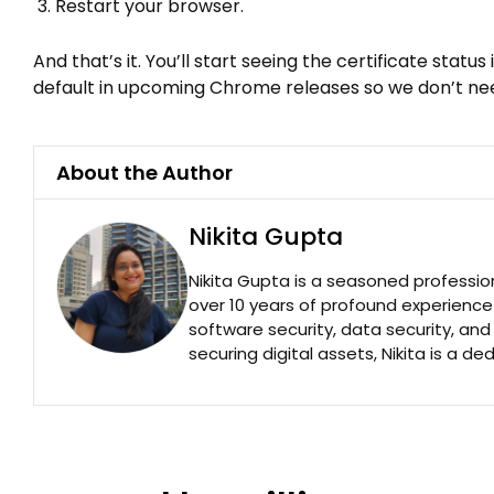
Restart your browser.
And that’s it. You’ll start seeing the certificate stat
default in upcoming Chrome releases so we don’t nee
About the Author
Nikita Gupta
Nikita Gupta is a seasoned professio
over 10 years of profound experience
software security, data security, an
securing digital assets, Nikita is a de