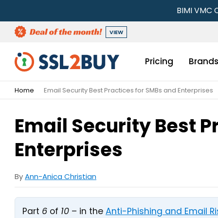
BIMI VMC C
VIEW
Pricing
Brand
Home
Email Security Best Practices for SMBs and Enterprises
Email Security Best P
Enterprises
By
Ann-Anica Christian
Part
6
of
10
– in the
Anti-Phishing and Email 