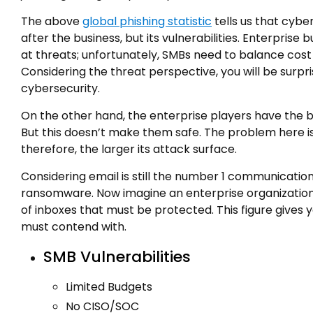
The above
global phishing statistic
tells us that cybe
after the business, but its vulnerabilities. Enterpris
at threats; unfortunately, SMBs need to balance cost o
Considering the threat perspective, you will be surpr
cybersecurity.
On the other hand, the enterprise players have the 
But this doesn’t make them safe. The problem here is
therefore, the larger its attack surface.
Considering email is still the number 1 communication
ransomware. Now imagine an enterprise organization
of inboxes that must be protected. This figure gives
must contend with.
SMB Vulnerabilities
Limited Budgets
No CISO/SOC