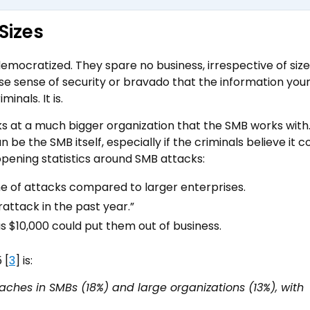
Sizes
mocratized. They spare no business, irrespective of size,
alse sense of security or bravado that the information you
inals. It is.
s at a much bigger organization that the SMB works with
 be the SMB itself, especially if the criminals believe it c
opening statistics around SMB attacks:
e of attacks compared to larger enterprises.
rattack in the past year.”
 $10,000 could put them out of business.
 [
3
] is:
ches in SMBs (18%) and large organizations (13%), with