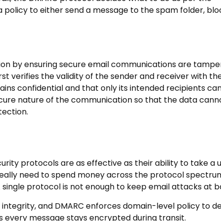
 policy to either send a message to the spam folder, block
yption by ensuring secure email communications are tamp
rst verifies the validity of the sender and receiver with th
ains confidential and that only its intended recipients ca
secure nature of the communication so that the data cann
tection.
rity protocols are as effective as their ability to take a u
t really need to spend money across the protocol spectru
 single protocol is not enough to keep email attacks at b
integrity, and DMARC enforces domain-level policy to d
 every message stays encrypted during transit.