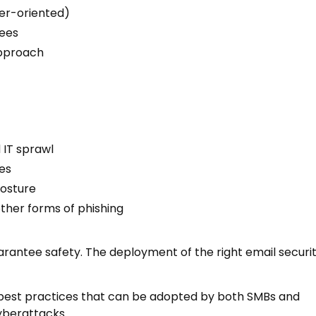
mer-oriented)
yees
approach
 IT sprawl
es
posture
other forms of phishing
uarantee safety. The deployment of the right email securi
ty best practices that can be adopted by both SMBs and
yberattacks.