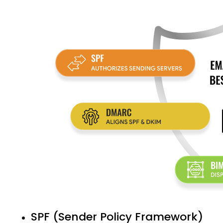
SPF (Sender Policy Framework)