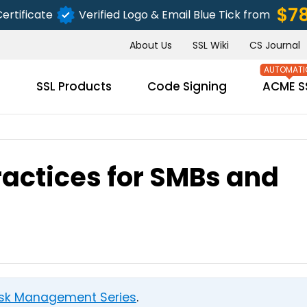
$7
ertificate
Verified Logo & Email Blue Tick from
About Us
SSL Wiki
CS Journal
s
SSL Products
Code Signing
ACME S
ractices for SMBs and
SUBMIT
Risk Management Series
.