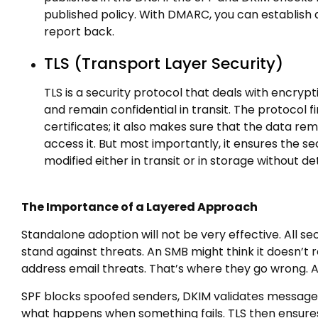
published policy. With DMARC, you can establish a
report back.
TLS (Transport Layer Security)
TLS is a security protocol that deals with encr
and remain confidential in transit. The protocol fi
certificates; it also makes sure that the data rem
access it. But most importantly, it ensures the 
modified either in transit or in storage without de
The Importance of a Layered Approach
Standalone adoption will not be very effective. All secu
stand against threats. An SMB might think it doesn’
address email threats. That’s where they go wrong. A
SPF blocks spoofed senders, DKIM validates message 
what happens when something fails. TLS then ensures