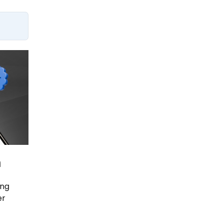
n
ing
er