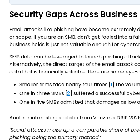
Security Gaps Across Business 
Email attacks like phishing have become extremely de
or scope. If you are an SMB, don’t get fooled into a f
business holds is just not valuable enough for cybercrim
SMB data can be leveraged to launch phishing attack
Alternatively, the direct target of the email attack can
data that is financially valuable. Here are some eye-
Smaller firms face nearly four times [
1
] the volum
One in three SMBs [
2
] suffered a successful cybe
One in five SMBs admitted that damages as low as
Another interesting statistic from Verizon’s DBIR 2025
‘Social attacks make up a comparable share of brea
phishing being the primary method.’