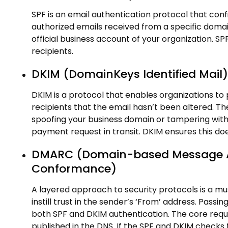
SPF is an email authentication protocol that con
authorized emails received from a specific domai
official business account of your organization. S
recipients.
DKIM (DomainKeys Identified Mail)
DKIM is a protocol that enables organizations to p
recipients that the email hasn’t been altered. T
spoofing your business domain or tampering with
payment request in transit. DKIM ensures this do
DMARC (Domain-based Message Au
Conformance)
A layered approach to security protocols is a must
instill trust in the sender’s ‘From’ address. Pa
both SPF and DKIM authentication. The core requ
published in the DNS. If the SPF and DKIM checks