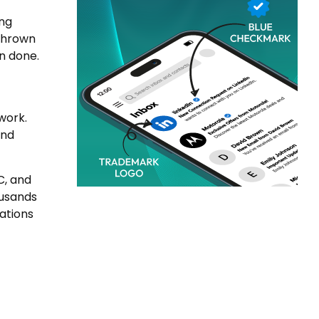
ing
 thrown
an done.
work.
and
C, and
ousands
ations