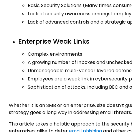
Basic Security Solutions (Many times consu
Lack of security awareness amongst emplo
Lack of advanced controls and a strategic 
Enterprise Weak Links
Complex environments
A growing number of inboxes and unchecked
Unmanageable multi-vendor layered defens
Employees are a weak link in cybersecurity 
Sophistication of attacks, including BEC and 
Whether it is an SMB or an enterprise, size doesn’t g
strategy goes a long way in addressing email threats.
This article takes a holistic approach to the securi
enterprises alike to deter
email phishing
and other c