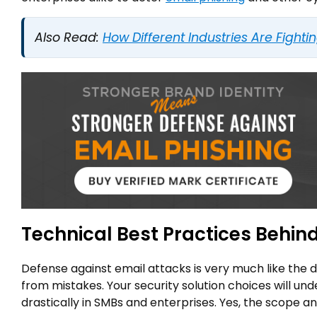
Also Read:
How Different Industries Are Fighti
Technical Best Practices Behi
Defense against email attacks is very much like the 
from mistakes. Your security solution choices will un
drastically in SMBs and enterprises. Yes, the scope and