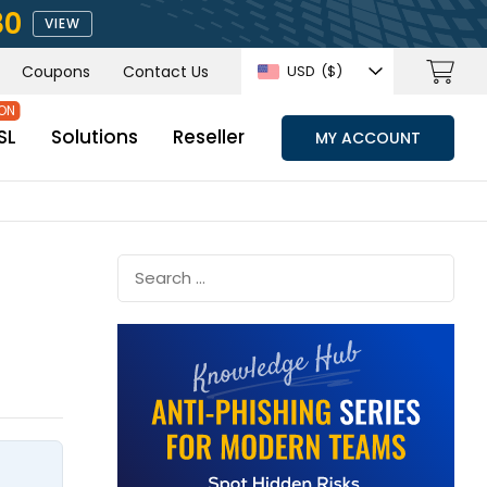
80
VIEW
Coupons
Contact Us
USD
($)
SL
Solutions
Reseller
MY ACCOUNT