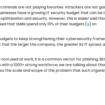
rcriminals are not playing favorites. Attackers are not go
e businesses have a growing IT security budget that can be
ptimization and security. However, this is easier said th
ised that SMBs spend only 10% of their budgets [
4
] on
budgets to keep strengthening their cybersecurity frame
 that the larger the company, the greater its IT sprawl, 
 tool used at work, it is a common vector for phishing, BE
 with a 1000+ strong workforce; we are talking about th
 you the scale and scope of the problem that such organiz