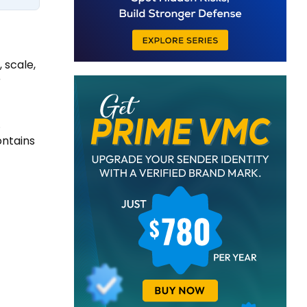
 scale,
r
.
ontains