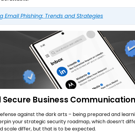
ng Email Phishing: Trends and Strategies
nd Secure Business Communicatio
defense against the dark arts – being prepared and learn
derpin your strategic security roadmap, which doesn’t diff
 scale differ, but that is to be expected.