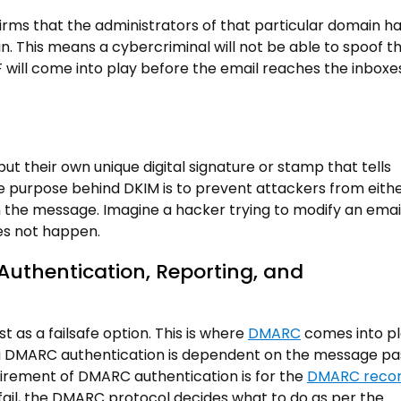
firms that the administrators of that particular domain h
n. This means a cybercriminal will not be able to spoof t
PF will come into play before the email reaches the inboxe
ut their own unique digital signature or stamp that tells
he purpose behind DKIM is to prevent attackers from eith
 the message. Imagine a hacker trying to modify an email
es not happen.
thentication, Reporting, and
 as a failsafe option. This is where
DMARC
comes into pl
ssing DMARC authentication is dependent on the message pa
irement of DMARC authentication is for the
DMARC reco
 fail, the DMARC protocol decides what to do as per the