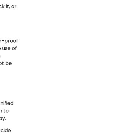
 it, or
er-proof
e use of
n
ot be
nified
m to
ay.
ecide