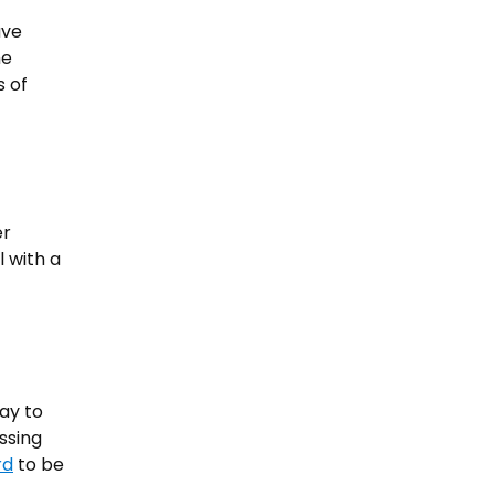
ave
he
s of
er
 with a
ay to
ssing
rd
to be