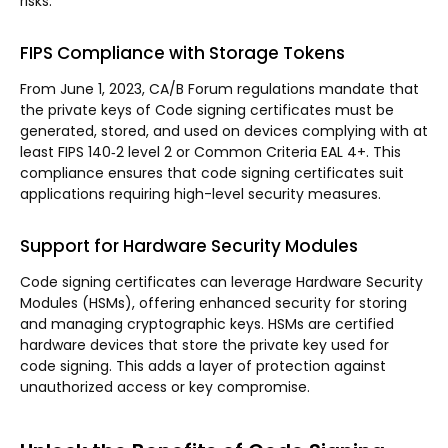
risks.
FIPS Compliance with Storage Tokens
From June 1, 2023, CA/B Forum regulations mandate that
the private keys of Code signing certificates must be
generated, stored, and used on devices complying with at
least FIPS 140‐2 level 2 or Common Criteria EAL 4+. This
compliance ensures that code signing certificates suit
applications requiring high-level security measures.
Support for Hardware Security Modules
Code signing certificates can leverage Hardware Security
Modules (HSMs), offering enhanced security for storing
and managing cryptographic keys. HSMs are certified
hardware devices that store the private key used for
code signing. This adds a layer of protection against
unauthorized access or key compromise.