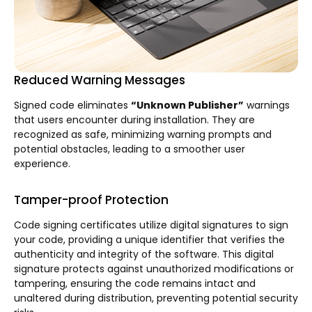
Reduced Warning Messages
Signed code eliminates
“Unknown Publisher”
warnings
that users encounter during installation. They are
recognized as safe, minimizing warning prompts and
potential obstacles, leading to a smoother user
experience.
Tamper-proof Protection
Code signing certificates utilize digital signatures to sign
your code, providing a unique identifier that verifies the
authenticity and integrity of the software. This digital
signature protects against unauthorized modifications or
tampering, ensuring the code remains intact and
unaltered during distribution, preventing potential security