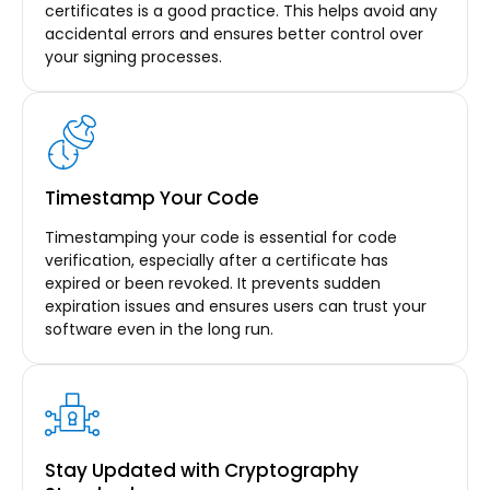
certificates is a good practice. This helps avoid any
accidental errors and ensures better control over
your signing processes.
Timestamp Your Code
Timestamping your code is essential for code
verification, especially after a certificate has
expired or been revoked. It prevents sudden
expiration issues and ensures users can trust your
software even in the long run.
Stay Updated with Cryptography