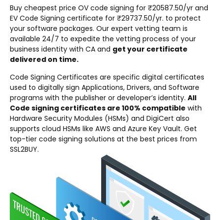
Buy cheapest price OV code signing for ₹20587.50/yr and
EV Code Signing certificate for ₹29737.50/yr. to protect
your software packages. Our expert vetting team is
available 24/7 to expedite the vetting process of your
business identity with CA and
get your certificate
delivered on time.
Code Signing Certificates are specific digital certificates
used to digitally sign Applications, Drivers, and Software
programs with the publisher or developer’s identity.
All
Code signing certificates are 100% compatible
with
Hardware Security Modules (HSMs) and DigiCert also
supports cloud HSMs like AWS and Azure Key Vault. Get
top-tier code signing solutions at the best prices from
SSL2BUY.