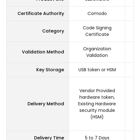
Certificate Authority
Comodo
Code Signing
Category
Certificate
Organization
Validation Method
Validation
Key Storage
USB token or HSM
US
Vendor Provided
V
hardware token,
h
Delivery Method
Existing Hardware
Ex
security module
s
(HSM)
Delivery Time
5 to 7 Days