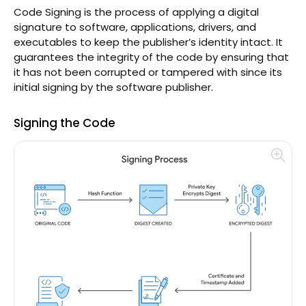
Code Signing is the process of applying a digital
signature to software, applications, drivers, and
executables to keep the publisher’s identity intact. It
guarantees the integrity of the code by ensuring that
it has not been corrupted or tampered with since its
initial signing by the software publisher.
Signing the Code