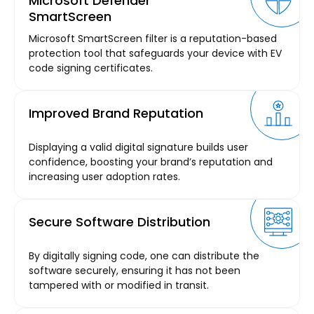
Microsoft Defender
SmartScreen
Microsoft SmartScreen filter is a reputation-based
protection tool that safeguards your device with EV
code signing certificates.
Improved Brand Reputation
Displaying a valid digital signature builds user
confidence, boosting your brand’s reputation and
increasing user adoption rates.
Secure Software Distribution
By digitally signing code, one can distribute the
software securely, ensuring it has not been
tampered with or modified in transit.