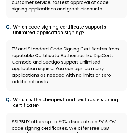
customer service, fastest approval of code
signing applications and great discounts.
Which code signing certificate supports
unlimited application signing?
EV and Standard Code Signing Certificates from
reputable Certificate Authorities like DigiCert,
Comodo and Sectigo support unlimited
application signing. You can sign as many
applications as needed with no limits or zero
additional costs.
Which is the cheapest and best code signing
certificate?
SSL2BUY offers up to 50% discounts on EV & OV
code signing certificates. We offer Free USB