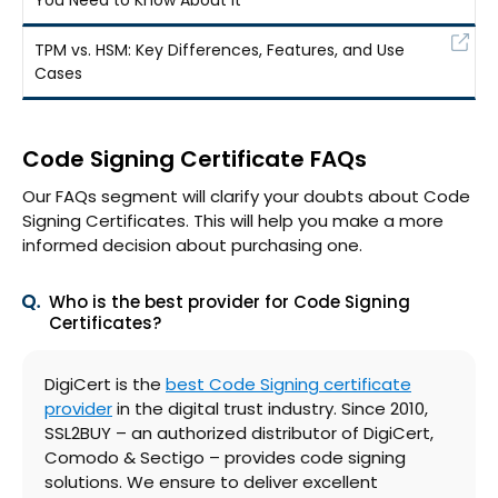
TPM vs. HSM: Key Differences, Features, and Use
Cases
Code Signing Certificate FAQs
Our FAQs segment will clarify your doubts about Code
Signing Certificates. This will help you make a more
informed decision about purchasing one.
Who is the best provider for Code Signing
Certificates?
DigiCert is the
best Code Signing certificate
provider
in the digital trust industry. Since 2010,
SSL2BUY – an authorized distributor of DigiCert,
Comodo & Sectigo – provides code signing
solutions. We ensure to deliver excellent