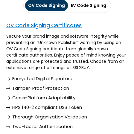
OV Code Signing
EV Code Signing
OV Code Signing Certificates
Secure your brand image and software integrity while
preventing an “Unknown Publisher” warning by using an
OV Code Signing certificate from globally known
certificate authorities. Enjoy peace of mind knowing your
applications are protected and trusted. Choose from an
extensive range of offerings at SSL2BUY.
Encrypted Digital Signature
Tamper-Proof Protection
Cross-Platform Adaptability
FIPS 140-2 compliant USB Token
Thorough Organization Validation
Two-factor Authentication