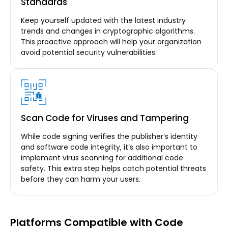
Standards
Keep yourself updated with the latest industry
trends and changes in cryptographic algorithms.
This proactive approach will help your organization
avoid potential security vulnerabilities.
Scan Code for Viruses and Tampering
While code signing verifies the publisher’s identity
and software code integrity, it’s also important to
implement virus scanning for additional code
safety. This extra step helps catch potential threats
before they can harm your users.
Platforms Compatible with Code