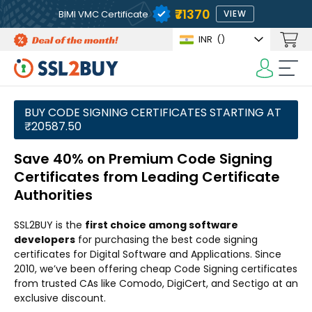
₹71370
BIMI VMC Certificate
VIEW
INR
(₹)
BUY CODE SIGNING CERTIFICATES STARTING AT
₹20587.50
Save 40% on Premium Code Signing
Certificates from Leading Certificate
Authorities
SSL2BUY is the
first choice among software
developers
for purchasing the best code signing
certificates for Digital Software and Applications. Since
2010, we’ve been offering cheap Code Signing certificates
from trusted CAs like Comodo, DigiCert, and Sectigo at an
exclusive discount.