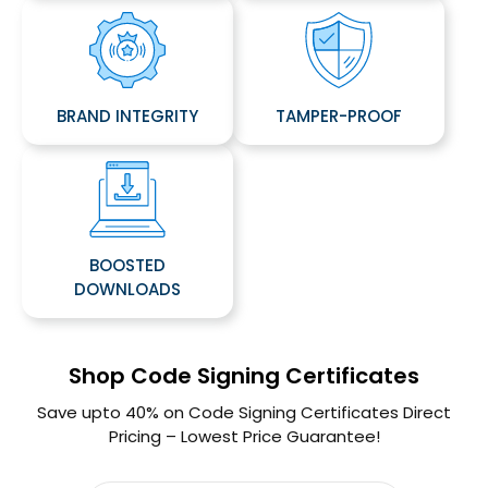
BRAND INTEGRITY
TAMPER-PROOF
BOOSTED
DOWNLOADS
Shop Code Signing Certificates
Save upto 40% on Code Signing Certificates Direct
Pricing – Lowest Price Guarantee!