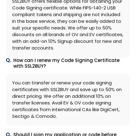
SSL2BUY offers flexible options for obtaining your
Code Signing certificate. While FIPS-140-2 USB
compliant tokens and shipping are not included
in the base service, they can be easily added to
suit your specific needs. We offer up to 50%
discounts on all brands of OV and EV certificates,
with an add-on 10% Signup discount for new and
transfer accounts.
How can I renew my Code Signing Certificate
with SSL2BUY?
You can transfer or renew your code signing
certificates with SSL2BUY and save up to 50% on
direct pricing. We offer an additional 10% on
transfer licenses. Avail EV & OV code signing
certificates from international CAs like DigiCert,
Sectigo & Comodo.
Should I sign my application or code before