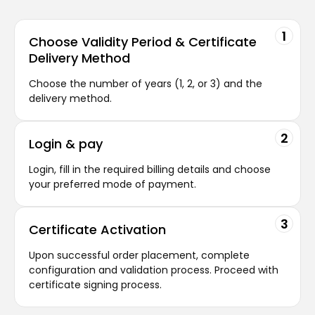
1
Choose Validity
Period & Certificate
Delivery Method
Choose the number of years (1, 2, or 3) and the
delivery method.
2
Login
& pay
Login, fill in the required billing details and choose
your preferred mode of payment.
3
Certificate
Activation
Upon successful order placement, complete
configuration and validation process. Proceed with
certificate signing process.