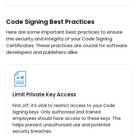
Code Signing Best Practices
Here are some important best practices to ensure
the security and integrity of your Code Signing
Certificates. These practices are crucial for software
developers and publishers alike.
Limit Private Key Access
First off, it’s vital to restrict access to your Code
Signing keys. Only authorized and trained
employees should have access to these keys. This
helps prevent unauthorized use and potential
security breaches.