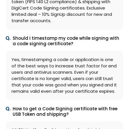
token (FIPS 140 L2 compliance) & shipping with
DigiCert Code Signing certificates. Exclusive
limited deal – 10% SignUp discount for new and
transfer accounts.
Should I timestamp my code while signing with
a code signing certificate?
Yes, timestamping a code or application is one
of the best ways to increase trust factor for end
users and antivirus scanners. Even if your
certificate is no longer valid, users can still trust
that your code was good when you signed and it
remains valid even after your certificate expires.
How to get a Code Signing certificate with free
USB Token and shipping?