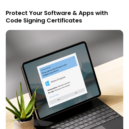
Protect Your Software & Apps with
Code Signing Certificates