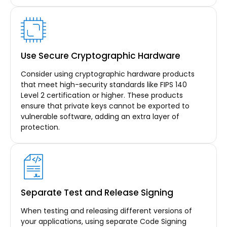
Use Secure Cryptographic Hardware
Consider using cryptographic hardware products
that meet high-security standards like FIPS 140
Level 2 certification or higher. These products
ensure that private keys cannot be exported to
vulnerable software, adding an extra layer of
protection.
Separate Test and Release Signing
When testing and releasing different versions of
your applications, using separate Code Signing