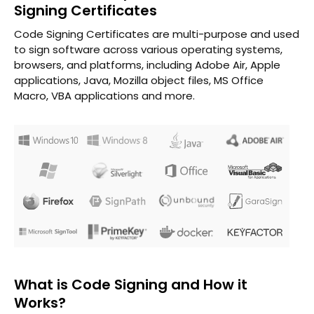
Signing Certificates
Code Signing Certificates are multi-purpose and used
to sign software across various operating systems,
browsers, and platforms, including Adobe Air, Apple
applications, Java, Mozilla object files, MS Office
Macro, VBA applications and more.
What is Code Signing and How it
Works?