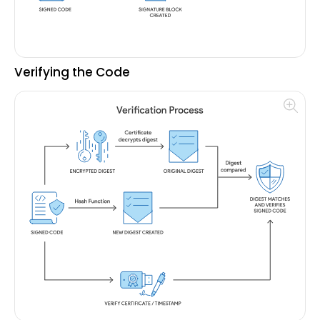
Verifying the Code