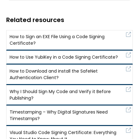
Related resources
How to Sign an EXE File Using a Code Signing
Certificate?
How to Use YubiKey in a Code Signing Certificate?
How to Download and install the SafeNet
Authentication Client?
Why I Should Sign My Code and Verify it Before
Publishing?
Timestamping – Why Digital Signatures Need
Timestamps?
Visual Studio Code Signing Certificate: Everything
You Need to Know About it