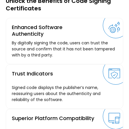
Unlock the Benefits of Code Signing
Certificates
Enhanced Software
Authenticity
By digitally signing the code, users can trust the
source and confirm that it has not been tampered
with by a third party.
Trust Indicators
Signed code displays the publisher’s name,
reassuring users about the authenticity and
reliability of the software.
Superior Platform Compatibility