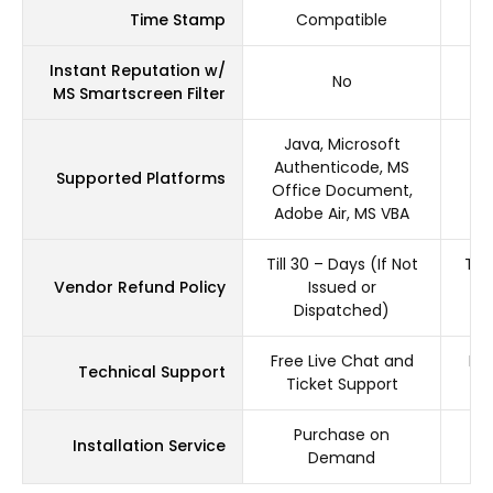
Time Stamp
Compatible
Instant Reputation w/
No
MS Smartscreen Filter
Java, Microsoft
J
Authenticode, MS
Au
Supported Platforms
Office Document,
Of
Adobe Air, MS VBA
Ad
Till 30 – Days (If Not
Till
Vendor Refund Policy
Issued or
Dispatched)
Free Live Chat and
Fre
Technical Support
Ticket Support
T
Purchase on
Installation Service
Demand