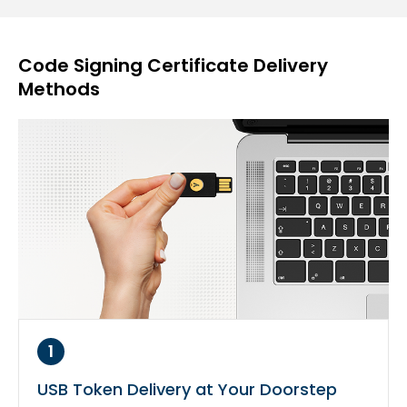
Code Signing Certificate Delivery
Methods
1
USB Token Delivery at Your Doorstep