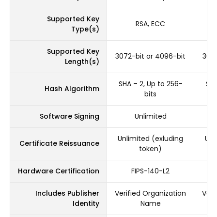
Supported Key
RSA, ECC
Type(s)
Supported Key
3072-bit or 4096-bit
3072
Length(s)
SHA – 2, Up to 256-
SHA
Hash Algorithm
bits
Software Signing
Unlimited
Unlimited (exluding
Unl
Certificate Reissuance
token)
Hardware Certification
FIPS-140-L2
Includes Publisher
Verified Organization
Veri
Identity
Name