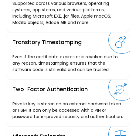
Supported across various browsers, operating
systems, app stores, and various platforms,
including Microsoft EXE, .jar files, Apple macOS,
Mozilla objects, Adobe AIR and more.
Transitory Timestamping
Even if the certificate expires or is revoked due to
any reason, timestamping ensures that the
software code is still valid and can be trusted.
Two-Factor Authentication
Private key is stored on an external hardware token
or HSM. It can only be accessed with a PIN or
password for improved security and authentication.