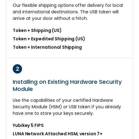
Our flexible shipping options offer delivery for local
and international destinations. The USB token will
arrive at your door without a hitch.
Token + Shipping (US)
Token + Expedited Shipping (US)
Token + International Shipping
2
Installing on Existing Hardware Security
Module
Use the capabilities of your certified Hardware
Security Module (HSM) or USB token if you already
have one to store your keys securely.
Yubikey 5 FIPS
LUNA Network Attached HSM, version 7+