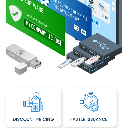
DISCOUNT PRICING
FASTER ISSUANCE