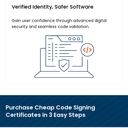
Verified Identity, Safer Software
Gain user confidence through advanced digital
security and seamless code validation.
Purchase
Cheap Code Signing
Certificates in
3 Easy Steps