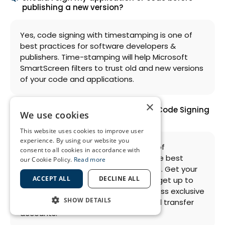
publishing a new version?
Yes, code signing with timestamping is one of
best practices for software developers &
publishers. Time-stamping will help Microsoft
SmartScreen filters to trust old and new versions
of your code and applications.
×
Who provides the best price on EV Code Signing
We use cookies
Certificates?
This website uses cookies to improve user
experience. By using our website you
An authorized certificate distributor of
consent to all cookies in accordance with
international CAs – SSL2BUY offers the best
our Cookie Policy.
Read more
prices for EV code signing certificates. Get your
ACCEPT ALL
DECLINE ALL
EV code signing certificate here and get up to
50% discount on direct price. Don’t miss exclusive
SHOW DETAILS
10% signup discount offer for new and transfer
accounts.