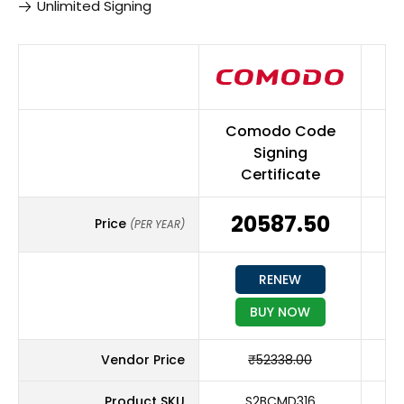
Unlimited Signing
Comodo Code
S
Signing
Certificate
₹20587.50
₹
Price
(PER YEAR)
RENEW
BUY NOW
Vendor Price
₹52338.00
Product SKU
S2BCMD316