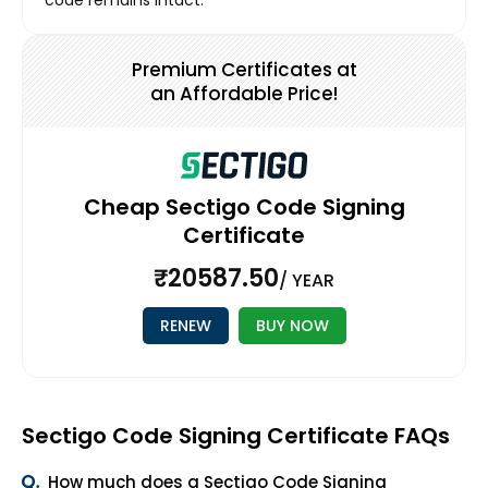
code remains intact.
Premium Certificates at
an Affordable Price!
Cheap Sectigo Code Signing
Certificate
₹20587.50
/ YEAR
RENEW
BUY NOW
Sectigo Code Signing Certificate FAQs
How much does a Sectigo Code Signing