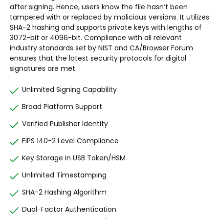
after signing. Hence, users know the file hasn’t been
tampered with or replaced by malicious versions. It utilizes
SHA-2 hashing and supports private keys with lengths of
3072-bit or 4096-bit. Compliance with all relevant
industry standards set by NIST and CA/Browser Forum
ensures that the latest security protocols for digital
signatures are met.
Unlimited Signing Capability
Broad Platform Support
Verified Publisher Identity
FIPS 140-2 Level Compliance
Key Storage in USB Token/HSM
Unlimited Timestamping
SHA-2 Hashing Algorithm
Dual-Factor Authentication