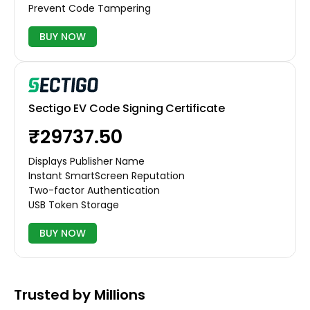
Prevent Code Tampering
BUY NOW
Sectigo EV Code Signing Certificate
₹29737.50
Displays Publisher Name
Instant SmartScreen Reputation
Two-factor Authentication
USB Token Storage
BUY NOW
Trusted by Millions