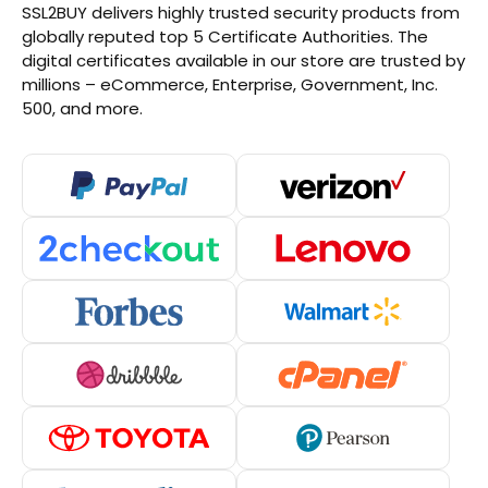
SSL2BUY delivers highly trusted security products from
globally reputed top 5 Certificate Authorities. The
digital certificates available in our store are trusted by
millions – eCommerce, Enterprise, Government, Inc.
500, and more.