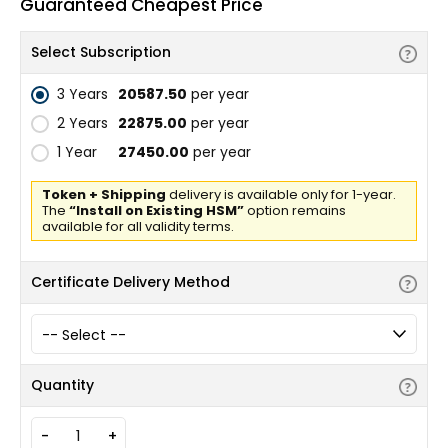
Guaranteed Cheapest Price
Select Subscription
3 Years
₹20587.50
per year
2 Years
₹22875.00
per year
1 Year
₹27450.00
per year
Token + Shipping
delivery is available only for 1-year.
The
“Install on Existing HSM”
option remains
available for all validity terms.
Certificate Delivery Method
Quantity
-
+