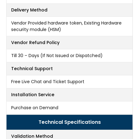
Delivery Method
Vendor Provided hardware token, Existing Hardware
security module (HSM)
Vendor Refund Policy
Till 30 – Days (If Not Issued or Dispatched)
Technical Support
Free Live Chat and Ticket Support
Installation Service
Purchase on Demand
Technical Specifications
Validation Method