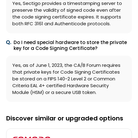
Yes, Sectigo provides a timestamping server to
preserve the validity of signed code even after
the code signing certificate expires. It supports
both RFC 3161 and Authenticode protocols.
Do I need special hardware to store the private
key for a Code Signing Certificate?
Yes, as of June 1, 2023, the CA/B Forum requires
that private keys for Code Signing Certificates
be stored on a FIPS 140-2 Level 2 or Common
Criteria EAL 4+ certified Hardware Security
Module (HSM) or a secure USB token.
Discover similar or upgraded options