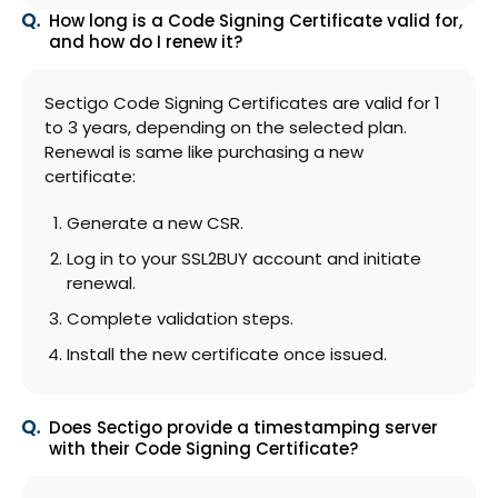
How long is a Code Signing Certificate valid for,
and how do I renew it?
Sectigo Code Signing Certificates are valid for 1
to 3 years, depending on the selected plan.
Renewal is same like purchasing a new
certificate:
Generate a new CSR.
Log in to your SSL2BUY account and initiate
renewal.
Complete validation steps.
Install the new certificate once issued.
Does Sectigo provide a timestamping server
with their Code Signing Certificate?