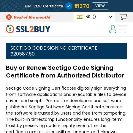
₹71370
BIMI VMC Certificate
VIEW
INR
(₹)
SECTIGO CODE SIGNING CERTIFICATE
₹20587.50
Buy or Renew Sectigo Code Signing
Certificate from Authorized Distributor
Sectigo Code Signing Certificates digitally sign everything
from software applications and executable files to device
drivers and scripts. Perfect for developers and software
publishers, Sectigo Software Signing Certificate ensures
the software is trusted by users and free from tampering.
The built-in timestamp functionality ensures long-term
trust by preserving code integrity even after the
certificate expires. Users will not encounter “Unknown