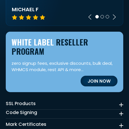
MICHAEL F
LOR
WHITE LABEL
RESELLER
PROGRAM
zero signup fees, exclusive discounts, bulk deal,
WHMCS module, rest API & more...
JOIN NOW
SSL Products
Code Signing
Mark Certificates