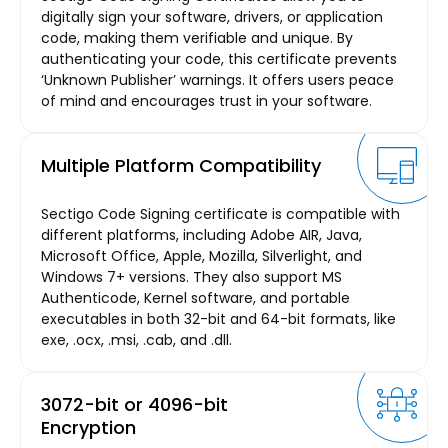
digitally sign your software, drivers, or application
code, making them verifiable and unique. By
authenticating your code, this certificate prevents
‘Unknown Publisher’ warnings. It offers users peace
of mind and encourages trust in your software.
Multiple Platform Compatibility
Sectigo Code Signing certificate is compatible with
different platforms, including Adobe AIR, Java,
Microsoft Office, Apple, Mozilla, Silverlight, and
Windows 7+ versions. They also support MS
Authenticode, Kernel software, and portable
executables in both 32-bit and 64-bit formats, like
exe, .ocx, .msi, .cab, and .dll.
3072-bit or 4096-bit
Encryption