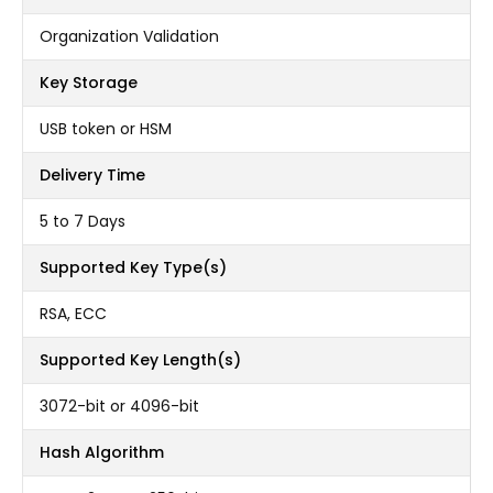
Organization Validation
Key Storage
USB token or HSM
Delivery Time
5 to 7 Days
Supported Key Type(s)
RSA, ECC
Supported Key Length(s)
3072-bit or 4096-bit
Hash Algorithm