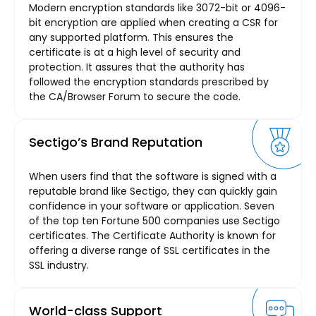
Modern encryption standards like 3072-bit or 4096-
bit encryption are applied when creating a CSR for
any supported platform. This ensures the
certificate is at a high level of security and
protection. It assures that the authority has
followed the encryption standards prescribed by
the CA/Browser Forum to secure the code.
Sectigo’s Brand Reputation
When users find that the software is signed with a
reputable brand like Sectigo, they can quickly gain
confidence in your software or application. Seven
of the top ten Fortune 500 companies use Sectigo
certificates. The Certificate Authority is known for
offering a diverse range of SSL certificates in the
SSL industry.
World-class Support