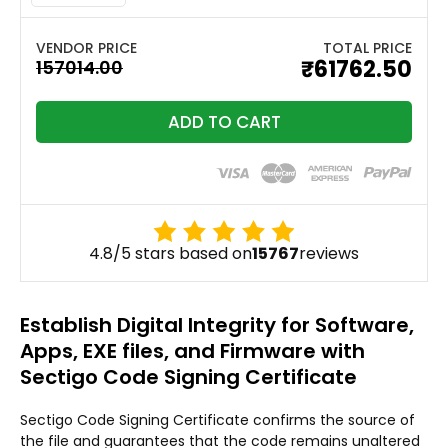
TOTAL PRICE
₹61762.50
ADD TO CART
4.8/5 stars based on
15767
reviews
Establish Digital Integrity for Software,
Apps, EXE files, and Firmware with
Sectigo Code Signing Certificate
Sectigo Code Signing Certificate confirms the source of
the file and guarantees that the code remains unaltered