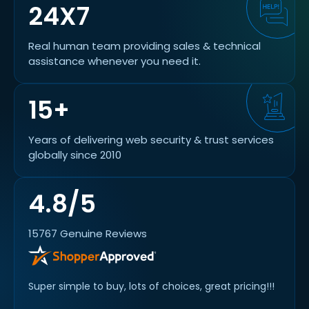
24X7
Real human team providing sales & technical
assistance whenever you need it.
15+
Years of delivering web security & trust services
globally since 2010
4.8/5
15767 Genuine Reviews
rs for
Super simple to buy, lots of choices, great pricing!!!
VERY E
RECO