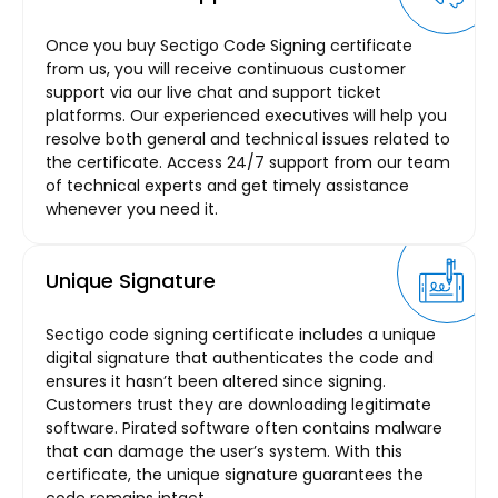
Once you buy Sectigo Code Signing certificate
from us, you will receive continuous customer
support via our live chat and support ticket
platforms. Our experienced executives will help you
resolve both general and technical issues related to
the certificate. Access 24/7 support from our team
of technical experts and get timely assistance
whenever you need it.
Unique Signature
Sectigo code signing certificate includes a unique
digital signature that authenticates the code and
ensures it hasn’t been altered since signing.
Customers trust they are downloading legitimate
software. Pirated software often contains malware
that can damage the user’s system. With this
certificate, the unique signature guarantees the