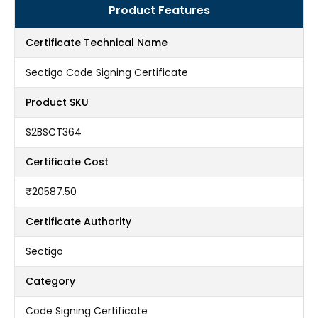
Product Features
Certificate Technical Name
Sectigo Code Signing Certificate
Product SKU
S2BSCT364
Certificate Cost
₹20587.50
Certificate Authority
Sectigo
Category
Code Signing Certificate