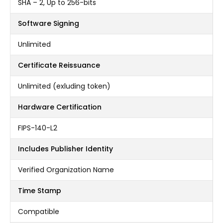
SHA – 2, Up to 256-bits
Software Signing
Unlimited
Certificate Reissuance
Unlimited (exluding token)
Hardware Certification
FIPS-140-L2
Includes Publisher Identity
Verified Organization Name
Time Stamp
Compatible