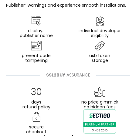
Publisher” warnings and experience smooth installations.
displays
individual developer
publisher name
eligibility
prevent code
usb token
tampering
storage
SSL2BUY
ASSURANCE
30
days
no price gimmick
refund policy
no hidden fees
secure
checkout