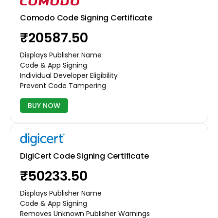
Comodo Code Signing Certificate
₹20587.50
Displays Publisher Name
Code & App Signing
Individual Developer Eligibility
Prevent Code Tampering
BUY NOW
DigiCert Code Signing Certificate
₹50233.50
Displays Publisher Name
Code & App Signing
Removes Unknown Publisher Warnings