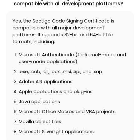
compatible with all development platforms?
Yes, the Sectigo Code Signing Certificate is
compatible with all major development
platforms. It supports 32-bit and 64-bit file
formats, including:
Microsoft Authenticode (for kernel-mode and
user-mode applications)
.exe, .cab, .dll, .ocx, .msi, .xpi, and .xap
Adobe AIR applications
Apple applications and plug-ins
Java applications
Microsoft Office Macros and VBA projects
Mozilla object files
Microsoft Silverlight applications