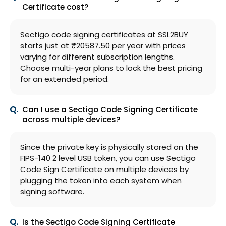
Certificate cost?
Sectigo code signing certificates at SSL2BUY
starts just at ₹20587.50 per year with prices
varying for different subscription lengths.
Choose multi-year plans to lock the best pricing
for an extended period.
Can I use a Sectigo Code Signing Certificate
across multiple devices?
Since the private key is physically stored on the
FIPS-140 2 level USB token, you can use Sectigo
Code Sign Certificate on multiple devices by
plugging the token into each system when
signing software.
Is the Sectigo Code Signing Certificate