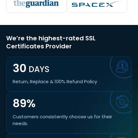
We’re the highest-rated SSL
Certificates Provider
30
DAYS
Return, Replace & 100% Refund Policy
89%
Customers consistently choose us for their
needs.