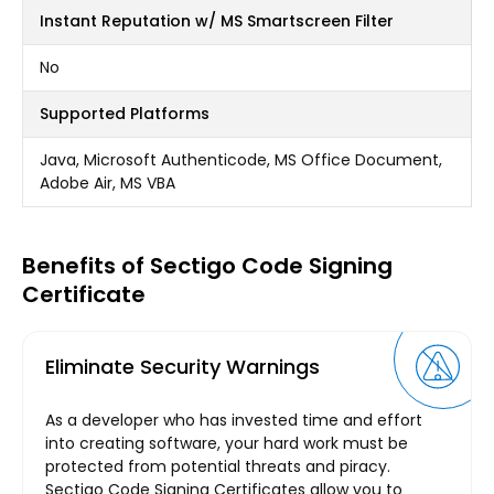
Instant Reputation w/ MS Smartscreen Filter
No
Supported Platforms
Java, Microsoft Authenticode, MS Office Document,
Adobe Air, MS VBA
Benefits of Sectigo Code Signing
Certificate
Eliminate Security Warnings
As a developer who has invested time and effort
into creating software, your hard work must be
protected from potential threats and piracy.
Sectigo Code Signing Certificates allow you to