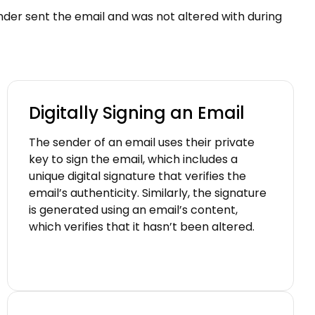
sender sent the email and was not altered with during
Digitally Signing an Email
The sender of an email uses their private
key to sign the email, which includes a
unique digital signature that verifies the
email’s authenticity. Similarly, the signature
is generated using an email’s content,
which verifies that it hasn’t been altered.