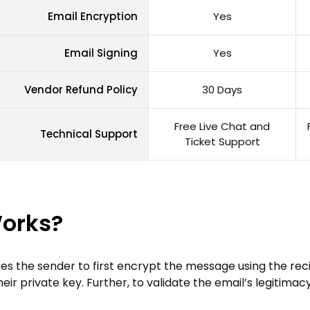
Email Encryption
Yes
Email Signing
Yes
Vendor Refund Policy
30 Days
Free Live Chat and
Technical Support
Ticket Support
Works?
res the sender to first encrypt the message using the recip
 private key. Further, to validate the email’s legitimacy, 