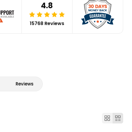
4.8
15768 Reviews
Reviews