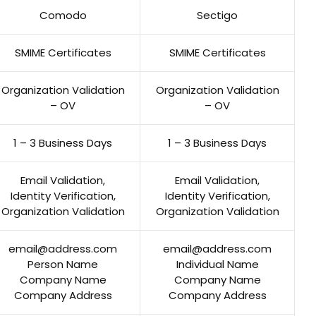
Comodo
Sectigo
SMIME Certificates
SMIME Certificates
Organization Validation
Organization Validation
– OV
– OV
1 – 3 Business Days
1 – 3 Business Days
Email Validation,
Email Validation,
Identity Verification,
Identity Verification,
Organization Validation
Organization Validation
email@address.com
email@address.com
Person Name
Individual Name
Company Name
Company Name
Company Address
Company Address