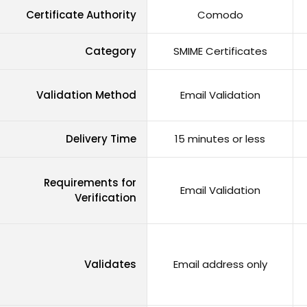
Certificate Authority
Comodo
Category
SMIME Certificates
Validation Method
Email Validation
Delivery Time
15 minutes or less
Requirements for
Email Validation
Verification
Validates
Email address only