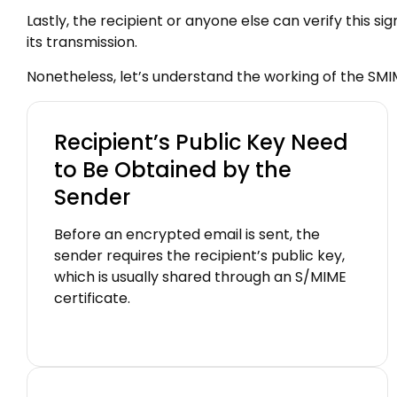
Lastly, the recipient or anyone else can verify this s
its transmission.
Nonetheless, let’s understand the working of the SMI
Recipient’s Public Key Need
to Be Obtained by the
Sender
Before an encrypted email is sent, the
sender requires the recipient’s public key,
which is usually shared through an S/MIME
certificate.