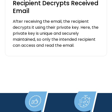
Recipient Decrypts Received
Email
After receiving the email, the recipient
decrypts it using their private key. Here, the
private key is unique and securely
maintained, so only the intended recipient
can access and read the email.