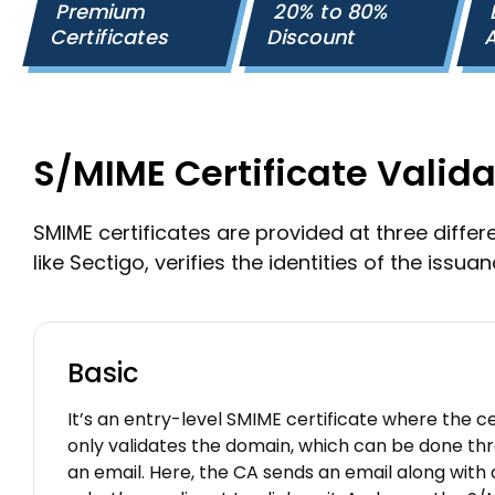
Premium
20% to 80%
Certificates
Discount
A
S/MIME Certificate Valida
SMIME certificates are provided at three differen
like Sectigo, verifies the identities of the issuan
Basic
It’s an entry-level SMIME certificate where the ce
only validates the domain, which can be done thro
an email. Here, the CA sends an email along with a