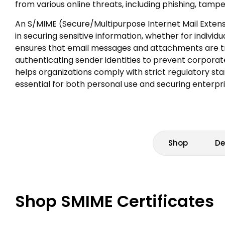
from various online threats, including phishing, tam
An S/MIME (Secure/Multipurpose Internet Mail Extensi
in securing sensitive information, whether for individu
ensures that email messages and attachments are tr
authenticating sender identities to prevent corporat
helps organizations comply with strict regulatory st
essential for both personal use and securing enterp
Shop
De
Shop SMIME Certificates
Grid view
Compare View