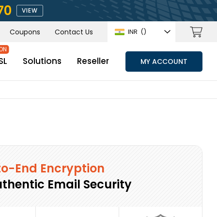
70
VIEW
Coupons
Contact Us
INR
(₹)
SL
Solutions
Reseller
MY ACCOUNT
o-End Encryption
uthentic Email Security