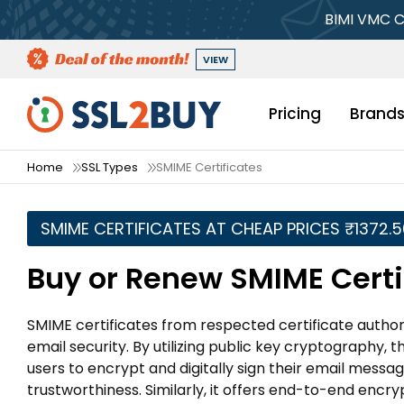
BIMI VMC C
VIEW
Pricing
Brand
Home
SSL Types
SMIME Certificates
SMIME CERTIFICATES AT CHEAP PRICES ₹1372.
Buy or Renew SMIME Certi
SMIME certificates from respected certificate authori
email security. By utilizing public key cryptography, 
users to encrypt and digitally sign their email messag
trustworthiness. Similarly, it offers end-to-end enc