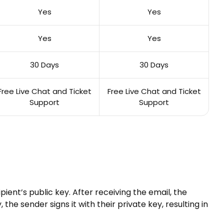
Yes
Yes
Yes
Yes
30 Days
30 Days
Free Live Chat and Ticket
Free Live Chat and Ticket
Support
Support
ient’s public key. After receiving the email, the
the sender signs it with their private key, resulting in