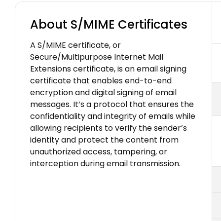
About S/MIME Certificates
A S/MIME certificate, or
Secure/Multipurpose Internet Mail
Extensions certificate, is an email signing
certificate that enables end-to-end
encryption and digital signing of email
messages. It’s a protocol that ensures the
confidentiality and integrity of emails while
allowing recipients to verify the sender’s
identity and protect the content from
unauthorized access, tampering, or
interception during email transmission.