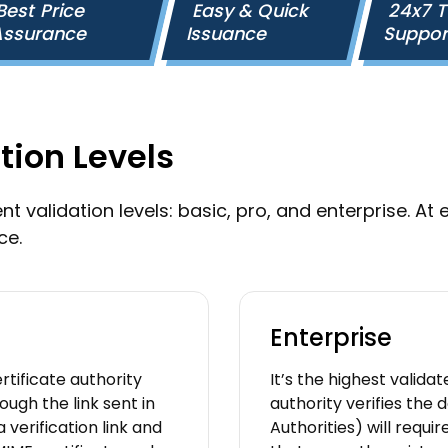
Best Price
Easy & Quick
24x7 
ssurance
Issuance
Suppo
tion Levels
t validation levels: basic, pro, and enterprise. At e
ce.
Enterprise
rtificate authority
It’s the highest validat
ugh the link sent in
authority verifies the 
 verification link and
Authorities) will requi