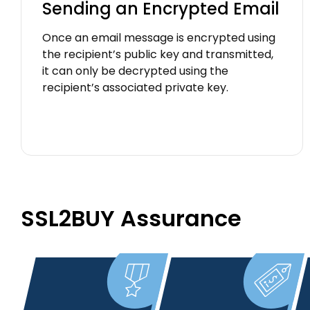
Sending an Encrypted Email
Once an email message is encrypted using
the recipient’s public key and transmitted,
it can only be decrypted using the
recipient’s associated private key.
SSL2BUY Assurance