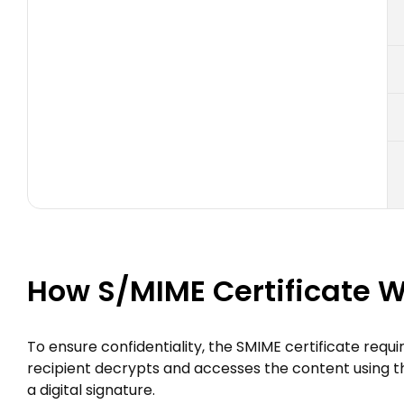
How S/MIME Certificate 
To ensure confidentiality, the SMIME certificate requi
recipient decrypts and accesses the content using their
a digital signature.