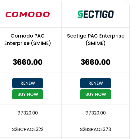
Comodo PAC
Sectigo PAC Enterprise
Enterprise (SMIME)
(SMIME)
₹3660.00
₹3660.00
RENEW
RENEW
BUY NOW
BUY NOW
₹7320.00
₹7320.00
S2BCPACE322
S2BSPACE373