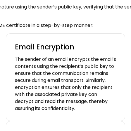
ignature using the sender’s public key, verifying that the 
ME certificate in a step-by-step manner:
Email Encryption
The sender of an email encrypts the email’s
contents using the recipient’s public key to
ensure that the communication remains
secure during email transport. Similarly,
encryption ensures that only the recipient
with the associated private key can
decrypt and read the message, thereby
assuring its confidentiality.