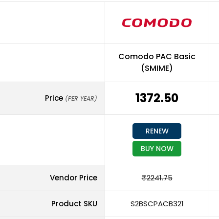
Comodo PAC Basic
(SMIME)
₹1372.50
Price
(PER YEAR)
RENEW
BUY NOW
Vendor Price
₹2241.75
Product SKU
S2BSCPACB321