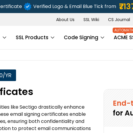
₹713
ertificate
Verified Logo & Email Blue Tick from
About Us
SSL Wiki
CS Journal
s
SSL Products
Code Signing
ACME S
50/YR
ficates
End-t
ties like Sectigo drastically enhance
for A
these email signing certificates enable
es, ensuring both confidentiality and
ryption to protect email communications