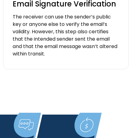
Email Signature Verification
The receiver can use the sender’s public
key or anyone else to verify the email’s
validity. However, this step also certifies
that the intended sender sent the email
and that the email message wasn’t altered
within transit.