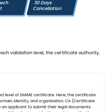
Tech
30 Days
rt
Cancellation
ach validation level, the certificate authority,
ed level of SMIME certificate. Here, the certificate
domain, identity, and organization. CA (Certificate
re an applicant to submit their legal documents