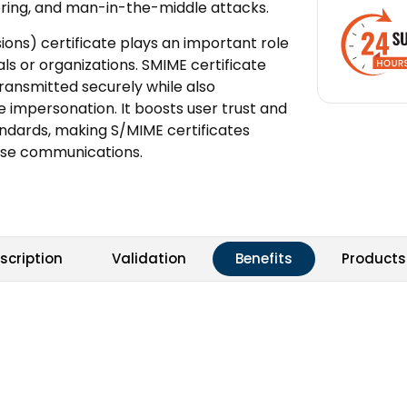
pering, and man-in-the-middle attacks.
ons) certificate plays an important role
als or organizations. SMIME certificate
ansmitted securely while also
e impersonation. It boosts user trust and
andards, making S/MIME certificates
rise communications.
scription
Validation
Benefits
Products