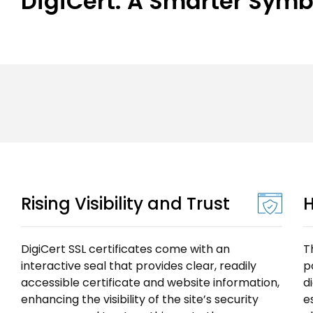
DigiCert: A Smarter Symbol
Rising Visibility and Trust
H
DigiCert SSL certificates come with an
T
interactive seal that provides clear, readily
p
accessible certificate and website information,
d
enhancing the visibility of the site’s security
e