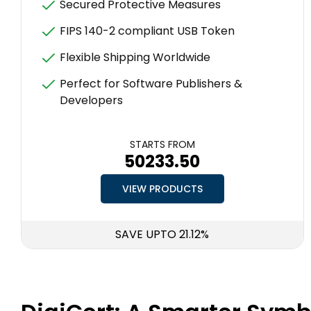
Secured Protective Measures
FIPS 140-2 compliant USB Token
Flexible Shipping Worldwide
Perfect for Software Publishers &
Developers
STARTS FROM
₹50233.50
VIEW PRODUCTS
SAVE UPTO 21.12%