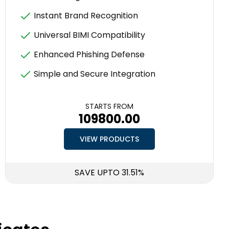
Instant Brand Recognition
Universal BIMI Compatibility
Enhanced Phishing Defense
Simple and Secure Integration
STARTS FROM
₹109800.00
VIEW PRODUCTS
SAVE UPTO 31.51%