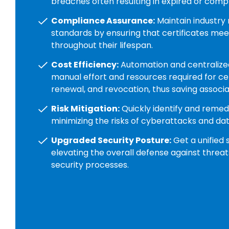
breaches often resulting in expired or comp
Compliance Assurance:
Maintain industry 
standards by ensuring that certificates meet
throughout their lifespan.
Cost Efficiency:
Automation and centralize
manual effort and resources required for cer
renewal, and revocation, thus saving associa
Risk Mitigation:
Quickly identify and remedia
minimizing the risks of cyberattacks and da
Upgraded Security Posture:
Get a unified 
elevating the overall defense against threat
security processes.