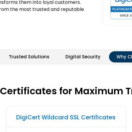
ansforms them into loyal customers.
from the most trusted and reputable
Trusted Solutions
Digital Security
Why C
 Certificates for Maximum 
DigiCert Wildcard SSL Certificates