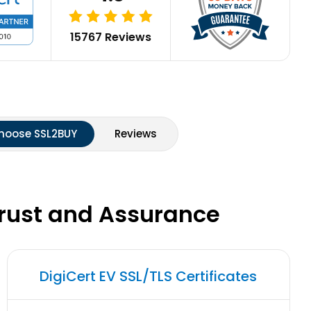
15767 Reviews
hoose SSL2BUY
Reviews
Trust and Assurance
DigiCert EV SSL/TLS Certificates