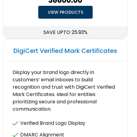
₹36600.00
VIEW PRODUCTS
SAVE UPTO 25.93%
DigiCert Verified Mark Certificates
Display your brand logo directly in
customers’ email inboxes to build
recognition and trust with DigiCert Verified
Mark Certificates. Ideal for entities
prioritizing secure and professional
communication.
Verified Brand Logo Display
DMARC Alignment