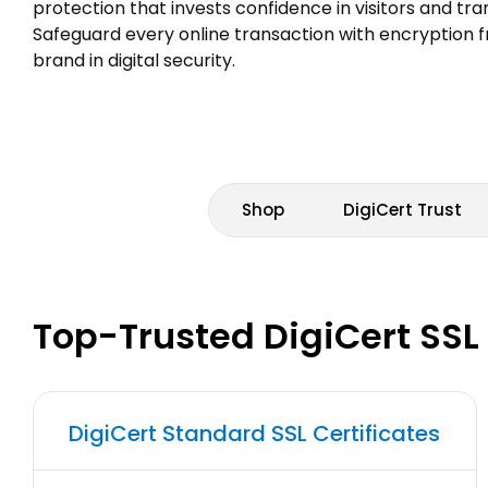
protection that invests confidence in visitors and tr
Safeguard every online transaction with encryption 
brand in digital security.
Shop
DigiCert Trust
Top-Trusted DigiCert SSL
DigiCert Standard SSL Certificates