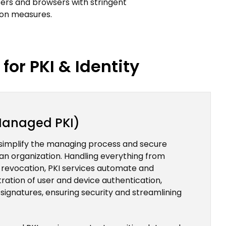
ers and browsers with stringent
ion measures.
for PKI & Identity
(Managed PKI)
simplify the managing process and secure
in an organization. Handling everything from
o revocation, PKI services automate and
tration of user and device authentication,
 signatures, ensuring security and streamlining