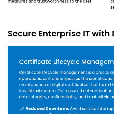
measures and trustworthiness to the user.
c
s
Secure Enterprise IT with 
Certificate Lifecycle Manage
Certificate lifecycle management is a crucial a
operations, as it encompasses the identificati
maintenance of digital certificates that form 
Key Infrastructure. Get assured authentication
data integrity, confidentiality, and trust within 
Reduced Downtime:
Avoid service interrup