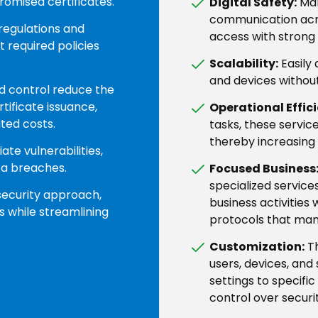
romised certificates.
Digital Safety:
Man
communication acr
regulations and
access with strong
 required policies
Scalability:
Easily
and devices withou
d control reduce the
tificate issuance,
Operational Effic
ted costs.
tasks, these servic
thereby increasing 
te vulnerabilities,
ta breaches.
Focused Business
specialized service
security approach,
business activities 
s while streamlining
protocols that man
Customization:
Th
users, devices, and 
settings to specific
control over securit