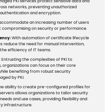
aged PKI services protect sensitive data and
oss networks, preventing unauthorized
 authentication and encryption.
 accommodate an increasing number of users
t compromising on security or performance.
iency:
With automation of certificate lifecycle
es reduce the need for manual intervention,
the efficiency of IT teams.
:
Entrusting the complexities of PKI to
s, organizations can focus on their core
while benefiting from robust security
aged by PKI.
e ability to create pre-configured profiles for
servers allows organizations to tailor security
 needs and use cases, providing flexibility and
y infrastructure.