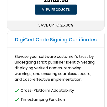
₹25162.50
VIEW PRODUCTS
SAVE UPTO 26.08%
DigiCert Code Signing Certificates
Elevate your software customer’s trust by
undergoing strict publisher identity vetting,
displaying verified names, removing
warnings, and ensuring seamless, secure,
and cost-effective implementation.
Cross-Platform Adaptability
Timestamping Function