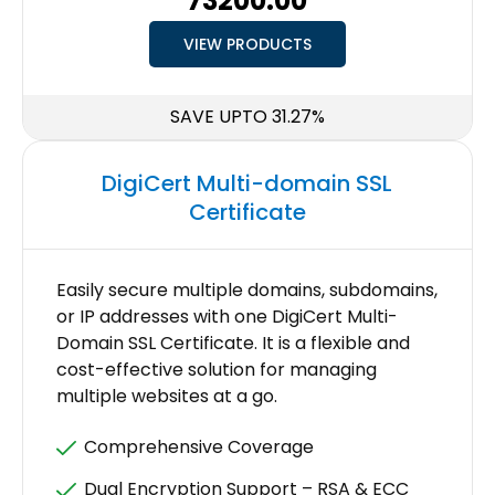
₹73200.00
VIEW PRODUCTS
SAVE UPTO 31.27%
DigiCert Multi-domain SSL
Certificate
Easily secure multiple domains, subdomains,
or IP addresses with one DigiCert Multi-
Domain SSL Certificate. It is a flexible and
cost-effective solution for managing
multiple websites at a go.
Comprehensive Coverage
Dual Encryption Support – RSA & ECC