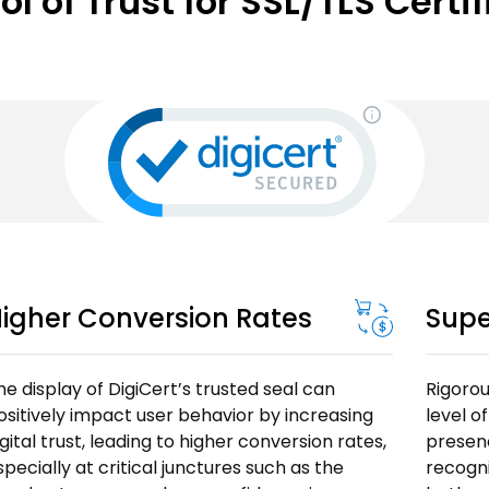
 of Trust for SSL/TLS Certi
igher Conversion Rates
Supe
he display of DigiCert’s trusted seal can
Rigorou
ositively impact user behavior by increasing
level o
igital trust, leading to higher conversion rates,
presenc
specially at critical junctures such as the
recogn