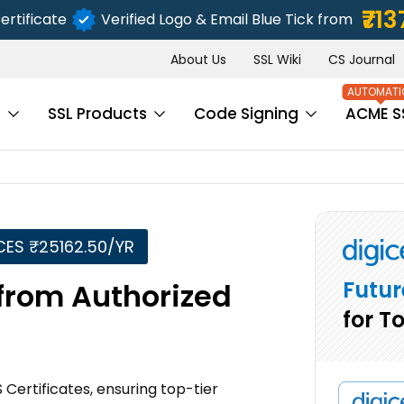
₹713
ertificate
Verified Logo & Email Blue Tick from
About Us
SSL Wiki
CS Journal
s
SSL Products
Code Signing
ACME S
CES ₹25162.50/YR
Futur
 from Authorized
for T
 Certificates, ensuring top-tier