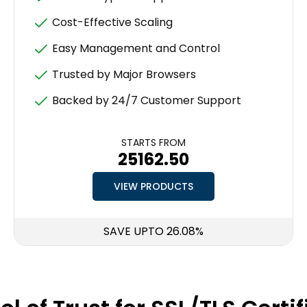
Cost-Effective Scaling
Easy Management and Control
Trusted by Major Browsers
Backed by 24/7 Customer Support
STARTS FROM
₹25162.50
VIEW PRODUCTS
SAVE UPTO 26.08%