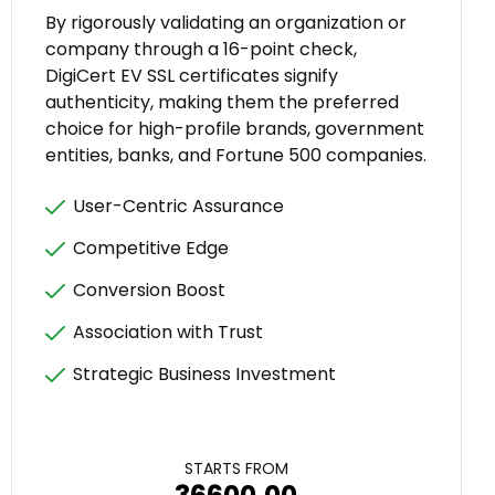
By rigorously validating an organization or
company through a 16-point check,
DigiCert EV SSL certificates signify
authenticity, making them the preferred
choice for high-profile brands, government
entities, banks, and Fortune 500 companies.
User-Centric Assurance
Competitive Edge
Conversion Boost
Association with Trust
Strategic Business Investment
STARTS FROM