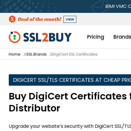
BIMI VMC C
VIEW
Pricing
Brand
Home
SSL Brands
DigiCert SSL Certificates
DIGICERT SSL/TLS CERTIFICATES AT CHEAP PRI
Buy DigiCert Certificates
Distributor
Upgrade your website’s security with DigiCert SSL/TLS