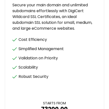
Secure your main domain and unlimited
subdomains effortlessly with DigiCert
Wildcard SSL Certificates, an ideal
subdomain SSL solution for small, medium,
and large eCommerce websites.
Cost Efficiency
Simplified Management
Validation on Priority
Scalability
Robust Security
STARTS FROM