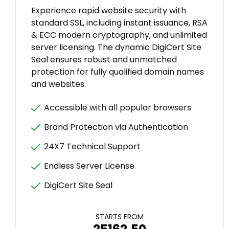
Experience rapid website security with
standard SSL, including instant issuance, RSA
& ECC modern cryptography, and unlimited
server licensing. The dynamic DigiCert Site
Seal ensures robust and unmatched
protection for fully qualified domain names
and websites.
Accessible with all popular browsers
Brand Protection via Authentication
24X7 Technical Support
Endless Server License
DigiCert Site Seal
STARTS FROM