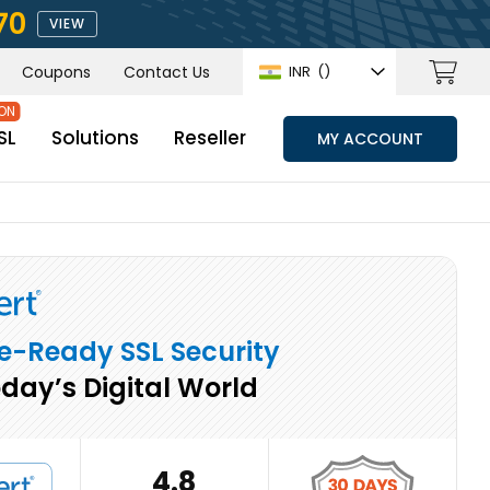
70
VIEW
Coupons
Contact Us
INR
(₹)
SL
Solutions
Reseller
MY ACCOUNT
e-Ready SSL Security
oday’s Digital World
4.8