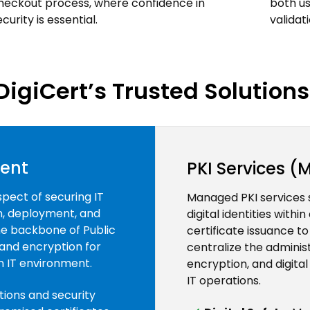
heckout process, where confidence in
both us
ecurity is essential.
validat
DigiCert’s Trusted Solutions 
ment
PKI Services 
spect of securing IT
Managed PKI services 
on, deployment, and
digital identities with
the backbone of Public
certificate issuance t
 and encryption for
centralize the adminis
an IT environment.
encryption, and digital
IT operations.
tions and security