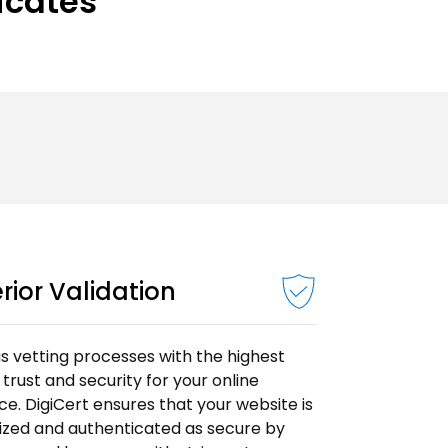
ficates
rior Validation
s vetting processes with the highest
f trust and security for your online
e. DigiCert ensures that your website is
ized and authenticated as secure by