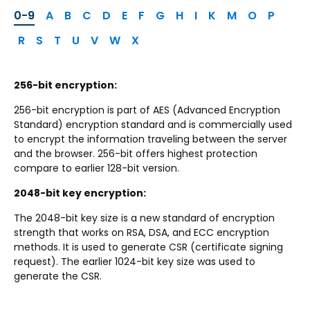
0-9
A
B
C
D
E
F
G
H
I
K
M
O
P
R
S
T
U
V
W
X
256-bit encryption:
256-bit encryption is part of AES (Advanced Encryption
Standard) encryption standard and is commercially used
to encrypt the information traveling between the server
and the browser. 256-bit offers highest protection
compare to earlier 128-bit version.
2048-bit key encryption:
The 2048-bit key size is a new standard of encryption
strength that works on RSA, DSA, and ECC encryption
methods. It is used to generate CSR (certificate signing
request). The earlier 1024-bit key size was used to
generate the CSR.