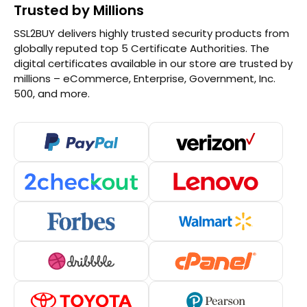
Trusted by Millions
SSL2BUY delivers highly trusted security products from
globally reputed top 5 Certificate Authorities. The
digital certificates available in our store are trusted by
millions – eCommerce, Enterprise, Government, Inc.
500, and more.