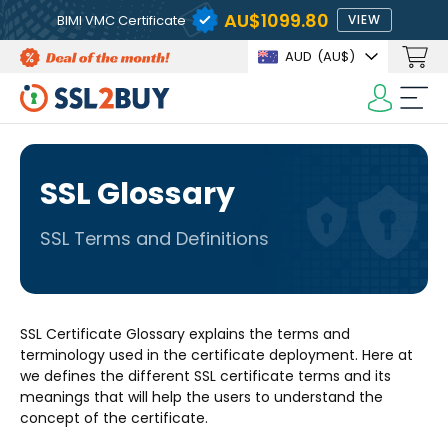
AU$1099.80
BIMI VMC Certificate
VIEW
AUD
(AU$)
SSL Glossary
SSL Terms and Definitions
SSL Certificate Glossary explains the terms and
terminology used in the certificate deployment. Here at
we defines the different SSL certificate terms and its
meanings that will help the users to understand the
concept of the certificate.