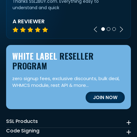
etty
Thanks SSL2BUY.com. Everything easy to
alway
understand and quick
cert 
A REVIEWER
IVAN
WHITE LABEL
RESELLER
PROGRAM
zero signup fees, exclusive discounts, bulk deal,
WHMCS module, rest API & more...
JOIN NOW
SSL Products
Code Signing