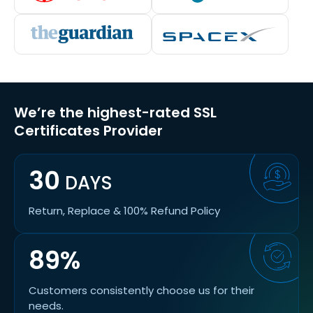
We’re the highest-rated SSL
Certificates Provider
30
DAYS
Return, Replace & 100% Refund Policy
89%
Customers consistently choose us for their
needs.