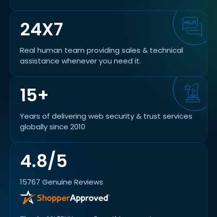
24X7
Real human team providing sales & technical
assistance whenever you need it.
15+
Years of delivering web security & trust services
globally since 2010
4.8/5
15767 Genuine Reviews