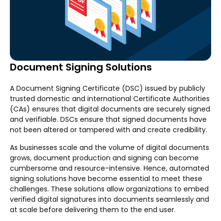
Document Signing Solutions
A Document Signing Certificate (DSC) issued by publicly
trusted domestic and international Certificate Authorities
(CAs) ensures that digital documents are securely signed
and verifiable. DSCs ensure that signed documents have
not been altered or tampered with and create credibility.
As businesses scale and the volume of digital documents
grows, document production and signing can become
cumbersome and resource-intensive. Hence, automated
signing solutions have become essential to meet these
challenges. These solutions allow organizations to embed
verified digital signatures into documents seamlessly and
at scale before delivering them to the end user.