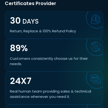
Certificates Provider
30
DAYS
Return, Replace & 100% Refund Policy
89%
Customers consistently choose us for their
needs.
24X7
Real human team providing sales & technical
assistance whenever you need it.