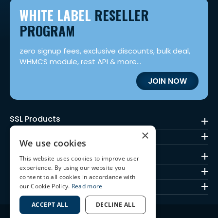
WHITE LABEL
RESELLER
PROGRAM
zero signup fees, exclusive discounts, bulk deal,
WHMCS module, rest API & more...
JOIN NOW
SSL Products
×
Code Signing
We use cookies
Mark Certificates
This website uses cookies to improve user
experience. By using our website you
SSL Brands
consent to all cookies in accordance with
Quick Links
our Cookie Policy.
Read more
ACCEPT ALL
DECLINE ALL