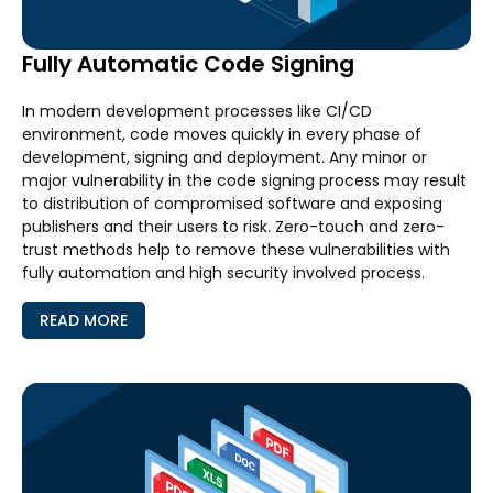
Fully Automatic Code Signing
In modern development processes like CI/CD
environment, code moves quickly in every phase of
development, signing and deployment. Any minor or
major vulnerability in the code signing process may result
to distribution of compromised software and exposing
publishers and their users to risk. Zero-touch and zero-
trust methods help to remove these vulnerabilities with
fully automation and high security involved process.
READ MORE