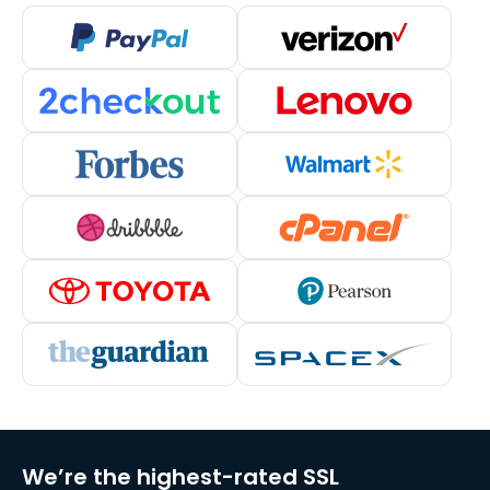
We’re the highest-rated SSL