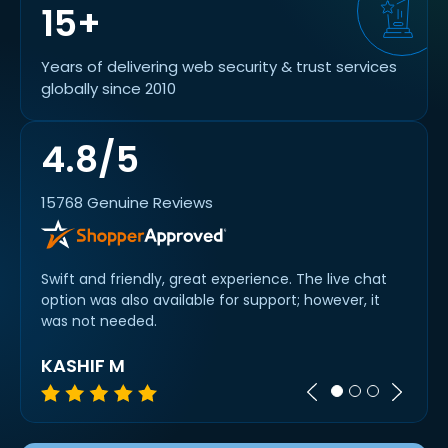
15+
Years of delivering web security & trust services
globally since 2010
4.8/5
15768 Genuine Reviews
od
Swift and friendly, great experience. The live chat
Quick
option was also available for support; however, it
slick.
was not needed.
KASHIF M
A R