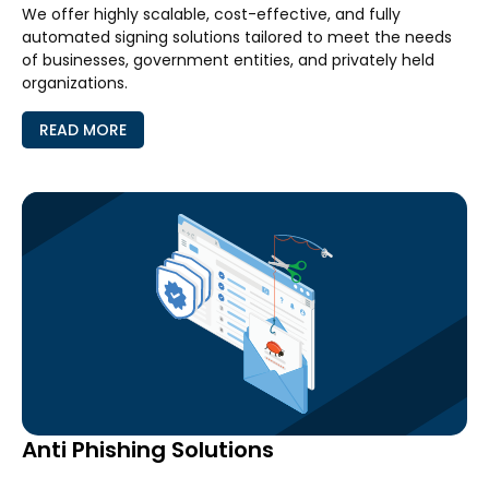
We offer highly scalable, cost-effective, and fully
automated signing solutions tailored to meet the needs
of businesses, government entities, and privately held
organizations.
READ MORE
Anti Phishing Solutions