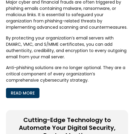
Major cyber and financial frauds are often triggered by
phishing emails containing malware, ransomware, or
malicious links. It is essential to safeguard your
organization from phishing-related threats by
implementing advanced scanning and countermeasures.
By protecting your organization’s email servers with
DMARC, VMC, and S/MIME certificates, you can add
authenticity, credibility, and encryption to every outgoing
email from your mail server.
Anti-phishing solutions are no longer optional. They are a
critical component of every organization’s
comprehensive cybersecurity strategy.
READ MORE
Cutting-Edge Technology to
Automate Your Digital Security,