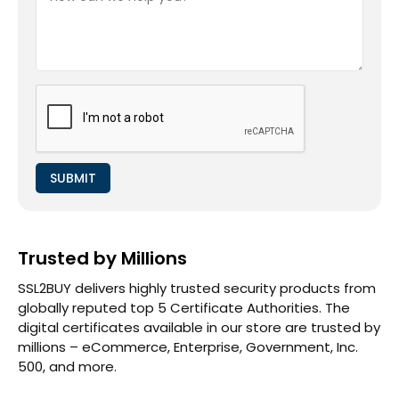
Trusted by Millions
SSL2BUY delivers highly trusted security products from
globally reputed top 5 Certificate Authorities. The
digital certificates available in our store are trusted by
millions – eCommerce, Enterprise, Government, Inc.
500, and more.