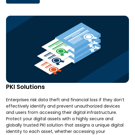
PKI Solutions
Enterprises risk data theft and financial loss if they don’t
effectively identify and prevent unauthorized devices
and users from accessing their digital infrastructure.
Protect your digital assets with a highly secure and
globally trusted PKI solution that assigns a unique digital
identity to each asset, whether accessing your