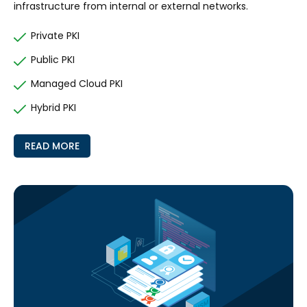
infrastructure from internal or external networks.
Private PKI
Public PKI
Managed Cloud PKI
Hybrid PKI
READ MORE