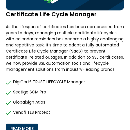
Certificate Life Cycle Manager
As the lifespan of certificates has been compressed from
years to days, managing multiple certificate lifecycles
with calendar reminders has become a highly challenging
and repetitive task. It’s time to adopt a fully automated
Certificate Life Cycle Manager (SaaS) to prevent
certificate-related outages. In addition to SSL certificates,
we now provide SSL automation tools and lifecycle
management solutions from industry-leading brands.
DigiCert® TRUST LIFECYCLE Manager
Sectigo SCM Pro
GlobalSign Atlas
Venafi TLS Protect
READ MORE