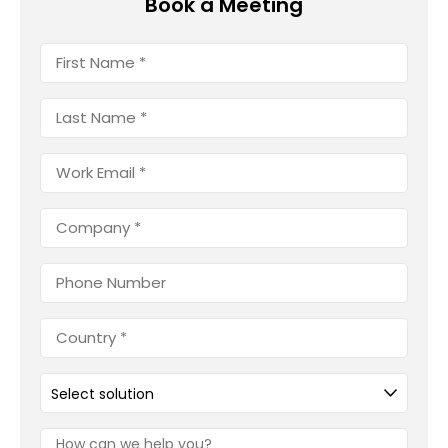
Book a Meeting