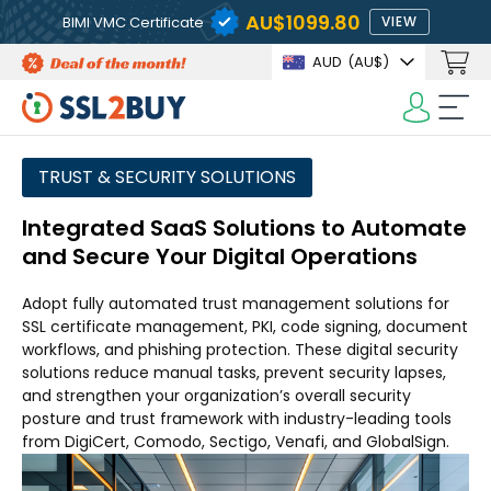
AU$1099.80
BIMI VMC Certificate
VIEW
AUD
(AU$)
TRUST & SECURITY SOLUTIONS
Integrated SaaS Solutions to Automate
and Secure Your Digital Operations
Adopt fully automated trust management solutions for
SSL certificate management, PKI, code signing, document
workflows, and phishing protection. These digital security
solutions reduce manual tasks, prevent security lapses,
and strengthen your organization’s overall security
posture and trust framework with industry-leading tools
from DigiCert, Comodo, Sectigo, Venafi, and GlobalSign.