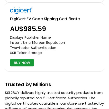
DigiCert EV Code Signing Certificate
AU$985.59
Displays Publisher Name
Instant SmartScreen Reputation
Two-factor Authentication
USB Token Storage
BUY NOW
Trusted by Millions
SSL2BUY delivers highly trusted security products from
globally reputed top 5 Certificate Authorities. The
digital certificates available in our store are trusted by
millions – eCommerce, Enterprise, Government, Inc.