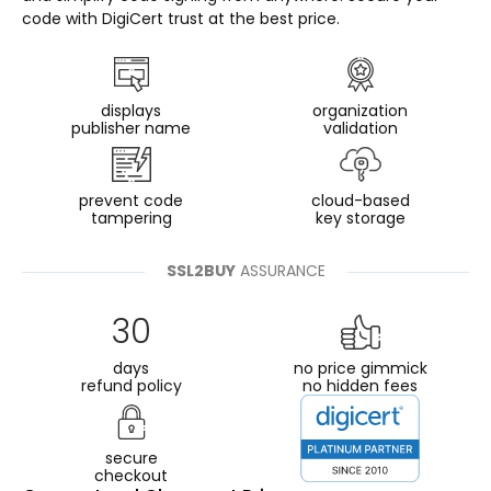
code with DigiCert trust at the best price.
displays
organization
publisher name
validation
prevent code
cloud-based
tampering
key storage
SSL2BUY
ASSURANCE
30
days
no price gimmick
refund policy
no hidden fees
secure
checkout