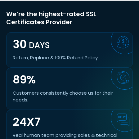
We’re the highest-rated SSL
Certificates Provider
30
DAYS
Return, Replace & 100% Refund Policy
89%
Customers consistently choose us for their
needs.
24X7
Real human team providing sales & technical