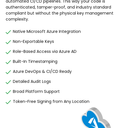
automated CI/CD pipelines. This way your code is
authenticated, tamper-proof, and industry standard
compliant but without the physical key management
complexity.
Native Microsoft Azure Integration
Non-Exportable Keys
Role-Based Access via Azure AD
Built-In Timestamping
Azure DevOps & CI/CD Ready
Detailed Audit Logs
Broad Platform Support
Token-Free Signing from Any Location