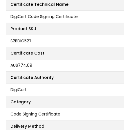
Certificate Technical Name
DigiCert Code Signing Certificate
Product SKU
S2BDIG527
Certificate Cost
AU$774.09
Certificate Authority
DigiCert
Category
Code Signing Certificate
Delivery Method