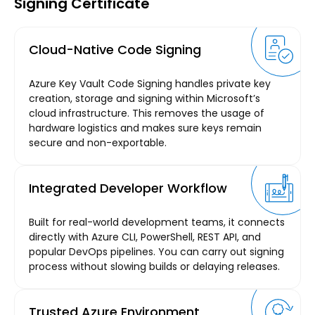
Signing Certificate
Cloud-Native Code Signing
Azure Key Vault Code Signing handles private key
creation, storage and signing within Microsoft’s
cloud infrastructure. This removes the usage of
hardware logistics and makes sure keys remain
secure and non-exportable.
Integrated Developer Workflow
Built for real-world development teams, it connects
directly with Azure CLI, PowerShell, REST API, and
popular DevOps pipelines. You can carry out signing
process without slowing builds or delaying releases.
Trusted Azure Environment