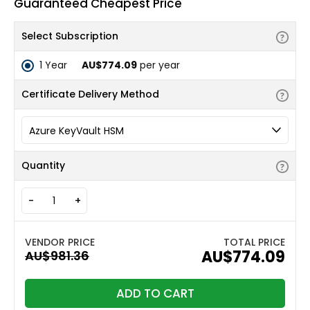
Guaranteed Cheapest Price
Select Subscription
1 Year
AU$774.09
per year
Certificate Delivery Method
Quantity
-
+
TOTAL PRICE
AU$774.09
ADD TO CART