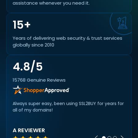
assistance whenever you need it.
15+
Years of delivering web security & trust services
globally since 2010
4.8/5
15768 Genuine Reviews
Always super easy, been using SSL2BUY for years for
Swift 
all of my domains!
option
was n
A REVIEWER
KAS