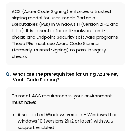
ACS (Azure Code Signing) enforces a trusted
signing model for user-mode Portable
Executables (PEs) in Windows 11 (version 21H2 and
later). It is essential for anti-malware, anti-
cheat, and Endpoint Security software programs.
These PEs must use Azure Code Signing
(formerly Trusted Signing) to pass integrity
checks.
What are the prerequisites for using Azure Key
Vault Code Signing?
To meet ACS requirements, your environment
must have:
A supported Windows version – Windows 11 or
Windows 10 (versions 21H2 or later) with ACS
support enabled