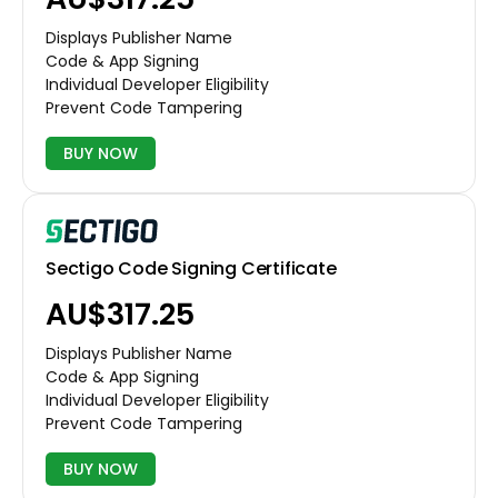
Displays Publisher Name
Code & App Signing
Individual Developer Eligibility
Prevent Code Tampering
BUY NOW
Sectigo Code Signing Certificate
AU$317.25
Displays Publisher Name
Code & App Signing
Individual Developer Eligibility
Prevent Code Tampering
BUY NOW