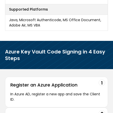
Supported Platforms
Java, Microsoft Authenticode, MS Office Document,
Adobe Air, MS VBA
Azure Key Vault Code Signing in 4 Easy
Steps
1
Register an Azure Application
In Azure AD, register a new app and save the Client
ID.