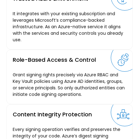
It integrates with your existing subscription and
leverages Microsoft’s compliance-backed
infrastructure. As an Azure-native service it aligns
with the services and security controls you already
use.
Role-Based Access & Control
Grant signing rights precisely via Azure RBAC and
Key Vault policies using Azure AD identities, groups,
or service principals. So only authorized entities can
initiate code signing operations.
Content Integrity Protection
Every signing operation verifies and preserves the
integrity of your code. Azure’s digest signing