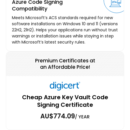
Azure Code Signing
Compatibility
Meets Microsoft’s ACS standards required for new
software installations on Windows 10 and 11 (versions
22H2, 21H2). Helps your applications run without trust
warnings or installation issues while staying in step
with Microsoft’s latest security rules.
Premium Certificates at
an Affordable Price!
Cheap Azure Key Vault Code
Signing Certificate
AU$774.09
/ YEAR