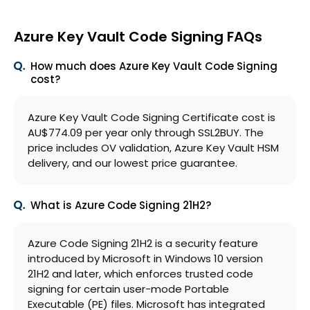
Azure Key Vault Code Signing FAQs
How much does Azure Key Vault Code Signing
cost?
Azure Key Vault Code Signing Certificate cost is
AU$774.09 per year only through SSL2BUY. The
price includes OV validation, Azure Key Vault HSM
delivery, and our lowest price guarantee.
What is Azure Code Signing 21H2?
Azure Code Signing 21H2 is a security feature
introduced by Microsoft in Windows 10 version
21H2 and later, which enforces trusted code
signing for certain user-mode Portable
Executable (PE) files. Microsoft has integrated