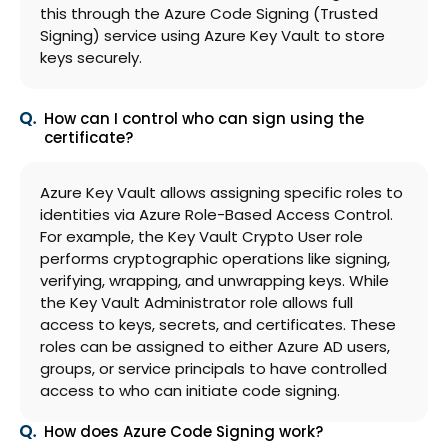
this through the Azure Code Signing (Trusted
Signing) service using Azure Key Vault to store
keys securely.
How can I control who can sign using the
certificate?
Azure Key Vault allows assigning specific roles to
identities via Azure Role-Based Access Control.
For example, the Key Vault Crypto User role
performs cryptographic operations like signing,
verifying, wrapping, and unwrapping keys. While
the Key Vault Administrator role allows full
access to keys, secrets, and certificates. These
roles can be assigned to either Azure AD users,
groups, or service principals to have controlled
access to who can initiate code signing.
How does Azure Code Signing work?