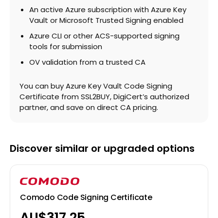
An active Azure subscription with Azure Key
Vault or Microsoft Trusted Signing enabled
Azure CLI or other ACS-supported signing
tools for submission
OV validation from a trusted CA
You can buy Azure Key Vault Code Signing
Certificate from SSL2BUY, DigiCert’s authorized
partner, and save on direct CA pricing.
Discover similar or upgraded options
Comodo Code Signing Certificate
AU$317.25