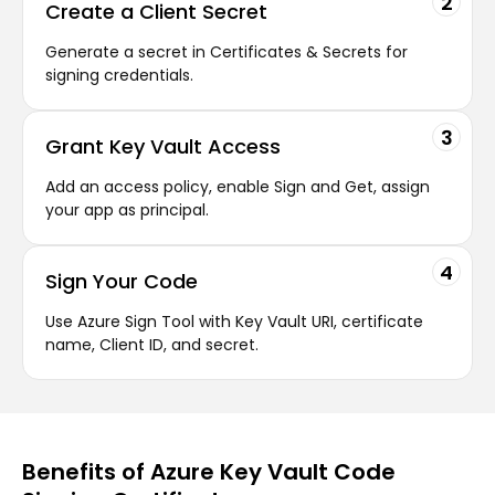
2
Create a Client Secret
Generate a secret in Certificates & Secrets for
signing credentials.
3
Grant Key Vault Access
Add an access policy, enable Sign and Get, assign
your app as principal.
4
Sign Your Code
Use Azure Sign Tool with Key Vault URI, certificate
name, Client ID, and secret.
Benefits of Azure Key Vault Code