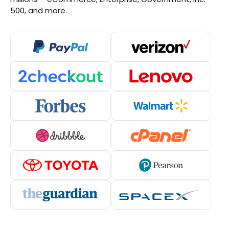
500, and more.