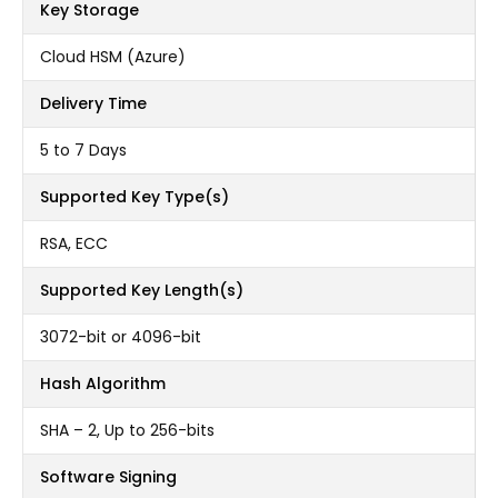
Key Storage
Cloud HSM (Azure)
Delivery Time
5 to 7 Days
Supported Key Type(s)
RSA, ECC
Supported Key Length(s)
3072-bit or 4096-bit
Hash Algorithm
SHA – 2, Up to 256-bits
Software Signing