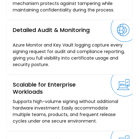
mechanism protects against tampering while
maintaining confidentiality during the process.
Detailed Audit & Monitoring
Azure Monitor and Key Vault logging capture every
signing request for audit and compliance reporting,
giving you full visibility into certificate usage and
security posture.
Scalable for Enterprise
Workloads
Supports high-volume signing without additional
hardware investment. Easily accommodate
multiple teams, products, and frequent release
cycles under one secure environment.