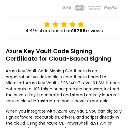
4.8/5 stars based on
15768
reviews
Azure Key Vault Code Signing
Certificate for Cloud-Based Signing
Azure Key Vault Code Signing Certificate is an
organization-validated digital certificate bound to
Microsoft Azure Key Vault’s FIPS 140-2 Level 3 HSM. It does
not require a USB token or on-premise hardware; instead
the private key is generated and stored entirely in Azure’s
secure cloud infrastructure and is never exportable.
When you integrate with Azure Key Vault, you can digitally
sign software, executables, drivers, and scripts directly in
the cloud, using the Azure CLI, PowerShell, REST API, or