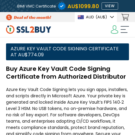
AU$1099.80
BIMI VMC Certificate
VIEW
AUD
(AU$)
AZURE KEY VAULT CODE SIGNING CERTIFICATE
AT AU$774.09
Buy Azure Key Vault Code Signing
Certificate from Authorized Distributor
Azure Key Vault Code Signing lets you sign apps, installers,
and scripts directly in Microsoft Azure. Your private key is
generated and locked inside Azure Key Vault’s FIPS 140‑2
Level 3 HSM. No USB tokens, no on-premise hardware, and
no risk of key export. For software developers, DevOps
teams, and enterprises adopting CI/CD workflows, it
meets compliance standards, protect brand reputation,
and simplify code signing from anywhere. Secure your