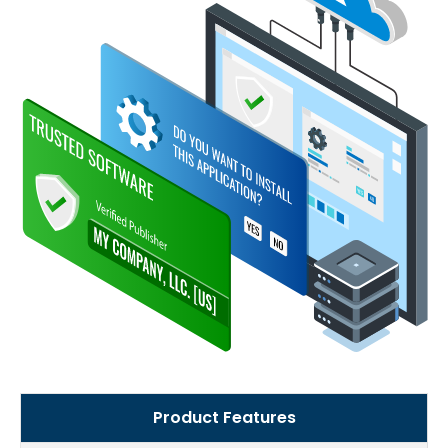
Product Features