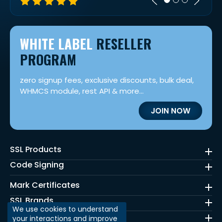
WHITE LABEL
RESELLER
PROGRAM
zero signup fees, exclusive discounts, bulk deal,
WHMCS module, rest API & more...
JOIN NOW
SSL Products
Code Signing
Mark Certificates
SSL Brands
We use cookies to understand
Quick Links
your interactions and improve