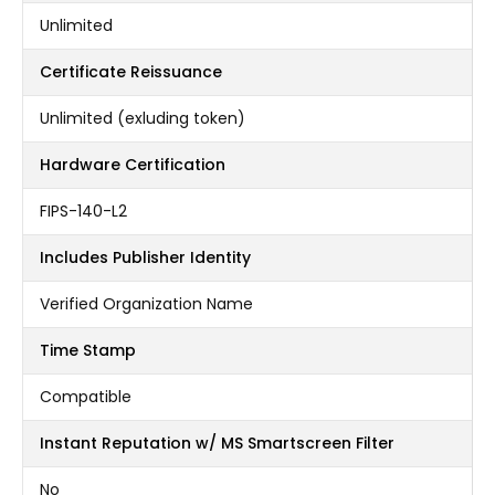
Unlimited
Certificate Reissuance
Unlimited (exluding token)
Hardware Certification
FIPS-140-L2
Includes Publisher Identity
Verified Organization Name
Time Stamp
Compatible
Instant Reputation w/ MS Smartscreen Filter
No