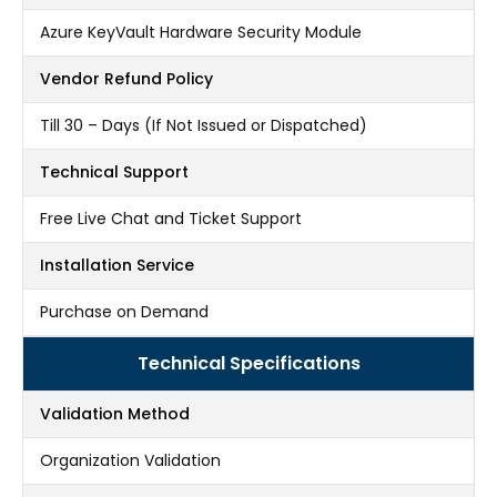
Azure KeyVault Hardware Security Module
Vendor Refund Policy
Till 30 – Days (If Not Issued or Dispatched)
Technical Support
Free Live Chat and Ticket Support
Installation Service
Purchase on Demand
Technical Specifications
Validation Method
Organization Validation