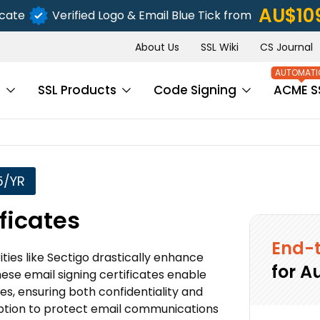
AU$10
icate
Verified Logo & Email Blue Tick from
About Us
SSL Wiki
CS Journal
s
SSL Products
Code Signing
ACME S
5/YR
ficates
End-t
ties like Sectigo drastically enhance
for A
these email signing certificates enable
es, ensuring both confidentiality and
ryption to protect email communications