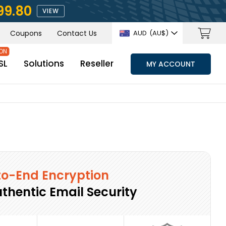
99.80
VIEW
Coupons
Contact Us
AUD
(AU$)
SL
Solutions
Reseller
MY ACCOUNT
o-End Encryption
uthentic Email Security