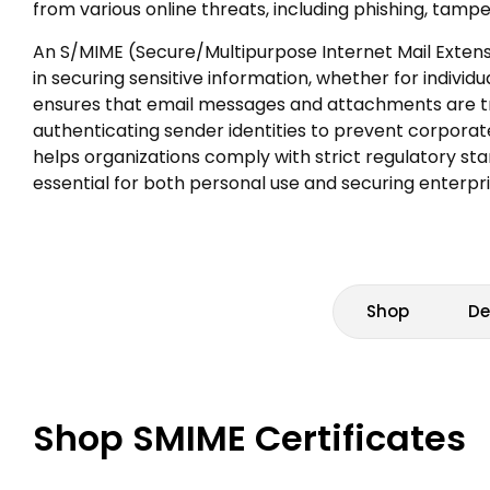
from various online threats, including phishing, tam
An S/MIME (Secure/Multipurpose Internet Mail Extensi
in securing sensitive information, whether for individu
ensures that email messages and attachments are tr
authenticating sender identities to prevent corporat
helps organizations comply with strict regulatory st
essential for both personal use and securing enterp
Shop
De
Shop SMIME Certificates
Grid view
Compare View