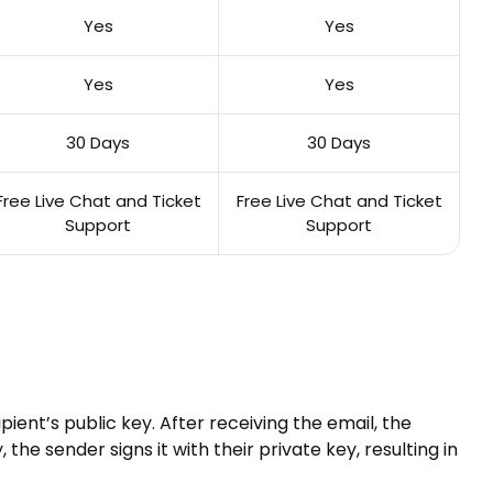
Yes
Yes
Yes
Yes
30 Days
30 Days
Free Live Chat and Ticket
Free Live Chat and Ticket
Support
Support
ient’s public key. After receiving the email, the
the sender signs it with their private key, resulting in