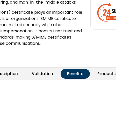
pering, and man-in-the-middle attacks.
ons) certificate plays an important role
als or organizations. SMIME certificate
ansmitted securely while also
e impersonation. It boosts user trust and
andards, making S/MIME certificates
rise communications.
scription
Validation
Benefits
Products